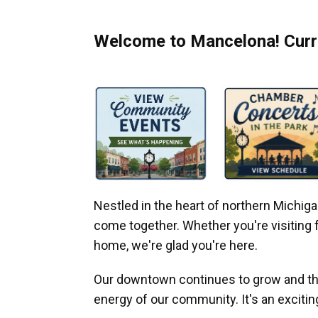
Welcome to Mancelona! Curre
Nestled in the heart of northern Michi
come together. Whether you're visiting fo
home, we're glad you're here.
Our downtown continues to grow and thr
energy of our community. It's an excitin