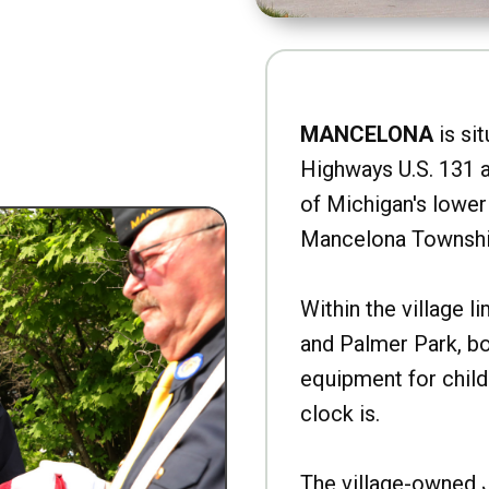
MANCELONA
is sit
Highways U.S. 131 a
of Michigan's lower 
Mancelona Townshi
Within the village l
and Palmer Park, b
equipment for child
clock is.
The village-owned 