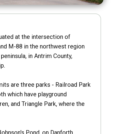
uated at the intersection of
nd M-88 in the northwest region
peninsula, in Antrim County,
p.
imits are three parks - Railroad Park
oth which have playground
ren, and Triangle Park, where the
Johnson's Pond, on Danforth