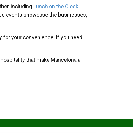
her, including
Lunch on the Clock
hese events showcase the businesses,
y for your convenience. If you need
d hospitality that make Mancelona a