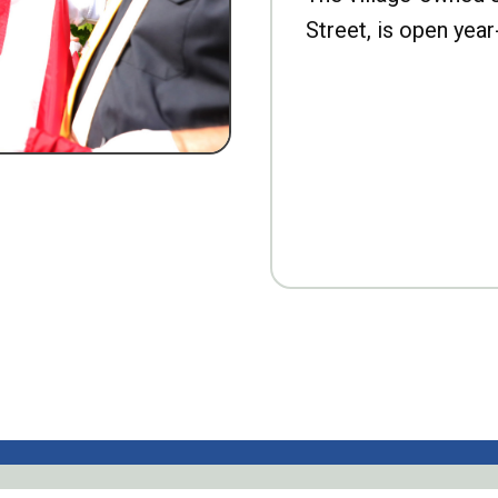
Street, is open year