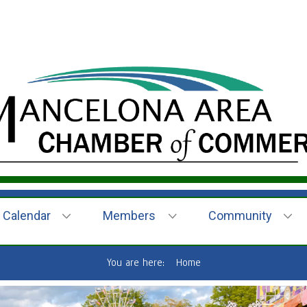
Calendar
Members
Community
You are here:
Home