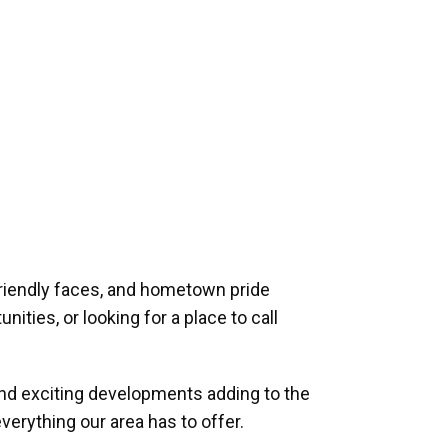
riendly faces, and hometown pride
ities, or looking for a place to call
and exciting developments adding to the
verything our area has to offer.