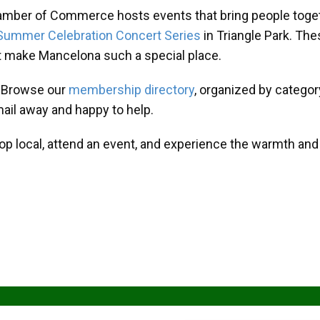
amber of Commerce hosts events that bring people toget
Summer Celebration Concert Series
in Triangle Park. T
at make Mancelona such a special place.
? Browse our
membership directory
, organized by categor
mail away and happy to help.
hop local, attend an event, and experience the warmth an