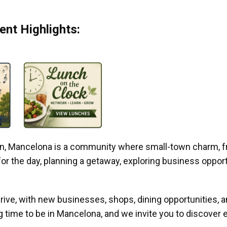
nt Highlights:
gan, Mancelona is a community where small-town charm, f
r the day, planning a getaway, exploring business opportun
ive, with new businesses, shops, dining opportunities, 
g time to be in Mancelona, and we invite you to discover e