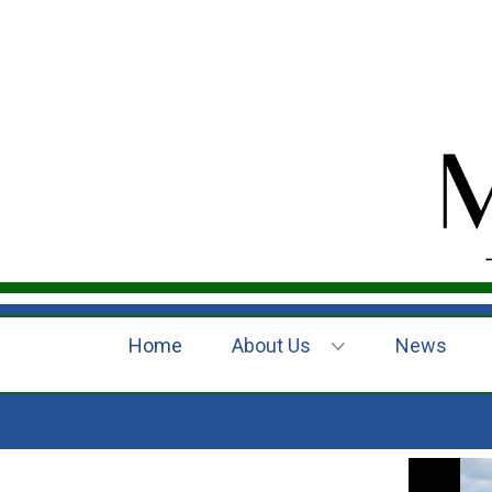
Home
About Us
News