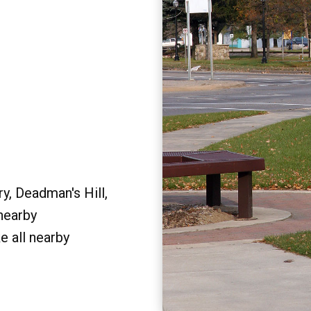
y, Deadman's Hill,
 nearby
e all nearby