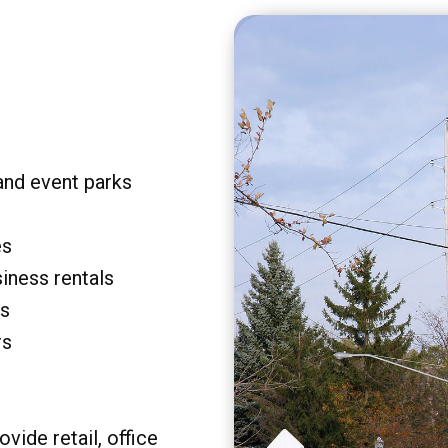
and event parks
es
siness rentals
rs
rs
vide retail, office