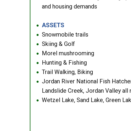
and housing demands
ASSETS
●
Snowmobile trails
●
Skiing & Golf
●
Morel mushrooming
●
Hunting & Fishing
●
Trail Walking, Biking
●
Jordan River National Fish Hatcher
●
Landslide Creek, Jordan Valley all
Wetzel Lake, Sand Lake, Green Lak
●