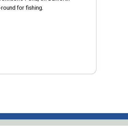
-round for fishing.