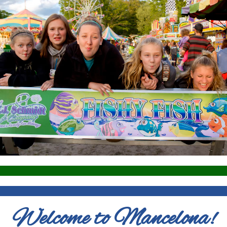
Welcome to Mancelona!