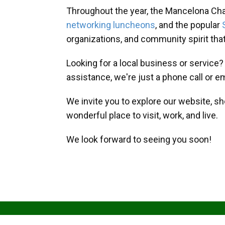
Throughout the year, the Mancelona Ch
networking luncheons
, and the popular
organizations, and community spirit th
Looking for a local business or service
assistance, we're just a phone call or e
We invite you to explore our website, s
wonderful place to visit, work, and live.
We look forward to seeing you soon!