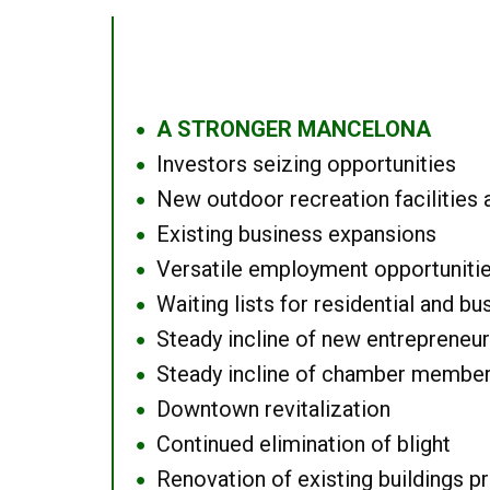
A STRONGER MANCELONA
●
Investors seizing opportunities
●
New outdoor recreation facilities 
●
Existing business expansions
●
Versatile employment opportuniti
●
Waiting lists for residential and bu
●
Steady incline of new entrepreneu
●
Steady incline of chamber membe
●
Downtown revitalization
●
Continued elimination of blight
●
Renovation of existing buildings pro
●