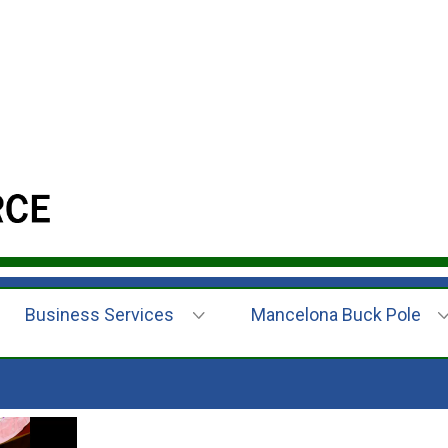
Business Services
Mancelona Buck Pole