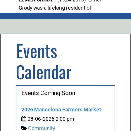
Grody was a lifelong resident of
Offi
Mancelona. He served our country in the
Enfo
U.S. Army during World War II. Elmer...
citi
volu
Events
Calendar
Events Coming Soon
2026 Mancelona Farmers Market
08-06-2026 2:00 pm
Community