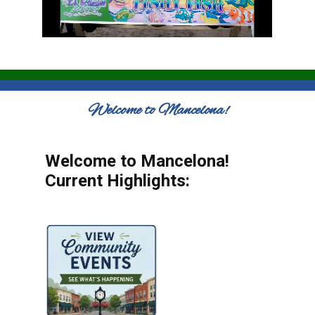
Welcome to Mancelona!
Welcome to Mancelona!
Current Highlights: