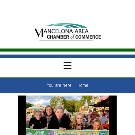
You are here:
Home