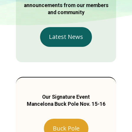
announcements from our members
and community
Latest News
Our Signature Event
Mancelona Buck Pole Nov. 15-16
Buck Pole