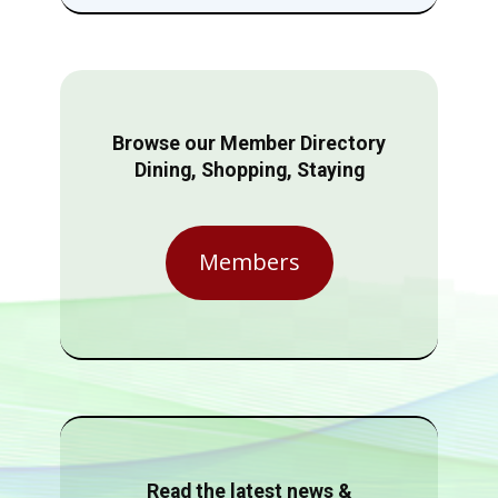
Browse our Member Directory
Dining, Shopping, Staying
Members
Read the latest news &