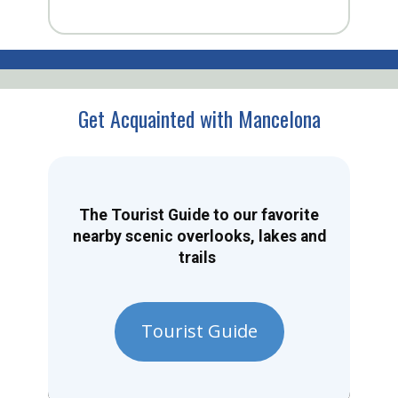
Get Acquainted with Mancelona
The Tourist Guide to our favorite
nearby scenic overlooks, lakes and
trails
Tourist Guide