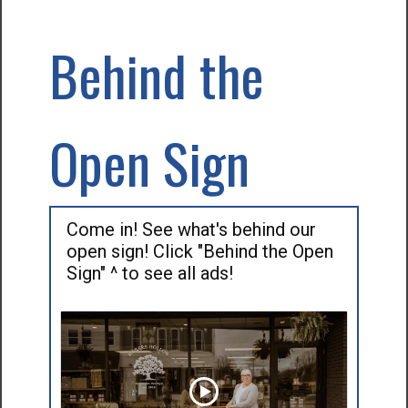
Behind the
Open Sign
Come in! See what's behind our
open sign! Click "Behind the Open
Sign" ^ to see all ads!