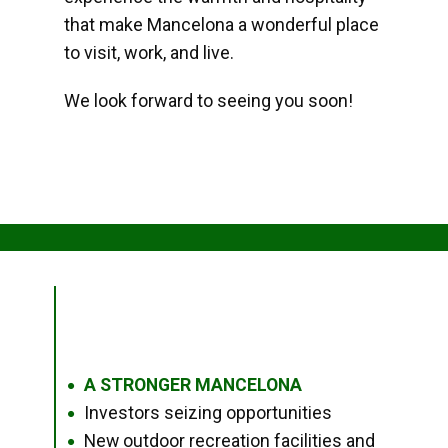
that make Mancelona a wonderful place
to visit, work, and live.
We look forward to seeing you soon!
A STRONGER MANCELONA
●
Investors seizing opportunities
●
New outdoor recreation facilities and
●