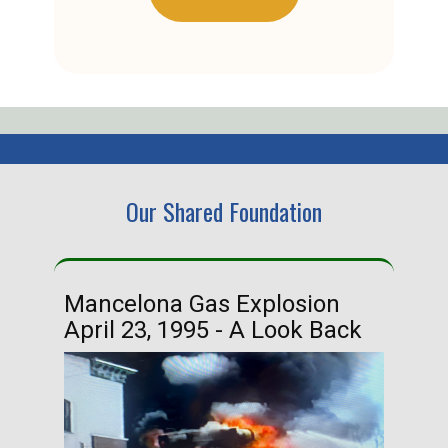
Our Shared Foundation
Mancelona Gas Explosion
Ha
April 23, 1995 - A Look Back
Ma