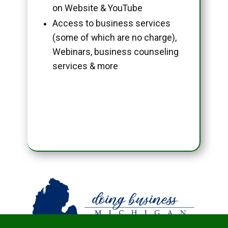
on Website & YouTube
Access to business services
(some of which are no charge),
Webinars, business counseling
services & more