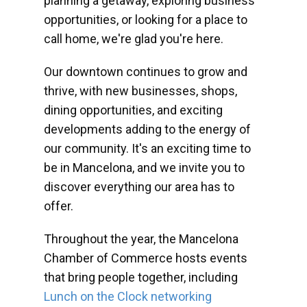
planning a getaway, exploring business
opportunities, or looking for a place to
call home, we're glad you're here.
Our downtown continues to grow and
thrive, with new businesses, shops,
dining opportunities, and exciting
developments adding to the energy of
our community. It's an exciting time to
be in Mancelona, and we invite you to
discover everything our area has to
offer.
Throughout the year, the Mancelona
Chamber of Commerce hosts events
that bring people together, including
Lunch on the Clock networking