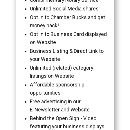
Unlimited Social Media shares
Opt In to Chamber Bucks and get
money back!
Opt In to Business Card displayed
on Website
Business Listing & Direct Link to
your Website
Unlimited (related) category
listings on Website
Affordable sponsorship
opportunities
Free advertising in our
E-Newsletter and Website
Behind the Open Sign - Video
featuring your business displays