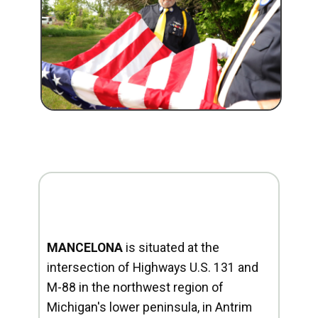
MANCELONA
is situated at the
intersection of Highways U.S. 131 and
M-88 in the northwest region of
Michigan's lower peninsula, in Antrim