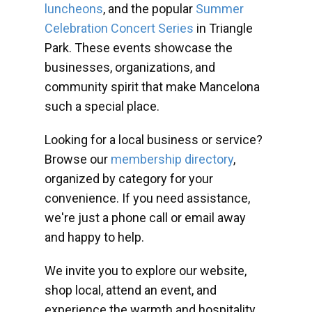
luncheons
, and the popular
Summer
Celebration Concert Series
in Triangle
Park. These events showcase the
businesses, organizations, and
community spirit that make Mancelona
such a special place.
Looking for a local business or service?
Browse our
membership directory
,
organized by category for your
convenience. If you need assistance,
we're just a phone call or email away
and happy to help.
We invite you to explore our website,
shop local, attend an event, and
experience the warmth and hospitality