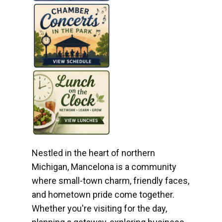
Nestled in the heart of northern
Michigan, Mancelona is a community
where small-town charm, friendly faces,
and hometown pride come together.
Whether you're visiting for the day,