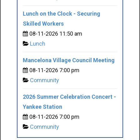
Lunch on the Clock - Securing
Skilled Workers
08-11-2026 11:50 am
Lunch
Mancelona Village Council Meeting
08-11-2026 7:00 pm
Community
2026 Summer Celebration Concert -
Yankee Station
08-11-2026 7:00 pm
Community