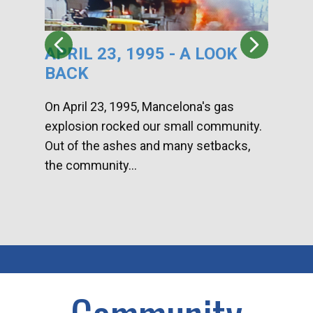
APRIL 23, 1995 - A LOOK
HA
BACK
CA
DI
On April 23, 1995, Mancelona's gas
explosion rocked our small community.
Han
Out of the ashes and many setbacks,
Com
the community...
toge
home