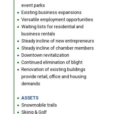
event parks
Existing business expansions
●
Versatile employment opportunities
●
Waiting lists for residential and
●
business rentals
Steady incline of new entrepreneurs
●
Steady incline of chamber members
●
Downtown revitalization
●
Continued elimination of blight
●
Renovation of existing buildings
●
provide retail, office and housing
demands
ASSETS
●
Snowmobile trails
●
Skiing & Golf
●