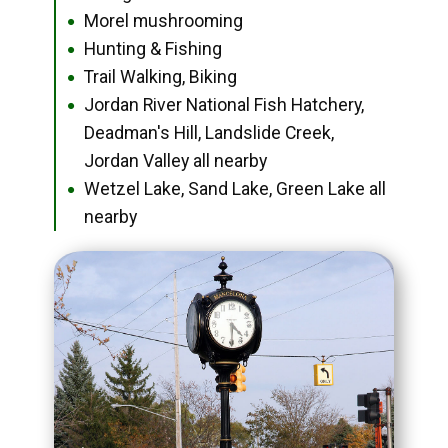
Morel mushrooming
●
Hunting & Fishing
●
Trail Walking, Biking
●
Jordan River National Fish Hatchery,
●
Deadman's Hill, Landslide Creek,
Jordan Valley all nearby
Wetzel Lake, Sand Lake, Green Lake all
●
nearby