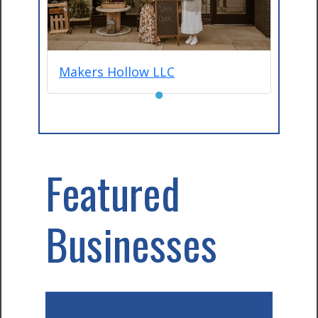
Makers Hollow LLC
●
Featured
Businesses