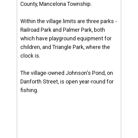
County, Mancelona Township.
Within the village limits are three parks -
Railroad Park and Palmer Park, both
which have playground equipment for
children, and Triangle Park, where the
clock is.
The village-owned Johnson's Pond, on
Danforth Street, is open year-round for
fishing.