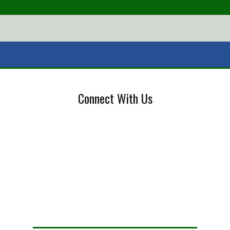
Connect With Us