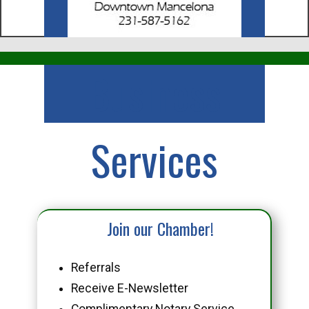
Business
Services
Join our Chamber!
Referrals
Receive E-Newsletter
Complimentary Notary Service