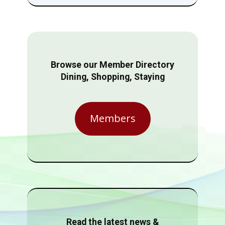
Browse our Member Directory
Dining, Shopping, Staying
Members
Read the latest news &