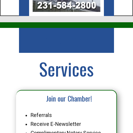
Business
Services
Join our Chamber!
Referrals
Receive E-Newsletter
Complimentary Notary Service