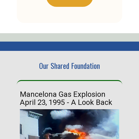
Our Shared Foundation
Mancelona Gas Explosion
Ha
April 23, 1995 - A Look Back
Ma