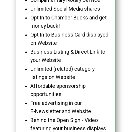
Unlimited Social Media shares
Opt In to Chamber Bucks and get
money back!
Opt In to Business Card displayed
on Website
Business Listing & Direct Link to
your Website
Unlimited (related) category
listings on Website
Affordable sponsorship
opportunities
Free advertising in our
E-Newsletter and Website
Behind the Open Sign - Video
featuring your business displays