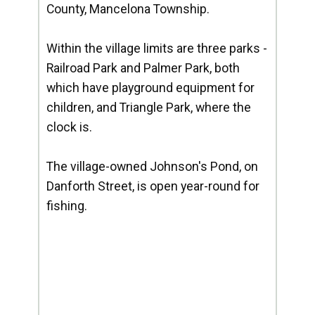
County, Mancelona Township.
Within the village limits are three parks -
Railroad Park and Palmer Park, both
which have playground equipment for
children, and Triangle Park, where the
clock is.
The village-owned Johnson's Pond, on
Danforth Street, is open year-round for
fishing.