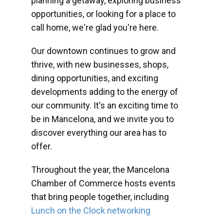
planning a getaway, exploring business
opportunities, or looking for a place to
call home, we're glad you're here.
Our downtown continues to grow and
thrive, with new businesses, shops,
dining opportunities, and exciting
developments adding to the energy of
our community. It's an exciting time to
be in Mancelona, and we invite you to
discover everything our area has to
offer.
Throughout the year, the Mancelona
Chamber of Commerce hosts events
that bring people together, including
Lunch on the Clock networking