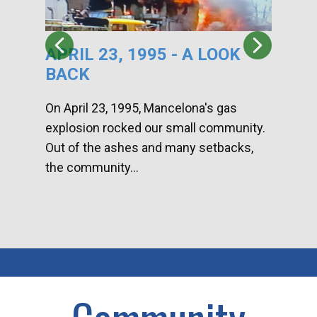
APRIL 23, 1995 - A LOOK
HA
BACK
CA
DI
On April 23, 1995, Mancelona's gas
explosion rocked our small community.
Han
Out of the ashes and many setbacks,
Com
the community...
toge
home