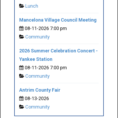
Lunch
Mancelona Village Council Meeting
08-11-2026 7:00 pm
Community
2026 Summer Celebration Concert -
Yankee Station
08-11-2026 7:00 pm
Community
Antrim County Fair
08-13-2026
Community