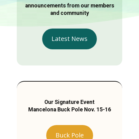
announcements from our members
and community
Latest News
Our Signature Event
Mancelona Buck Pole Nov. 15-16
Buck Pole