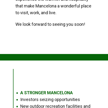
that make Mancelona a wonderful place
to visit, work, and live.
We look forward to seeing you soon!
A STRONGER MANCELONA
●
Investors seizing opportunities
●
New outdoor recreation facilities and
●