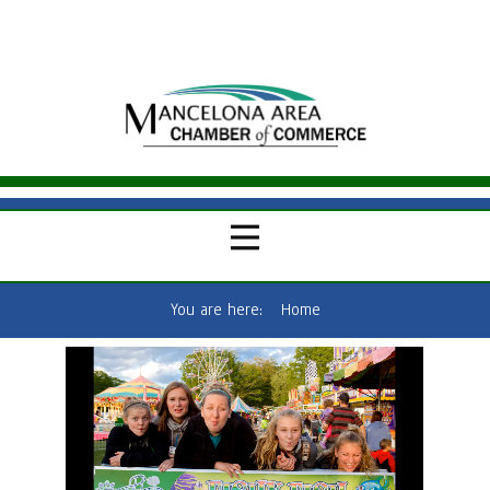
You are here:
Home