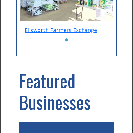
Ellsworth Farmers Exchange
●
Featured
Businesses