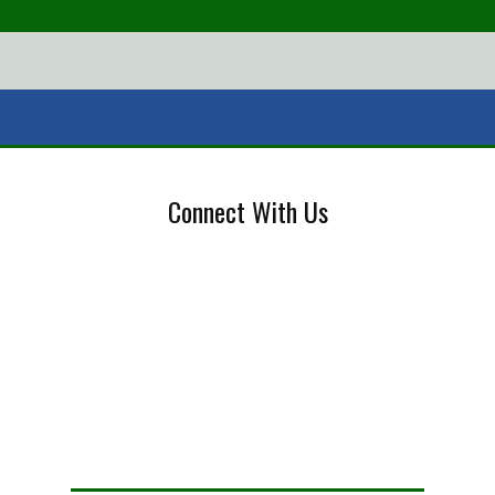
Connect With Us