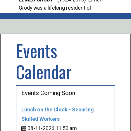
Grody was a lifelong resident of
Offi
Mancelona. He served our country in the
Enfo
U.S. Army during World War II. Elmer...
citi
volu
Events
Calendar
Events Coming Soon
Lunch on the Clock - Securing
Skilled Workers
08-11-2026 11:50 am