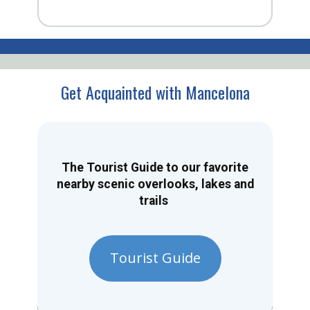
Get Acquainted with Mancelona
The Tourist Guide to our favorite
nearby scenic overlooks, lakes and
trails
Tourist Guide