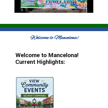
Welcome to Mancelona!
Welcome to Mancelona!
Current Highlights: