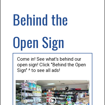
Behind the
Open Sign
Come in! See what's behind our
open sign! Click "Behind the Open
Sign" ^ to see all ads!