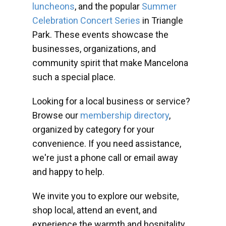
luncheons
, and the popular
Summer
Celebration Concert Series
in Triangle
Park. These events showcase the
businesses, organizations, and
community spirit that make Mancelona
such a special place.
Looking for a local business or service?
Browse our
membership directory
,
organized by category for your
convenience. If you need assistance,
we're just a phone call or email away
and happy to help.
We invite you to explore our website,
shop local, attend an event, and
experience the warmth and hospitality