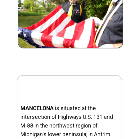
MANCELONA
is situated at the
intersection of Highways U.S. 131 and
M-88 in the northwest region of
Michigan's lower peninsula, in Antrim