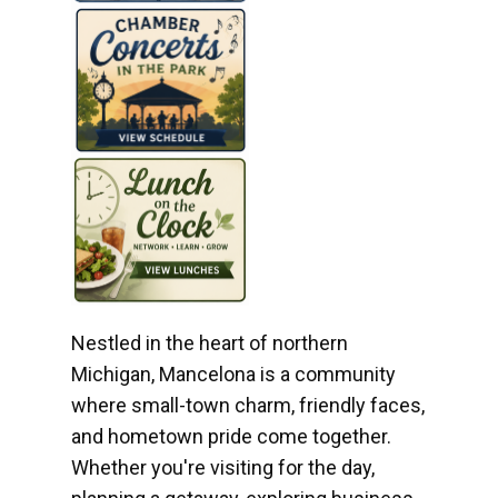
Nestled in the heart of northern
Michigan, Mancelona is a community
where small-town charm, friendly faces,
and hometown pride come together.
Whether you're visiting for the day,