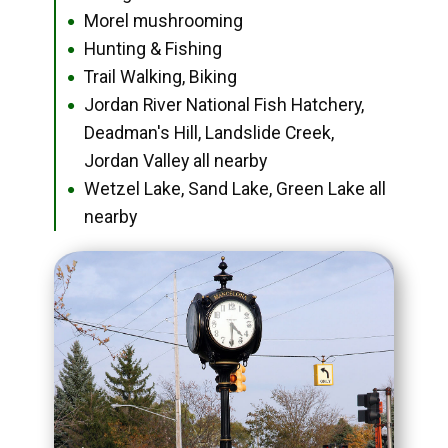
Morel mushrooming
●
Hunting & Fishing
●
Trail Walking, Biking
●
Jordan River National Fish Hatchery,
●
Deadman's Hill, Landslide Creek,
Jordan Valley all nearby
Wetzel Lake, Sand Lake, Green Lake all
●
nearby