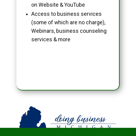
on Website & YouTube
Access to business services
(some of which are no charge),
Webinars, business counseling
services & more