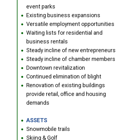
event parks
Existing business expansions
●
Versatile employment opportunities
●
Waiting lists for residential and
●
business rentals
Steady incline of new entrepreneurs
●
Steady incline of chamber members
●
Downtown revitalization
●
Continued elimination of blight
●
Renovation of existing buildings
●
provide retail, office and housing
demands
ASSETS
●
Snowmobile trails
●
Skiing & Golf
●