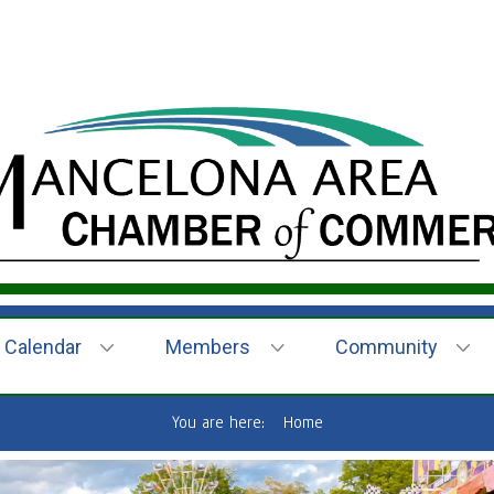
Calendar
Members
Community
You are here:
Home