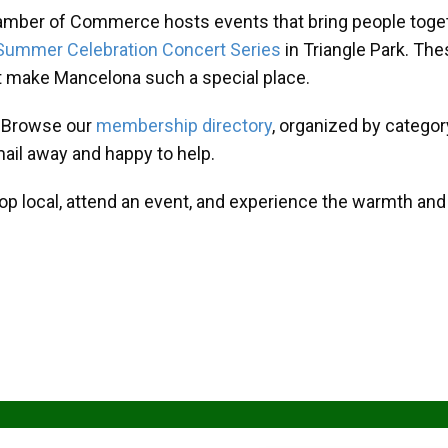
amber of Commerce hosts events that bring people toget
Summer Celebration Concert Series
in Triangle Park. T
at make Mancelona such a special place.
? Browse our
membership directory
, organized by categor
mail away and happy to help.
hop local, attend an event, and experience the warmth an