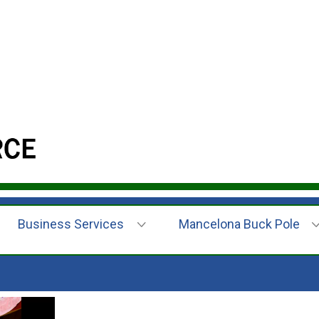
Business Services
Mancelona Buck Pole