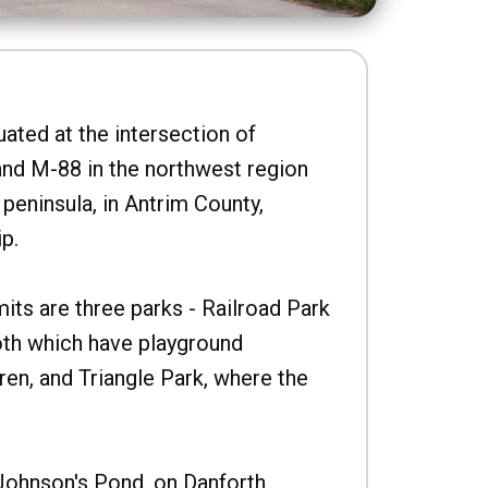
uated at the intersection of
nd M-88 in the northwest region
peninsula, in Antrim County,
p.
imits are three parks - Railroad Park
oth which have playground
ren, and Triangle Park, where the
Johnson's Pond, on Danforth