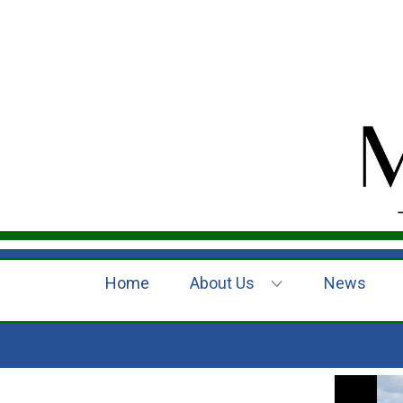
Home
About Us
News