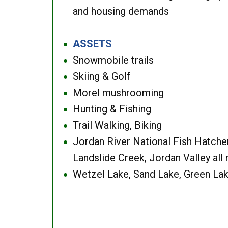
and housing demands
ASSETS
●
Snowmobile trails
●
Skiing & Golf
●
Morel mushrooming
●
Hunting & Fishing
●
Trail Walking, Biking
●
Jordan River National Fish Hatcher
●
Landslide Creek, Jordan Valley all
Wetzel Lake, Sand Lake, Green Lak
●