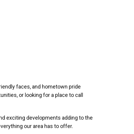
riendly faces, and hometown pride
ities, or looking for a place to call
and exciting developments adding to the
verything our area has to offer.