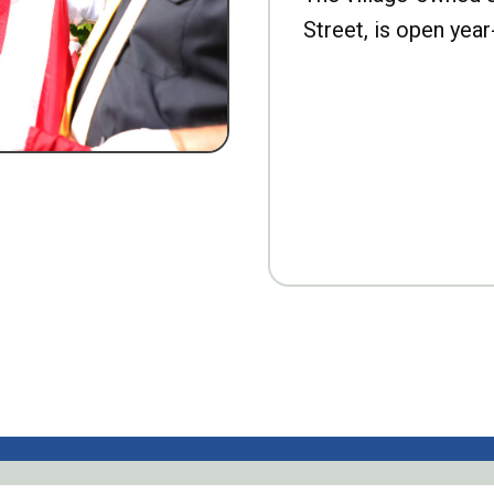
Street, is open year