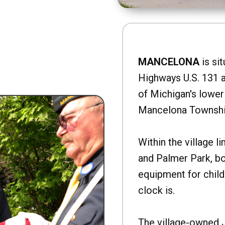
MANCELONA
is sit
Highways U.S. 131 a
of Michigan's lower 
Mancelona Townshi
Within the village l
and Palmer Park, b
equipment for child
clock is.
The village-owned 