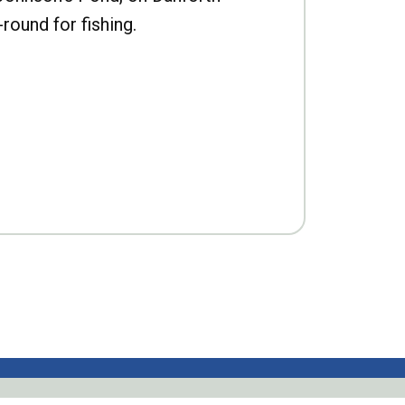
-round for fishing.