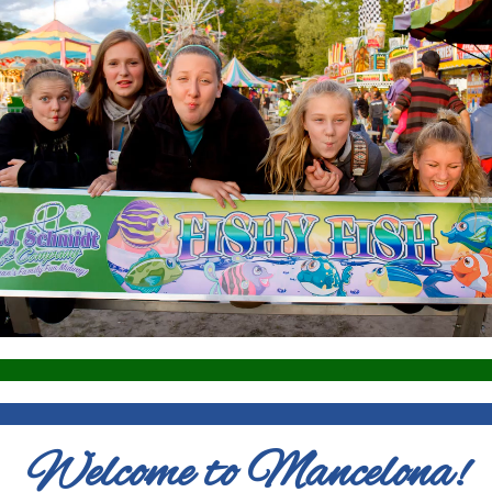
Welcome to Mancelona!