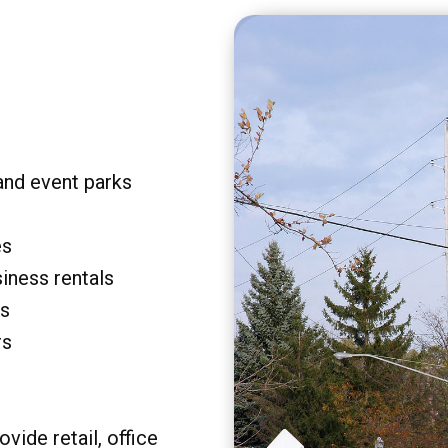
and event parks
es
siness rentals
rs
rs
vide retail, office