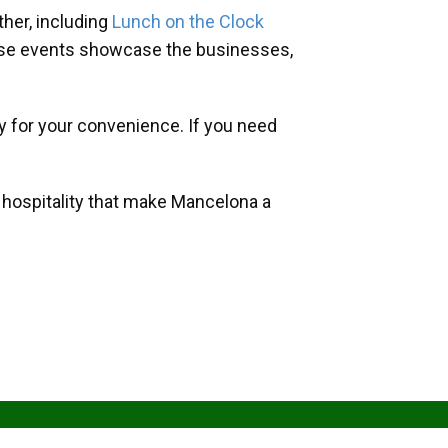
her, including
Lunch on the Clock
hese events showcase the businesses,
y for your convenience. If you need
d hospitality that make Mancelona a