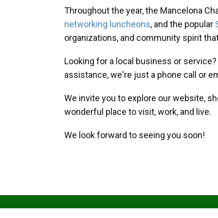
Throughout the year, the Mancelona Ch
networking luncheons
, and the popular
organizations, and community spirit th
Looking for a local business or service
assistance, we're just a phone call or e
We invite you to explore our website, s
wonderful place to visit, work, and live.
We look forward to seeing you soon!