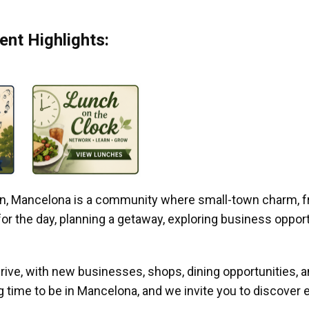
nt Highlights:
gan, Mancelona is a community where small-town charm, f
r the day, planning a getaway, exploring business opportun
ive, with new businesses, shops, dining opportunities, 
g time to be in Mancelona, and we invite you to discover e