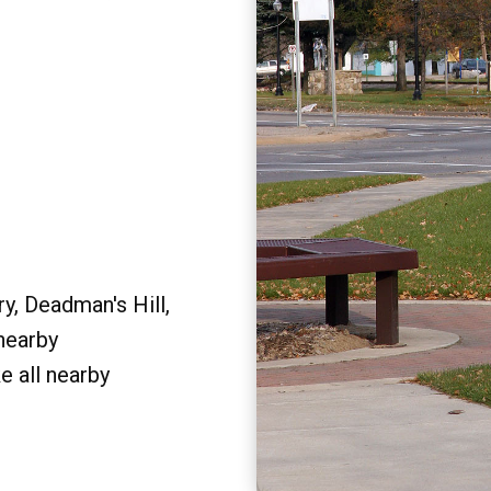
y, Deadman's Hill,
 nearby
e all nearby