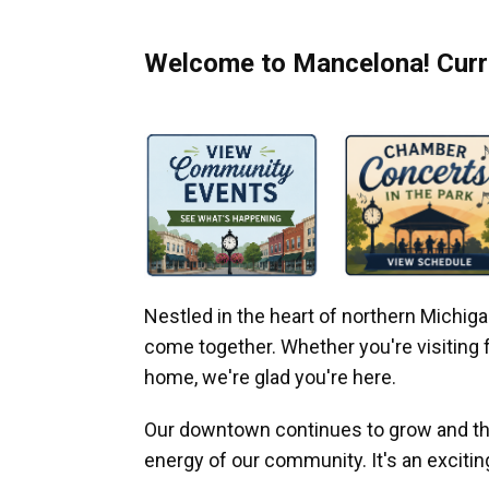
Welcome to Mancelona! Curre
Nestled in the heart of northern Michi
come together. Whether you're visiting fo
home, we're glad you're here.
Our downtown continues to grow and thr
energy of our community. It's an excitin