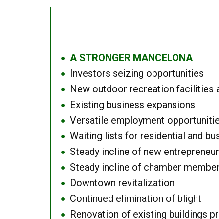
A STRONGER MANCELONA
●
Investors seizing opportunities
●
New outdoor recreation facilities 
●
Existing business expansions
●
Versatile employment opportuniti
●
Waiting lists for residential and bu
●
Steady incline of new entrepreneu
●
Steady incline of chamber membe
●
Downtown revitalization
●
Continued elimination of blight
●
Renovation of existing buildings pro
●