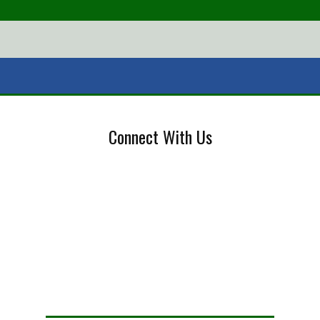
Connect With Us