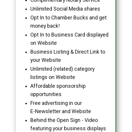
Unlimited Social Media shares
Opt In to Chamber Bucks and get
money back!
Opt In to Business Card displayed
on Website
Business Listing & Direct Link to
your Website
Unlimited (related) category
listings on Website
Affordable sponsorship
opportunities
Free advertising in our
E-Newsletter and Website
Behind the Open Sign - Video
featuring your business displays