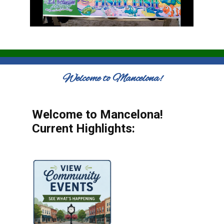
Welcome to Mancelona!
Welcome to Mancelona!
Current Highlights: