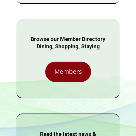
Browse our Member Directory
Dining, Shopping, Staying
Members
Read the latest news &