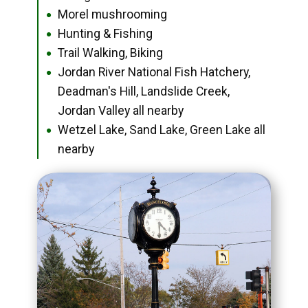
Morel mushrooming
●
Hunting & Fishing
●
Trail Walking, Biking
●
Jordan River National Fish Hatchery,
●
Deadman's Hill, Landslide Creek,
Jordan Valley all nearby
Wetzel Lake, Sand Lake, Green Lake all
●
nearby