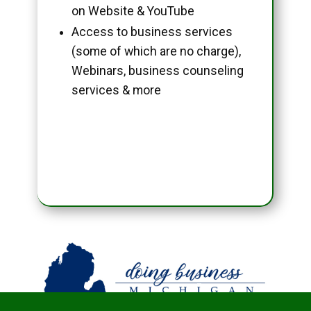
on Website & YouTube
Access to business services
(some of which are no charge),
Webinars, business counseling
services & more