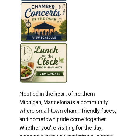
Nestled in the heart of northern
Michigan, Mancelona is a community
where small-town charm, friendly faces,
and hometown pride come together.
Whether you're visiting for the day,