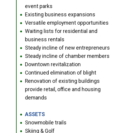
event parks
Existing business expansions
●
Versatile employment opportunities
●
Waiting lists for residential and
●
business rentals
Steady incline of new entrepreneurs
●
Steady incline of chamber members
●
Downtown revitalization
●
Continued elimination of blight
●
Renovation of existing buildings
●
provide retail, office and housing
demands
ASSETS
●
Snowmobile trails
●
Skiing & Golf
●