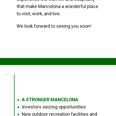
that make Mancelona a wonderful place
to visit, work, and live.
We look forward to seeing you soon!
A STRONGER MANCELONA
●
Investors seizing opportunities
●
New outdoor recreation facilities and
●