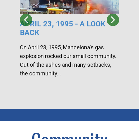
APRIL 23, 1995 - A LOOK
HA
BACK
CA
DI
On April 23, 1995, Mancelona's gas
explosion rocked our small community.
Han
Out of the ashes and many setbacks,
Com
the community...
toge
home