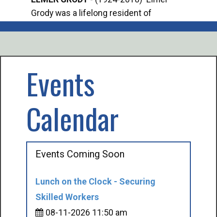
Grody was a lifelong resident of
Offi
Mancelona. He served our country in the
Enfo
U.S. Army during World War II. Elmer...
citi
volu
Events
Calendar
Events Coming Soon
Lunch on the Clock - Securing
Skilled Workers
08-11-2026 11:50 am