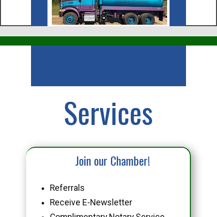
Business
Services
Join our Chamber!
Referrals
Receive E-Newsletter
Complimentary Notary Service