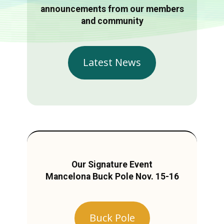
announcements from our members
and community
Latest News
Our Signature Event
Mancelona Buck Pole Nov. 15-16
Buck Pole