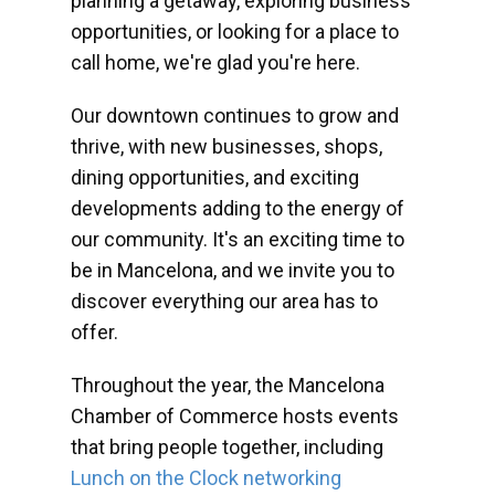
planning a getaway, exploring business
opportunities, or looking for a place to
call home, we're glad you're here.
Our downtown continues to grow and
thrive, with new businesses, shops,
dining opportunities, and exciting
developments adding to the energy of
our community. It's an exciting time to
be in Mancelona, and we invite you to
discover everything our area has to
offer.
Throughout the year, the Mancelona
Chamber of Commerce hosts events
that bring people together, including
Lunch on the Clock networking