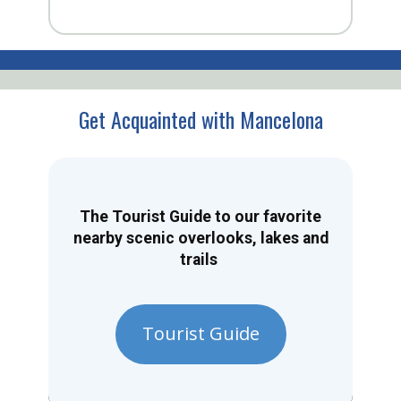
Get Acquainted with Mancelona
The Tourist Guide to our favorite
nearby scenic overlooks, lakes and
trails
Tourist Guide