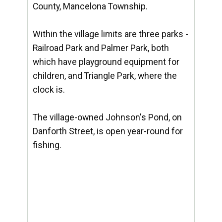
County, Mancelona Township.
Within the village limits are three parks -
Railroad Park and Palmer Park, both
which have playground equipment for
children, and Triangle Park, where the
clock is.
The village-owned Johnson's Pond, on
Danforth Street, is open year-round for
fishing.