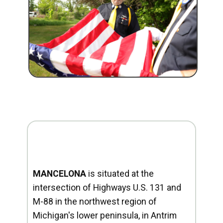
MANCELONA
is situated at the
intersection of Highways U.S. 131 and
M-88 in the northwest region of
Michigan's lower peninsula, in Antrim