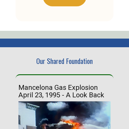
Our Shared Foundation
Mancelona Gas Explosion
Ha
April 23, 1995 - A Look Back
Ma