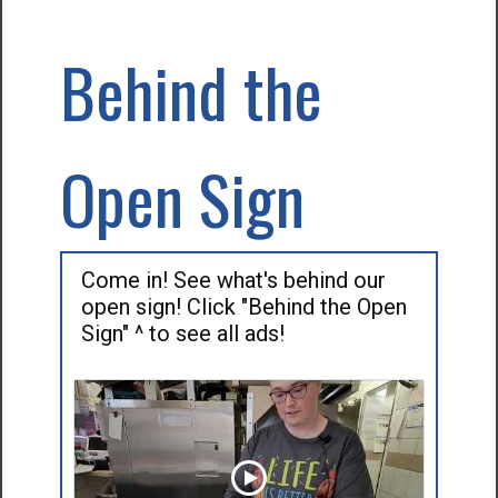
Behind the
Open Sign
Come in! See what's behind our
open sign! Click "Behind the Open
Sign" ^ to see all ads!