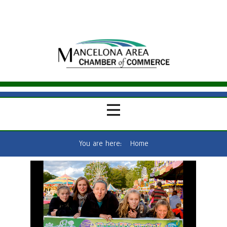
You are here:
Home