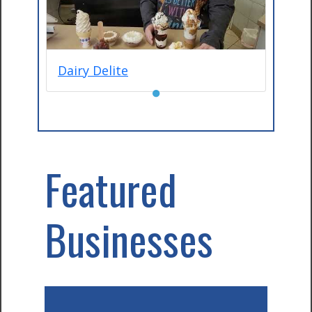
Dairy Delite
●
Featured
Businesses