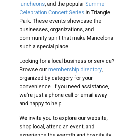
luncheons
, and the popular
Summer
Celebration Concert Series
in Triangle
Park. These events showcase the
businesses, organizations, and
community spirit that make Mancelona
such a special place.
Looking for a local business or service?
Browse our
membership directory
,
organized by category for your
convenience. If you need assistance,
we're just a phone call or email away
and happy to help.
We invite you to explore our website,
shop local, attend an event, and
experience the warmth and hospitality