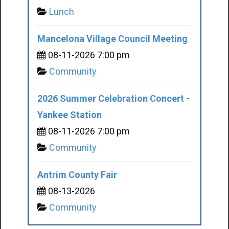
Lunch
Mancelona Village Council Meeting
08-11-2026 7:00 pm
Community
2026 Summer Celebration Concert -
Yankee Station
08-11-2026 7:00 pm
Community
Antrim County Fair
08-13-2026
Community