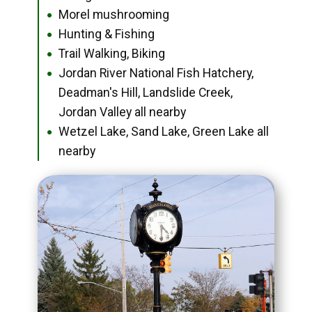
Morel mushrooming
●
Hunting & Fishing
●
Trail Walking, Biking
●
Jordan River National Fish Hatchery,
●
Deadman's Hill, Landslide Creek,
Jordan Valley all nearby
Wetzel Lake, Sand Lake, Green Lake all
●
nearby