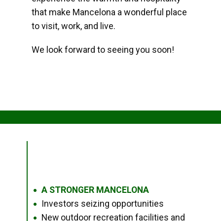
that make Mancelona a wonderful place
to visit, work, and live.
We look forward to seeing you soon!
A STRONGER MANCELONA
●
Investors seizing opportunities
●
New outdoor recreation facilities and
●