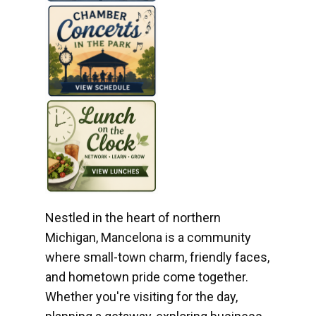
Nestled in the heart of northern
Michigan, Mancelona is a community
where small-town charm, friendly faces,
and hometown pride come together.
Whether you're visiting for the day,