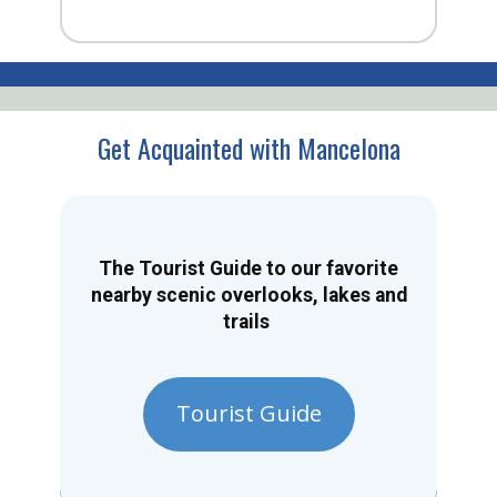
Get Acquainted with Mancelona
The Tourist Guide to our favorite
nearby scenic overlooks, lakes and
trails
Tourist Guide