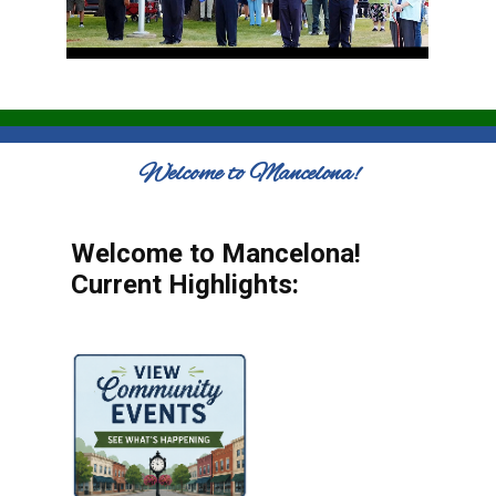
Welcome to Mancelona!
Welcome to Mancelona!
Current Highlights: