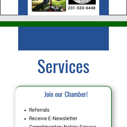
Business
Services
Join our Chamber!
Referrals
Receive E-Newsletter
Complimentary Notary Service