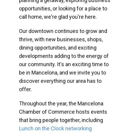
planning a getaway, exploring business
opportunities, or looking for a place to
call home, we're glad you're here.
Our downtown continues to grow and
thrive, with new businesses, shops,
dining opportunities, and exciting
developments adding to the energy of
our community. It's an exciting time to
be in Mancelona, and we invite you to
discover everything our area has to
offer.
Throughout the year, the Mancelona
Chamber of Commerce hosts events
that bring people together, including
Lunch on the Clock networking