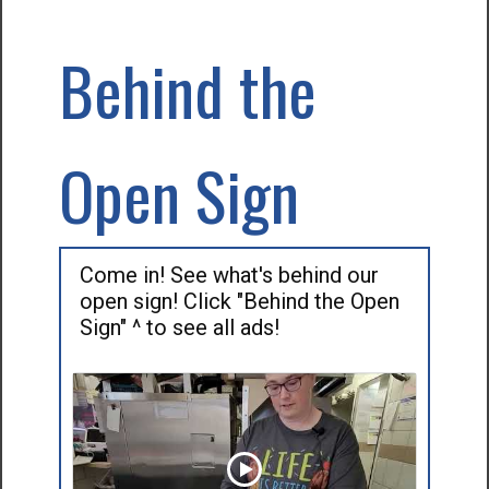
Behind the
Open Sign
Come in! See what's behind our
open sign! Click "Behind the Open
Sign" ^ to see all ads!