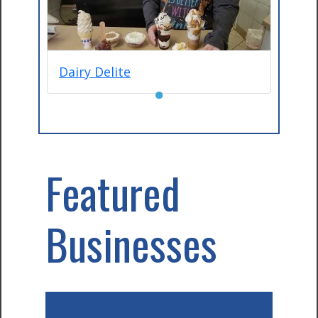
Dairy Delite
●
Featured
Businesses