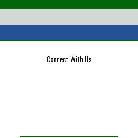
Connect With Us