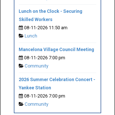
Lunch on the Clock - Securing
Skilled Workers
08-11-2026 11:50 am
Lunch
Mancelona Village Council Meeting
08-11-2026 7:00 pm
Community
2026 Summer Celebration Concert -
Yankee Station
08-11-2026 7:00 pm
Community