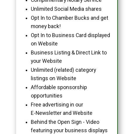
Unlimited Social Media shares
Opt In to Chamber Bucks and get
money back!
Opt In to Business Card displayed
on Website
Business Listing & Direct Link to
your Website
Unlimited (related) category
listings on Website
Affordable sponsorship
opportunities
Free advertising in our
E-Newsletter and Website
Behind the Open Sign - Video
featuring your business displays