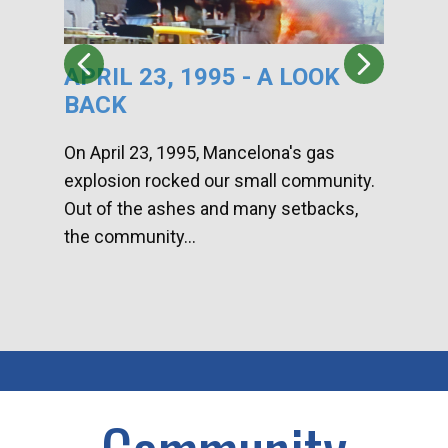
APRIL 23, 1995 - A LOOK
HA
BACK
CA
DI
On April 23, 1995, Mancelona's gas
explosion rocked our small community.
Han
Out of the ashes and many setbacks,
Com
the community...
toge
home