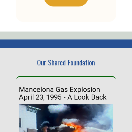
Our Shared Foundation
Mancelona Gas Explosion
Ha
April 23, 1995 - A Look Back
Ma