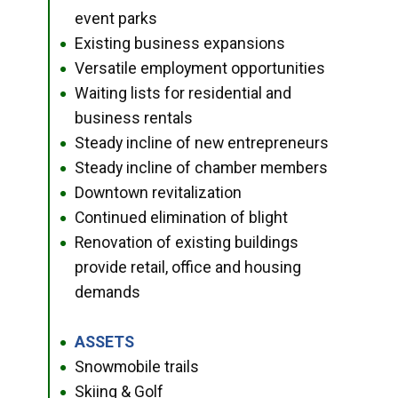
event parks
Existing business expansions
●
Versatile employment opportunities
●
Waiting lists for residential and
●
business rentals
Steady incline of new entrepreneurs
●
Steady incline of chamber members
●
Downtown revitalization
●
Continued elimination of blight
●
Renovation of existing buildings
●
provide retail, office and housing
demands
ASSETS
●
Snowmobile trails
●
Skiing & Golf
●