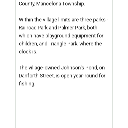
County, Mancelona Township.
Within the village limits are three parks -
Railroad Park and Palmer Park, both
which have playground equipment for
children, and Triangle Park, where the
clock is.
The village-owned Johnson's Pond, on
Danforth Street, is open year-round for
fishing.