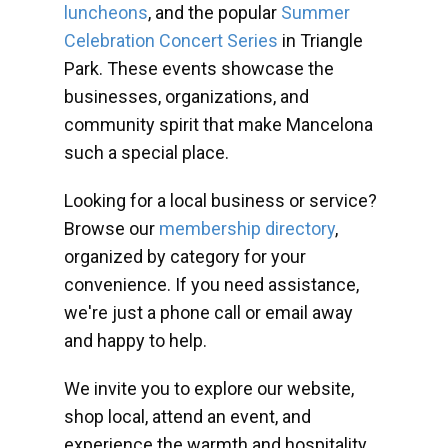
luncheons
, and the popular
Summer
Celebration Concert Series
in Triangle
Park. These events showcase the
businesses, organizations, and
community spirit that make Mancelona
such a special place.
Looking for a local business or service?
Browse our
membership directory
,
organized by category for your
convenience. If you need assistance,
we're just a phone call or email away
and happy to help.
We invite you to explore our website,
shop local, attend an event, and
experience the warmth and hospitality