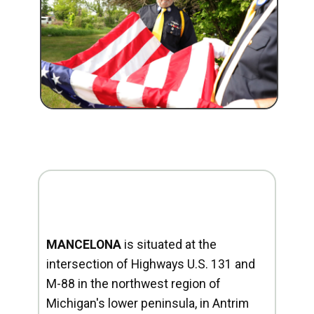
MANCELONA
is situated at the
intersection of Highways U.S. 131 and
M-88 in the northwest region of
Michigan's lower peninsula, in Antrim