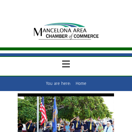
You are here:
Home