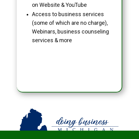
on Website & YouTube
Access to business services
(some of which are no charge),
Webinars, business counseling
services & more