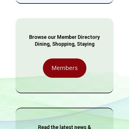
Browse our Member Directory
Dining, Shopping, Staying
Members
Read the latest news &