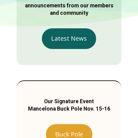
announcements from our members
and community
Latest News
Our Signature Event
Mancelona Buck Pole Nov. 15-16
Buck Pole