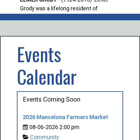
Grody was a lifelong resident of
Offi
Mancelona. He served our country in the
Enfo
U.S. Army during World War II. Elmer...
citi
volu
Events
Calendar
Events Coming Soon
2026 Mancelona Farmers Market
08-06-2026 2:00 pm
Community