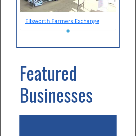
Ellsworth Farmers Exchange
●
Featured
Businesses