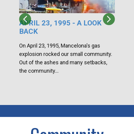
APRIL 23, 1995 - A LOOK
HA
BACK
CA
DI
On April 23, 1995, Mancelona's gas
explosion rocked our small community.
Han
Out of the ashes and many setbacks,
Com
the community...
toge
home