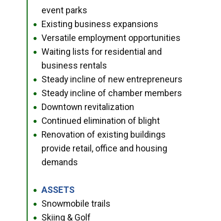
event parks
Existing business expansions
●
Versatile employment opportunities
●
Waiting lists for residential and
●
business rentals
Steady incline of new entrepreneurs
●
Steady incline of chamber members
●
Downtown revitalization
●
Continued elimination of blight
●
Renovation of existing buildings
●
provide retail, office and housing
demands
ASSETS
●
Snowmobile trails
●
Skiing & Golf
●