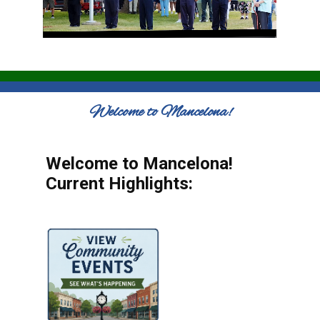
Welcome to Mancelona!
Welcome to Mancelona!
Current Highlights: