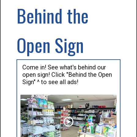
Behind the
Open Sign
Come in! See what's behind our
open sign! Click "Behind the Open
Sign" ^ to see all ads!