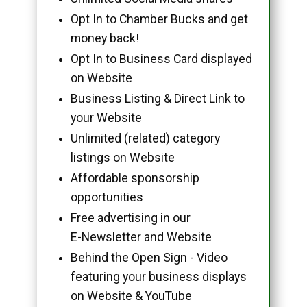
Opt In to Chamber Bucks and get
money back!
Opt In to Business Card displayed
on Website
Business Listing & Direct Link to
your Website
Unlimited (related) category
listings on Website
Affordable sponsorship
opportunities
Free advertising in our
E-Newsletter and Website
Behind the Open Sign - Video
featuring your business displays
on Website & YouTube