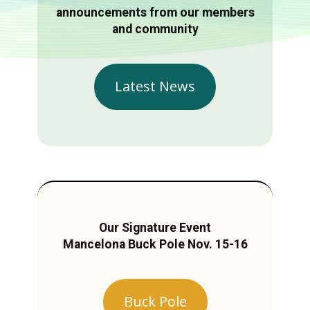
announcements from our members
and community
Latest News
Our Signature Event
Mancelona Buck Pole Nov. 15-16
Buck Pole