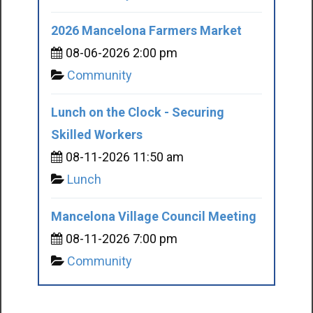
2026 Mancelona Farmers Market
08-06-2026 2:00 pm
Community
Lunch on the Clock - Securing
Skilled Workers
08-11-2026 11:50 am
Lunch
Mancelona Village Council Meeting
08-11-2026 7:00 pm
Community