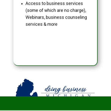
Access to business services
(some of which are no charge),
Webinars, business counseling
services & more