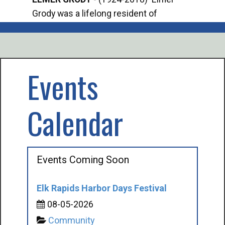
Grody was a lifelong resident of
Offi
Mancelona. He served our country in the
Enfo
U.S. Army during World War II. Elmer...
citi
volu
Events
Calendar
Events Coming Soon
Elk Rapids Harbor Days Festival
08-05-2026
Community