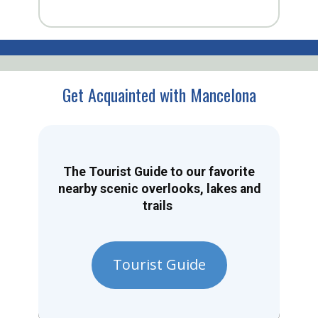
Get Acquainted with Mancelona
The Tourist Guide to our favorite
nearby scenic overlooks, lakes and
trails
Tourist Guide