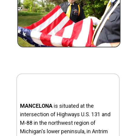
MANCELONA
is situated at the
intersection of Highways U.S. 131 and
M-88 in the northwest region of
Michigan's lower peninsula, in Antrim