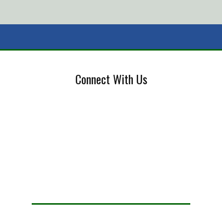
Connect With Us