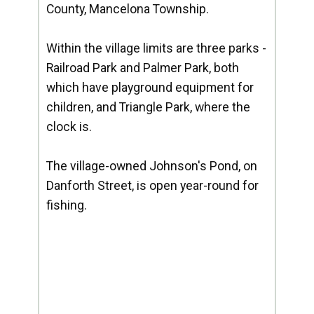
County, Mancelona Township.
Within the village limits are three parks -
Railroad Park and Palmer Park, both
which have playground equipment for
children, and Triangle Park, where the
clock is.
The village-owned Johnson's Pond, on
Danforth Street, is open year-round for
fishing.