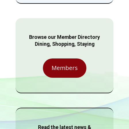
Browse our Member Directory
Dining, Shopping, Staying
Members
Read the latest news &