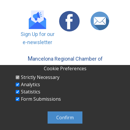
Sign Up for our
e-newsletter
M
ancelona Regional Chamber of
Commerce, Inc | PO ​Box 558
Cookie Preferences
Mancelona MI 49659 231-587-5500
Strictly Necessary
Analytics
Statistics
Form Submissions
MANCELONA REGIONAL CHAMBER OF
COMMERCE INC PO Box 558 Mancelona, MI
Confirm
49659 231-587-5500