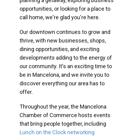
planning a getaway, exploring business
opportunities, or looking for a place to
call home, we're glad you're here.
Our downtown continues to grow and
thrive, with new businesses, shops,
dining opportunities, and exciting
developments adding to the energy of
our community. It's an exciting time to
be in Mancelona, and we invite you to
discover everything our area has to
offer.
Throughout the year, the Mancelona
Chamber of Commerce hosts events
that bring people together, including
Lunch on the Clock networking