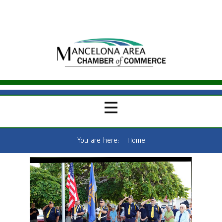
You are here:
Home