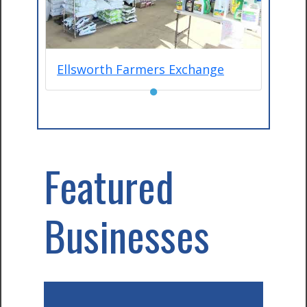
Ellsworth Farmers Exchange
●
Featured
Businesses