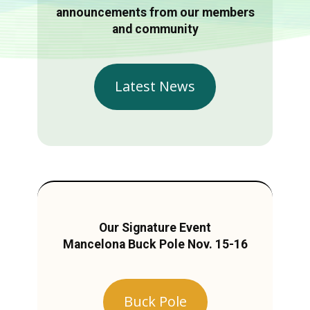
announcements from our members
and community
Latest News
Our Signature Event
Mancelona Buck Pole Nov. 15-16
Buck Pole