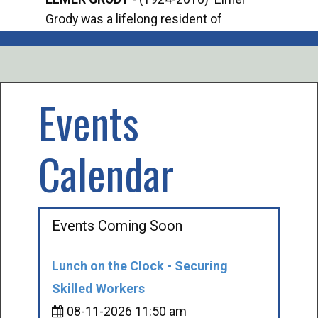
Grody was a lifelong resident of
Offi
Mancelona. He served our country in the
Enfo
U.S. Army during World War II. Elmer...
citi
volu
Events
Calendar
Events Coming Soon
Lunch on the Clock - Securing
Skilled Workers
08-11-2026 11:50 am