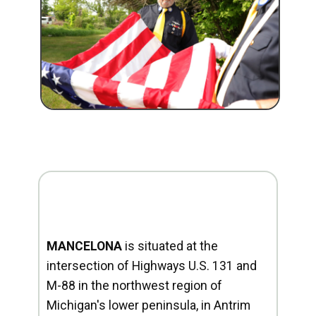
MANCELONA
is situated at the
intersection of Highways U.S. 131 and
M-88 in the northwest region of
Michigan's lower peninsula, in Antrim