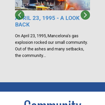
APRIL 23, 1995 - A LOOK
HA
BACK
CA
DI
On April 23, 1995, Mancelona's gas
explosion rocked our small community.
Han
Out of the ashes and many setbacks,
Com
the community...
toge
home