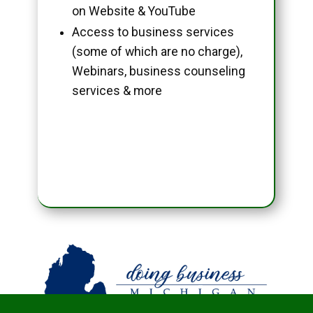
on Website & YouTube
Access to business services
(some of which are no charge),
Webinars, business counseling
services & more