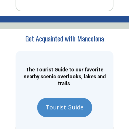
Get Acquainted with Mancelona
The Tourist Guide to our favorite
nearby scenic overlooks, lakes and
trails
Tourist Guide