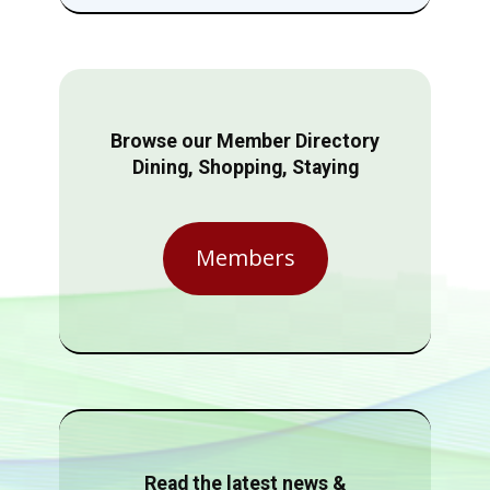
Browse our Member Directory
Dining, Shopping, Staying
Members
Read the latest news &