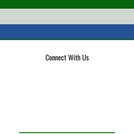
Connect With Us