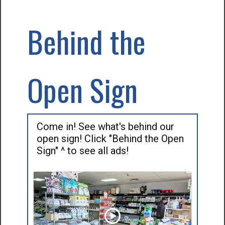
Behind the
Open Sign
Come in! See what's behind our
open sign! Click "Behind the Open
Sign" ^ to see all ads!