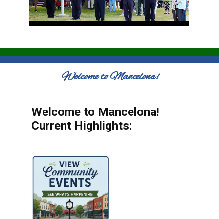
Welcome to Mancelona!
Welcome to Mancelona!
Current Highlights: