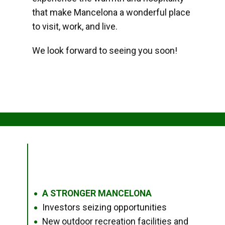
that make Mancelona a wonderful place
to visit, work, and live.
We look forward to seeing you soon!
A STRONGER MANCELONA
●
Investors seizing opportunities
●
New outdoor recreation facilities and
●