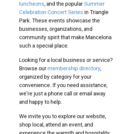
luncheons
, and the popular
Summer
Celebration Concert Series
in Triangle
Park. These events showcase the
businesses, organizations, and
community spirit that make Mancelona
such a special place.
Looking for a local business or service?
Browse our
membership directory
,
organized by category for your
convenience. If you need assistance,
we're just a phone call or email away
and happy to help.
We invite you to explore our website,
shop local, attend an event, and
experience the warmth and hospitality