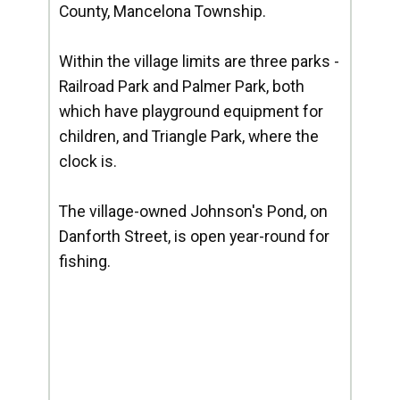
County, Mancelona Township.
Within the village limits are three parks -
Railroad Park and Palmer Park, both
which have playground equipment for
children, and Triangle Park, where the
clock is.
The village-owned Johnson's Pond, on
Danforth Street, is open year-round for
fishing.