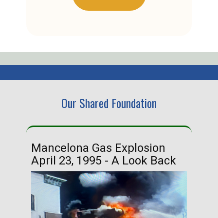
Our Shared Foundation
Mancelona Gas Explosion
Ha
April 23, 1995 - A Look Back
Ma