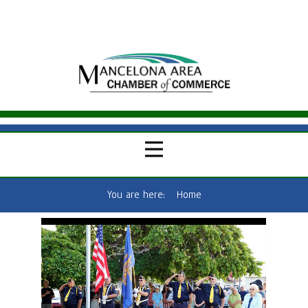
You are here:
Home