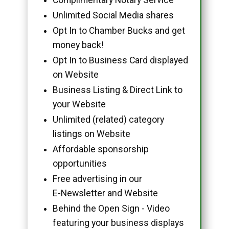
Unlimited Social Media shares
Opt In to Chamber Bucks and get
money back!
Opt In to Business Card displayed
on Website
Business Listing & Direct Link to
your Website
Unlimited (related) category
listings on Website
Affordable sponsorship
opportunities
Free advertising in our
E-Newsletter and Website
Behind the Open Sign - Video
featuring your business displays