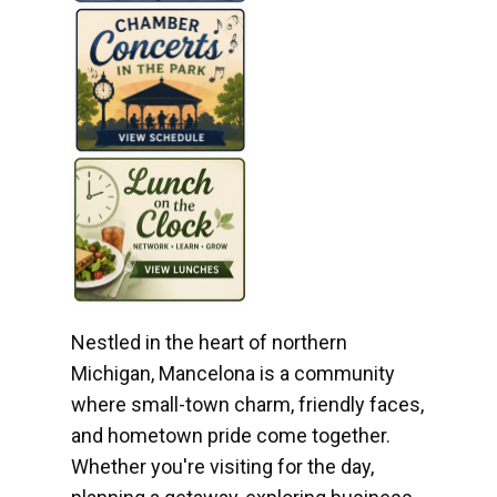
Nestled in the heart of northern
Michigan, Mancelona is a community
where small-town charm, friendly faces,
and hometown pride come together.
Whether you're visiting for the day,