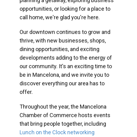
planning a getaway, exploring business
opportunities, or looking for a place to
call home, we're glad you're here.
Our downtown continues to grow and
thrive, with new businesses, shops,
dining opportunities, and exciting
developments adding to the energy of
our community. It's an exciting time to
be in Mancelona, and we invite you to
discover everything our area has to
offer.
Throughout the year, the Mancelona
Chamber of Commerce hosts events
that bring people together, including
Lunch on the Clock networking