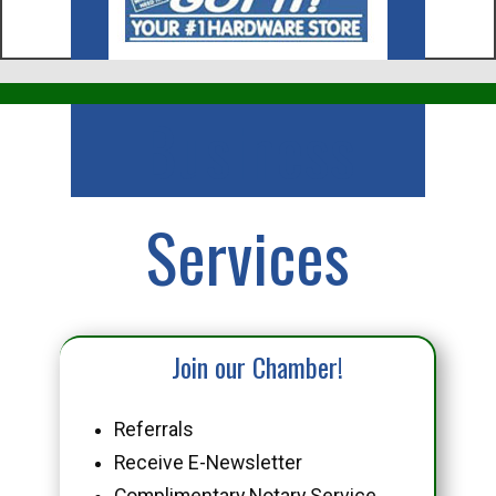
Business
Services
Join our Chamber!
Referrals
Receive E-Newsletter
Complimentary Notary Service