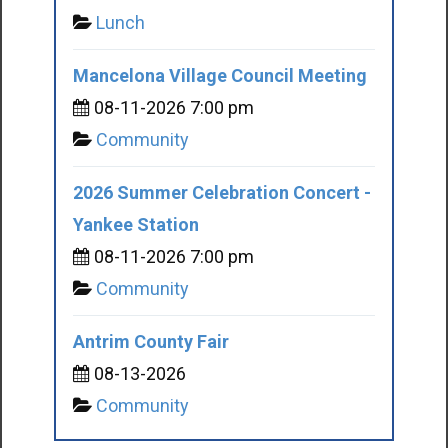
Lunch
Mancelona Village Council Meeting
08-11-2026 7:00 pm
Community
2026 Summer Celebration Concert -
Yankee Station
08-11-2026 7:00 pm
Community
Antrim County Fair
08-13-2026
Community