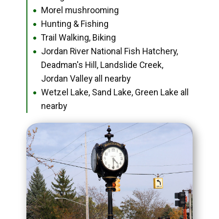
Morel mushrooming
●
Hunting & Fishing
●
Trail Walking, Biking
●
Jordan River National Fish Hatchery,
●
Deadman's Hill, Landslide Creek,
Jordan Valley all nearby
Wetzel Lake, Sand Lake, Green Lake all
●
nearby