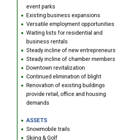
event parks
Existing business expansions
●
Versatile employment opportunities
●
Waiting lists for residential and
●
business rentals
Steady incline of new entrepreneurs
●
Steady incline of chamber members
●
Downtown revitalization
●
Continued elimination of blight
●
Renovation of existing buildings
●
provide retail, office and housing
demands
ASSETS
●
Snowmobile trails
●
Skiing & Golf
●