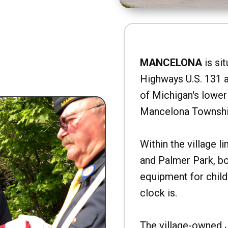
MANCELONA
is sit
Highways U.S. 131 a
of Michigan's lower 
Mancelona Townshi
Within the village l
and Palmer Park, b
equipment for child
clock is.
The village-owned 