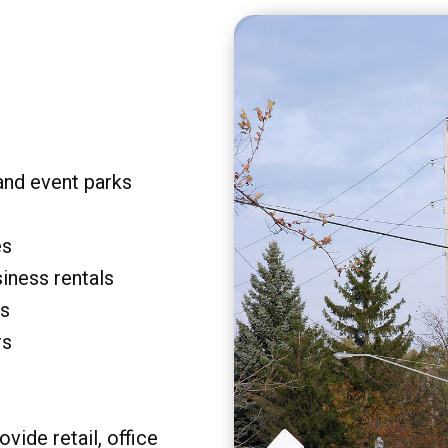
and event parks
es
siness rentals
rs
rs
vide retail, office