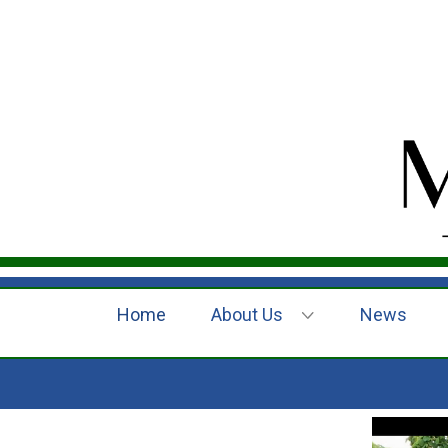
Home
About Us
News