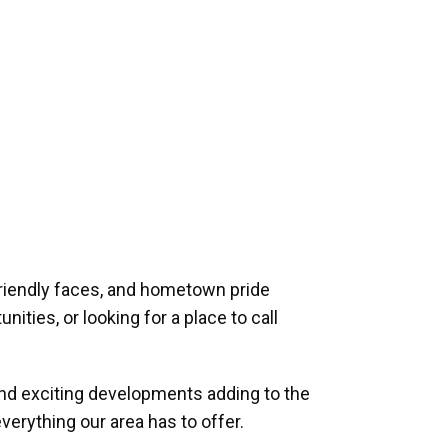
riendly faces, and hometown pride
ities, or looking for a place to call
and exciting developments adding to the
verything our area has to offer.