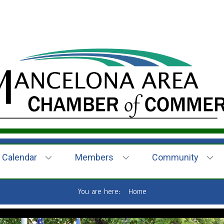
Calendar
Members
Community
You are here:
Home