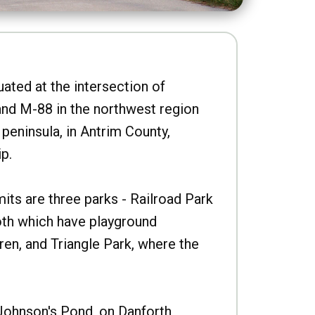
uated at the intersection of
nd M-88 in the northwest region
peninsula, in Antrim County,
p.
imits are three parks - Railroad Park
oth which have playground
ren, and Triangle Park, where the
Johnson's Pond, on Danforth