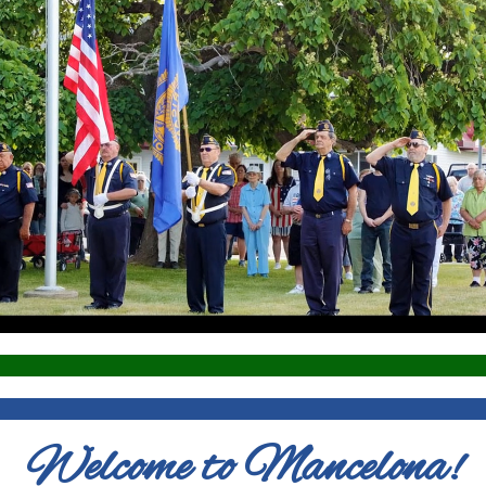
Welcome to Mancelona!