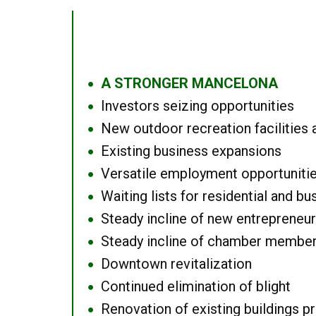
A STRONGER MANCELONA
●
Investors seizing opportunities
●
New outdoor recreation facilities 
●
Existing business expansions
●
Versatile employment opportuniti
●
Waiting lists for residential and bu
●
Steady incline of new entrepreneu
●
Steady incline of chamber membe
●
Downtown revitalization
●
Continued elimination of blight
●
Renovation of existing buildings pro
●