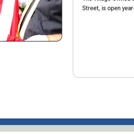
Street, is open year