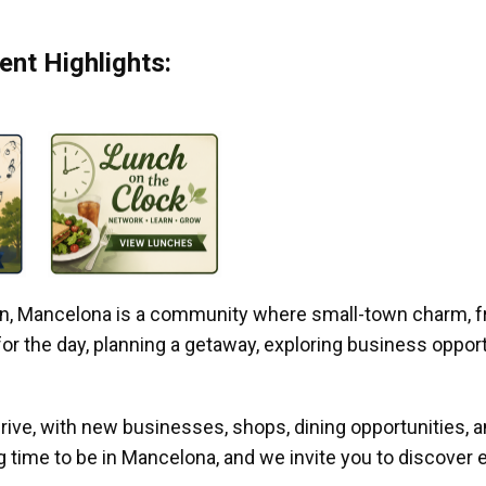
nt Highlights:
gan, Mancelona is a community where small-town charm, f
r the day, planning a getaway, exploring business opportun
ive, with new businesses, shops, dining opportunities, 
g time to be in Mancelona, and we invite you to discover e