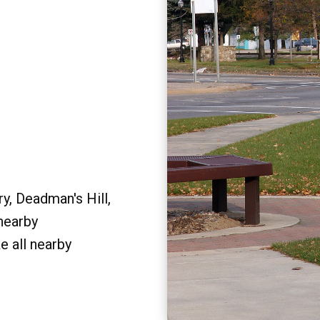
y, Deadman's Hill,
 nearby
e all nearby