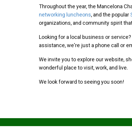
Throughout the year, the Mancelona Ch
networking luncheons
, and the popular
organizations, and community spirit th
Looking for a local business or service
assistance, we're just a phone call or e
We invite you to explore our website, s
wonderful place to visit, work, and live.
We look forward to seeing you soon!