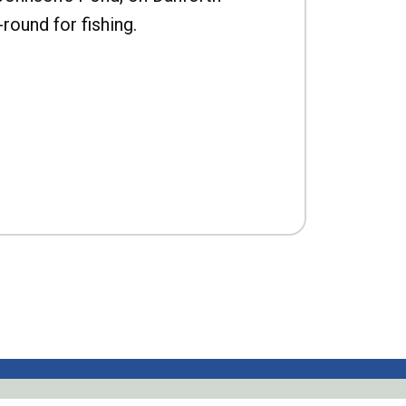
-round for fishing.