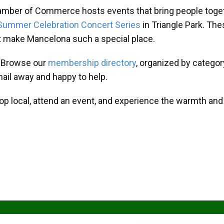
amber of Commerce hosts events that bring people toget
Summer Celebration Concert Series
in Triangle Park. T
at make Mancelona such a special place.
? Browse our
membership directory
, organized by categor
mail away and happy to help.
hop local, attend an event, and experience the warmth an