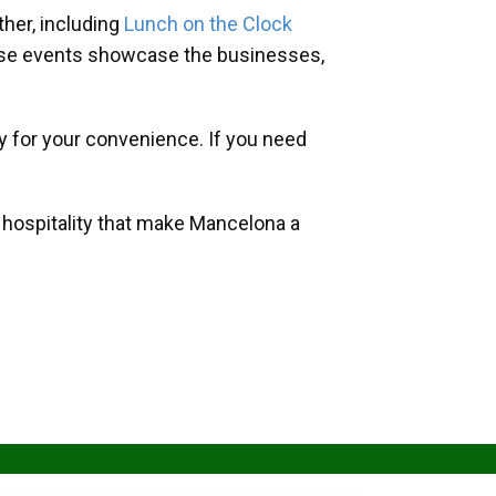
her, including
Lunch on the Clock
hese events showcase the businesses,
y for your convenience. If you need
d hospitality that make Mancelona a