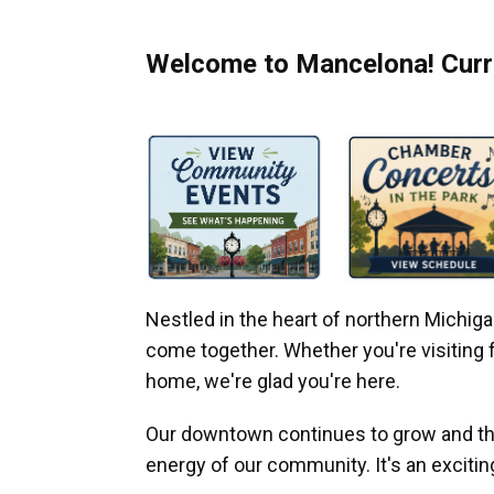
Welcome to Mancelona! Curre
Nestled in the heart of northern Michi
come together. Whether you're visiting fo
home, we're glad you're here.
Our downtown continues to grow and thr
energy of our community. It's an excitin