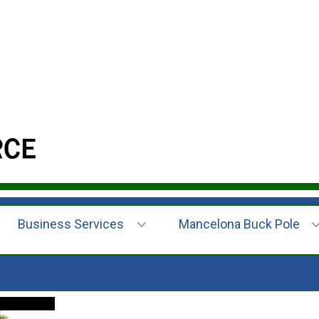
Business Services
Mancelona Buck Pole