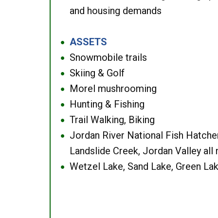
and housing demands
ASSETS
●
Snowmobile trails
●
Skiing & Golf
●
Morel mushrooming
●
Hunting & Fishing
●
Trail Walking, Biking
●
Jordan River National Fish Hatcher
●
Landslide Creek, Jordan Valley all
Wetzel Lake, Sand Lake, Green Lak
●