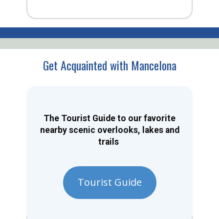
Get Acquainted with Mancelona
The Tourist Guide to our favorite
nearby scenic overlooks, lakes and
trails
Tourist Guide