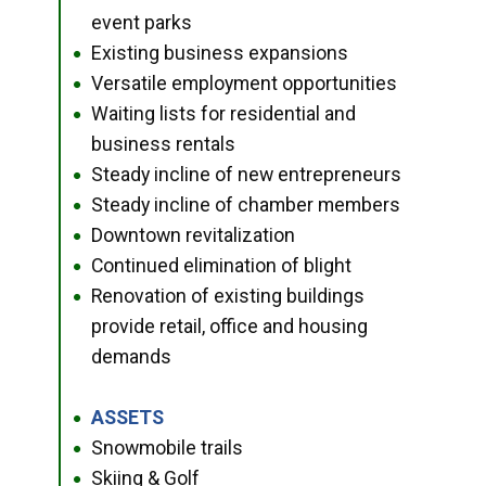
event parks
Existing business expansions
●
Versatile employment opportunities
●
Waiting lists for residential and
●
business rentals
Steady incline of new entrepreneurs
●
Steady incline of chamber members
●
Downtown revitalization
●
Continued elimination of blight
●
Renovation of existing buildings
●
provide retail, office and housing
demands
ASSETS
●
Snowmobile trails
●
Skiing & Golf
●