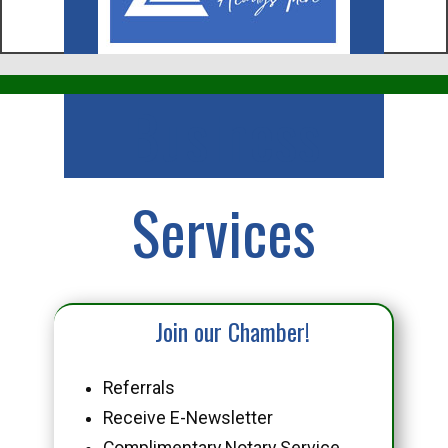
Business
Services
Join our Chamber!
Referrals
Receive E-Newsletter
Complimentary Notary Service