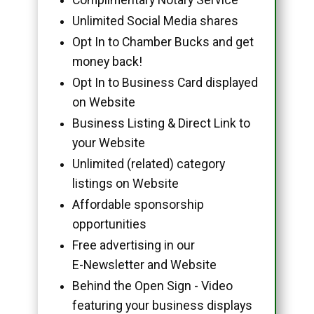
Unlimited Social Media shares
Opt In to Chamber Bucks and get
money back!
Opt In to Business Card displayed
on Website
Business Listing & Direct Link to
your Website
Unlimited (related) category
listings on Website
Affordable sponsorship
opportunities
Free advertising in our
E-Newsletter and Website
Behind the Open Sign - Video
featuring your business displays