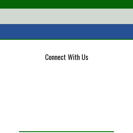
Connect With Us