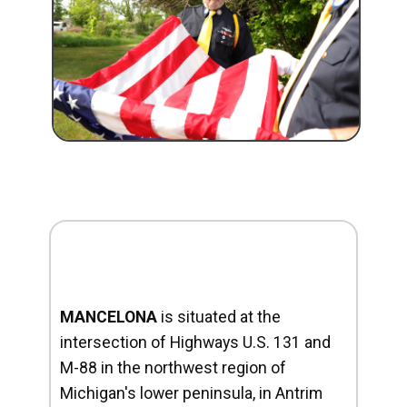
MANCELONA
is situated at the
intersection of Highways U.S. 131 and
M-88 in the northwest region of
Michigan's lower peninsula, in Antrim