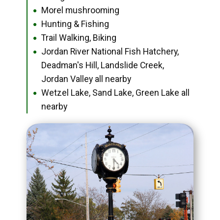
Morel mushrooming
●
Hunting & Fishing
●
Trail Walking, Biking
●
Jordan River National Fish Hatchery,
●
Deadman's Hill, Landslide Creek,
Jordan Valley all nearby
Wetzel Lake, Sand Lake, Green Lake all
●
nearby