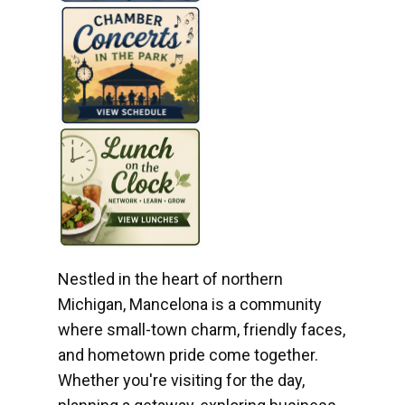
Nestled in the heart of northern
Michigan, Mancelona is a community
where small-town charm, friendly faces,
and hometown pride come together.
Whether you're visiting for the day,