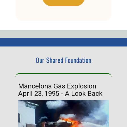
Our Shared Foundation
Mancelona Gas Explosion
Ha
April 23, 1995 - A Look Back
Ma