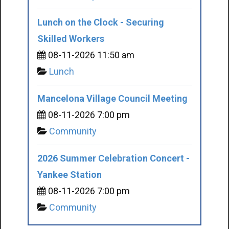
Lunch on the Clock - Securing
Skilled Workers
08-11-2026 11:50 am
Lunch
Mancelona Village Council Meeting
08-11-2026 7:00 pm
Community
2026 Summer Celebration Concert -
Yankee Station
08-11-2026 7:00 pm
Community