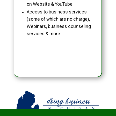
on Website & YouTube
Access to business services
(some of which are no charge),
Webinars, business counseling
services & more