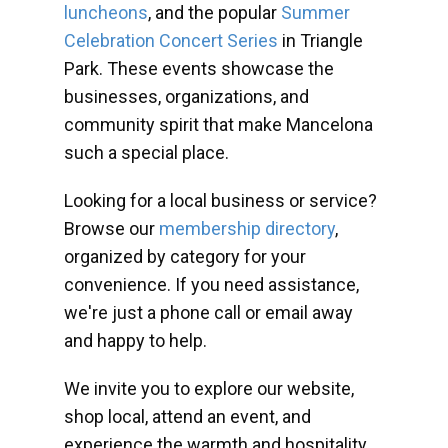
luncheons
, and the popular
Summer
Celebration Concert Series
in Triangle
Park. These events showcase the
businesses, organizations, and
community spirit that make Mancelona
such a special place.
Looking for a local business or service?
Browse our
membership directory
,
organized by category for your
convenience. If you need assistance,
we're just a phone call or email away
and happy to help.
We invite you to explore our website,
shop local, attend an event, and
experience the warmth and hospitality