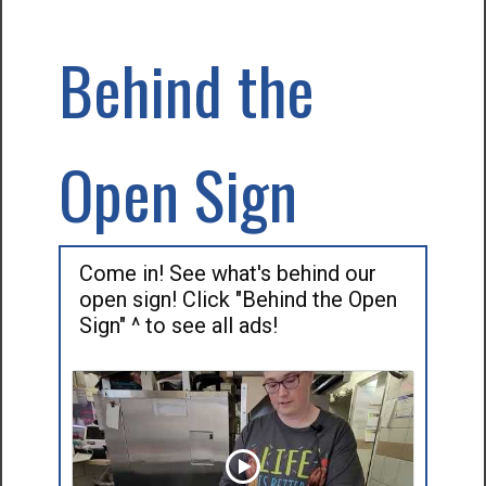
Behind the
Open Sign
Come in! See what's behind our
open sign! Click "Behind the Open
Sign" ^ to see all ads!