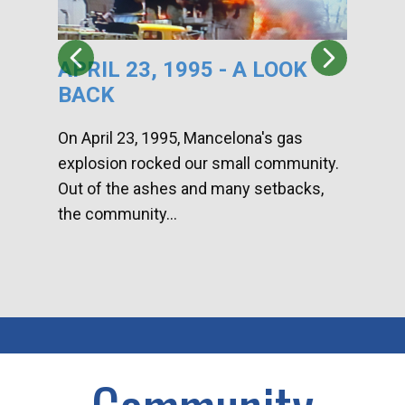
APRIL 23, 1995 - A LOOK
HA
BACK
CA
DI
On April 23, 1995, Mancelona's gas
explosion rocked our small community.
Han
Out of the ashes and many setbacks,
Com
the community...
toge
home