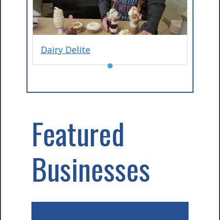
Dairy Delite
●
Featured
Businesses