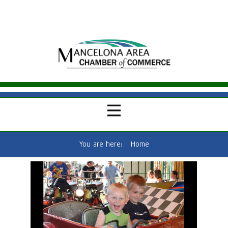
You are here:
Home