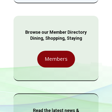
Browse our Member Directory
Dining, Shopping, Staying
Members
Read the latest news &