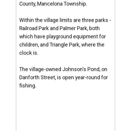
County, Mancelona Township.
Within the village limits are three parks -
Railroad Park and Palmer Park, both
which have playground equipment for
children, and Triangle Park, where the
clock is.
The village-owned Johnson's Pond, on
Danforth Street, is open year-round for
fishing.