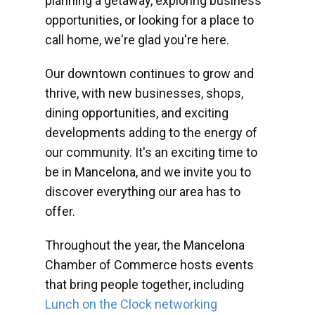
planning a getaway, exploring business
opportunities, or looking for a place to
call home, we're glad you're here.
Our downtown continues to grow and
thrive, with new businesses, shops,
dining opportunities, and exciting
developments adding to the energy of
our community. It's an exciting time to
be in Mancelona, and we invite you to
discover everything our area has to
offer.
Throughout the year, the Mancelona
Chamber of Commerce hosts events
that bring people together, including
Lunch on the Clock networking