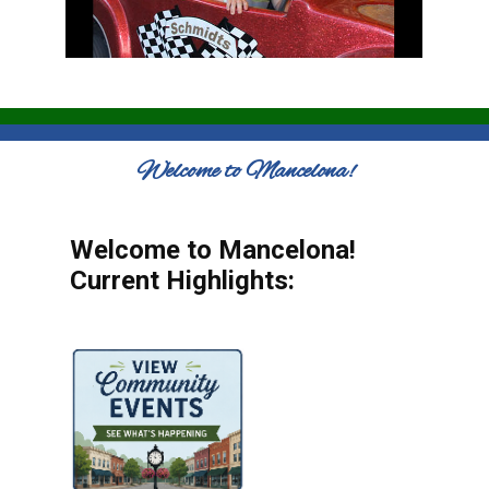
Welcome to Mancelona!
Welcome to Mancelona!
Current Highlights: