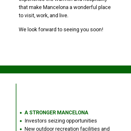
that make Mancelona a wonderful place
to visit, work, and live.
We look forward to seeing you soon!
A STRONGER MANCELONA
●
Investors seizing opportunities
●
New outdoor recreation facilities and
●