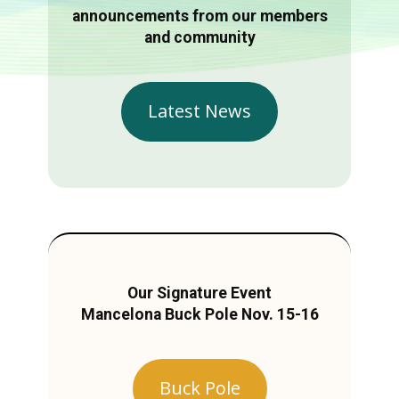
announcements from our members
and community
Latest News
Our Signature Event
Mancelona Buck Pole Nov. 15-16
Buck Pole