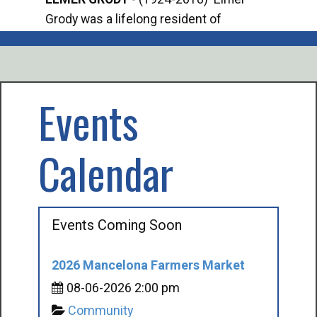
Grody was a lifelong resident of
Offi
Mancelona. He served our country in the
Enfo
U.S. Army during World War II. Elmer...
citi
volu
Events
Calendar
Events Coming Soon
2026 Mancelona Farmers Market
08-06-2026 2:00 pm
Community