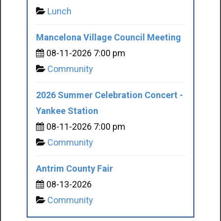
Lunch
Mancelona Village Council Meeting
08-11-2026 7:00 pm
Community
2026 Summer Celebration Concert -
Yankee Station
08-11-2026 7:00 pm
Community
Antrim County Fair
08-13-2026
Community