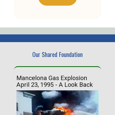
Our Shared Foundation
Mancelona Gas Explosion
Ha
April 23, 1995 - A Look Back
Ma