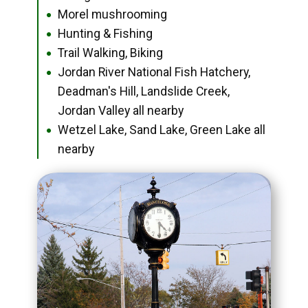
Morel mushrooming
●
Hunting & Fishing
●
Trail Walking, Biking
●
Jordan River National Fish Hatchery,
●
Deadman's Hill, Landslide Creek,
Jordan Valley all nearby
Wetzel Lake, Sand Lake, Green Lake all
●
nearby