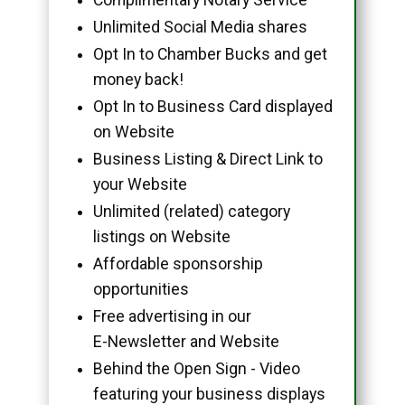
Unlimited Social Media shares
Opt In to Chamber Bucks and get
money back!
Opt In to Business Card displayed
on Website
Business Listing & Direct Link to
your Website
Unlimited (related) category
listings on Website
Affordable sponsorship
opportunities
Free advertising in our
E-Newsletter and Website
Behind the Open Sign - Video
featuring your business displays