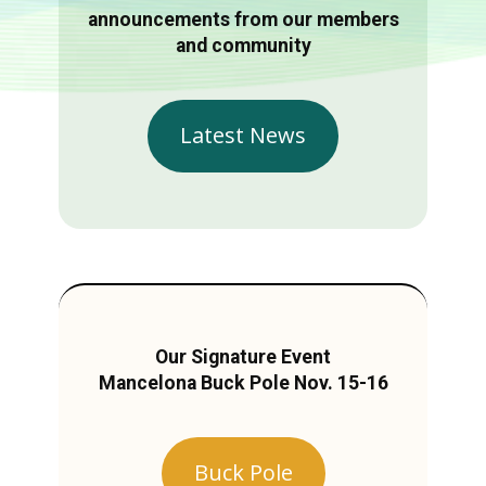
announcements from our members
and community
Latest News
Our Signature Event
Mancelona Buck Pole Nov. 15-16
Buck Pole