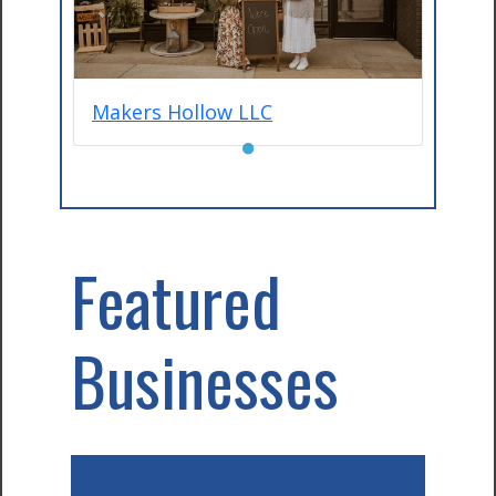
Makers Hollow LLC
●
Featured
Businesses