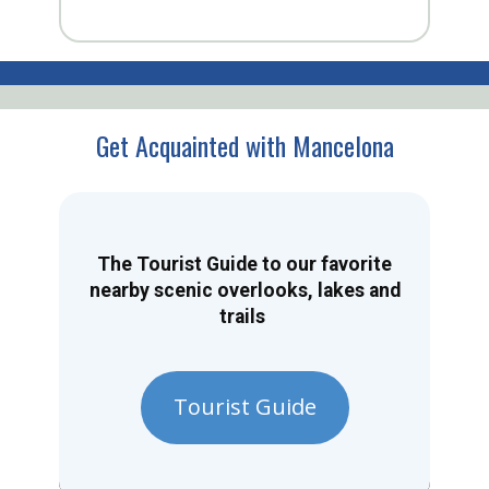
Get Acquainted with Mancelona
The Tourist Guide to our favorite
nearby scenic overlooks, lakes and
trails
Tourist Guide