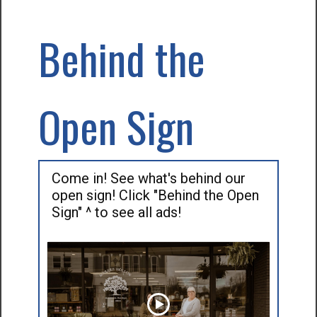
Behind the
Open Sign
Come in! See what's behind our
open sign! Click "Behind the Open
Sign" ^ to see all ads!