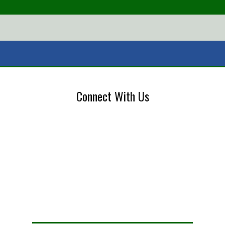
Connect With Us