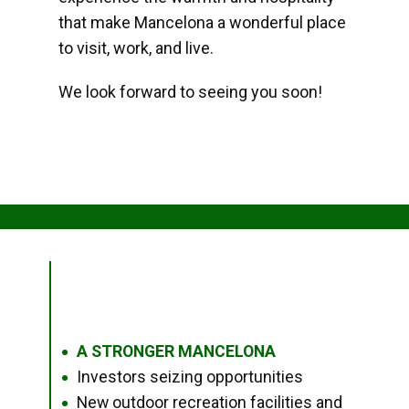
that make Mancelona a wonderful place
to visit, work, and live.
We look forward to seeing you soon!
A STRONGER MANCELONA
●
Investors seizing opportunities
●
New outdoor recreation facilities and
●