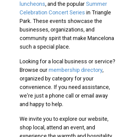
luncheons
, and the popular
Summer
Celebration Concert Series
in Triangle
Park. These events showcase the
businesses, organizations, and
community spirit that make Mancelona
such a special place.
Looking for a local business or service?
Browse our
membership directory
,
organized by category for your
convenience. If you need assistance,
we're just a phone call or email away
and happy to help.
We invite you to explore our website,
shop local, attend an event, and
experience the warmth and hospitality