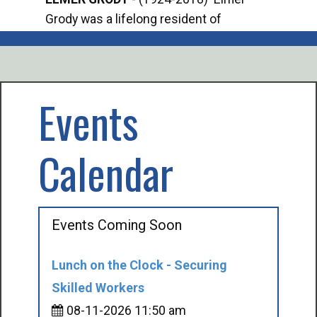
Grody was a lifelong resident of
Offi
Mancelona. He served our country in the
Enfo
U.S. Army during World War II. Elmer...
citi
volu
Events
Calendar
Events Coming Soon
Lunch on the Clock - Securing
Skilled Workers
08-11-2026 11:50 am