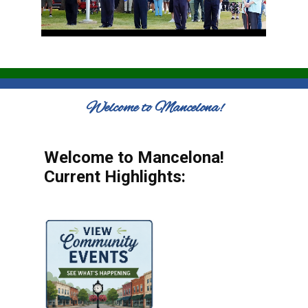
Welcome to Mancelona!
Welcome to Mancelona!
Current Highlights: