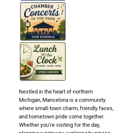
Nestled in the heart of northern
Michigan, Mancelona is a community
where small-town charm, friendly faces,
and hometown pride come together.
Whether you're visiting for the day,