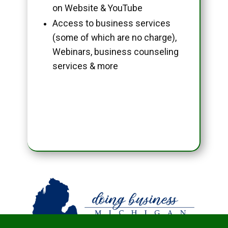
on Website & YouTube
Access to business services
(some of which are no charge),
Webinars, business counseling
services & more