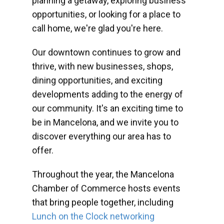
planning a getaway, exploring business
opportunities, or looking for a place to
call home, we're glad you're here.
Our downtown continues to grow and
thrive, with new businesses, shops,
dining opportunities, and exciting
developments adding to the energy of
our community. It's an exciting time to
be in Mancelona, and we invite you to
discover everything our area has to
offer.
Throughout the year, the Mancelona
Chamber of Commerce hosts events
that bring people together, including
Lunch on the Clock networking