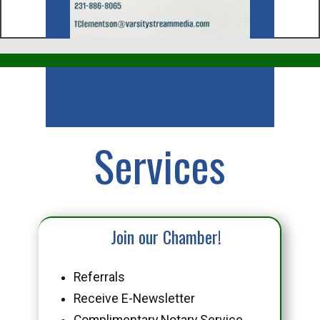
Business
Services
Join our Chamber!
Referrals
Receive E-Newsletter
Complimentary Notary Service