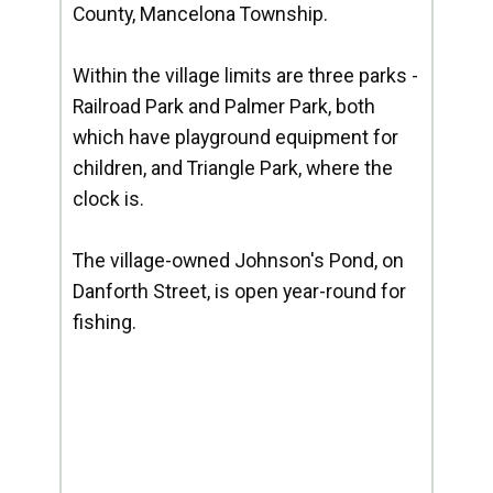
County, Mancelona Township.
Within the village limits are three parks -
Railroad Park and Palmer Park, both
which have playground equipment for
children, and Triangle Park, where the
clock is.
The village-owned Johnson's Pond, on
Danforth Street, is open year-round for
fishing.