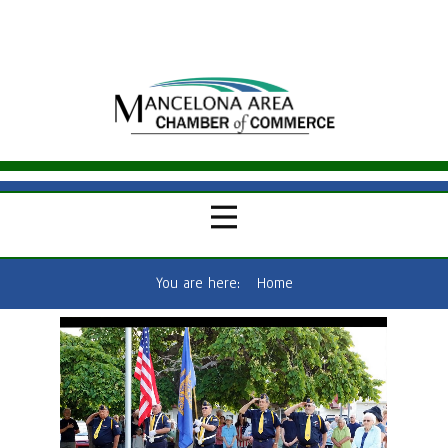
You are here:
Home