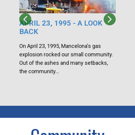
APRIL 23, 1995 - A LOOK
HA
BACK
CA
DI
On April 23, 1995, Mancelona's gas
explosion rocked our small community.
Han
Out of the ashes and many setbacks,
Com
the community...
toge
home