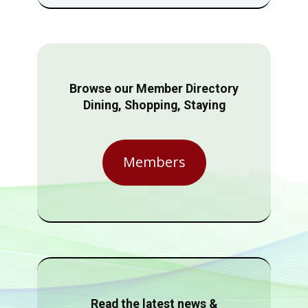
Browse our Member Directory
Dining, Shopping, Staying
Members
Read the latest news &