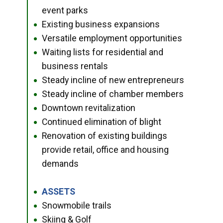
event parks
Existing business expansions
●
Versatile employment opportunities
●
Waiting lists for residential and
●
business rentals
Steady incline of new entrepreneurs
●
Steady incline of chamber members
●
Downtown revitalization
●
Continued elimination of blight
●
Renovation of existing buildings
●
provide retail, office and housing
demands
ASSETS
●
Snowmobile trails
●
Skiing & Golf
●