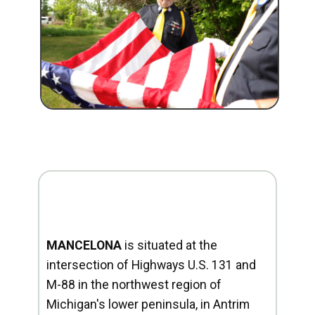
MANCELONA
is situated at the
intersection of Highways U.S. 131 and
M-88 in the northwest region of
Michigan's lower peninsula, in Antrim