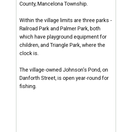
County, Mancelona Township.
Within the village limits are three parks -
Railroad Park and Palmer Park, both
which have playground equipment for
children, and Triangle Park, where the
clock is.
The village-owned Johnson's Pond, on
Danforth Street, is open year-round for
fishing.