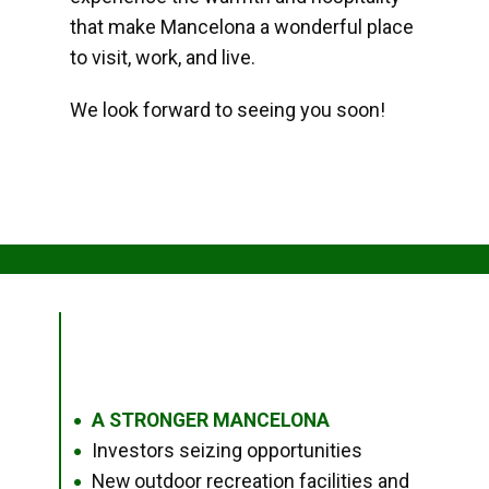
that make Mancelona a wonderful place
to visit, work, and live.
We look forward to seeing you soon!
A STRONGER MANCELONA
●
Investors seizing opportunities
●
New outdoor recreation facilities and
●