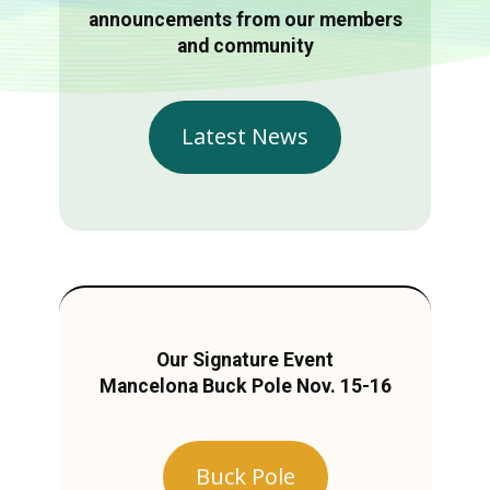
announcements from our members
and community
Latest News
Our Signature Event
Mancelona Buck Pole Nov. 15-16
Buck Pole