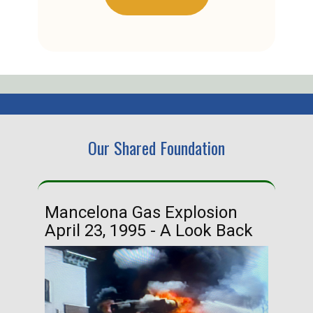
Our Shared Foundation
Mancelona Gas Explosion
Ha
April 23, 1995 - A Look Back
Ma