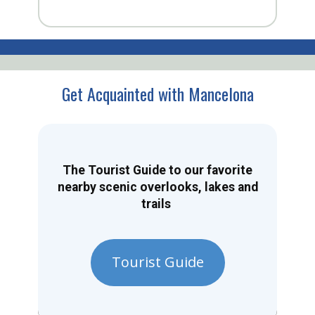
Get Acquainted with Mancelona
The Tourist Guide to our favorite
nearby scenic overlooks, lakes and
trails
Tourist Guide