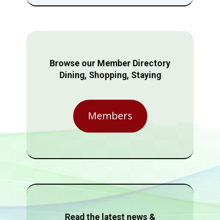
Browse our Member Directory
Dining, Shopping, Staying
Members
Read the latest news &