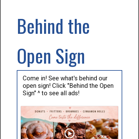
Behind the
Open Sign
Come in! See what's behind our
open sign! Click "Behind the Open
Sign" ^ to see all ads!