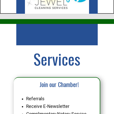
Business
Services
Join our Chamber!
Referrals
Receive E-Newsletter
Complimentary Notary Service