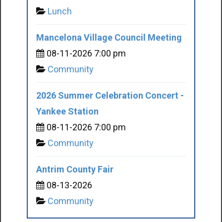
Lunch
Mancelona Village Council Meeting
08-11-2026 7:00 pm
Community
2026 Summer Celebration Concert -
Yankee Station
08-11-2026 7:00 pm
Community
Antrim County Fair
08-13-2026
Community