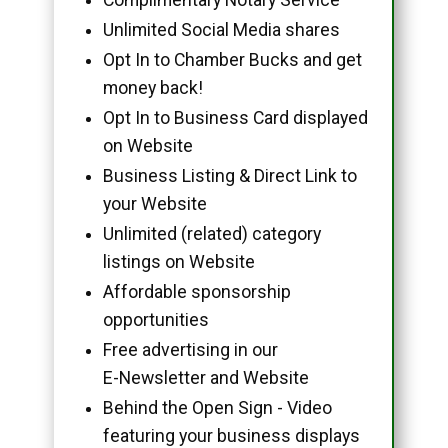
Unlimited Social Media shares
Opt In to Chamber Bucks and get
money back!
Opt In to Business Card displayed
on Website
Business Listing & Direct Link to
your Website
Unlimited (related) category
listings on Website
Affordable sponsorship
opportunities
Free advertising in our
E-Newsletter and Website
Behind the Open Sign - Video
featuring your business displays