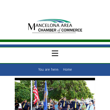
You are here:
Home