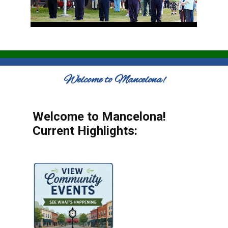
Welcome to Mancelona!
Welcome to Mancelona!
Current Highlights: