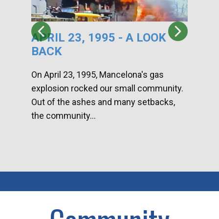
APRIL 23, 1995 - A LOOK
HA
BACK
CA
DI
On April 23, 1995, Mancelona's gas
explosion rocked our small community.
Han
Out of the ashes and many setbacks,
Com
the community...
toge
home