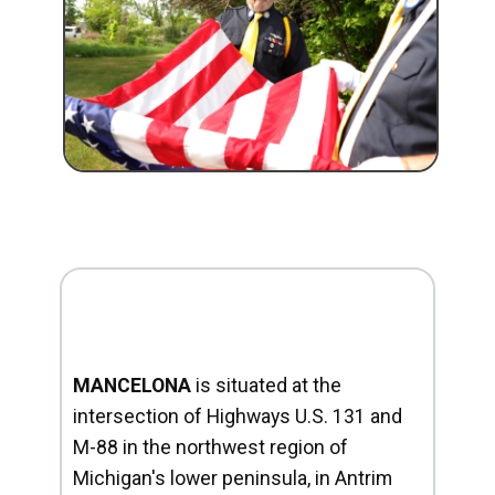
MANCELONA
is situated at the
intersection of Highways U.S. 131 and
M-88 in the northwest region of
Michigan's lower peninsula, in Antrim