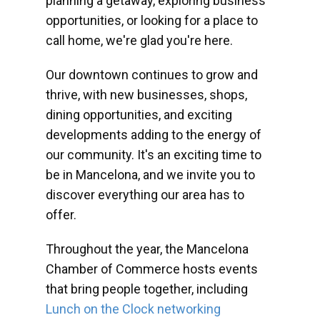
planning a getaway, exploring business
opportunities, or looking for a place to
call home, we're glad you're here.
Our downtown continues to grow and
thrive, with new businesses, shops,
dining opportunities, and exciting
developments adding to the energy of
our community. It's an exciting time to
be in Mancelona, and we invite you to
discover everything our area has to
offer.
Throughout the year, the Mancelona
Chamber of Commerce hosts events
that bring people together, including
Lunch on the Clock networking