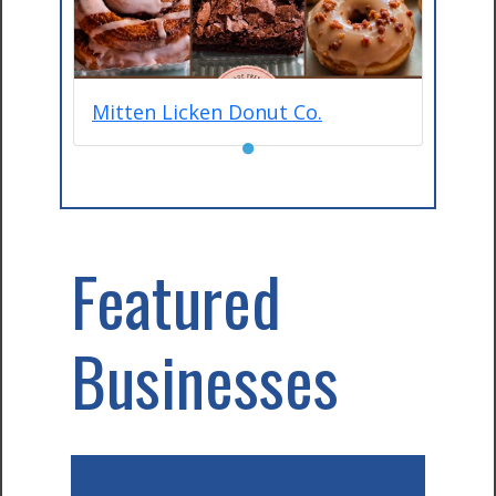
Mitten Licken Donut Co.
●
Featured
Businesses