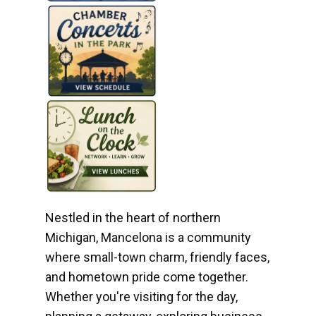
Nestled in the heart of northern
Michigan, Mancelona is a community
where small-town charm, friendly faces,
and hometown pride come together.
Whether you're visiting for the day,