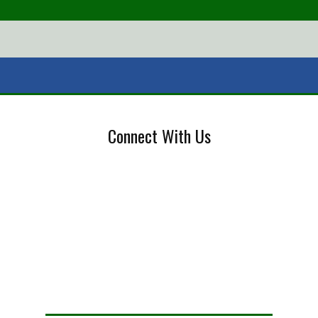
Connect With Us