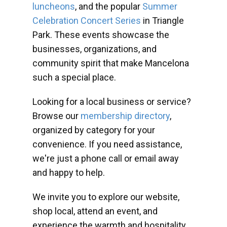
luncheons
, and the popular
Summer
Celebration Concert Series
in Triangle
Park. These events showcase the
businesses, organizations, and
community spirit that make Mancelona
such a special place.
Looking for a local business or service?
Browse our
membership directory
,
organized by category for your
convenience. If you need assistance,
we're just a phone call or email away
and happy to help.
We invite you to explore our website,
shop local, attend an event, and
experience the warmth and hospitality