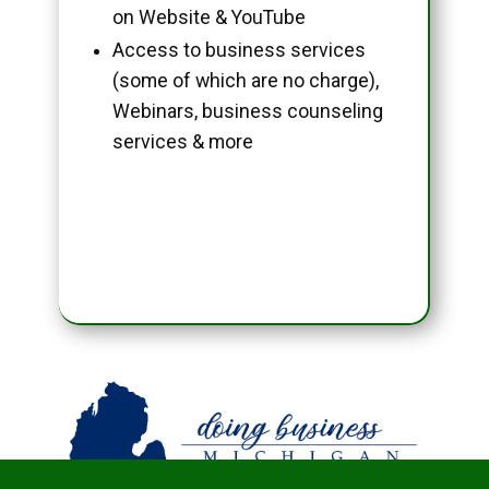
on Website & YouTube
Access to business services
(some of which are no charge),
Webinars, business counseling
services & more