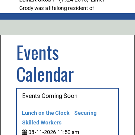
Grody was a lifelong resident of
Offi
Mancelona. He served our country in the
Enfo
U.S. Army during World War II. Elmer...
citi
volu
Events
Calendar
Events Coming Soon
Lunch on the Clock - Securing
Skilled Workers
08-11-2026 11:50 am