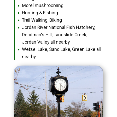
Morel mushrooming
●
Hunting & Fishing
●
Trail Walking, Biking
●
Jordan River National Fish Hatchery,
●
Deadman's Hill, Landslide Creek,
Jordan Valley all nearby
Wetzel Lake, Sand Lake, Green Lake all
●
nearby