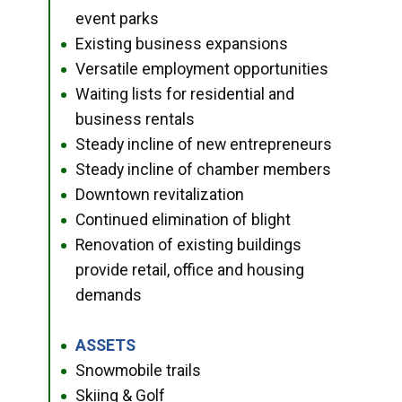
event parks
Existing business expansions
●
Versatile employment opportunities
●
Waiting lists for residential and
●
business rentals
Steady incline of new entrepreneurs
●
Steady incline of chamber members
●
Downtown revitalization
●
Continued elimination of blight
●
Renovation of existing buildings
●
provide retail, office and housing
demands
ASSETS
●
Snowmobile trails
●
Skiing & Golf
●