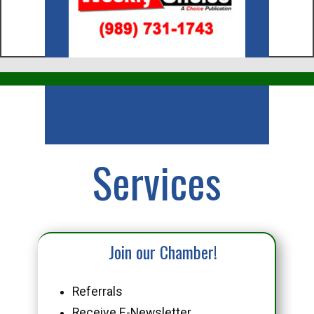
Business
Services
Join our Chamber!
Referrals
Receive E-Newsletter