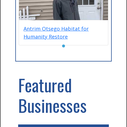
Antrim Otsego Habitat for
Humanity Restore
●
Featured
Businesses