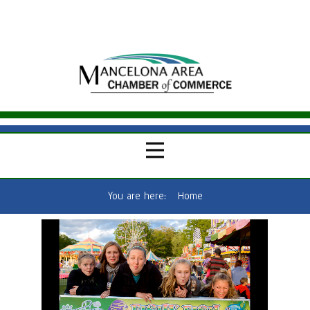
You are here:
Home