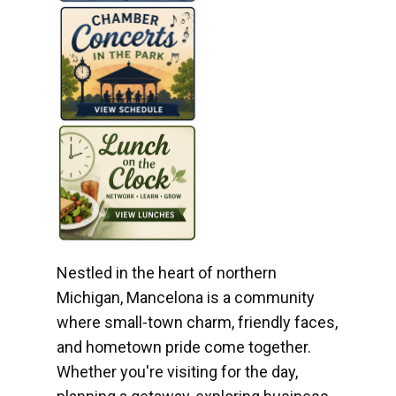
Nestled in the heart of northern
Michigan, Mancelona is a community
where small-town charm, friendly faces,
and hometown pride come together.
Whether you're visiting for the day,