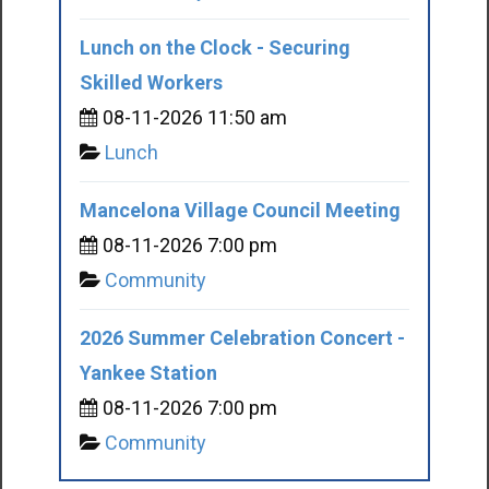
Lunch on the Clock - Securing
Skilled Workers
08-11-2026 11:50 am
Lunch
Mancelona Village Council Meeting
08-11-2026 7:00 pm
Community
2026 Summer Celebration Concert -
Yankee Station
08-11-2026 7:00 pm
Community