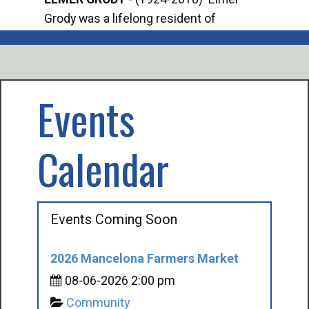
Grody was a lifelong resident of
Offi
Mancelona. He served our country in the
Enfo
U.S. Army during World War II. Elmer...
citi
volu
Events
Calendar
Events Coming Soon
2026 Mancelona Farmers Market
08-06-2026 2:00 pm
Community