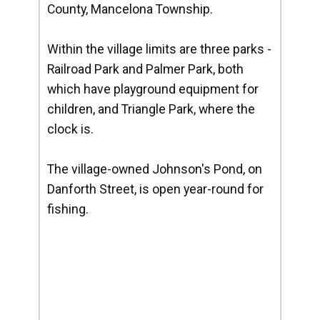
County, Mancelona Township.
Within the village limits are three parks -
Railroad Park and Palmer Park, both
which have playground equipment for
children, and Triangle Park, where the
clock is.
The village-owned Johnson's Pond, on
Danforth Street, is open year-round for
fishing.