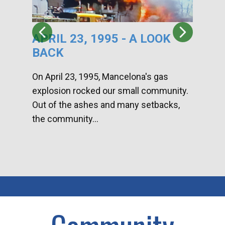
APRIL 23, 1995 - A LOOK
HA
BACK
CA
DI
On April 23, 1995, Mancelona's gas
explosion rocked our small community.
Han
Out of the ashes and many setbacks,
Com
the community...
toge
home