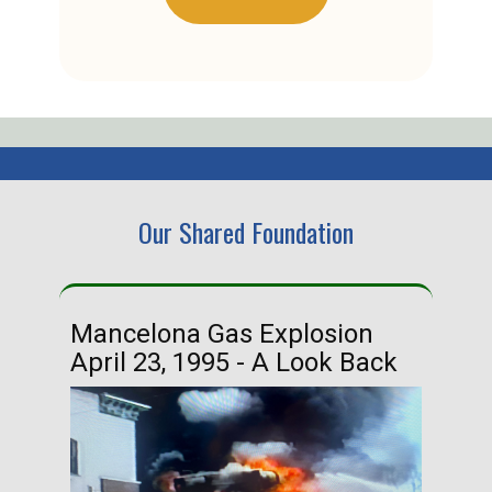
Our Shared Foundation
Mancelona Gas Explosion
Ha
April 23, 1995 - A Look Back
Ma