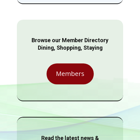
Browse our Member Directory
Dining, Shopping, Staying
Members
Read the latest news &