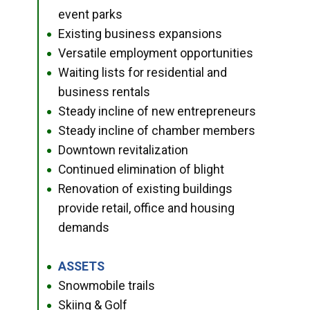
event parks
Existing business expansions
●
Versatile employment opportunities
●
Waiting lists for residential and
●
business rentals
Steady incline of new entrepreneurs
●
Steady incline of chamber members
●
Downtown revitalization
●
Continued elimination of blight
●
Renovation of existing buildings
●
provide retail, office and housing
demands
ASSETS
●
Snowmobile trails
●
Skiing & Golf
●