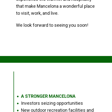
that make Mancelona a wonderful place
to visit, work, and live.
We look forward to seeing you soon!
A STRONGER MANCELONA
●
Investors seizing opportunities
●
New outdoor recreation facilities and
●