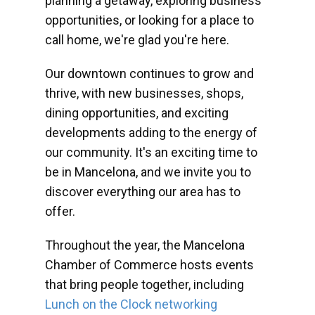
planning a getaway, exploring business
opportunities, or looking for a place to
call home, we're glad you're here.
Our downtown continues to grow and
thrive, with new businesses, shops,
dining opportunities, and exciting
developments adding to the energy of
our community. It's an exciting time to
be in Mancelona, and we invite you to
discover everything our area has to
offer.
Throughout the year, the Mancelona
Chamber of Commerce hosts events
that bring people together, including
Lunch on the Clock networking