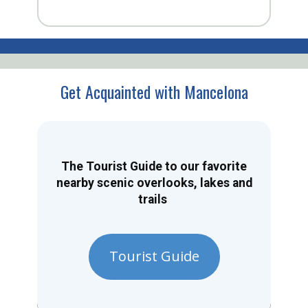
Get Acquainted with Mancelona
The Tourist Guide to our favorite
nearby scenic overlooks, lakes and
trails
Tourist Guide