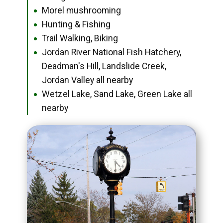
Morel mushrooming
●
Hunting & Fishing
●
Trail Walking, Biking
●
Jordan River National Fish Hatchery,
●
Deadman's Hill, Landslide Creek,
Jordan Valley all nearby
Wetzel Lake, Sand Lake, Green Lake all
●
nearby