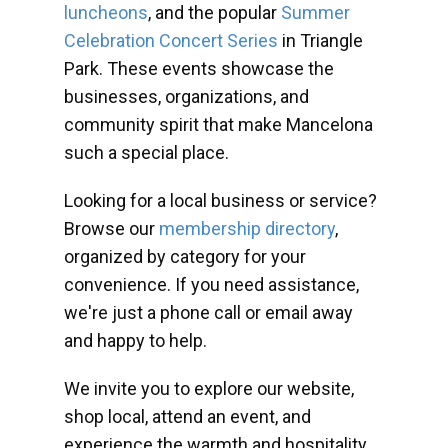
luncheons
, and the popular
Summer
Celebration Concert Series
in Triangle
Park. These events showcase the
businesses, organizations, and
community spirit that make Mancelona
such a special place.
Looking for a local business or service?
Browse our
membership directory
,
organized by category for your
convenience. If you need assistance,
we're just a phone call or email away
and happy to help.
We invite you to explore our website,
shop local, attend an event, and
experience the warmth and hospitality