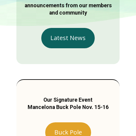
announcements from our members
and community
Latest News
Our Signature Event
Mancelona Buck Pole Nov. 15-16
Buck Pole