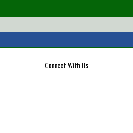
Connect With Us