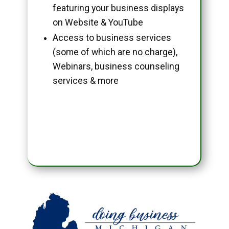
featuring your business displays
on Website & YouTube
Access to business services
(some of which are no charge),
Webinars, business counseling
services & more