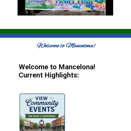
Welcome to Mancelona!
Welcome to Mancelona!
Current Highlights: