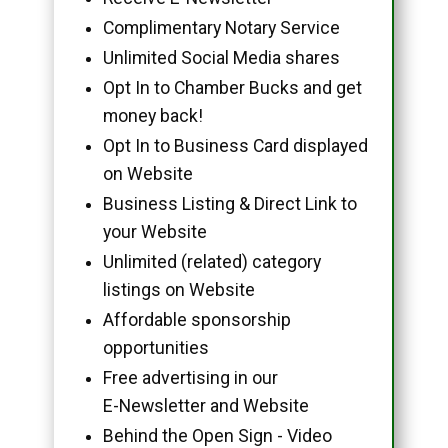
Complimentary Notary Service
Unlimited Social Media shares
Opt In to Chamber Bucks and get
money back!
Opt In to Business Card displayed
on Website
Business Listing & Direct Link to
your Website
Unlimited (related) category
listings on Website
Affordable sponsorship
opportunities
Free advertising in our
E-Newsletter and Website
Behind the Open Sign - Video