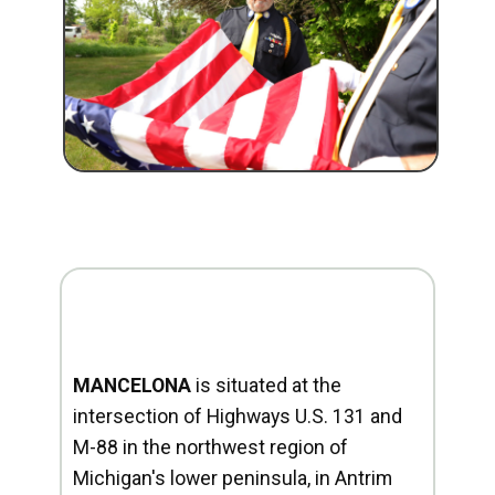
MANCELONA
is situated at the
intersection of Highways U.S. 131 and
M-88 in the northwest region of
Michigan's lower peninsula, in Antrim