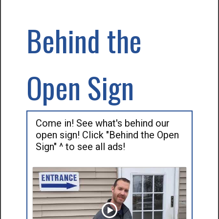
Behind the
Open Sign
Come in! See what's behind our
open sign! Click "Behind the Open
Sign" ^ to see all ads!