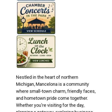
Nestled in the heart of northern
Michigan, Mancelona is a community
where small-town charm, friendly faces,
and hometown pride come together.
Whether you're visiting for the day,