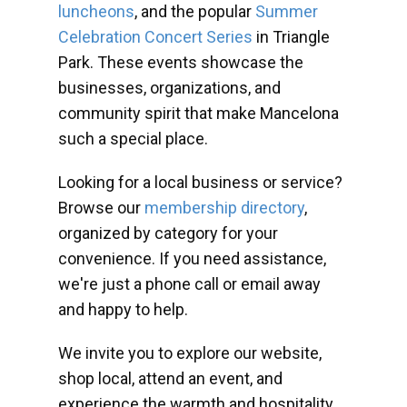
luncheons
, and the popular
Summer
Celebration Concert Series
in Triangle
Park. These events showcase the
businesses, organizations, and
community spirit that make Mancelona
such a special place.
Looking for a local business or service?
Browse our
membership directory
,
organized by category for your
convenience. If you need assistance,
we're just a phone call or email away
and happy to help.
We invite you to explore our website,
shop local, attend an event, and
experience the warmth and hospitality