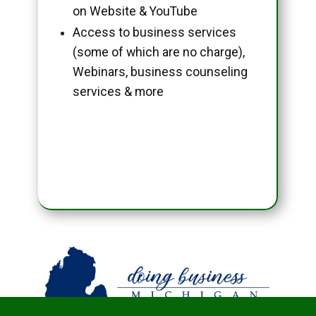
on Website & YouTube
Access to business services
(some of which are no charge),
Webinars, business counseling
services & more