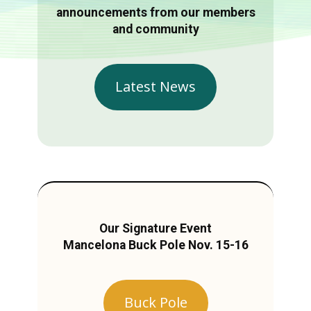
announcements from our members
and community
Latest News
Our Signature Event
Mancelona Buck Pole Nov. 15-16
Buck Pole