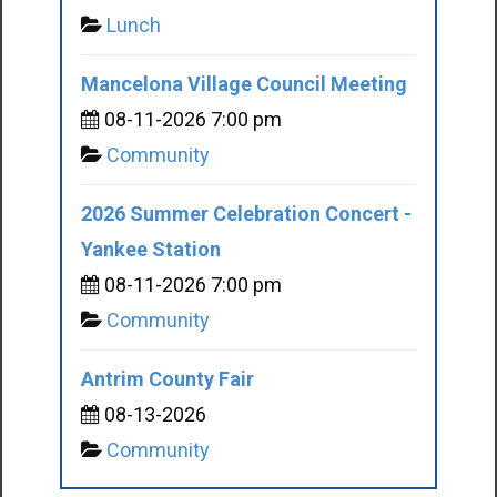
Lunch
Mancelona Village Council Meeting
08-11-2026 7:00 pm
Community
2026 Summer Celebration Concert -
Yankee Station
08-11-2026 7:00 pm
Community
Antrim County Fair
08-13-2026
Community