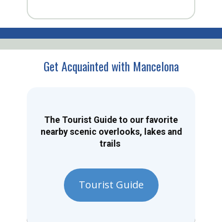
Get Acquainted with Mancelona
The Tourist Guide to our favorite
nearby scenic overlooks, lakes and
trails
Tourist Guide