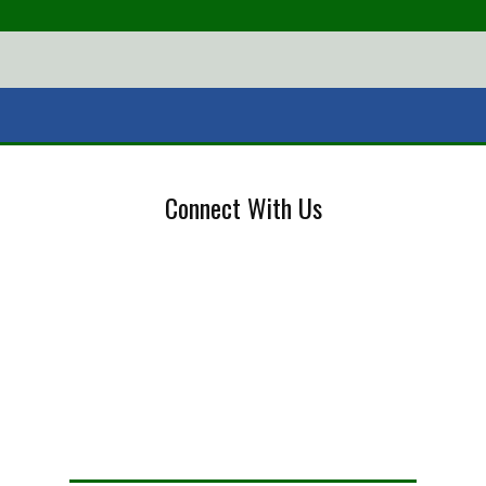
Connect With Us