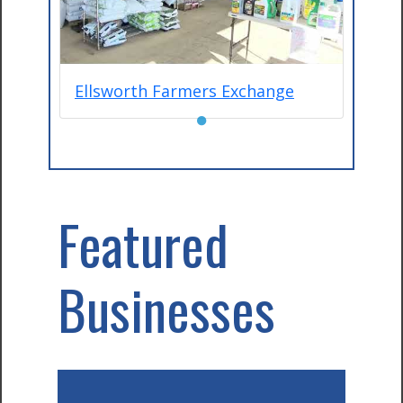
Ellsworth Farmers Exchange
●
Featured
Businesses