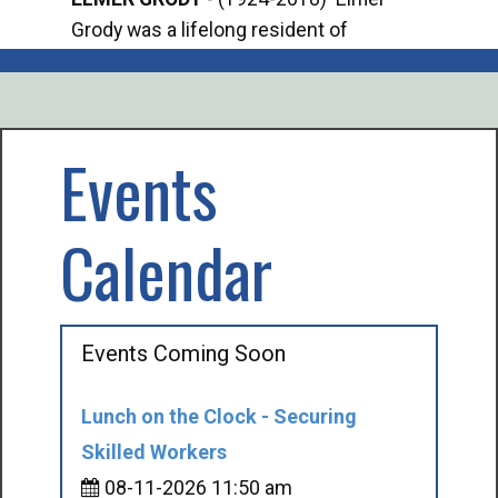
Grody was a lifelong resident of
Offi
Mancelona. He served our country in the
Enfo
U.S. Army during World War II. Elmer...
citi
volu
Events
Calendar
Events Coming Soon
Lunch on the Clock - Securing
Skilled Workers
08-11-2026 11:50 am