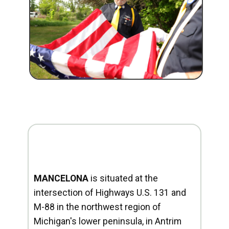
MANCELONA
is situated at the
intersection of Highways U.S. 131 and
M-88 in the northwest region of
Michigan's lower peninsula, in Antrim