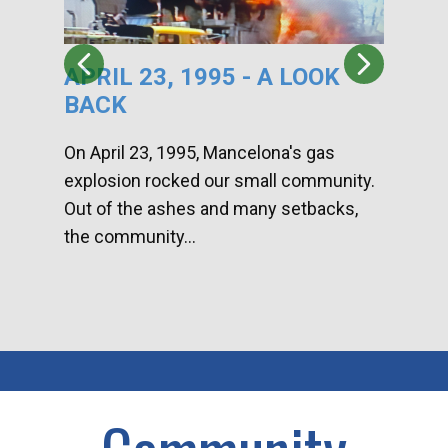
APRIL 23, 1995 - A LOOK
HA
BACK
CA
DI
On April 23, 1995, Mancelona's gas
explosion rocked our small community.
Han
Out of the ashes and many setbacks,
Com
the community...
toge
home