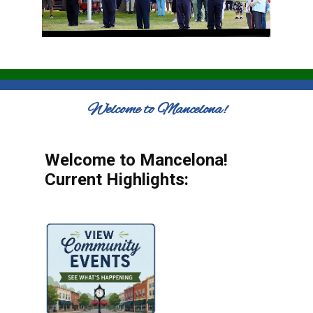
Welcome to Mancelona!
Welcome to Mancelona!
Current Highlights: