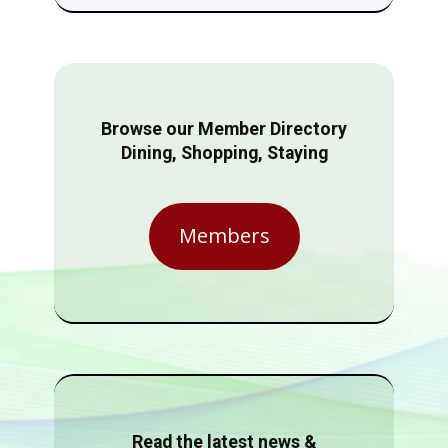
Browse our Member Directory
Dining, Shopping, Staying
Members
Read the latest news &