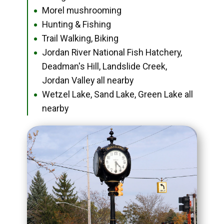
Morel mushrooming
●
Hunting & Fishing
●
Trail Walking, Biking
●
Jordan River National Fish Hatchery,
●
Deadman's Hill, Landslide Creek,
Jordan Valley all nearby
Wetzel Lake, Sand Lake, Green Lake all
●
nearby