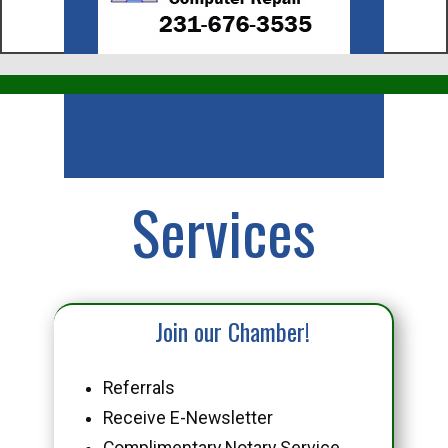
Business
Services
Join our Chamber!
Referrals
Receive E-Newsletter
Complimentary Notary Service