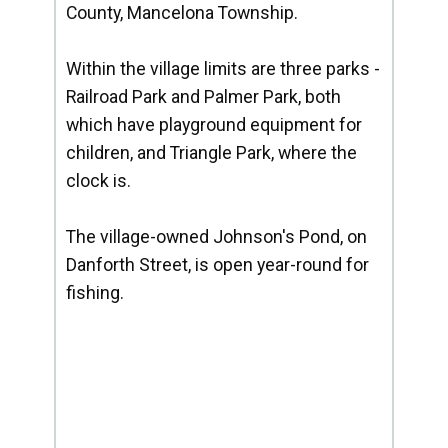
County, Mancelona Township.
Within the village limits are three parks -
Railroad Park and Palmer Park, both
which have playground equipment for
children, and Triangle Park, where the
clock is.
The village-owned Johnson's Pond, on
Danforth Street, is open year-round for
fishing.