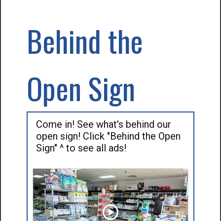
Behind the
Open Sign
Come in! See what's behind our
open sign! Click "Behind the Open
Sign" ^ to see all ads!