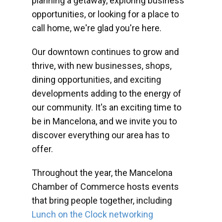
planning a getaway, exploring business
opportunities, or looking for a place to
call home, we're glad you're here.
Our downtown continues to grow and
thrive, with new businesses, shops,
dining opportunities, and exciting
developments adding to the energy of
our community. It's an exciting time to
be in Mancelona, and we invite you to
discover everything our area has to
offer.
Throughout the year, the Mancelona
Chamber of Commerce hosts events
that bring people together, including
Lunch on the Clock networking