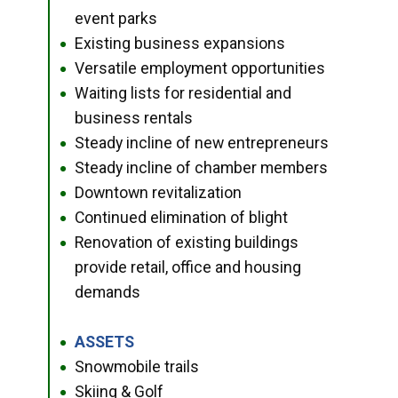
event parks
Existing business expansions
●
Versatile employment opportunities
●
Waiting lists for residential and
●
business rentals
Steady incline of new entrepreneurs
●
Steady incline of chamber members
●
Downtown revitalization
●
Continued elimination of blight
●
Renovation of existing buildings
●
provide retail, office and housing
demands
ASSETS
●
Snowmobile trails
●
Skiing & Golf
●