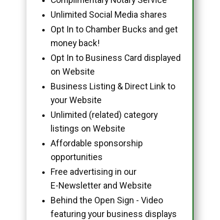
Unlimited Social Media shares
Opt In to Chamber Bucks and get
money back!
Opt In to Business Card displayed
on Website
Business Listing & Direct Link to
your Website
Unlimited (related) category
listings on Website
Affordable sponsorship
opportunities
Free advertising in our
E-Newsletter and Website
Behind the Open Sign - Video
featuring your business displays