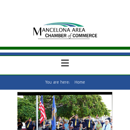
You are here:
Home