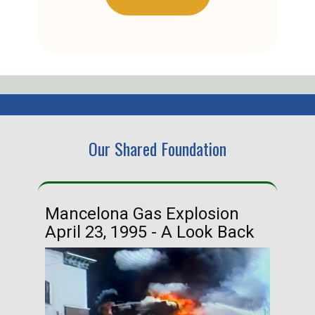
Our Shared Foundation
Mancelona Gas Explosion
Ha
April 23, 1995 - A Look Back
Ma