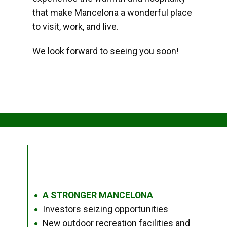
that make Mancelona a wonderful place
to visit, work, and live.
We look forward to seeing you soon!
A STRONGER MANCELONA
●
Investors seizing opportunities
●
New outdoor recreation facilities and
●