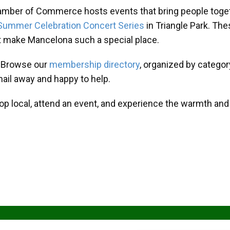
amber of Commerce hosts events that bring people toget
Summer Celebration Concert Series
in Triangle Park. T
at make Mancelona such a special place.
? Browse our
membership directory
, organized by categor
mail away and happy to help.
hop local, attend an event, and experience the warmth an