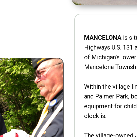
MANCELONA
is sit
Highways U.S. 131 a
of Michigan's lower 
Mancelona Townshi
Within the village l
and Palmer Park, b
equipment for child
clock is.
The village-owned 