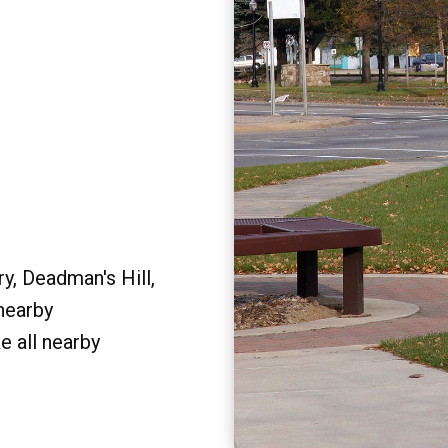
y, Deadman's Hill,
 nearby
e all nearby