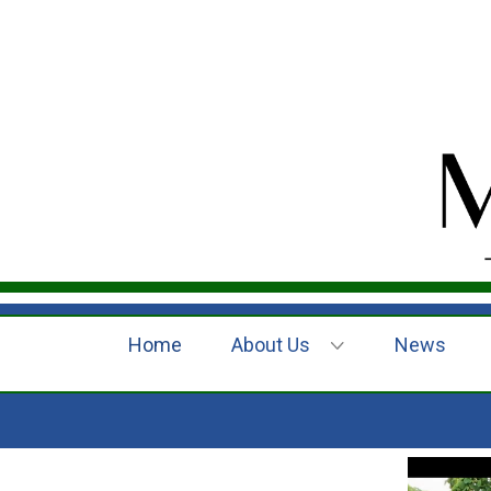
Home
About Us
News