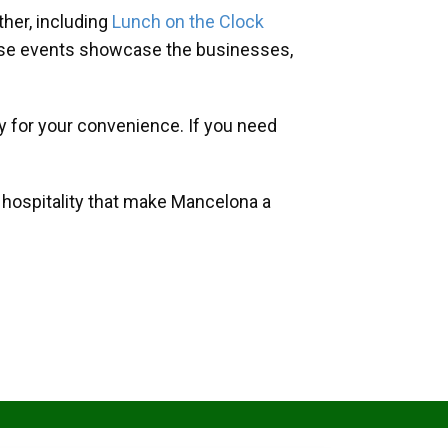
her, including
Lunch on the Clock
hese events showcase the businesses,
y for your convenience. If you need
d hospitality that make Mancelona a