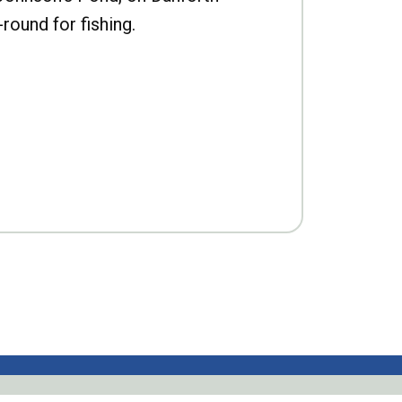
-round for fishing.