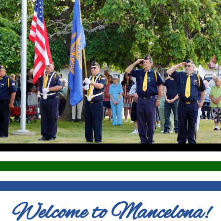
Welcome to Mancelona!