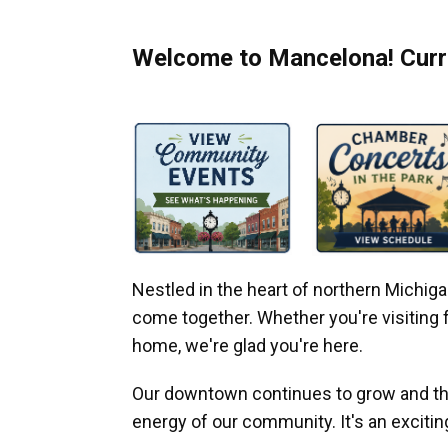
Welcome to Mancelona! Curre
Nestled in the heart of northern Michi
come together. Whether you're visiting fo
home, we're glad you're here.
Our downtown continues to grow and thr
energy of our community. It's an excitin