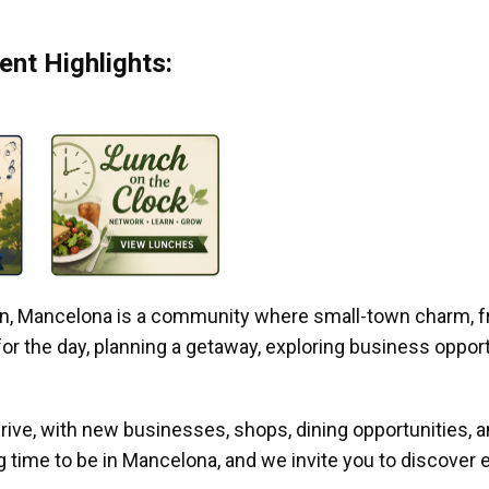
nt Highlights:
gan, Mancelona is a community where small-town charm, f
r the day, planning a getaway, exploring business opportun
ive, with new businesses, shops, dining opportunities, 
g time to be in Mancelona, and we invite you to discover e