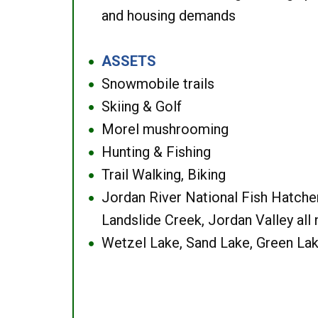
and housing demands
ASSETS
●
Snowmobile trails
●
Skiing & Golf
●
Morel mushrooming
●
Hunting & Fishing
●
Trail Walking, Biking
●
Jordan River National Fish Hatcher
●
Landslide Creek, Jordan Valley all
Wetzel Lake, Sand Lake, Green Lak
●