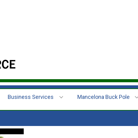
Business Services
Mancelona Buck Pole