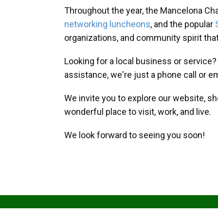
Throughout the year, the Mancelona Ch
networking luncheons
, and the popular
organizations, and community spirit th
Looking for a local business or service
assistance, we're just a phone call or e
We invite you to explore our website, s
wonderful place to visit, work, and live.
We look forward to seeing you soon!