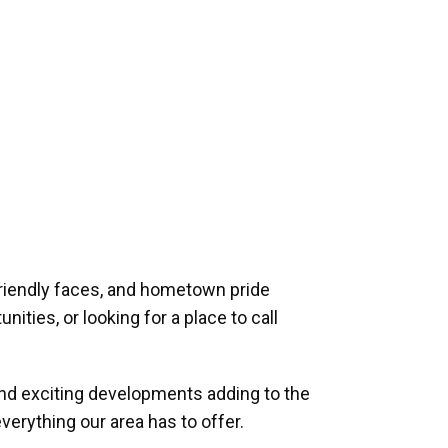
riendly faces, and hometown pride
ities, or looking for a place to call
and exciting developments adding to the
verything our area has to offer.