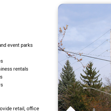
and event parks
es
siness rentals
rs
rs
vide retail, office