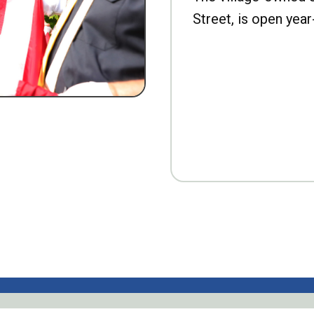
Street, is open year