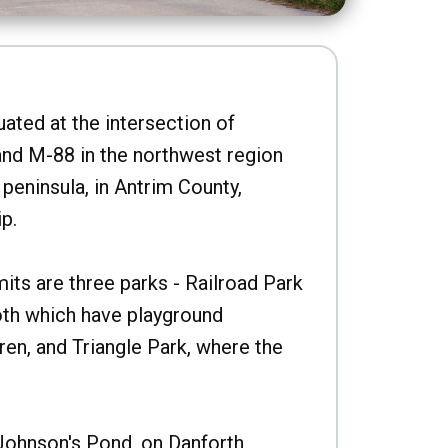
uated at the intersection of
nd M-88 in the northwest region
peninsula, in Antrim County,
p.
imits are three parks - Railroad Park
oth which have playground
ren, and Triangle Park, where the
Johnson's Pond, on Danforth