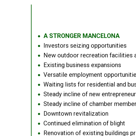
A STRONGER MANCELONA
●
Investors seizing opportunities
●
New outdoor recreation facilities 
●
Existing business expansions
●
Versatile employment opportuniti
●
Waiting lists for residential and bu
●
Steady incline of new entrepreneu
●
Steady incline of chamber membe
●
Downtown revitalization
●
Continued elimination of blight
●
Renovation of existing buildings pro
●