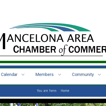
Calendar
Members
Community
You are here:
Home