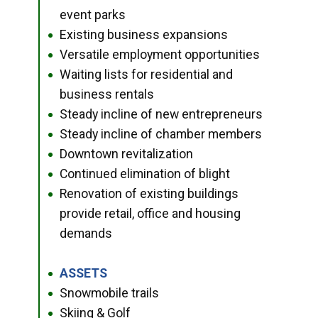
event parks
Existing business expansions
●
Versatile employment opportunities
●
Waiting lists for residential and
●
business rentals
Steady incline of new entrepreneurs
●
Steady incline of chamber members
●
Downtown revitalization
●
Continued elimination of blight
●
Renovation of existing buildings
●
provide retail, office and housing
demands
ASSETS
●
Snowmobile trails
●
Skiing & Golf
●