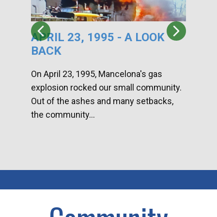
APRIL 23, 1995 - A LOOK
HA
BACK
CA
DI
On April 23, 1995, Mancelona's gas
explosion rocked our small community.
Han
Out of the ashes and many setbacks,
Com
the community...
toge
home