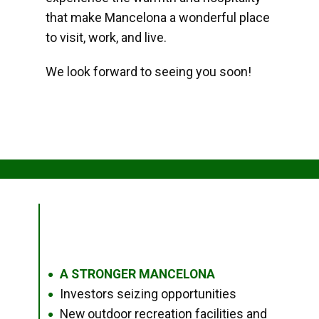
that make Mancelona a wonderful place
to visit, work, and live.
We look forward to seeing you soon!
A STRONGER MANCELONA
●
Investors seizing opportunities
●
New outdoor recreation facilities and
●