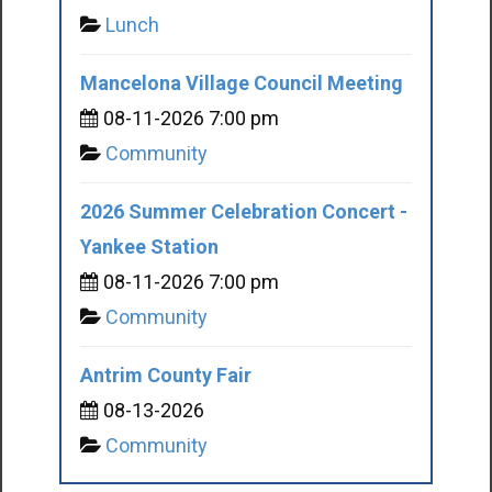
Lunch
Mancelona Village Council Meeting
08-11-2026 7:00 pm
Community
2026 Summer Celebration Concert -
Yankee Station
08-11-2026 7:00 pm
Community
Antrim County Fair
08-13-2026
Community