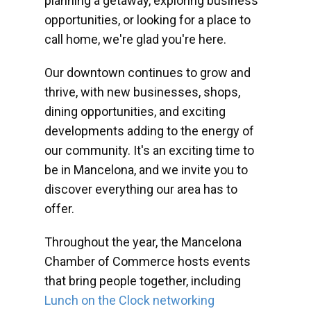
planning a getaway, exploring business
opportunities, or looking for a place to
call home, we're glad you're here.
Our downtown continues to grow and
thrive, with new businesses, shops,
dining opportunities, and exciting
developments adding to the energy of
our community. It's an exciting time to
be in Mancelona, and we invite you to
discover everything our area has to
offer.
Throughout the year, the Mancelona
Chamber of Commerce hosts events
that bring people together, including
Lunch on the Clock networking