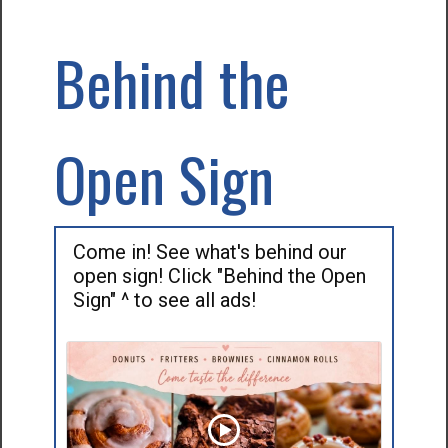
Behind the
Open Sign
Come in! See what's behind our
open sign! Click "Behind the Open
Sign" ^ to see all ads!