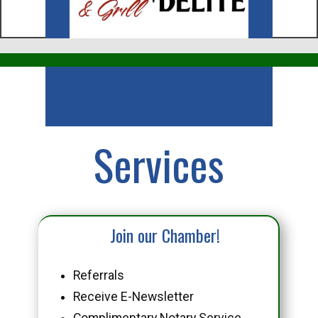
Business
Services
Join our Chamber!
Referrals
Receive E-Newsletter
Complimentary Notary Service