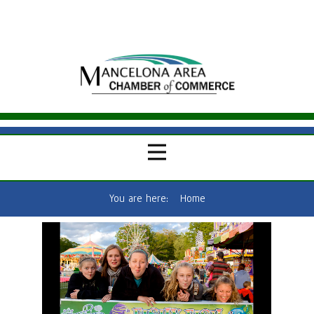
You are here:
Home