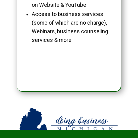
on Website & YouTube
Access to business services
(some of which are no charge),
Webinars, business counseling
services & more