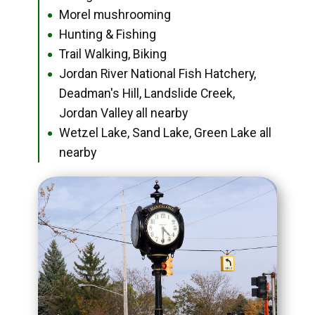
Morel mushrooming
●
Hunting & Fishing
●
Trail Walking, Biking
●
Jordan River National Fish Hatchery,
●
Deadman's Hill, Landslide Creek,
Jordan Valley all nearby
Wetzel Lake, Sand Lake, Green Lake all
●
nearby