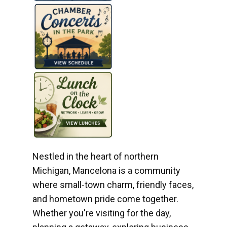
Nestled in the heart of northern
Michigan, Mancelona is a community
where small-town charm, friendly faces,
and hometown pride come together.
Whether you're visiting for the day,