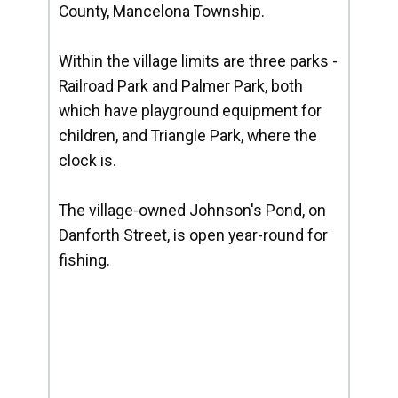
County, Mancelona Township.
Within the village limits are three parks -
Railroad Park and Palmer Park, both
which have playground equipment for
children, and Triangle Park, where the
clock is.
The village-owned Johnson's Pond, on
Danforth Street, is open year-round for
fishing.