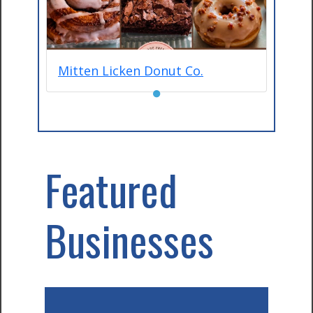
Mitten Licken Donut Co.
●
Featured
Businesses