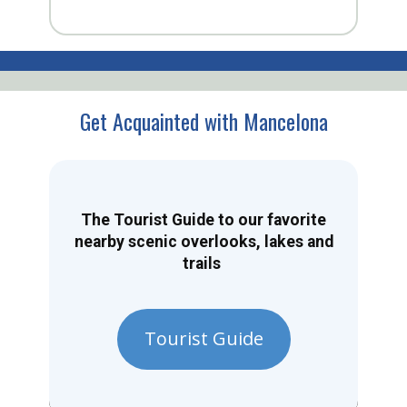
Get Acquainted with Mancelona
The Tourist Guide to our favorite
nearby scenic overlooks, lakes and
trails
Tourist Guide