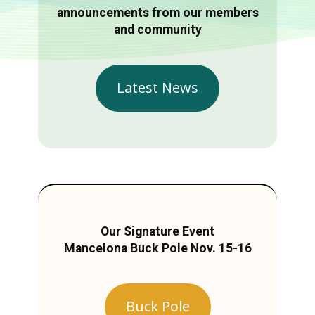
announcements from our members
and community
Latest News
Our Signature Event
Mancelona Buck Pole Nov. 15-16
Buck Pole