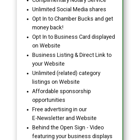
Unlimited Social Media shares
Opt In to Chamber Bucks and get
money back!
Opt In to Business Card displayed
on Website
Business Listing & Direct Link to
your Website
Unlimited (related) category
listings on Website
Affordable sponsorship
opportunities
Free advertising in our
E-Newsletter and Website
Behind the Open Sign - Video
featuring your business displays