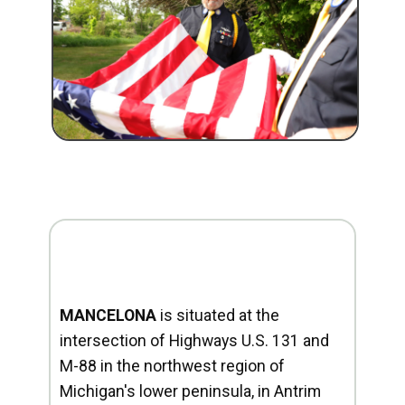
MANCELONA
is situated at the
intersection of Highways U.S. 131 and
M-88 in the northwest region of
Michigan's lower peninsula, in Antrim