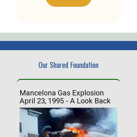
Our Shared Foundation
Mancelona Gas Explosion
Ha
April 23, 1995 - A Look Back
Ma