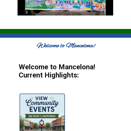
Welcome to Mancelona!
Welcome to Mancelona!
Current Highlights: