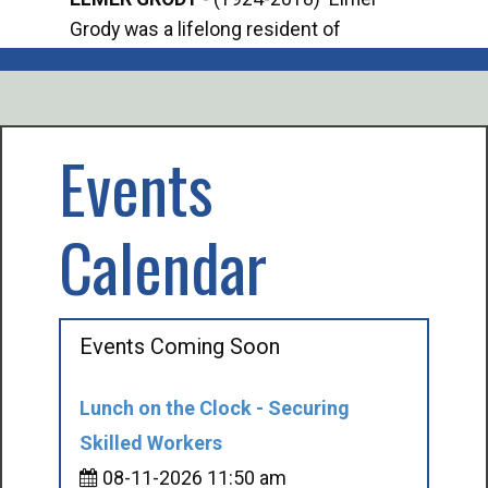
Grody was a lifelong resident of
Offi
Mancelona. He served our country in the
Enfo
U.S. Army during World War II. Elmer...
citi
volu
Events
Calendar
Events Coming Soon
Lunch on the Clock - Securing
Skilled Workers
08-11-2026 11:50 am