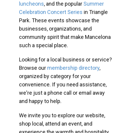
luncheons
, and the popular
Summer
Celebration Concert Series
in Triangle
Park. These events showcase the
businesses, organizations, and
community spirit that make Mancelona
such a special place.
Looking for a local business or service?
Browse our
membership directory
,
organized by category for your
convenience. If you need assistance,
we're just a phone call or email away
and happy to help.
We invite you to explore our website,
shop local, attend an event, and
experience the warmth and hospitality