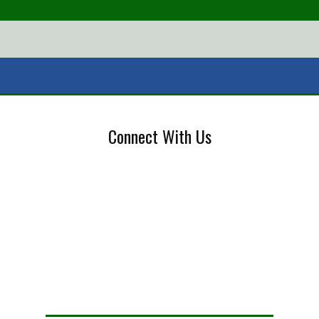
Connect With Us