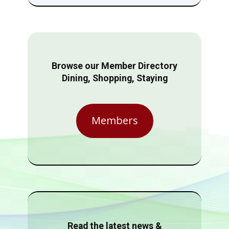
Browse our Member Directory
Dining, Shopping, Staying
Members
Read the latest news &