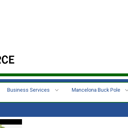
Business Services
Mancelona Buck Pole