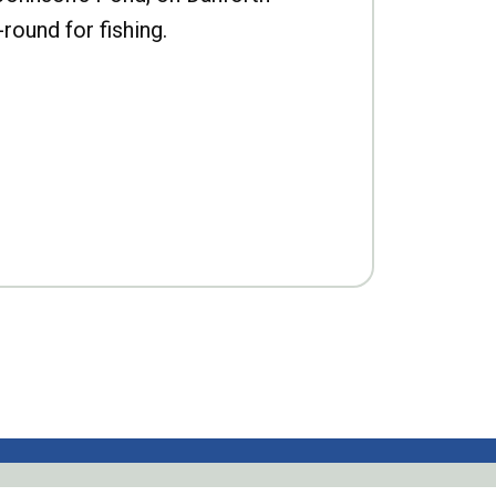
-round for fishing.