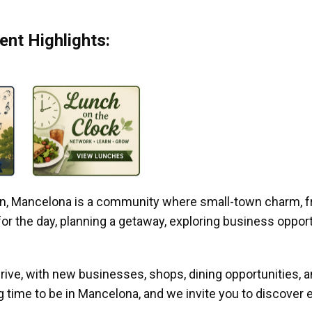
nt Highlights:
gan, Mancelona is a community where small-town charm, f
r the day, planning a getaway, exploring business opportun
ive, with new businesses, shops, dining opportunities, 
g time to be in Mancelona, and we invite you to discover e