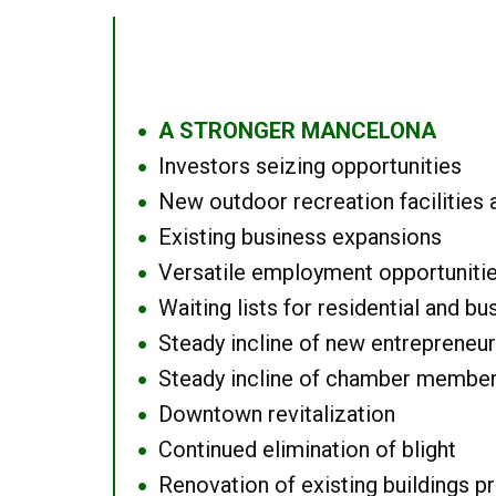
A STRONGER MANCELONA
●
Investors seizing opportunities
●
New outdoor recreation facilities 
●
Existing business expansions
●
Versatile employment opportuniti
●
Waiting lists for residential and bu
●
Steady incline of new entrepreneu
●
Steady incline of chamber membe
●
Downtown revitalization
●
Continued elimination of blight
●
Renovation of existing buildings pro
●