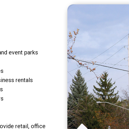
and event parks
es
siness rentals
rs
rs
vide retail, office