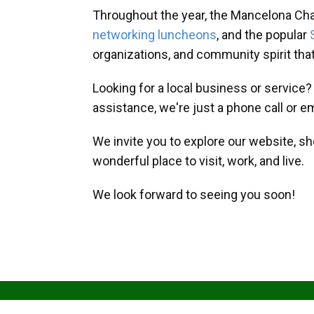
Throughout the year, the Mancelona Ch
networking luncheons
, and the popular
organizations, and community spirit th
Looking for a local business or service
assistance, we're just a phone call or e
We invite you to explore our website, s
wonderful place to visit, work, and live.
We look forward to seeing you soon!