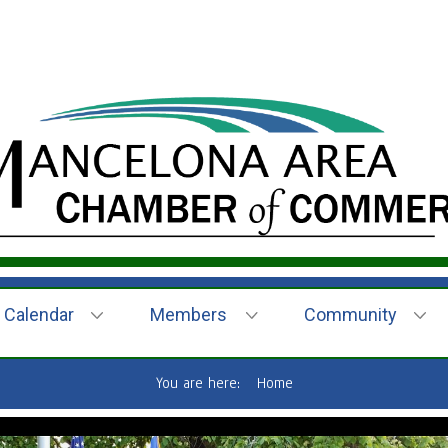
Calendar
Members
Community
You are here:
Home