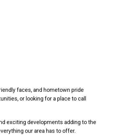
riendly faces, and hometown pride
ities, or looking for a place to call
and exciting developments adding to the
verything our area has to offer.