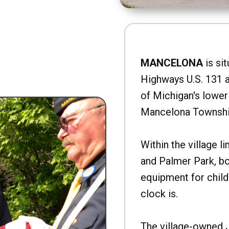
MANCELONA
is sit
Highways U.S. 131 a
of Michigan's lower 
Mancelona Townshi
Within the village l
and Palmer Park, b
equipment for child
clock is.
The village-owned 