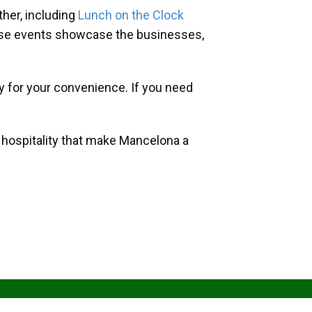
her, including
Lunch on the Clock
hese events showcase the businesses,
y for your convenience. If you need
d hospitality that make Mancelona a