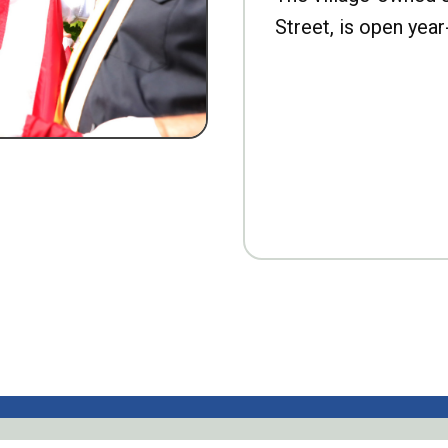
Street, is open year