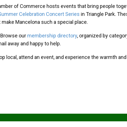
amber of Commerce hosts events that bring people toget
Summer Celebration Concert Series
in Triangle Park. T
at make Mancelona such a special place.
? Browse our
membership directory
, organized by categor
mail away and happy to help.
hop local, attend an event, and experience the warmth an