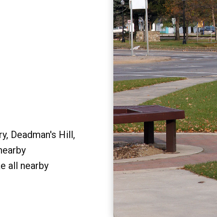
y, Deadman's Hill,
 nearby
e all nearby