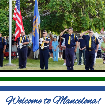
Welcome to Mancelona!