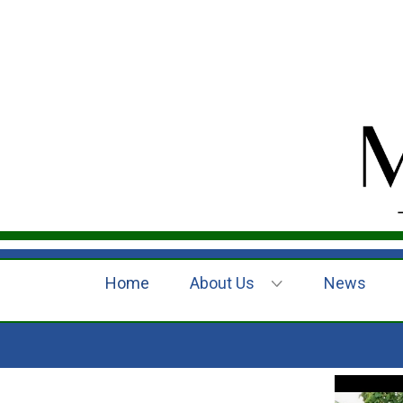
Home
About Us
News