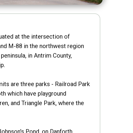
uated at the intersection of
nd M-88 in the northwest region
peninsula, in Antrim County,
p.
imits are three parks - Railroad Park
oth which have playground
ren, and Triangle Park, where the
Johnson's Pond, on Danforth