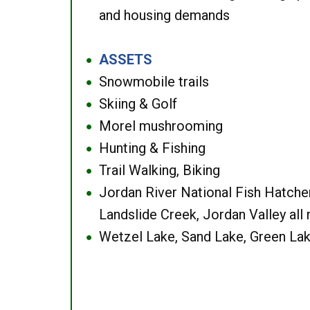
and housing demands
ASSETS
●
Snowmobile trails
●
Skiing & Golf
●
Morel mushrooming
●
Hunting & Fishing
●
Trail Walking, Biking
●
Jordan River National Fish Hatcher
●
Landslide Creek, Jordan Valley all
Wetzel Lake, Sand Lake, Green Lak
●