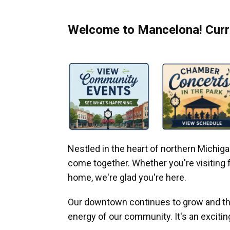
Welcome to Mancelona! Curre
Nestled in the heart of northern Michi
come together. Whether you're visiting fo
home, we're glad you're here.
Our downtown continues to grow and thr
energy of our community. It's an excitin