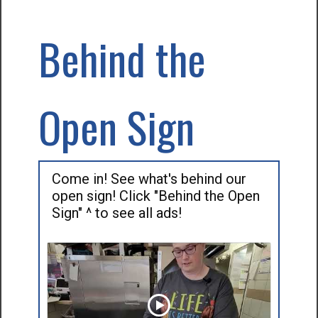
Behind the
Open Sign
Come in! See what's behind our
open sign! Click "Behind the Open
Sign" ^ to see all ads!