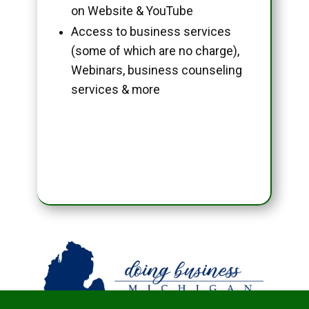
on Website & YouTube
Access to business services
(some of which are no charge),
Webinars, business counseling
services & more