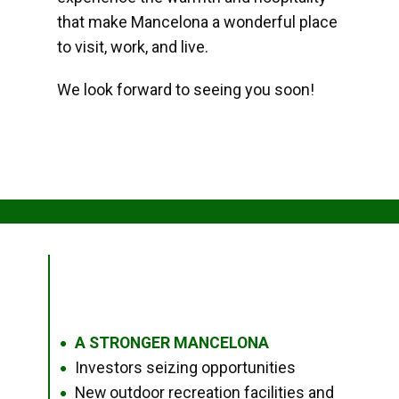
that make Mancelona a wonderful place
to visit, work, and live.
We look forward to seeing you soon!
A STRONGER MANCELONA
●
Investors seizing opportunities
●
New outdoor recreation facilities and
●