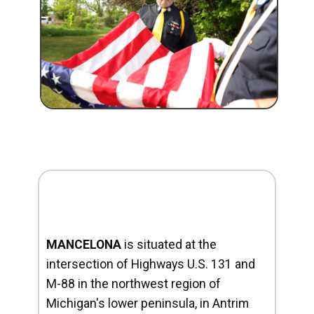
MANCELONA
is situated at the
intersection of Highways U.S. 131 and
M-88 in the northwest region of
Michigan's lower peninsula, in Antrim