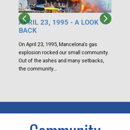
APRIL 23, 1995 - A LOOK
HA
BACK
CA
DI
On April 23, 1995, Mancelona's gas
explosion rocked our small community.
Han
Out of the ashes and many setbacks,
Com
the community...
toge
home