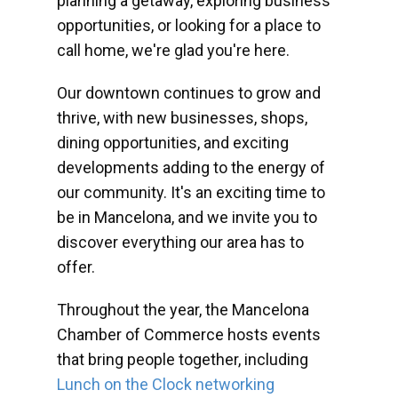
planning a getaway, exploring business
opportunities, or looking for a place to
call home, we're glad you're here.
Our downtown continues to grow and
thrive, with new businesses, shops,
dining opportunities, and exciting
developments adding to the energy of
our community. It's an exciting time to
be in Mancelona, and we invite you to
discover everything our area has to
offer.
Throughout the year, the Mancelona
Chamber of Commerce hosts events
that bring people together, including
Lunch on the Clock networking