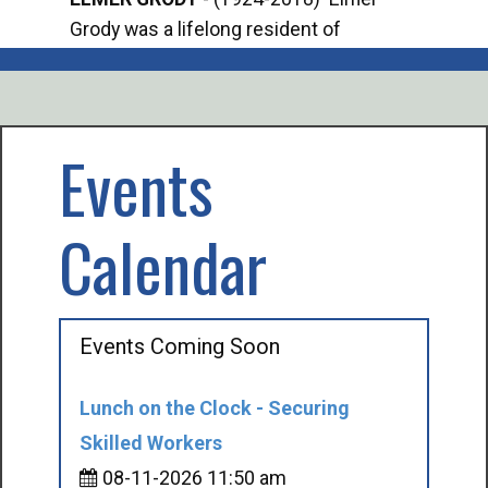
Grody was a lifelong resident of
Offi
Mancelona. He served our country in the
Enfo
U.S. Army during World War II. Elmer...
citi
volu
Events
Calendar
Events Coming Soon
Lunch on the Clock - Securing
Skilled Workers
08-11-2026 11:50 am