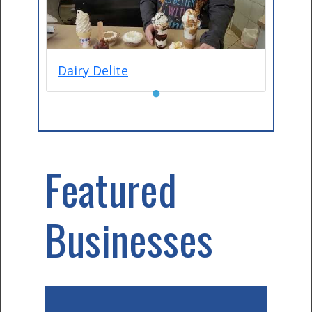
Dairy Delite
●
Featured
Businesses