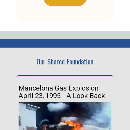
Our Shared Foundation
Mancelona Gas Explosion
Ha
April 23, 1995 - A Look Back
Ma