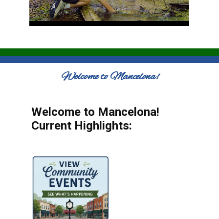
Welcome to Mancelona!
Welcome to Mancelona!
Current Highlights: