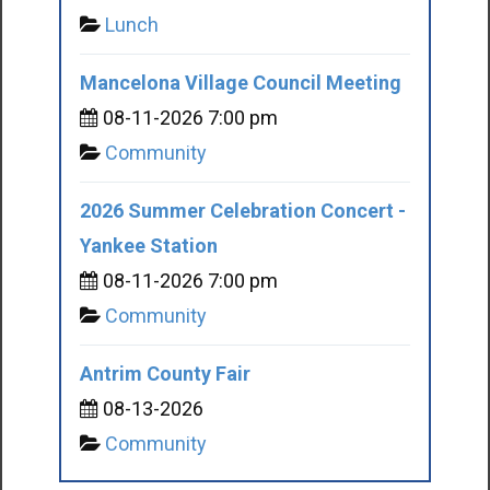
Lunch
Mancelona Village Council Meeting
08-11-2026 7:00 pm
Community
2026 Summer Celebration Concert -
Yankee Station
08-11-2026 7:00 pm
Community
Antrim County Fair
08-13-2026
Community