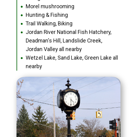
Morel mushrooming
●
Hunting & Fishing
●
Trail Walking, Biking
●
Jordan River National Fish Hatchery,
●
Deadman's Hill, Landslide Creek,
Jordan Valley all nearby
Wetzel Lake, Sand Lake, Green Lake all
●
nearby