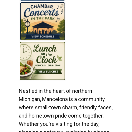
Nestled in the heart of northern
Michigan, Mancelona is a community
where small-town charm, friendly faces,
and hometown pride come together.
Whether you're visiting for the day,