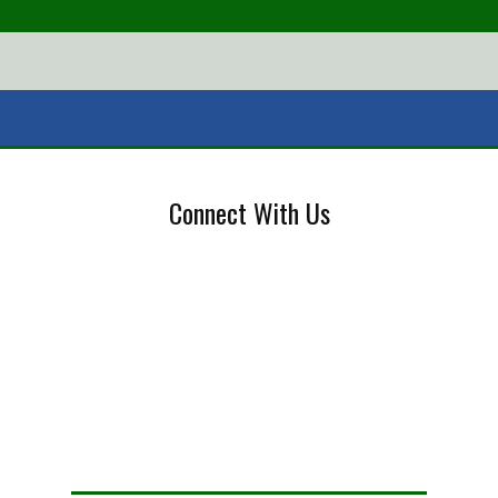
Connect With Us