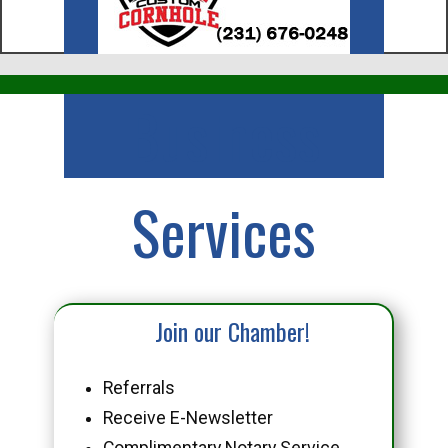
Business
Services
Join our Chamber!
Referrals
Receive E-Newsletter
Complimentary Notary Service