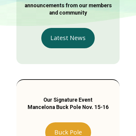
announcements from our members
and community
Latest News
Our Signature Event
Mancelona Buck Pole Nov. 15-16
Buck Pole