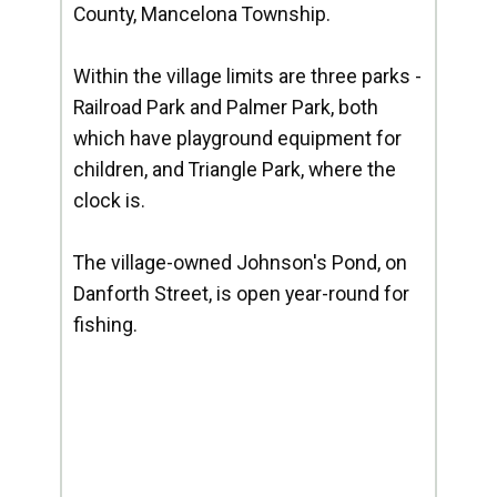
County, Mancelona Township.
Within the village limits are three parks -
Railroad Park and Palmer Park, both
which have playground equipment for
children, and Triangle Park, where the
clock is.
The village-owned Johnson's Pond, on
Danforth Street, is open year-round for
fishing.