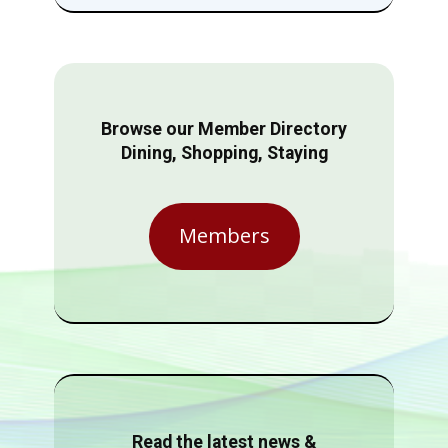
Browse our Member Directory
Dining, Shopping, Staying
Members
Read the latest news &