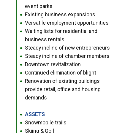
event parks
Existing business expansions
●
Versatile employment opportunities
●
Waiting lists for residential and
●
business rentals
Steady incline of new entrepreneurs
●
Steady incline of chamber members
●
Downtown revitalization
●
Continued elimination of blight
●
Renovation of existing buildings
●
provide retail, office and housing
demands
ASSETS
●
Snowmobile trails
●
Skiing & Golf
●