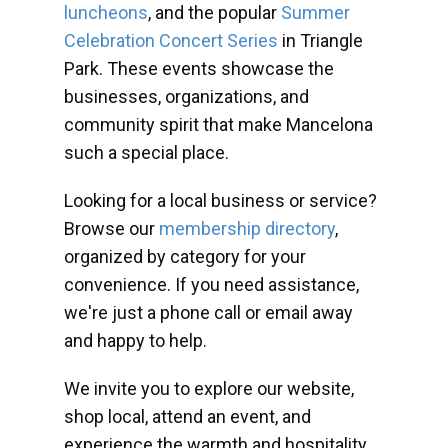
luncheons
, and the popular
Summer
Celebration Concert Series
in Triangle
Park. These events showcase the
businesses, organizations, and
community spirit that make Mancelona
such a special place.
Looking for a local business or service?
Browse our
membership directory
,
organized by category for your
convenience. If you need assistance,
we're just a phone call or email away
and happy to help.
We invite you to explore our website,
shop local, attend an event, and
experience the warmth and hospitality