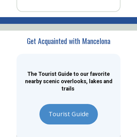
Get Acquainted with Mancelona
The Tourist Guide to our favorite
nearby scenic overlooks, lakes and
trails
Tourist Guide