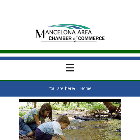
You are here:
Home