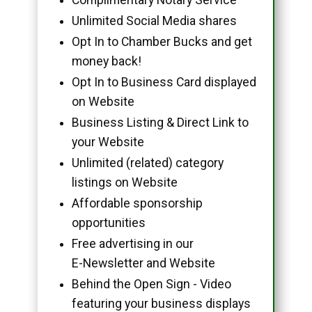
Unlimited Social Media shares
Opt In to Chamber Bucks and get
money back!
Opt In to Business Card displayed
on Website
Business Listing & Direct Link to
your Website
Unlimited (related) category
listings on Website
Affordable sponsorship
opportunities
Free advertising in our
E-Newsletter and Website
Behind the Open Sign - Video
featuring your business displays