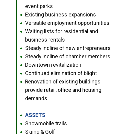
event parks
Existing business expansions
●
Versatile employment opportunities
●
Waiting lists for residential and
●
business rentals
Steady incline of new entrepreneurs
●
Steady incline of chamber members
●
Downtown revitalization
●
Continued elimination of blight
●
Renovation of existing buildings
●
provide retail, office and housing
demands
ASSETS
●
Snowmobile trails
●
Skiing & Golf
●