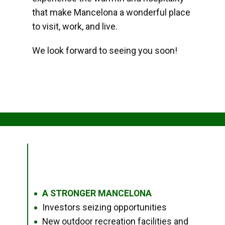
that make Mancelona a wonderful place
to visit, work, and live.
We look forward to seeing you soon!
A STRONGER MANCELONA
●
Investors seizing opportunities
●
New outdoor recreation facilities and
●