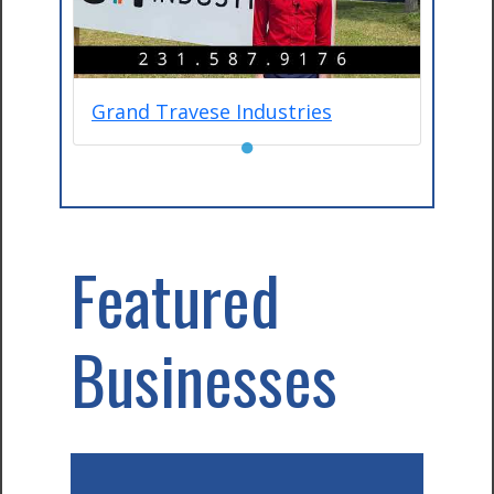
Grand Travese Industries
●
Featured
Businesses