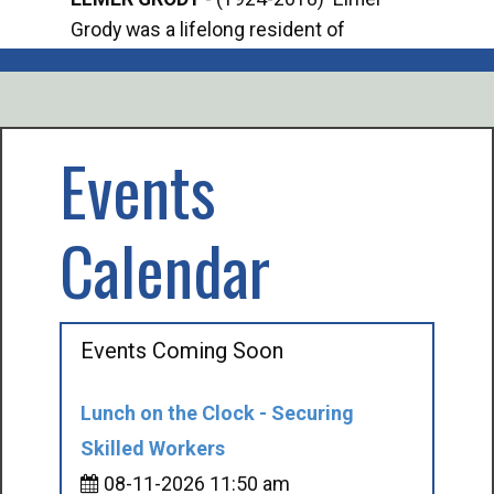
Grody was a lifelong resident of
Offi
Mancelona. He served our country in the
Enfo
U.S. Army during World War II. Elmer...
citi
volu
Events
Calendar
Events Coming Soon
Lunch on the Clock - Securing
Skilled Workers
08-11-2026 11:50 am