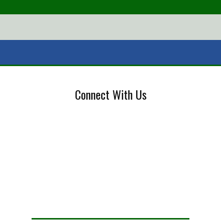
Connect With Us