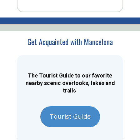
Get Acquainted with Mancelona
The Tourist Guide to our favorite
nearby scenic overlooks, lakes and
trails
Tourist Guide