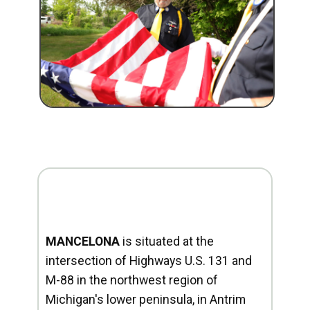
MANCELONA
is situated at the
intersection of Highways U.S. 131 and
M-88 in the northwest region of
Michigan's lower peninsula, in Antrim