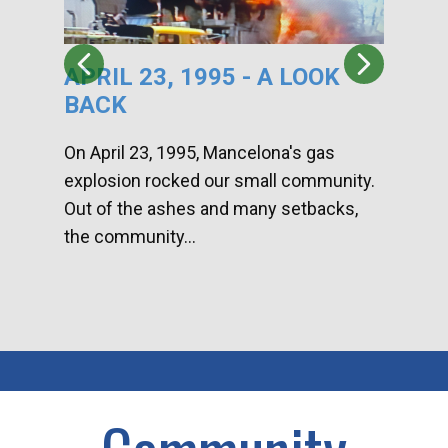
APRIL 23, 1995 - A LOOK
HA
BACK
CA
DI
On April 23, 1995, Mancelona's gas
explosion rocked our small community.
Han
Out of the ashes and many setbacks,
Com
the community...
toge
home