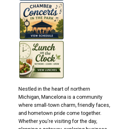
Nestled in the heart of northern
Michigan, Mancelona is a community
where small-town charm, friendly faces,
and hometown pride come together.
Whether you're visiting for the day,