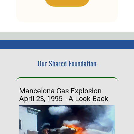
Our Shared Foundation
Mancelona Gas Explosion
Ha
April 23, 1995 - A Look Back
Ma