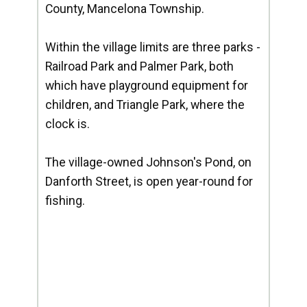
County, Mancelona Township.
Within the village limits are three parks -
Railroad Park and Palmer Park, both
which have playground equipment for
children, and Triangle Park, where the
clock is.
The village-owned Johnson's Pond, on
Danforth Street, is open year-round for
fishing.