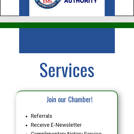
Business
Services
Join our Chamber!
Referrals
Receive E-Newsletter
Complimentary Notary Service