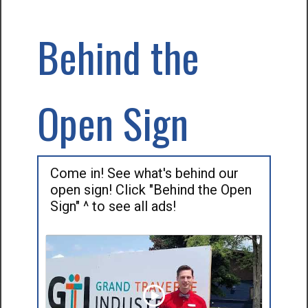
Behind the
Open Sign
Come in! See what's behind our
open sign! Click "Behind the Open
Sign" ^ to see all ads!