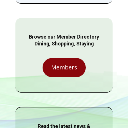
Browse our Member Directory
Dining, Shopping, Staying
Members
Read the latest news &