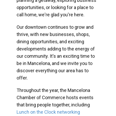
planning a getaway, exploring business
opportunities, or looking for a place to
call home, we're glad you're here.
Our downtown continues to grow and
thrive, with new businesses, shops,
dining opportunities, and exciting
developments adding to the energy of
our community. It's an exciting time to
be in Mancelona, and we invite you to
discover everything our area has to
offer.
Throughout the year, the Mancelona
Chamber of Commerce hosts events
that bring people together, including
Lunch on the Clock networking