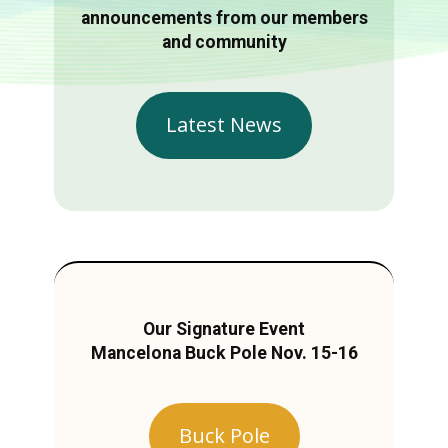
announcements from our members
and community
Latest News
Our Signature Event
Mancelona Buck Pole Nov. 15-16
Buck Pole