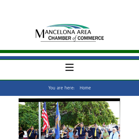
You are here:
Home