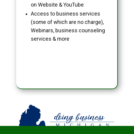
on Website & YouTube
Access to business services
(some of which are no charge),
Webinars, business counseling
services & more