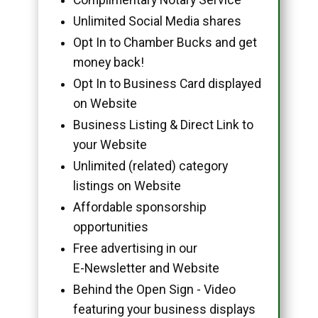
Unlimited Social Media shares
Opt In to Chamber Bucks and get
money back!
Opt In to Business Card displayed
on Website
Business Listing & Direct Link to
your Website
Unlimited (related) category
listings on Website
Affordable sponsorship
opportunities
Free advertising in our
E-Newsletter and Website
Behind the Open Sign - Video
featuring your business displays