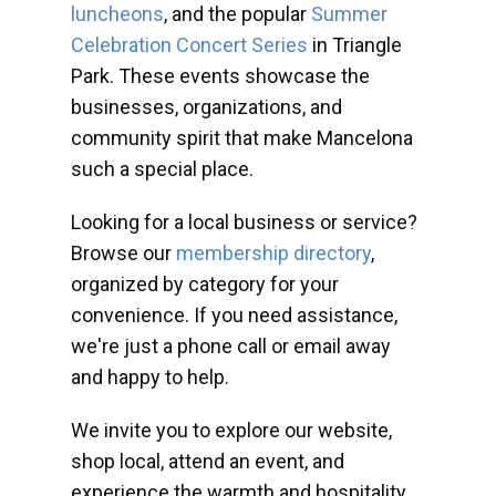
luncheons
, and the popular
Summer
Celebration Concert Series
in Triangle
Park. These events showcase the
businesses, organizations, and
community spirit that make Mancelona
such a special place.
Looking for a local business or service?
Browse our
membership directory
,
organized by category for your
convenience. If you need assistance,
we're just a phone call or email away
and happy to help.
We invite you to explore our website,
shop local, attend an event, and
experience the warmth and hospitality