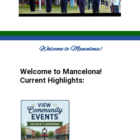
Welcome to Mancelona!
Welcome to Mancelona!
Current Highlights: