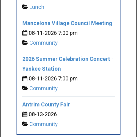
Lunch
Mancelona Village Council Meeting
08-11-2026 7:00 pm
Community
2026 Summer Celebration Concert -
Yankee Station
08-11-2026 7:00 pm
Community
Antrim County Fair
08-13-2026
Community