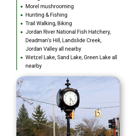
Morel mushrooming
●
Hunting & Fishing
●
Trail Walking, Biking
●
Jordan River National Fish Hatchery,
●
Deadman's Hill, Landslide Creek,
Jordan Valley all nearby
Wetzel Lake, Sand Lake, Green Lake all
●
nearby