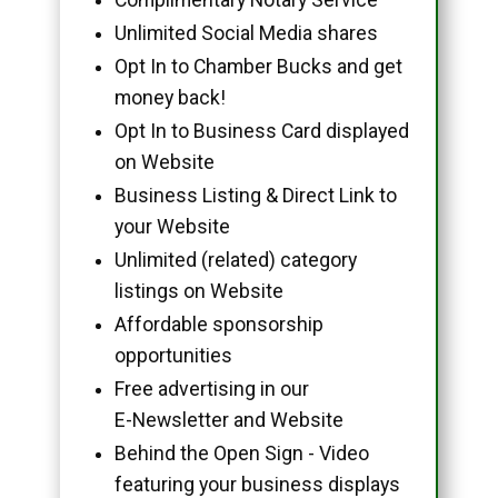
Unlimited Social Media shares
Opt In to Chamber Bucks and get
money back!
Opt In to Business Card displayed
on Website
Business Listing & Direct Link to
your Website
Unlimited (related) category
listings on Website
Affordable sponsorship
opportunities
Free advertising in our
E-Newsletter and Website
Behind the Open Sign - Video
featuring your business displays