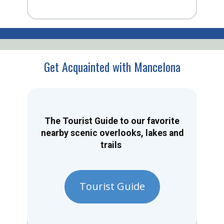
Get Acquainted with Mancelona
The Tourist Guide to our favorite
nearby scenic overlooks, lakes and
trails
Tourist Guide