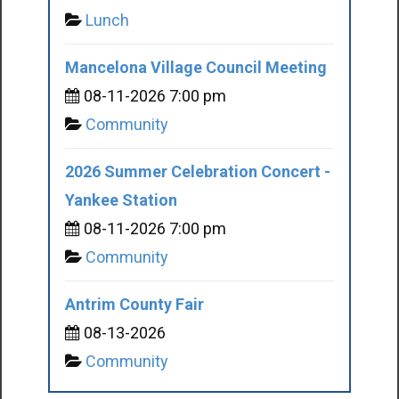
Lunch
Mancelona Village Council Meeting
08-11-2026 7:00 pm
Community
2026 Summer Celebration Concert -
Yankee Station
08-11-2026 7:00 pm
Community
Antrim County Fair
08-13-2026
Community