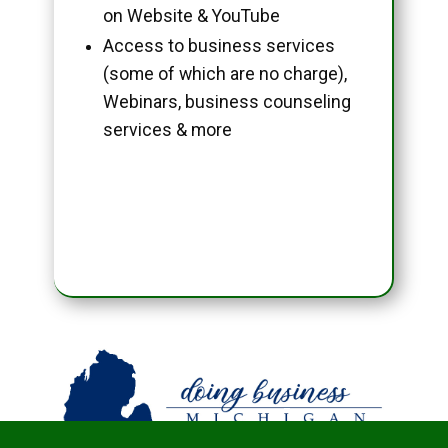
on Website & YouTube
Access to business services
(some of which are no charge),
Webinars, business counseling
services & more