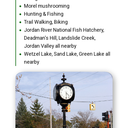
Morel mushrooming
●
Hunting & Fishing
●
Trail Walking, Biking
●
Jordan River National Fish Hatchery,
●
Deadman's Hill, Landslide Creek,
Jordan Valley all nearby
Wetzel Lake, Sand Lake, Green Lake all
●
nearby