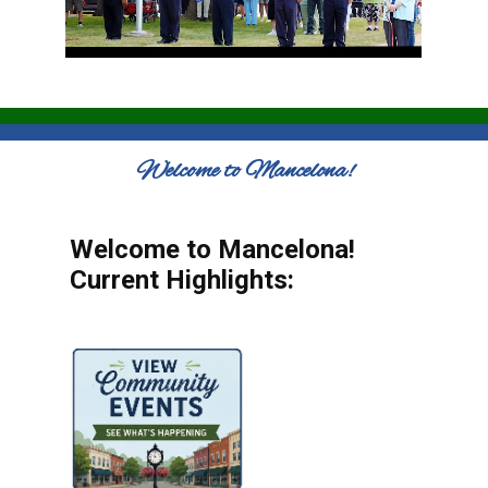
Welcome to Mancelona!
Welcome to Mancelona!
Current Highlights: