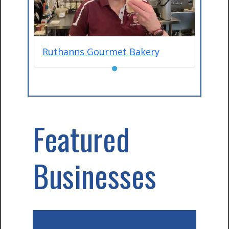
Ruthanns Gourmet Bakery
●
Featured
Businesses