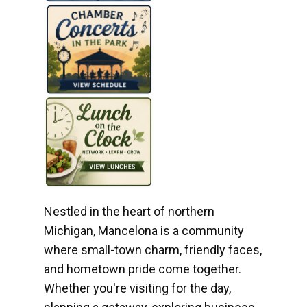
Nestled in the heart of northern
Michigan, Mancelona is a community
where small-town charm, friendly faces,
and hometown pride come together.
Whether you're visiting for the day,