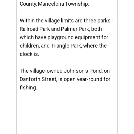
County, Mancelona Township.
Within the village limits are three parks -
Railroad Park and Palmer Park, both
which have playground equipment for
children, and Triangle Park, where the
clock is.
The village-owned Johnson's Pond, on
Danforth Street, is open year-round for
fishing.