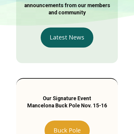
announcements from our members
and community
Latest News
Our Signature Event
Mancelona Buck Pole Nov. 15-16
Buck Pole