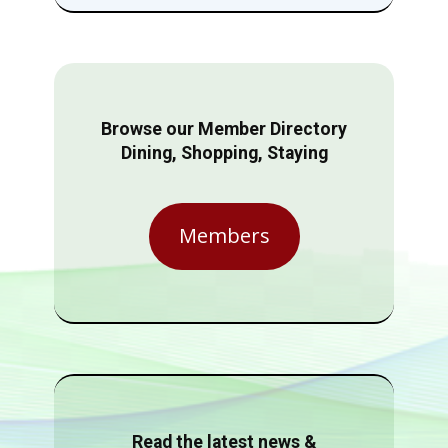
Browse our Member Directory
Dining, Shopping, Staying
Members
Read the latest news &