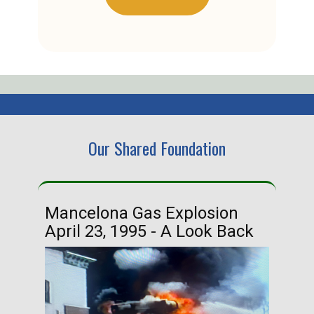
Our Shared Foundation
Mancelona Gas Explosion
Ha
April 23, 1995 - A Look Back
Ma