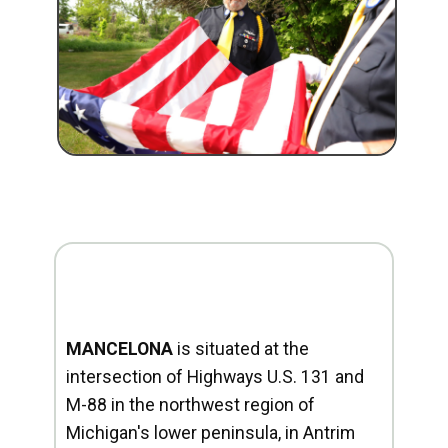
MANCELONA
is situated at the
intersection of Highways U.S. 131 and
M-88 in the northwest region of
Michigan's lower peninsula, in Antrim