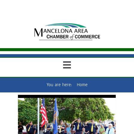
You are here:
Home