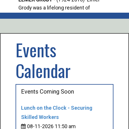
Grody was a lifelong resident of
Offi
Mancelona. He served our country in the
Enfo
U.S. Army during World War II. Elmer...
citi
volu
Events
Calendar
Events Coming Soon
Lunch on the Clock - Securing
Skilled Workers
08-11-2026 11:50 am