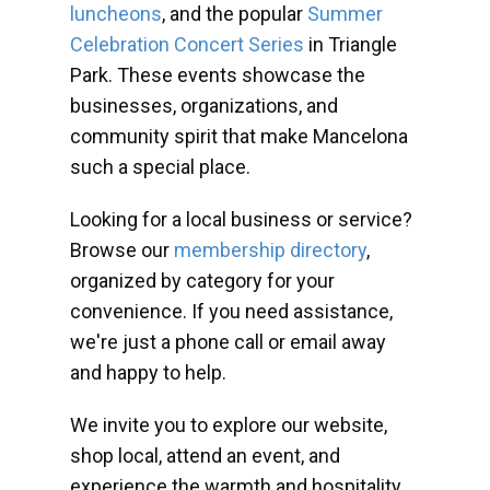
luncheons
, and the popular
Summer
Celebration Concert Series
in Triangle
Park. These events showcase the
businesses, organizations, and
community spirit that make Mancelona
such a special place.
Looking for a local business or service?
Browse our
membership directory
,
organized by category for your
convenience. If you need assistance,
we're just a phone call or email away
and happy to help.
We invite you to explore our website,
shop local, attend an event, and
experience the warmth and hospitality