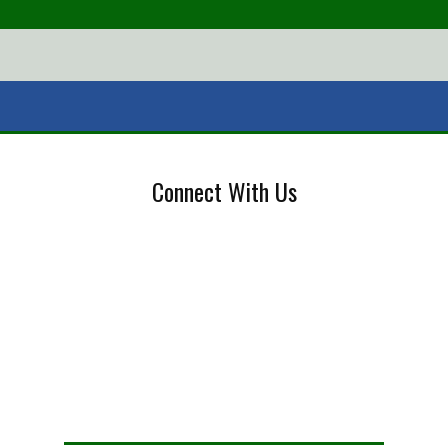
Connect With Us