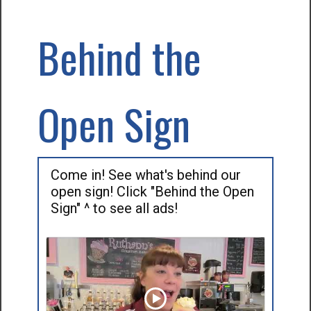
Behind the
Open Sign
Come in! See what's behind our
open sign! Click "Behind the Open
Sign" ^ to see all ads!