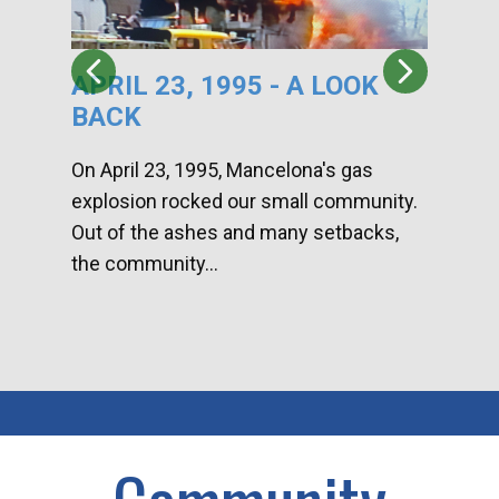
APRIL 23, 1995 - A LOOK
HA
BACK
CA
DI
On April 23, 1995, Mancelona's gas
explosion rocked our small community.
Han
Out of the ashes and many setbacks,
Com
the community...
toge
home