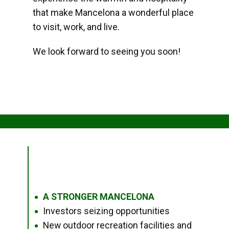
that make Mancelona a wonderful place
to visit, work, and live.
We look forward to seeing you soon!
A STRONGER MANCELONA
●
Investors seizing opportunities
●
New outdoor recreation facilities and
●