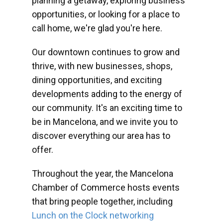
planning a getaway, exploring business
opportunities, or looking for a place to
call home, we're glad you're here.
Our downtown continues to grow and
thrive, with new businesses, shops,
dining opportunities, and exciting
developments adding to the energy of
our community. It's an exciting time to
be in Mancelona, and we invite you to
discover everything our area has to
offer.
Throughout the year, the Mancelona
Chamber of Commerce hosts events
that bring people together, including
Lunch on the Clock networking