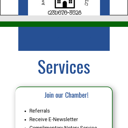
Business
Services
Join our Chamber!
Referrals
Receive E-Newsletter
Complimentary Notary Service