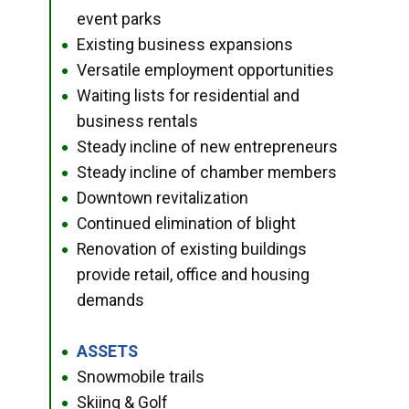
event parks
Existing business expansions
●
Versatile employment opportunities
●
Waiting lists for residential and
●
business rentals
Steady incline of new entrepreneurs
●
Steady incline of chamber members
●
Downtown revitalization
●
Continued elimination of blight
●
Renovation of existing buildings
●
provide retail, office and housing
demands
ASSETS
●
Snowmobile trails
●
Skiing & Golf
●