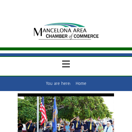
You are here:
Home