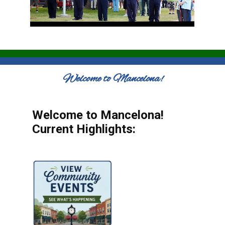
Welcome to Mancelona!
Welcome to Mancelona!
Current Highlights: