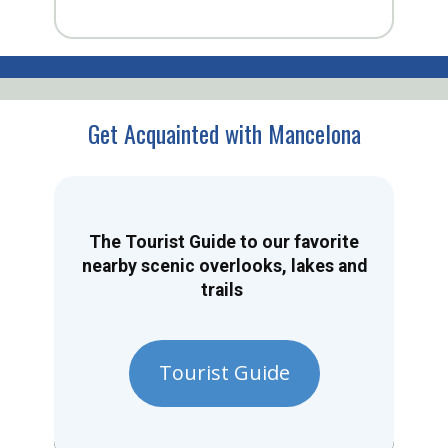
Get Acquainted with Mancelona
The Tourist Guide to our favorite
nearby scenic overlooks, lakes and
trails
Tourist Guide