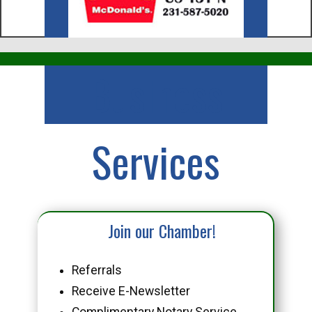
Business
Services
Join our Chamber!
Referrals
Receive E-Newsletter
Complimentary Notary Service