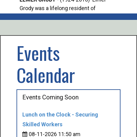
Grody was a lifelong resident of
Offi
Mancelona. He served our country in the
Enfo
U.S. Army during World War II. Elmer...
citi
volu
Events
Calendar
Events Coming Soon
Lunch on the Clock - Securing
Skilled Workers
08-11-2026 11:50 am