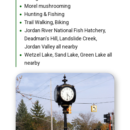
Morel mushrooming
●
Hunting & Fishing
●
Trail Walking, Biking
●
Jordan River National Fish Hatchery,
●
Deadman's Hill, Landslide Creek,
Jordan Valley all nearby
Wetzel Lake, Sand Lake, Green Lake all
●
nearby