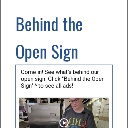
Behind the
Open Sign
Come in! See what's behind our
open sign! Click "Behind the Open
Sign" ^ to see all ads!