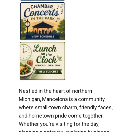
Nestled in the heart of northern
Michigan, Mancelona is a community
where small-town charm, friendly faces,
and hometown pride come together.
Whether you're visiting for the day,