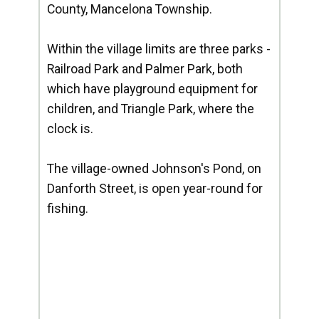
County, Mancelona Township.
Within the village limits are three parks -
Railroad Park and Palmer Park, both
which have playground equipment for
children, and Triangle Park, where the
clock is.
The village-owned Johnson's Pond, on
Danforth Street, is open year-round for
fishing.