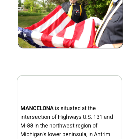
MANCELONA
is situated at the
intersection of Highways U.S. 131 and
M-88 in the northwest region of
Michigan's lower peninsula, in Antrim