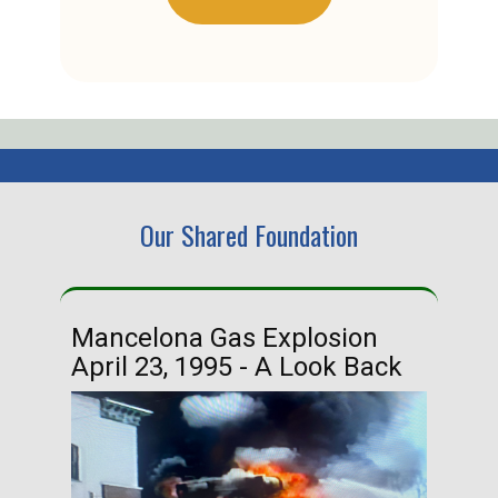
Our Shared Foundation
Mancelona Gas Explosion
Ha
April 23, 1995 - A Look Back
Ma