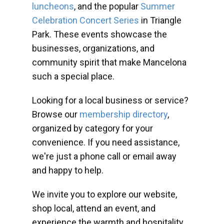
luncheons
, and the popular
Summer
Celebration Concert Series
in Triangle
Park. These events showcase the
businesses, organizations, and
community spirit that make Mancelona
such a special place.
Looking for a local business or service?
Browse our
membership directory
,
organized by category for your
convenience. If you need assistance,
we're just a phone call or email away
and happy to help.
We invite you to explore our website,
shop local, attend an event, and
experience the warmth and hospitality