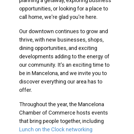
planning a getaway, exploring business
opportunities, or looking for a place to
call home, we're glad you're here.
Our downtown continues to grow and
thrive, with new businesses, shops,
dining opportunities, and exciting
developments adding to the energy of
our community. It's an exciting time to
be in Mancelona, and we invite you to
discover everything our area has to
offer.
Throughout the year, the Mancelona
Chamber of Commerce hosts events
that bring people together, including
Lunch on the Clock networking