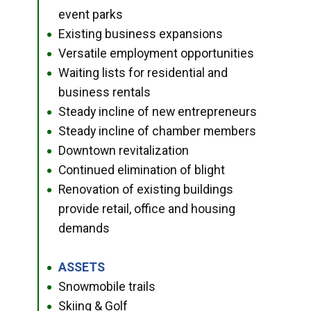
event parks
Existing business expansions
●
Versatile employment opportunities
●
Waiting lists for residential and
●
business rentals
Steady incline of new entrepreneurs
●
Steady incline of chamber members
●
Downtown revitalization
●
Continued elimination of blight
●
Renovation of existing buildings
●
provide retail, office and housing
demands
ASSETS
●
Snowmobile trails
●
Skiing & Golf
●