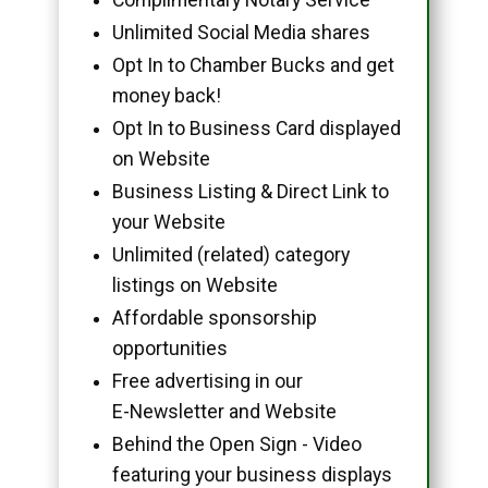
Unlimited Social Media shares
Opt In to Chamber Bucks and get
money back!
Opt In to Business Card displayed
on Website
Business Listing & Direct Link to
your Website
Unlimited (related) category
listings on Website
Affordable sponsorship
opportunities
Free advertising in our
E-Newsletter and Website
Behind the Open Sign - Video
featuring your business displays