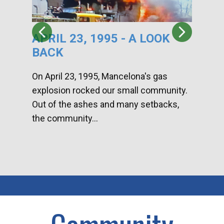
APRIL 23, 1995 - A LOOK
HA
BACK
CA
DI
On April 23, 1995, Mancelona's gas
explosion rocked our small community.
Han
Out of the ashes and many setbacks,
Com
the community...
toge
home