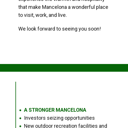
that make Mancelona a wonderful place
to visit, work, and live.
We look forward to seeing you soon!
A STRONGER MANCELONA
●
Investors seizing opportunities
●
New outdoor recreation facilities and
●