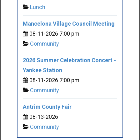
Lunch
Mancelona Village Council Meeting
08-11-2026 7:00 pm
Community
2026 Summer Celebration Concert -
Yankee Station
08-11-2026 7:00 pm
Community
Antrim County Fair
08-13-2026
Community