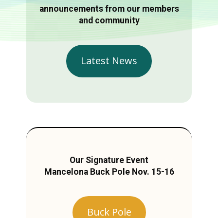
announcements from our members
and community
Latest News
Our Signature Event
Mancelona Buck Pole Nov. 15-16
Buck Pole