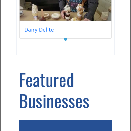
Dairy Delite
●
Featured
Businesses