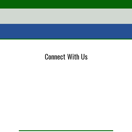
Connect With Us