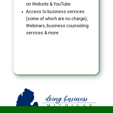
on Website & YouTube
Access to business services
(some of which are no charge),
Webinars, business counseling
services & more