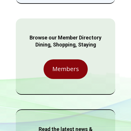
Browse our Member Directory
Dining, Shopping, Staying
Members
Read the latest news &