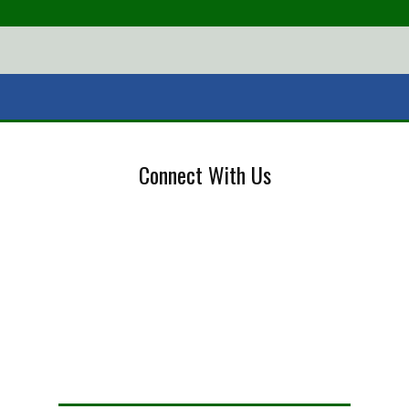
Connect With Us