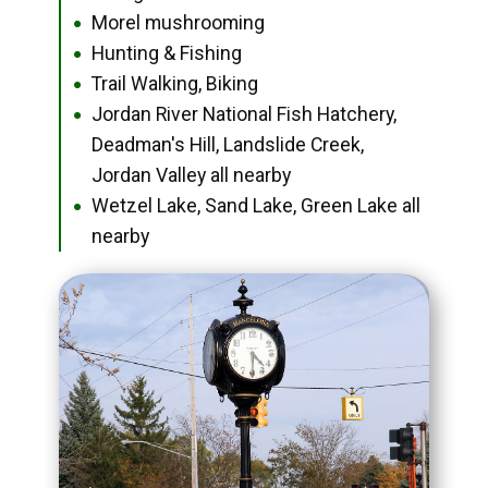
Morel mushrooming
●
Hunting & Fishing
●
Trail Walking, Biking
●
Jordan River National Fish Hatchery,
●
Deadman's Hill, Landslide Creek,
Jordan Valley all nearby
Wetzel Lake, Sand Lake, Green Lake all
●
nearby