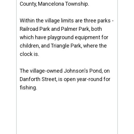
County, Mancelona Township.
Within the village limits are three parks -
Railroad Park and Palmer Park, both
which have playground equipment for
children, and Triangle Park, where the
clock is.
The village-owned Johnson's Pond, on
Danforth Street, is open year-round for
fishing.