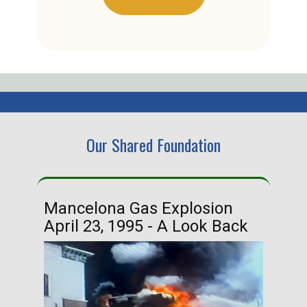
Our Shared Foundation
Mancelona Gas Explosion
Ha
April 23, 1995 - A Look Back
Ma