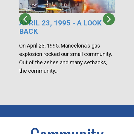
APRIL 23, 1995 - A LOOK
HA
BACK
CA
DI
On April 23, 1995, Mancelona's gas
explosion rocked our small community.
Han
Out of the ashes and many setbacks,
Com
the community...
toge
home