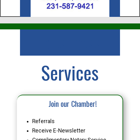
Business
Services
Join our Chamber!
Referrals
Receive E-Newsletter
Complimentary Notary Service