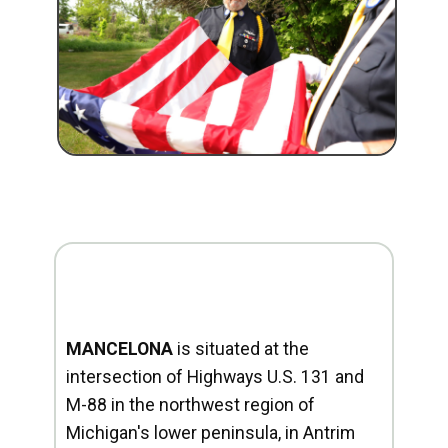
MANCELONA
is situated at the
intersection of Highways U.S. 131 and
M-88 in the northwest region of
Michigan's lower peninsula, in Antrim