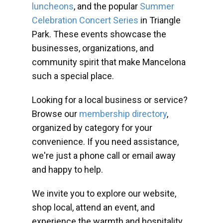
luncheons
, and the popular
Summer
Celebration Concert Series
in Triangle
Park. These events showcase the
businesses, organizations, and
community spirit that make Mancelona
such a special place.
Looking for a local business or service?
Browse our
membership directory
,
organized by category for your
convenience. If you need assistance,
we're just a phone call or email away
and happy to help.
We invite you to explore our website,
shop local, attend an event, and
experience the warmth and hospitality