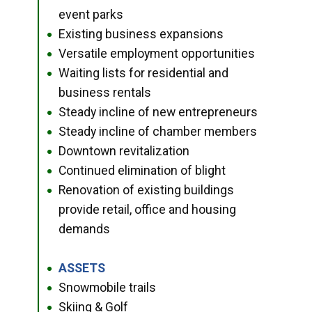
event parks
Existing business expansions
●
Versatile employment opportunities
●
Waiting lists for residential and
●
business rentals
Steady incline of new entrepreneurs
●
Steady incline of chamber members
●
Downtown revitalization
●
Continued elimination of blight
●
Renovation of existing buildings
●
provide retail, office and housing
demands
ASSETS
●
Snowmobile trails
●
Skiing & Golf
●