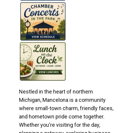
Nestled in the heart of northern
Michigan, Mancelona is a community
where small-town charm, friendly faces,
and hometown pride come together.
Whether you're visiting for the day,