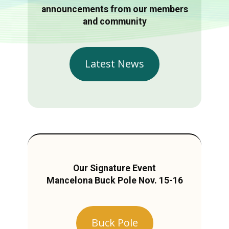
announcements from our members
and community
Latest News
Our Signature Event
Mancelona Buck Pole Nov. 15-16
Buck Pole