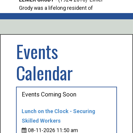
Grody was a lifelong resident of
Offi
Mancelona. He served our country in the
Enfo
U.S. Army during World War II. Elmer...
citi
volu
Events
Calendar
Events Coming Soon
Lunch on the Clock - Securing
Skilled Workers
08-11-2026 11:50 am