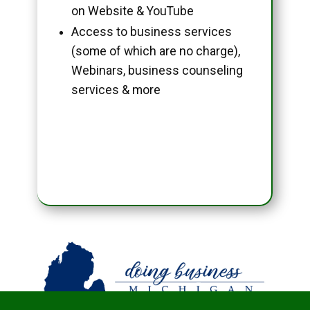
on Website & YouTube
Access to business services
(some of which are no charge),
Webinars, business counseling
services & more