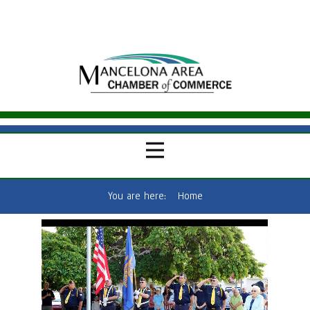
You are here:
Home