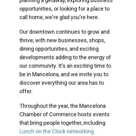
planning a getaway, exploring business
opportunities, or looking for a place to
call home, we're glad you're here.
Our downtown continues to grow and
thrive, with new businesses, shops,
dining opportunities, and exciting
developments adding to the energy of
our community. It's an exciting time to
be in Mancelona, and we invite you to
discover everything our area has to
offer.
Throughout the year, the Mancelona
Chamber of Commerce hosts events
that bring people together, including
Lunch on the Clock networking