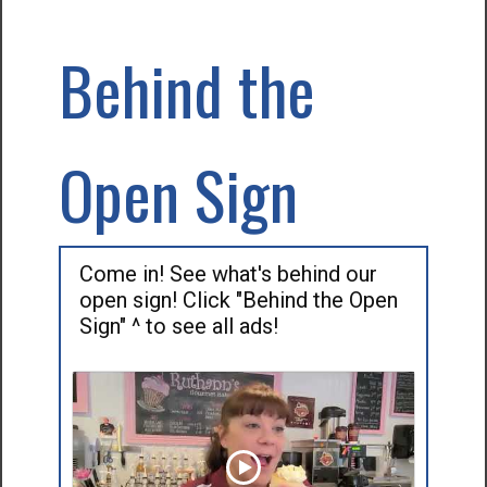
Behind the
Open Sign
Come in! See what's behind our
open sign! Click "Behind the Open
Sign" ^ to see all ads!