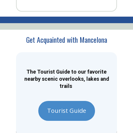
Get Acquainted with Mancelona
The Tourist Guide to our favorite
nearby scenic overlooks, lakes and
trails
Tourist Guide