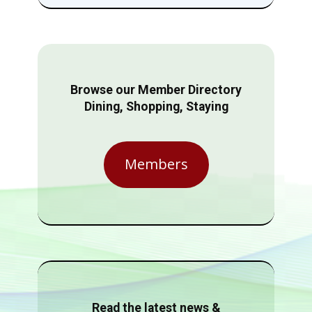
Browse our Member Directory
Dining, Shopping, Staying
Members
Read the latest news &