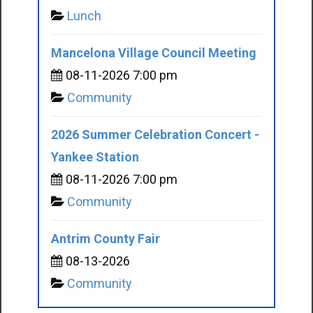
Lunch
Mancelona Village Council Meeting
08-11-2026 7:00 pm
Community
2026 Summer Celebration Concert -
Yankee Station
08-11-2026 7:00 pm
Community
Antrim County Fair
08-13-2026
Community