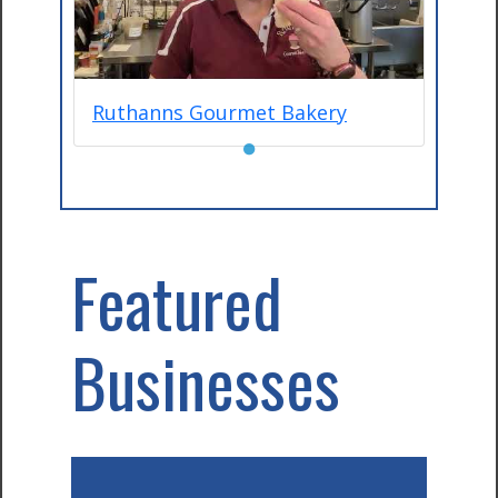
Ruthanns Gourmet Bakery
●
Featured
Businesses