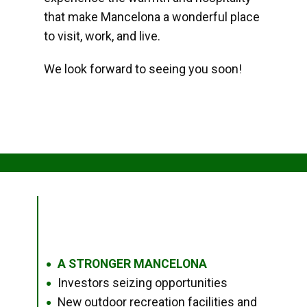
that make Mancelona a wonderful place
to visit, work, and live.
We look forward to seeing you soon!
A STRONGER MANCELONA
●
Investors seizing opportunities
●
New outdoor recreation facilities and
●