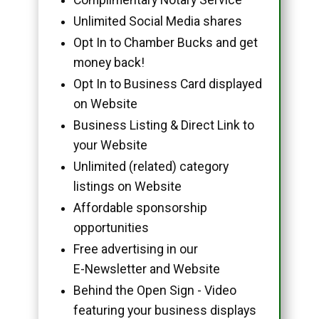
Unlimited Social Media shares
Opt In to Chamber Bucks and get
money back!
Opt In to Business Card displayed
on Website
Business Listing & Direct Link to
your Website
Unlimited (related) category
listings on Website
Affordable sponsorship
opportunities
Free advertising in our
E-Newsletter and Website
Behind the Open Sign - Video
featuring your business displays