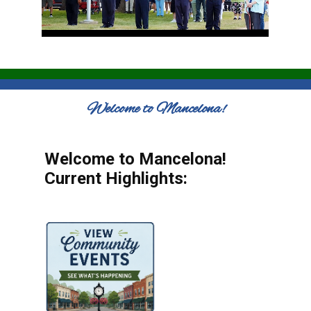
Welcome to Mancelona!
Welcome to Mancelona!
Current Highlights: