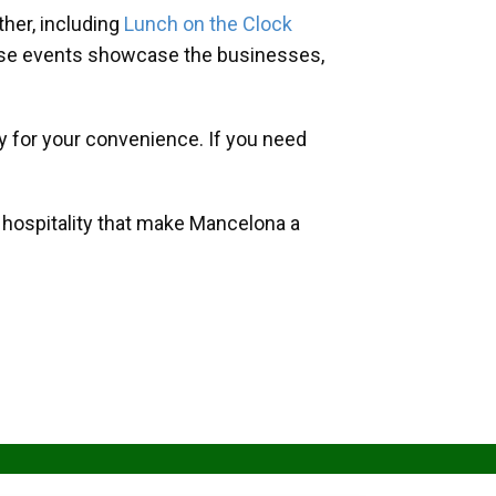
her, including
Lunch on the Clock
hese events showcase the businesses,
y for your convenience. If you need
d hospitality that make Mancelona a