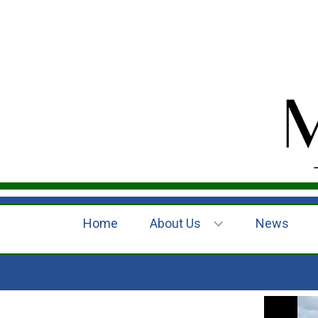
Home
About Us
News