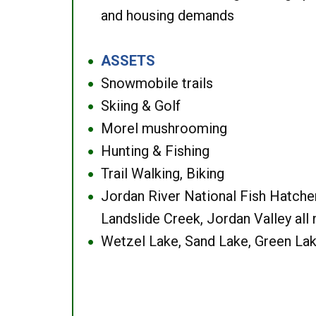
and housing demands
ASSETS
●
Snowmobile trails
●
Skiing & Golf
●
Morel mushrooming
●
Hunting & Fishing
●
Trail Walking, Biking
●
Jordan River National Fish Hatcher
●
Landslide Creek, Jordan Valley all
Wetzel Lake, Sand Lake, Green Lak
●