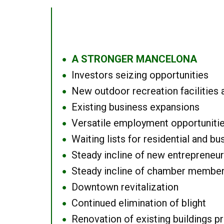
A STRONGER MANCELONA
●
Investors seizing opportunities
●
New outdoor recreation facilities 
●
Existing business expansions
●
Versatile employment opportuniti
●
Waiting lists for residential and bu
●
Steady incline of new entrepreneu
●
Steady incline of chamber membe
●
Downtown revitalization
●
Continued elimination of blight
●
Renovation of existing buildings pro
●