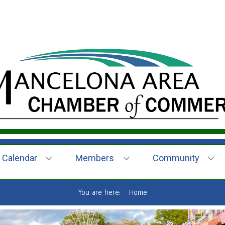
Calendar
Members
Community
You are here:
Home