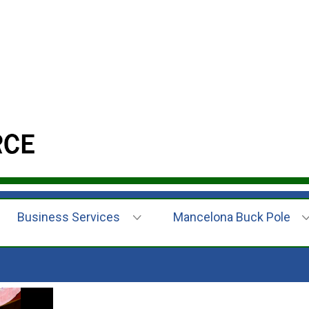
Business Services
Mancelona Buck Pole