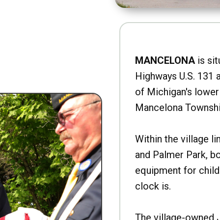
MANCELONA
is sit
Highways U.S. 131 a
of Michigan's lower 
Mancelona Townshi
Within the village l
and Palmer Park, b
equipment for child
clock is.
The village-owned 