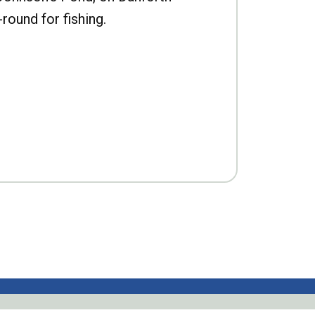
-round for fishing.