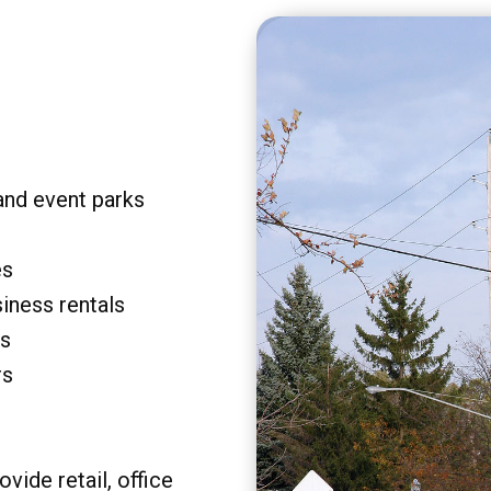
and event parks
es
siness rentals
rs
rs
vide retail, office