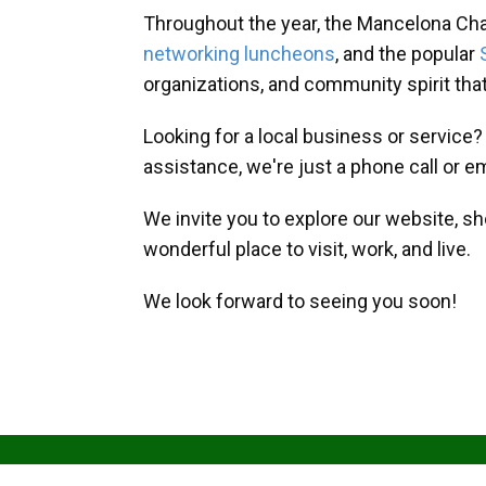
Throughout the year, the Mancelona Ch
networking luncheons
, and the popular
organizations, and community spirit th
Looking for a local business or service
assistance, we're just a phone call or e
We invite you to explore our website, s
wonderful place to visit, work, and live.
We look forward to seeing you soon!