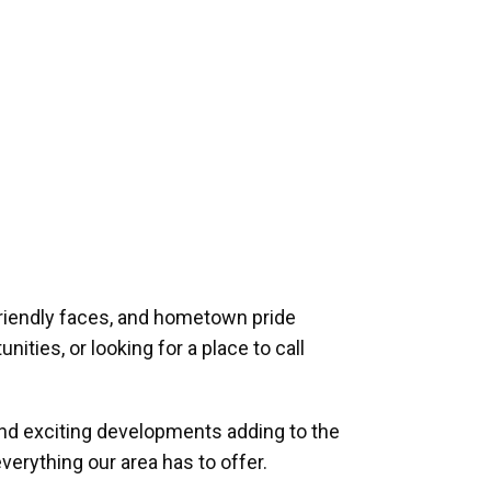
riendly faces, and hometown pride
ities, or looking for a place to call
and exciting developments adding to the
verything our area has to offer.