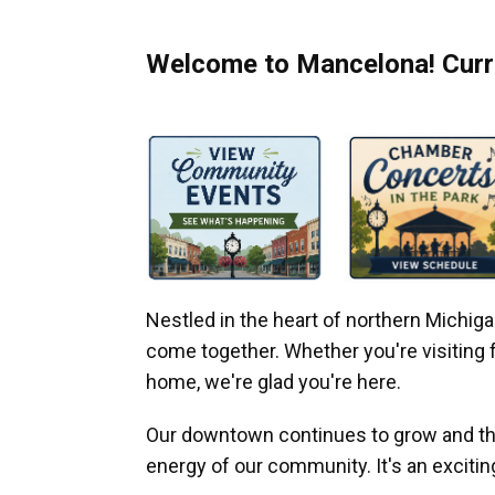
Welcome to Mancelona! Curre
Nestled in the heart of northern Michi
come together. Whether you're visiting fo
home, we're glad you're here.
Our downtown continues to grow and thr
energy of our community. It's an excitin