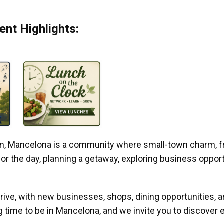
nt Highlights:
gan, Mancelona is a community where small-town charm, f
r the day, planning a getaway, exploring business opportun
ive, with new businesses, shops, dining opportunities, 
g time to be in Mancelona, and we invite you to discover e