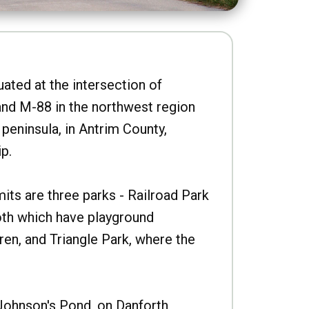
uated at the intersection of
nd M-88 in the northwest region
peninsula, in Antrim County,
p.
imits are three parks - Railroad Park
oth which have playground
ren, and Triangle Park, where the
Johnson's Pond, on Danforth