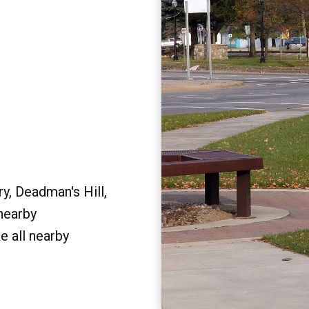
y, Deadman's Hill,
 nearby
e all nearby