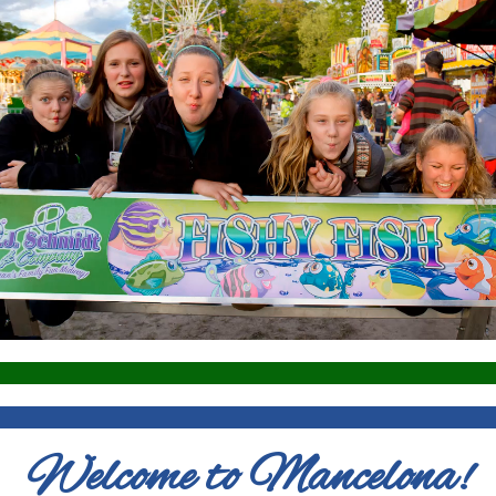
Welcome to Mancelona!