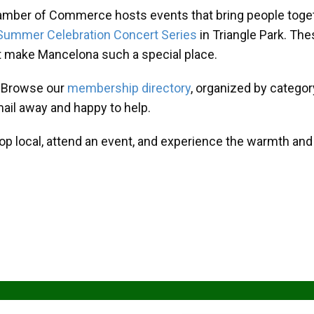
amber of Commerce hosts events that bring people toget
Summer Celebration Concert Series
in Triangle Park. T
at make Mancelona such a special place.
? Browse our
membership directory
, organized by categor
mail away and happy to help.
hop local, attend an event, and experience the warmth an