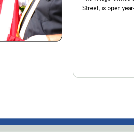
Street, is open year