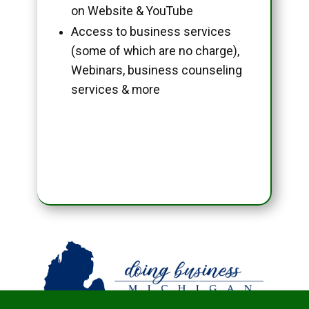
on Website & YouTube
Access to business services
(some of which are no charge),
Webinars, business counseling
services & more