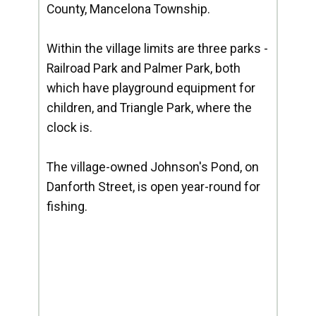
County, Mancelona Township.
Within the village limits are three parks -
Railroad Park and Palmer Park, both
which have playground equipment for
children, and Triangle Park, where the
clock is.
The village-owned Johnson's Pond, on
Danforth Street, is open year-round for
fishing.