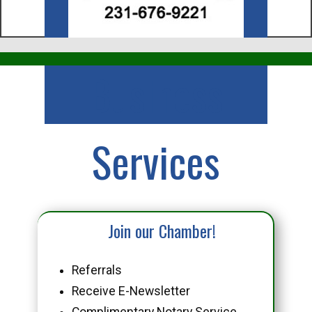
Business
Services
Join our Chamber!
Referrals
Receive E-Newsletter
Complimentary Notary Service