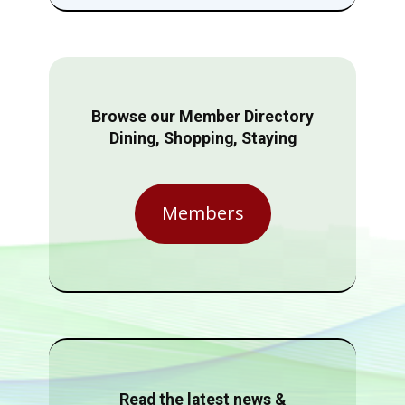
Browse our Member Directory
Dining, Shopping, Staying
Members
Read the latest news &