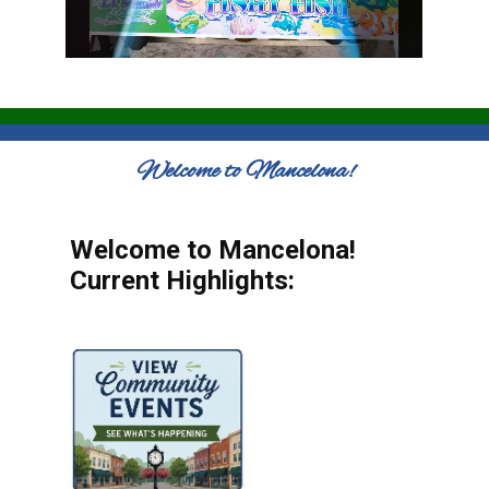
Welcome to Mancelona!
Welcome to Mancelona!
Current Highlights: