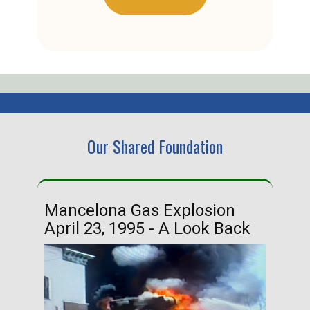
Our Shared Foundation
Mancelona Gas Explosion
Ha
April 23, 1995 - A Look Back
Ma