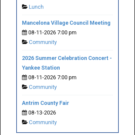
Lunch
Mancelona Village Council Meeting
08-11-2026 7:00 pm
Community
2026 Summer Celebration Concert -
Yankee Station
08-11-2026 7:00 pm
Community
Antrim County Fair
08-13-2026
Community