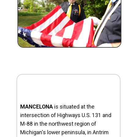
MANCELONA
is situated at the
intersection of Highways U.S. 131 and
M-88 in the northwest region of
Michigan's lower peninsula, in Antrim