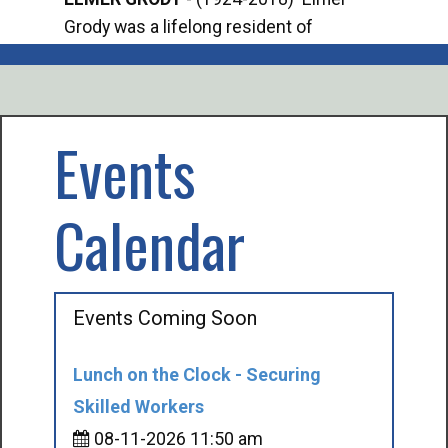
Grody was a lifelong resident of
Offi
Mancelona. He served our country in the
Enfo
U.S. Army during World War II. Elmer...
citi
volu
Events
Calendar
Events Coming Soon
Lunch on the Clock - Securing
Skilled Workers
08-11-2026 11:50 am