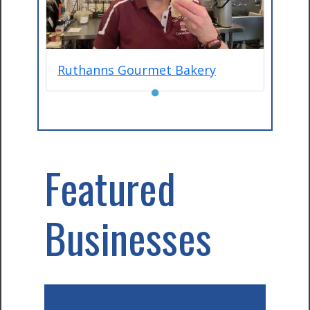
Ruthanns Gourmet Bakery
●
Featured
Businesses