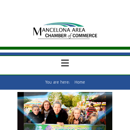
You are here:
Home