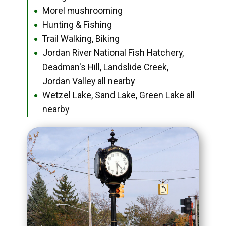
Morel mushrooming
●
Hunting & Fishing
●
Trail Walking, Biking
●
Jordan River National Fish Hatchery,
●
Deadman's Hill, Landslide Creek,
Jordan Valley all nearby
Wetzel Lake, Sand Lake, Green Lake all
●
nearby