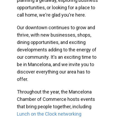
planning a getaway, exploring business
opportunities, or looking for a place to
call home, we're glad you're here.
Our downtown continues to grow and
thrive, with new businesses, shops,
dining opportunities, and exciting
developments adding to the energy of
our community. It's an exciting time to
be in Mancelona, and we invite you to
discover everything our area has to
offer.
Throughout the year, the Mancelona
Chamber of Commerce hosts events
that bring people together, including
Lunch on the Clock networking