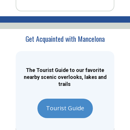
Get Acquainted with Mancelona
The Tourist Guide to our favorite
nearby scenic overlooks, lakes and
trails
Tourist Guide