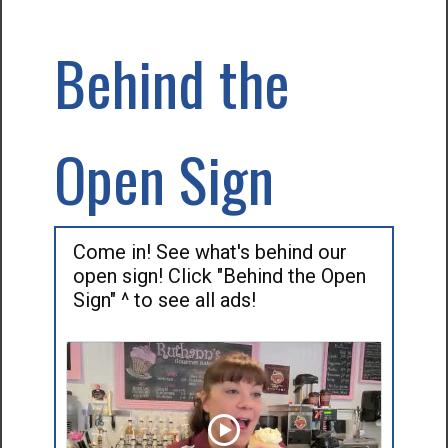
Behind the
Open Sign
Come in! See what's behind our
open sign! Click "Behind the Open
Sign" ^ to see all ads!