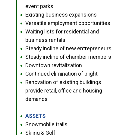
event parks
Existing business expansions
●
Versatile employment opportunities
●
Waiting lists for residential and
●
business rentals
Steady incline of new entrepreneurs
●
Steady incline of chamber members
●
Downtown revitalization
●
Continued elimination of blight
●
Renovation of existing buildings
●
provide retail, office and housing
demands
ASSETS
●
Snowmobile trails
●
Skiing & Golf
●