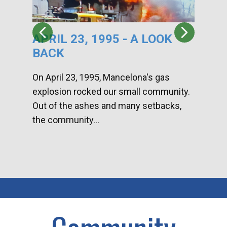
APRIL 23, 1995 - A LOOK
HA
BACK
CA
DI
On April 23, 1995, Mancelona's gas
explosion rocked our small community.
Han
Out of the ashes and many setbacks,
Com
the community...
toge
home