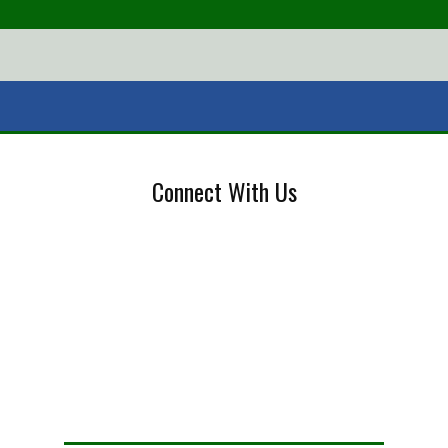
Connect With Us