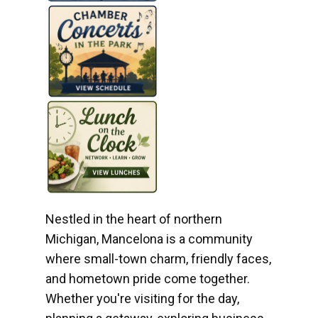
Nestled in the heart of northern
Michigan, Mancelona is a community
where small-town charm, friendly faces,
and hometown pride come together.
Whether you're visiting for the day,