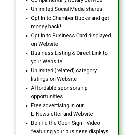
Unlimited Social Media shares
Opt In to Chamber Bucks and get
money back!
Opt In to Business Card displayed
on Website
Business Listing & Direct Link to
your Website
Unlimited (related) category
listings on Website
Affordable sponsorship
opportunities
Free advertising in our
E-Newsletter and Website
Behind the Open Sign - Video
featuring your business displays