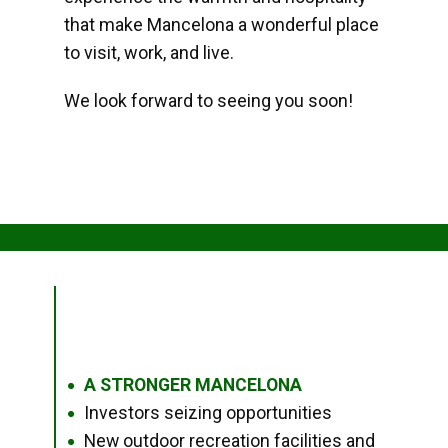
that make Mancelona a wonderful place
to visit, work, and live.
We look forward to seeing you soon!
A STRONGER MANCELONA
●
Investors seizing opportunities
●
New outdoor recreation facilities and
●