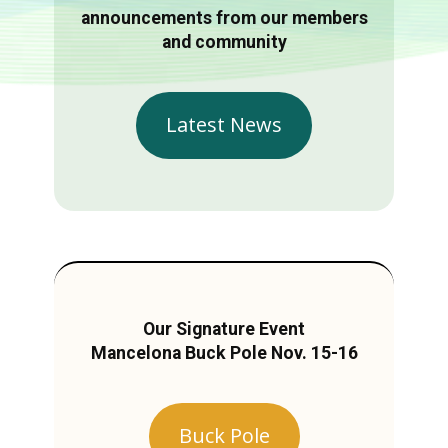
announcements from our members
and community
Latest News
Our Signature Event
Mancelona Buck Pole Nov. 15-16
Buck Pole