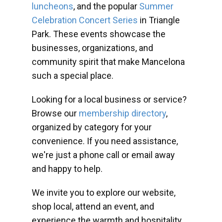
luncheons
, and the popular
Summer
Celebration Concert Series
in Triangle
Park. These events showcase the
businesses, organizations, and
community spirit that make Mancelona
such a special place.
Looking for a local business or service?
Browse our
membership directory
,
organized by category for your
convenience. If you need assistance,
we're just a phone call or email away
and happy to help.
We invite you to explore our website,
shop local, attend an event, and
experience the warmth and hospitality