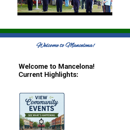
Welcome to Mancelona!
Welcome to Mancelona!
Current Highlights: