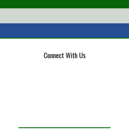
Connect With Us