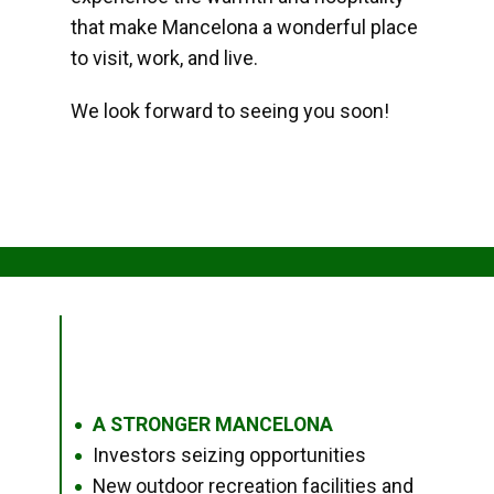
that make Mancelona a wonderful place
to visit, work, and live.
We look forward to seeing you soon!
A STRONGER MANCELONA
●
Investors seizing opportunities
●
New outdoor recreation facilities and
●