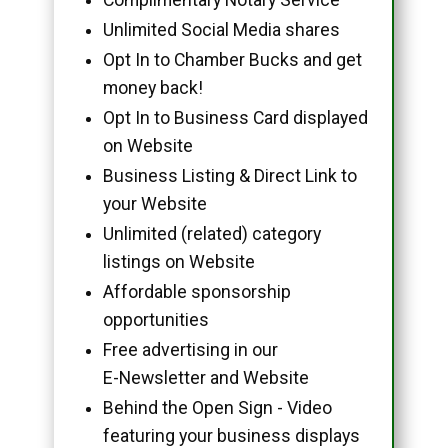
Unlimited Social Media shares
Opt In to Chamber Bucks and get
money back!
Opt In to Business Card displayed
on Website
Business Listing & Direct Link to
your Website
Unlimited (related) category
listings on Website
Affordable sponsorship
opportunities
Free advertising in our
E-Newsletter and Website
Behind the Open Sign - Video
featuring your business displays