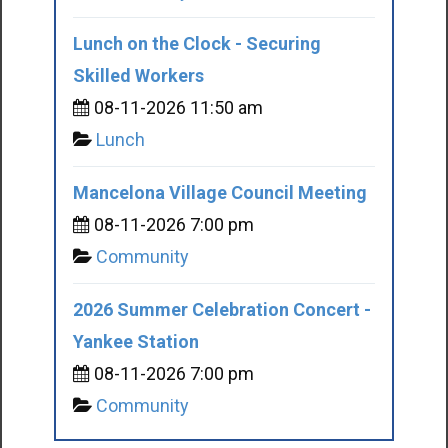
Lunch on the Clock - Securing
Skilled Workers
08-11-2026 11:50 am
Lunch
Mancelona Village Council Meeting
08-11-2026 7:00 pm
Community
2026 Summer Celebration Concert -
Yankee Station
08-11-2026 7:00 pm
Community