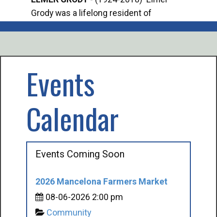
Grody was a lifelong resident of
Offi
Mancelona. He served our country in the
Enfo
U.S. Army during World War II. Elmer...
citi
volu
Events
Calendar
Events Coming Soon
2026 Mancelona Farmers Market
08-06-2026 2:00 pm
Community