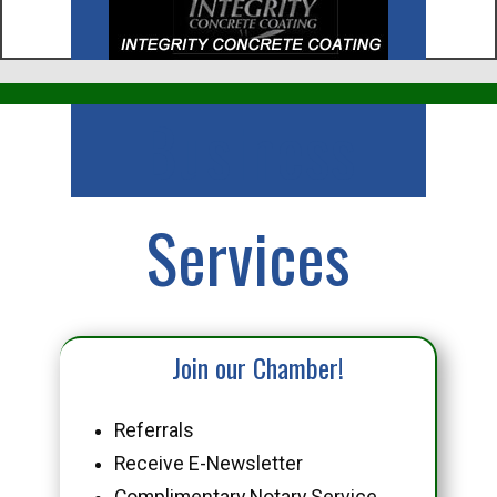
Business
Services
Join our Chamber!
Referrals
Receive E-Newsletter
Complimentary Notary Service