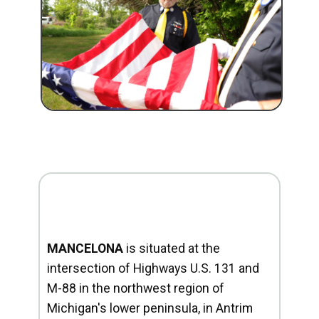
MANCELONA
is situated at the
intersection of Highways U.S. 131 and
M-88 in the northwest region of
Michigan's lower peninsula, in Antrim