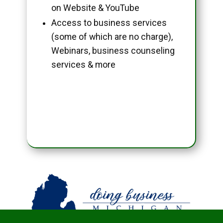
on Website & YouTube
Access to business services
(some of which are no charge),
Webinars, business counseling
services & more