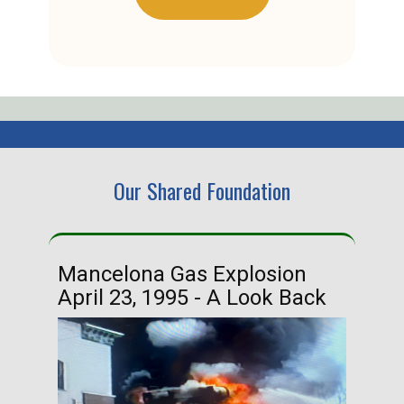
Our Shared Foundation
Mancelona Gas Explosion
Ha
April 23, 1995 - A Look Back
Ma