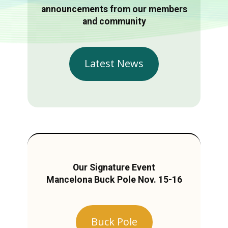
announcements from our members
and community
Latest News
Our Signature Event
Mancelona Buck Pole Nov. 15-16
Buck Pole