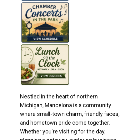
Nestled in the heart of northern
Michigan, Mancelona is a community
where small-town charm, friendly faces,
and hometown pride come together.
Whether you're visiting for the day,