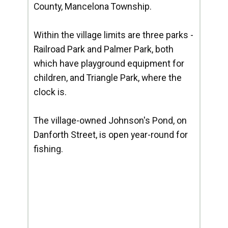
County, Mancelona Township.
Within the village limits are three parks -
Railroad Park and Palmer Park, both
which have playground equipment for
children, and Triangle Park, where the
clock is.
The village-owned Johnson's Pond, on
Danforth Street, is open year-round for
fishing.