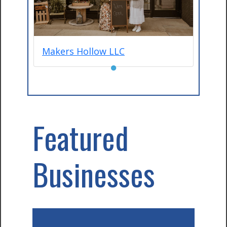
Makers Hollow LLC
●
Featured
Businesses