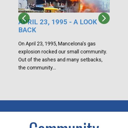
APRIL 23, 1995 - A LOOK
HA
BACK
CA
DI
On April 23, 1995, Mancelona's gas
explosion rocked our small community.
Han
Out of the ashes and many setbacks,
Com
the community...
toge
home