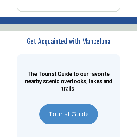
Get Acquainted with Mancelona
The Tourist Guide to our favorite
nearby scenic overlooks, lakes and
trails
Tourist Guide