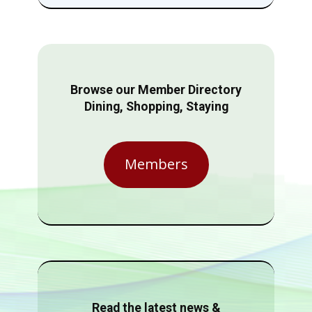
Browse our Member Directory
Dining, Shopping, Staying
Members
Read the latest news &