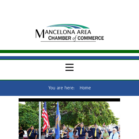
You are here:
Home