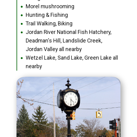
Morel mushrooming
●
Hunting & Fishing
●
Trail Walking, Biking
●
Jordan River National Fish Hatchery,
●
Deadman's Hill, Landslide Creek,
Jordan Valley all nearby
Wetzel Lake, Sand Lake, Green Lake all
●
nearby