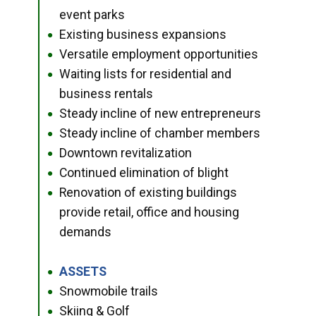
event parks
Existing business expansions
●
Versatile employment opportunities
●
Waiting lists for residential and
●
business rentals
Steady incline of new entrepreneurs
●
Steady incline of chamber members
●
Downtown revitalization
●
Continued elimination of blight
●
Renovation of existing buildings
●
provide retail, office and housing
demands
ASSETS
●
Snowmobile trails
●
Skiing & Golf
●