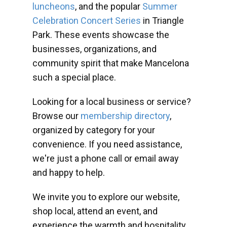
luncheons
, and the popular
Summer
Celebration Concert Series
in Triangle
Park. These events showcase the
businesses, organizations, and
community spirit that make Mancelona
such a special place.
Looking for a local business or service?
Browse our
membership directory
,
organized by category for your
convenience. If you need assistance,
we're just a phone call or email away
and happy to help.
We invite you to explore our website,
shop local, attend an event, and
experience the warmth and hospitality