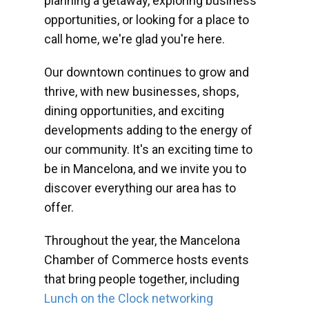
planning a getaway, exploring business
opportunities, or looking for a place to
call home, we're glad you're here.
Our downtown continues to grow and
thrive, with new businesses, shops,
dining opportunities, and exciting
developments adding to the energy of
our community. It's an exciting time to
be in Mancelona, and we invite you to
discover everything our area has to
offer.
Throughout the year, the Mancelona
Chamber of Commerce hosts events
that bring people together, including
Lunch on the Clock networking