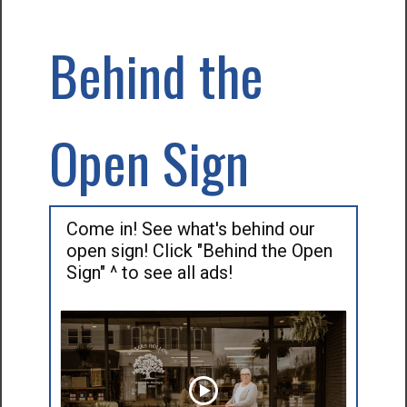
Behind the
Open Sign
Come in! See what's behind our
open sign! Click "Behind the Open
Sign" ^ to see all ads!