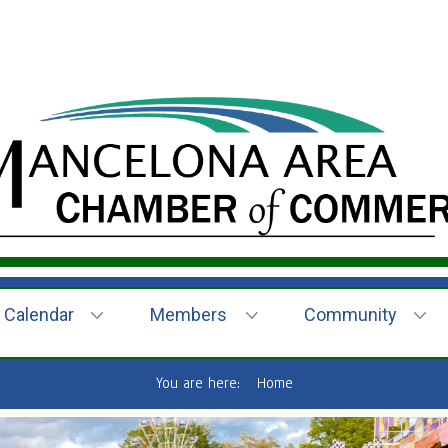
Calendar
Members
Community
You are here:
Home