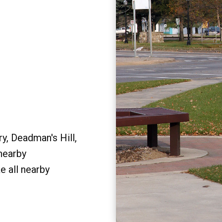
y, Deadman's Hill,
 nearby
e all nearby