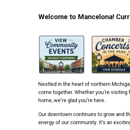
Welcome to Mancelona! Curre
Nestled in the heart of northern Michi
come together. Whether you're visiting fo
home, we're glad you're here.
Our downtown continues to grow and thr
energy of our community. It's an excitin