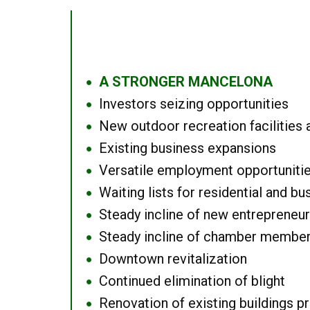
A STRONGER MANCELONA
●
Investors seizing opportunities
●
New outdoor recreation facilities 
●
Existing business expansions
●
Versatile employment opportuniti
●
Waiting lists for residential and bu
●
Steady incline of new entrepreneu
●
Steady incline of chamber membe
●
Downtown revitalization
●
Continued elimination of blight
●
Renovation of existing buildings pro
●