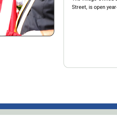
Street, is open year