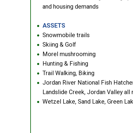
and housing demands
ASSETS
●
Snowmobile trails
●
Skiing & Golf
●
Morel mushrooming
●
Hunting & Fishing
●
Trail Walking, Biking
●
Jordan River National Fish Hatcher
●
Landslide Creek, Jordan Valley all
Wetzel Lake, Sand Lake, Green Lak
●