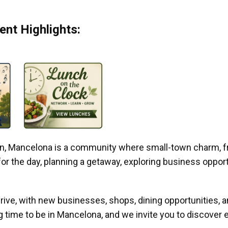
nt Highlights:
gan, Mancelona is a community where small-town charm, f
r the day, planning a getaway, exploring business opportun
ive, with new businesses, shops, dining opportunities, 
g time to be in Mancelona, and we invite you to discover e