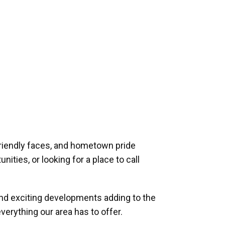
riendly faces, and hometown pride
ities, or looking for a place to call
and exciting developments adding to the
verything our area has to offer.