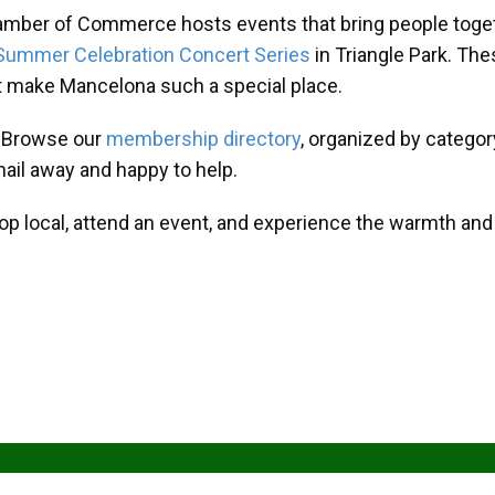
amber of Commerce hosts events that bring people toget
Summer Celebration Concert Series
in Triangle Park. T
at make Mancelona such a special place.
? Browse our
membership directory
, organized by categor
mail away and happy to help.
hop local, attend an event, and experience the warmth an