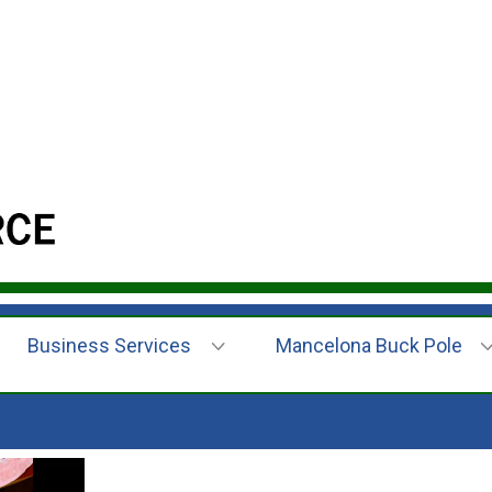
Business Services
Mancelona Buck Pole