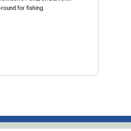
-round for fishing.