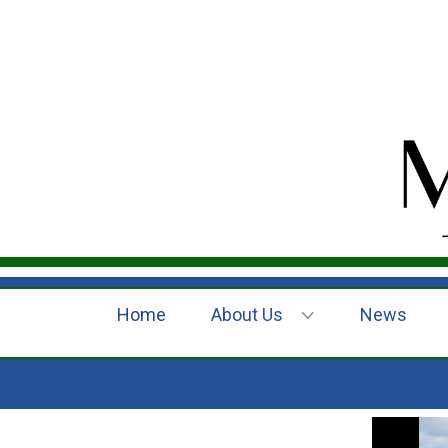
Home
About Us
News