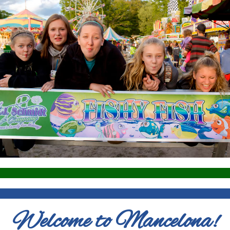
Welcome to Mancelona!