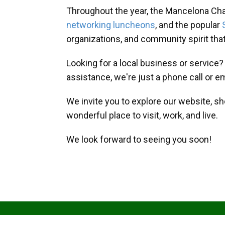
Throughout the year, the Mancelona Ch
networking luncheons
, and the popular
organizations, and community spirit th
Looking for a local business or service
assistance, we're just a phone call or e
We invite you to explore our website, s
wonderful place to visit, work, and live.
We look forward to seeing you soon!