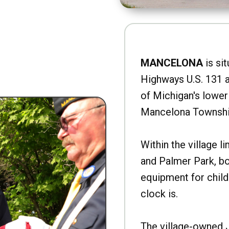
MANCELONA
is sit
Highways U.S. 131 a
of Michigan's lower 
Mancelona Townshi
Within the village l
and Palmer Park, b
equipment for child
clock is.
The village-owned 