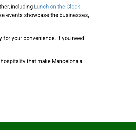
her, including
Lunch on the Clock
hese events showcase the businesses,
y for your convenience. If you need
d hospitality that make Mancelona a