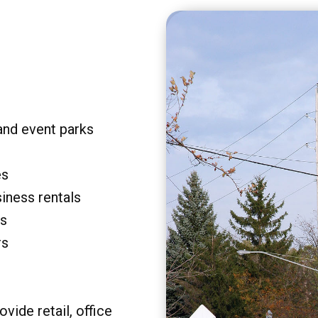
and event parks
es
siness rentals
rs
rs
vide retail, office