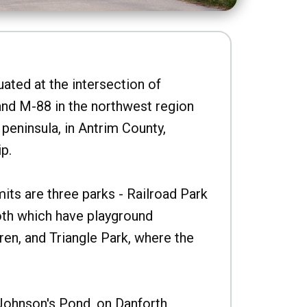
uated at the intersection of
nd M-88 in the northwest region
peninsula, in Antrim County,
p.
imits are three parks - Railroad Park
oth which have playground
ren, and Triangle Park, where the
Johnson's Pond, on Danforth