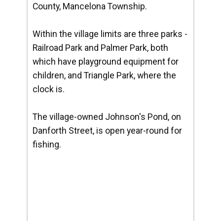
County, Mancelona Township.
Within the village limits are three parks -
Railroad Park and Palmer Park, both
which have playground equipment for
children, and Triangle Park, where the
clock is.
The village-owned Johnson's Pond, on
Danforth Street, is open year-round for
fishing.