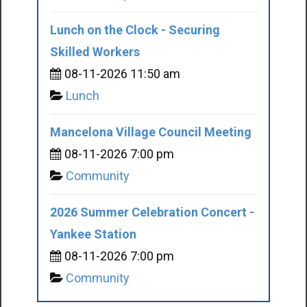
Lunch on the Clock - Securing
Skilled Workers
08-11-2026 11:50 am
Lunch
Mancelona Village Council Meeting
08-11-2026 7:00 pm
Community
2026 Summer Celebration Concert -
Yankee Station
08-11-2026 7:00 pm
Community