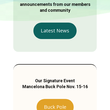
announcements from our members
and community
Latest News
Our Signature Event
Mancelona Buck Pole Nov. 15-16
Buck Pole