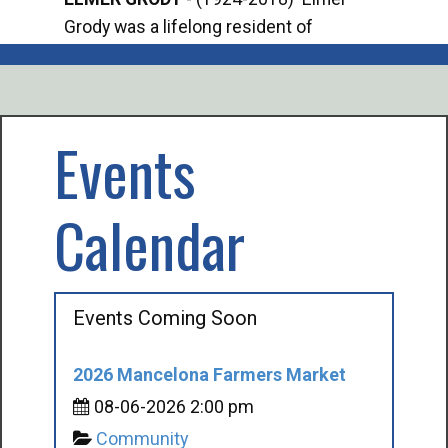
Grody was a lifelong resident of
Offi
Mancelona. He served our country in the
Enfo
U.S. Army during World War II. Elmer...
citi
volu
Events
Calendar
Events Coming Soon
2026 Mancelona Farmers Market
08-06-2026 2:00 pm
Community