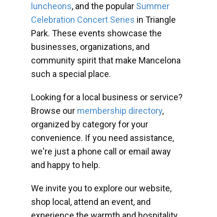
luncheons
, and the popular
Summer
Celebration Concert Series
in Triangle
Park. These events showcase the
businesses, organizations, and
community spirit that make Mancelona
such a special place.
Looking for a local business or service?
Browse our
membership directory
,
organized by category for your
convenience. If you need assistance,
we're just a phone call or email away
and happy to help.
We invite you to explore our website,
shop local, attend an event, and
experience the warmth and hospitality