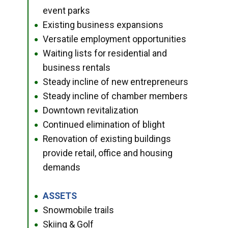
event parks
Existing business expansions
●
Versatile employment opportunities
●
Waiting lists for residential and
●
business rentals
Steady incline of new entrepreneurs
●
Steady incline of chamber members
●
Downtown revitalization
●
Continued elimination of blight
●
Renovation of existing buildings
●
provide retail, office and housing
demands
ASSETS
●
Snowmobile trails
●
Skiing & Golf
●