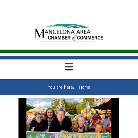
You are here:
Home