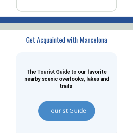
Get Acquainted with Mancelona
The Tourist Guide to our favorite
nearby scenic overlooks, lakes and
trails
Tourist Guide