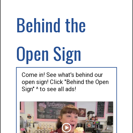
Behind the
Open Sign
Come in! See what's behind our
open sign! Click "Behind the Open
Sign" ^ to see all ads!