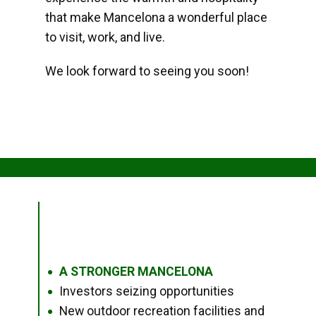
that make Mancelona a wonderful place
to visit, work, and live.
We look forward to seeing you soon!
A STRONGER MANCELONA
●
Investors seizing opportunities
●
New outdoor recreation facilities and
●