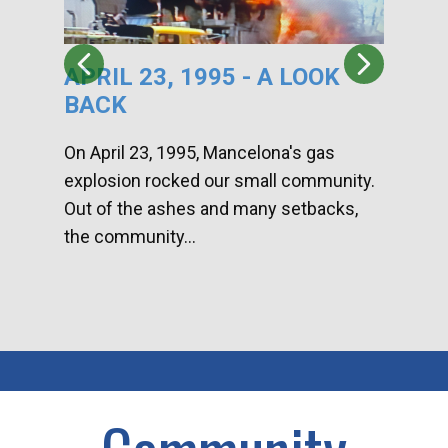
APRIL 23, 1995 - A LOOK
HA
BACK
CA
DI
On April 23, 1995, Mancelona's gas
explosion rocked our small community.
Han
Out of the ashes and many setbacks,
Com
the community...
toge
home