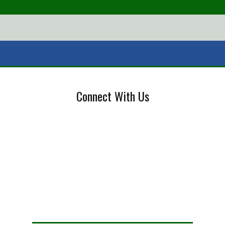
Connect With Us