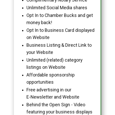
Unlimited Social Media shares
Opt In to Chamber Bucks and get
money back!
Opt In to Business Card displayed
on Website
Business Listing & Direct Link to
your Website
Unlimited (related) category
listings on Website
Affordable sponsorship
opportunities
Free advertising in our
E-Newsletter and Website
Behind the Open Sign - Video
featuring your business displays