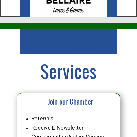
Business
Services
Join our Chamber!
Referrals
Receive E-Newsletter
Complimentary Notary Service