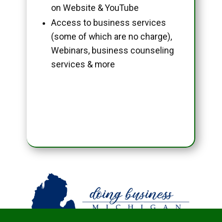
on Website & YouTube
Access to business services
(some of which are no charge),
Webinars, business counseling
services & more