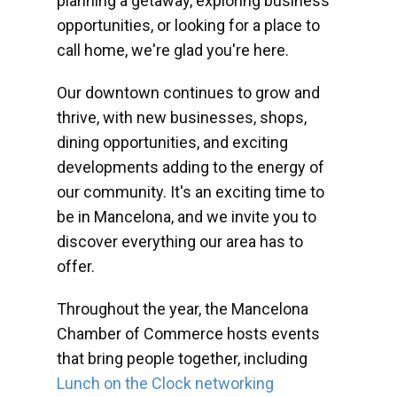
planning a getaway, exploring business
opportunities, or looking for a place to
call home, we're glad you're here.
Our downtown continues to grow and
thrive, with new businesses, shops,
dining opportunities, and exciting
developments adding to the energy of
our community. It's an exciting time to
be in Mancelona, and we invite you to
discover everything our area has to
offer.
Throughout the year, the Mancelona
Chamber of Commerce hosts events
that bring people together, including
Lunch on the Clock networking