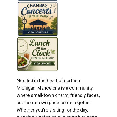
Nestled in the heart of northern
Michigan, Mancelona is a community
where small-town charm, friendly faces,
and hometown pride come together.
Whether you're visiting for the day,