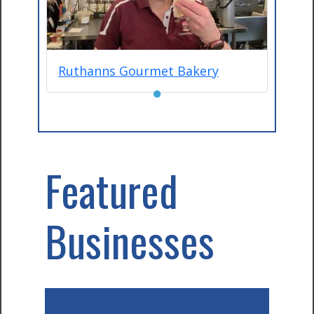
Ruthanns Gourmet Bakery
●
Featured
Businesses