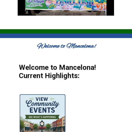
Welcome to Mancelona!
Welcome to Mancelona!
Current Highlights: