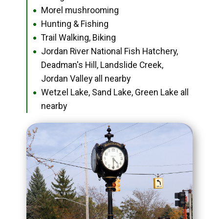
Morel mushrooming
●
Hunting & Fishing
●
Trail Walking, Biking
●
Jordan River National Fish Hatchery,
●
Deadman's Hill, Landslide Creek,
Jordan Valley all nearby
Wetzel Lake, Sand Lake, Green Lake all
●
nearby