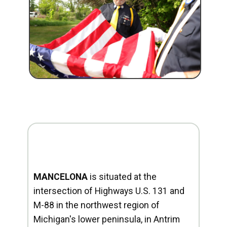
MANCELONA
is situated at the
intersection of Highways U.S. 131 and
M-88 in the northwest region of
Michigan's lower peninsula, in Antrim