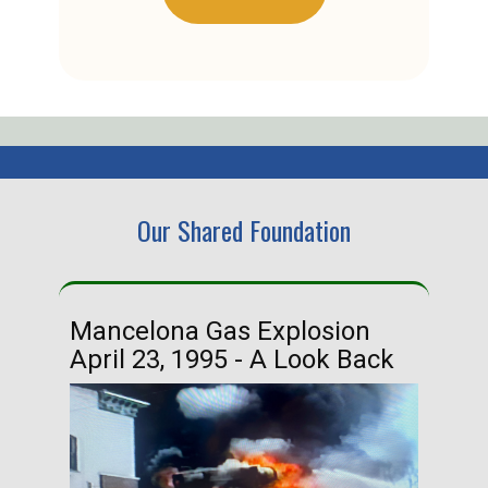
Our Shared Foundation
Mancelona Gas Explosion
Ha
April 23, 1995 - A Look Back
Ma