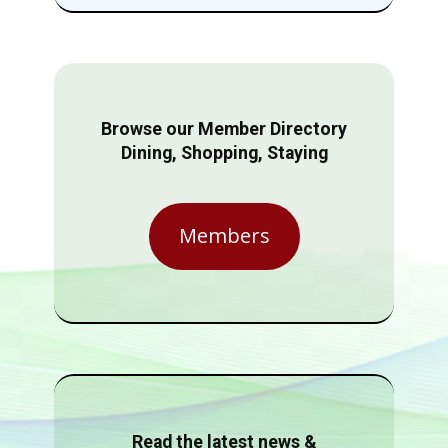
Browse our Member Directory
Dining, Shopping, Staying
Members
Read the latest news &