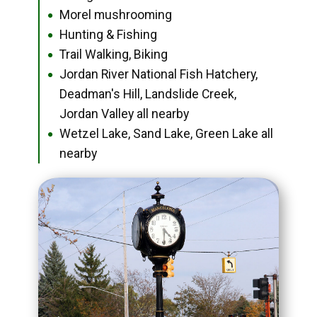
Morel mushrooming
●
Hunting & Fishing
●
Trail Walking, Biking
●
Jordan River National Fish Hatchery,
●
Deadman's Hill, Landslide Creek,
Jordan Valley all nearby
Wetzel Lake, Sand Lake, Green Lake all
●
nearby