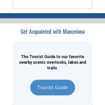
Get Acquainted with Mancelona
The Tourist Guide to our favorite
nearby scenic overlooks, lakes and
trails
Tourist Guide