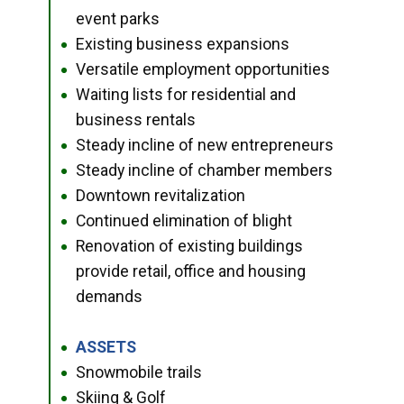
event parks
Existing business expansions
●
Versatile employment opportunities
●
Waiting lists for residential and
●
business rentals
Steady incline of new entrepreneurs
●
Steady incline of chamber members
●
Downtown revitalization
●
Continued elimination of blight
●
Renovation of existing buildings
●
provide retail, office and housing
demands
ASSETS
●
Snowmobile trails
●
Skiing & Golf
●