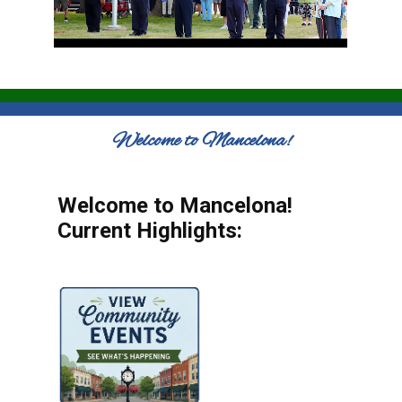
Welcome to Mancelona!
Welcome to Mancelona!
Current Highlights: