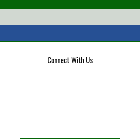
Connect With Us