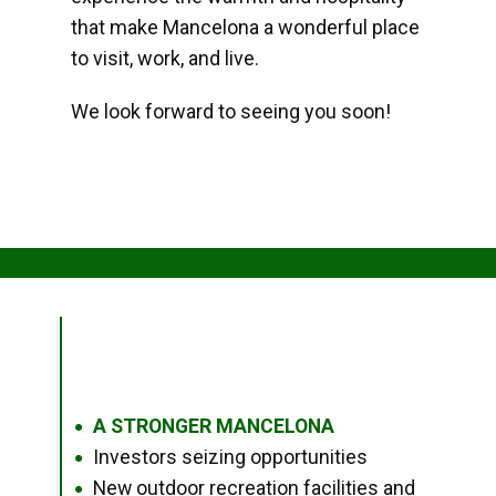
that make Mancelona a wonderful place
to visit, work, and live.
We look forward to seeing you soon!
A STRONGER MANCELONA
●
Investors seizing opportunities
●
New outdoor recreation facilities and
●