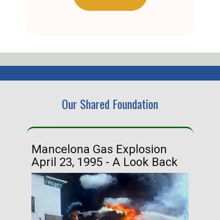
Our Shared Foundation
Mancelona Gas Explosion
Ha
April 23, 1995 - A Look Back
Ma