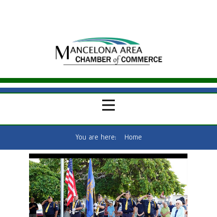
You are here:
Home