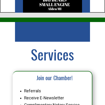
Business
Services
Join our Chamber!
Referrals
Receive E-Newsletter
Complimentary Notary Service