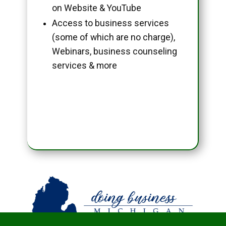
on Website & YouTube
Access to business services
(some of which are no charge),
Webinars, business counseling
services & more