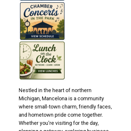
Nestled in the heart of northern
Michigan, Mancelona is a community
where small-town charm, friendly faces,
and hometown pride come together.
Whether you're visiting for the day,