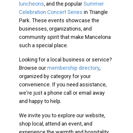
luncheons
, and the popular
Summer
Celebration Concert Series
in Triangle
Park. These events showcase the
businesses, organizations, and
community spirit that make Mancelona
such a special place.
Looking for a local business or service?
Browse our
membership directory
,
organized by category for your
convenience. If you need assistance,
we're just a phone call or email away
and happy to help.
We invite you to explore our website,
shop local, attend an event, and
experience the warmth and hospitality