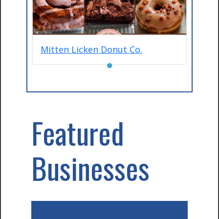
Mitten Licken Donut Co.
●
Featured
Businesses