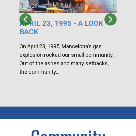
APRIL 23, 1995 - A LOOK
HA
BACK
CA
DI
On April 23, 1995, Mancelona's gas
explosion rocked our small community.
Han
Out of the ashes and many setbacks,
Com
the community...
toge
home