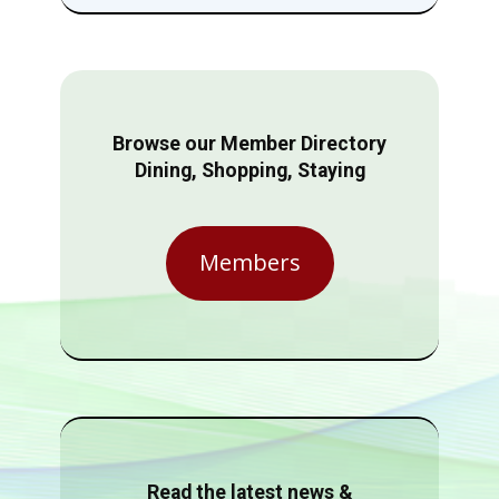
Browse our Member Directory
Dining, Shopping, Staying
Members
Read the latest news &