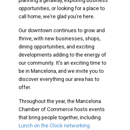
planning a getaway, exploring business
opportunities, or looking for a place to
call home, we're glad you're here.
Our downtown continues to grow and
thrive, with new businesses, shops,
dining opportunities, and exciting
developments adding to the energy of
our community. It's an exciting time to
be in Mancelona, and we invite you to
discover everything our area has to
offer.
Throughout the year, the Mancelona
Chamber of Commerce hosts events
that bring people together, including
Lunch on the Clock networking