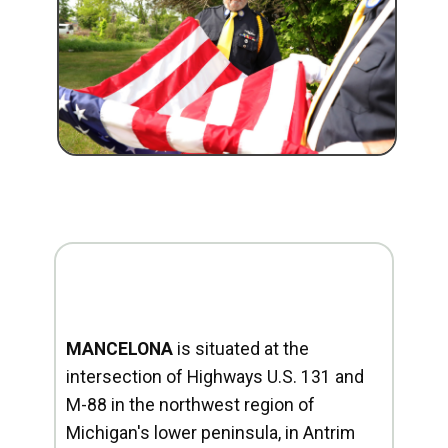
MANCELONA
is situated at the
intersection of Highways U.S. 131 and
M-88 in the northwest region of
Michigan's lower peninsula, in Antrim