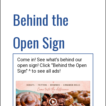
Behind the
Open Sign
Come in! See what's behind our
open sign! Click "Behind the Open
Sign" ^ to see all ads!