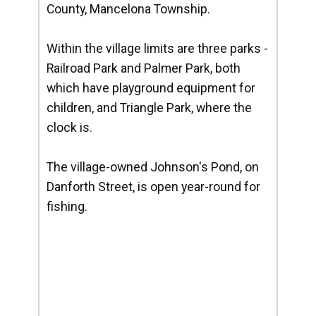
County, Mancelona Township.
Within the village limits are three parks -
Railroad Park and Palmer Park, both
which have playground equipment for
children, and Triangle Park, where the
clock is.
The village-owned Johnson's Pond, on
Danforth Street, is open year-round for
fishing.