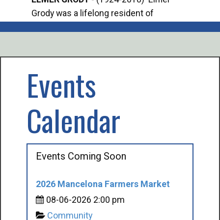
Grody was a lifelong resident of
Offi
Mancelona. He served our country in the
Enfo
U.S. Army during World War II. Elmer...
citi
volu
Events
Calendar
Events Coming Soon
2026 Mancelona Farmers Market
08-06-2026 2:00 pm
Community