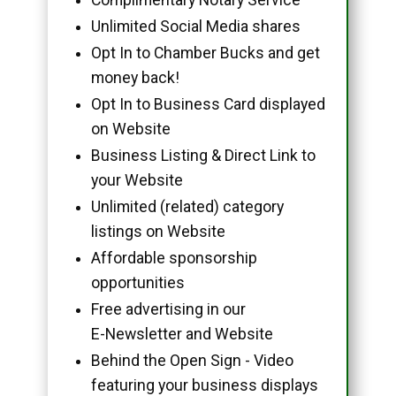
Unlimited Social Media shares
Opt In to Chamber Bucks and get
money back!
Opt In to Business Card displayed
on Website
Business Listing & Direct Link to
your Website
Unlimited (related) category
listings on Website
Affordable sponsorship
opportunities
Free advertising in our
E-Newsletter and Website
Behind the Open Sign - Video
featuring your business displays