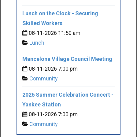
Lunch on the Clock - Securing
Skilled Workers
08-11-2026 11:50 am
Lunch
Mancelona Village Council Meeting
08-11-2026 7:00 pm
Community
2026 Summer Celebration Concert -
Yankee Station
08-11-2026 7:00 pm
Community