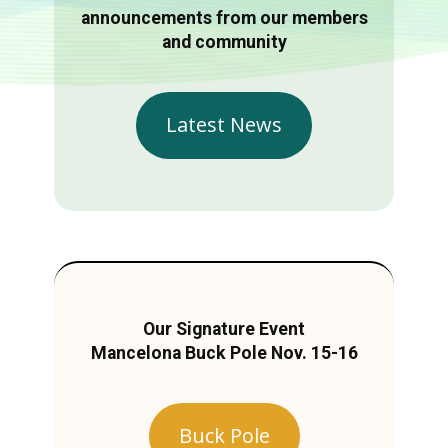
announcements from our members
and community
Latest News
Our Signature Event
Mancelona Buck Pole Nov. 15-16
Buck Pole