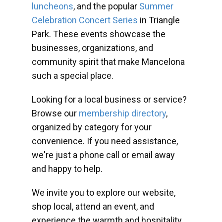
luncheons
, and the popular
Summer
Celebration Concert Series
in Triangle
Park. These events showcase the
businesses, organizations, and
community spirit that make Mancelona
such a special place.
Looking for a local business or service?
Browse our
membership directory
,
organized by category for your
convenience. If you need assistance,
we're just a phone call or email away
and happy to help.
We invite you to explore our website,
shop local, attend an event, and
experience the warmth and hospitality