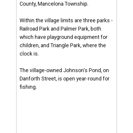
County, Mancelona Township.
Within the village limits are three parks -
Railroad Park and Palmer Park, both
which have playground equipment for
children, and Triangle Park, where the
clock is.
The village-owned Johnson's Pond, on
Danforth Street, is open year-round for
fishing.