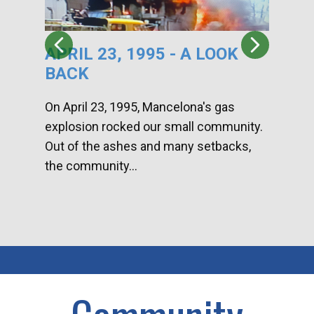
APRIL 23, 1995 - A LOOK
HA
BACK
CA
DI
On April 23, 1995, Mancelona's gas
explosion rocked our small community.
Han
Out of the ashes and many setbacks,
Com
the community...
toge
home