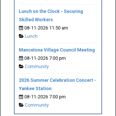
Lunch on the Clock - Securing
Skilled Workers
08-11-2026 11:50 am
Lunch
Mancelona Village Council Meeting
08-11-2026 7:00 pm
Community
2026 Summer Celebration Concert -
Yankee Station
08-11-2026 7:00 pm
Community