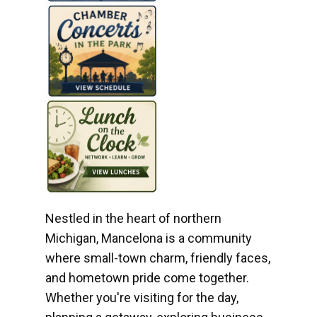
Nestled in the heart of northern
Michigan, Mancelona is a community
where small-town charm, friendly faces,
and hometown pride come together.
Whether you're visiting for the day,