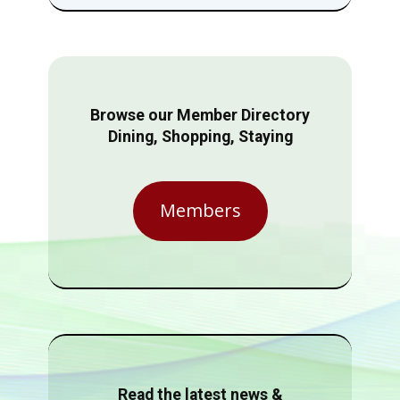
Browse our Member Directory
Dining, Shopping, Staying
Members
Read the latest news &