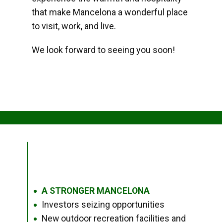
that make Mancelona a wonderful place
to visit, work, and live.
We look forward to seeing you soon!
A STRONGER MANCELONA
●
Investors seizing opportunities
●
New outdoor recreation facilities and
●