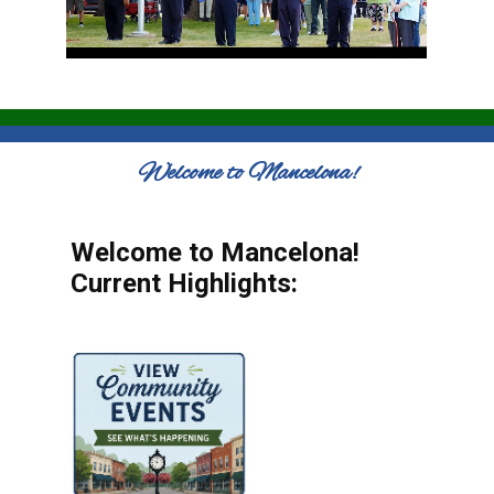
Welcome to Mancelona!
Welcome to Mancelona!
Current Highlights: