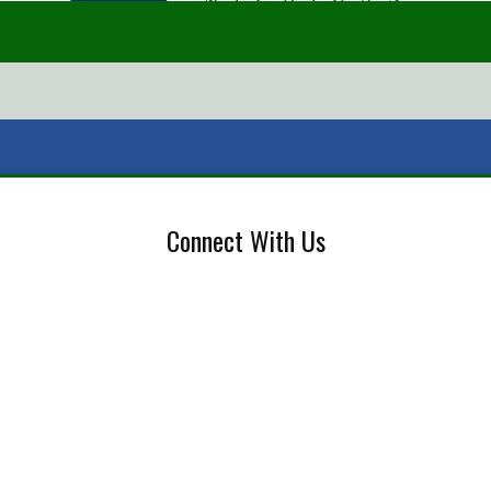
Connect With Us