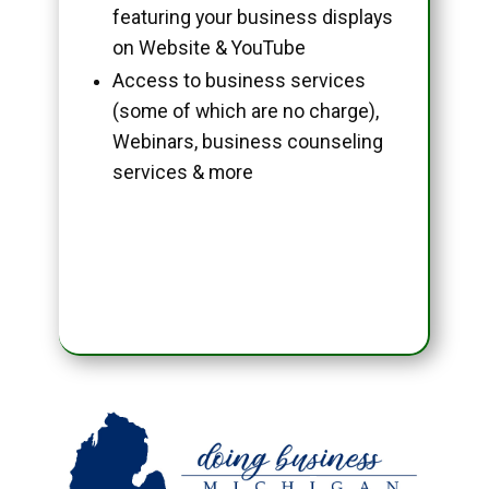
featuring your business displays
on Website & YouTube
Access to business services
(some of which are no charge),
Webinars, business counseling
services & more