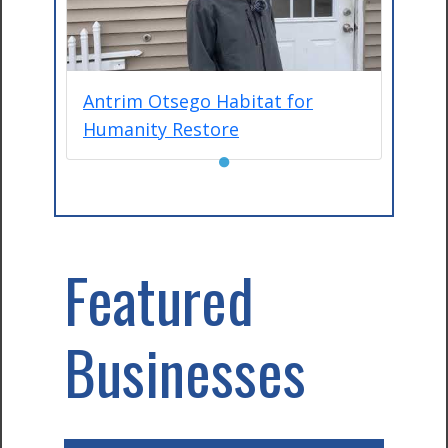
Antrim Otsego Habitat for
Humanity Restore
●
Featured
Businesses