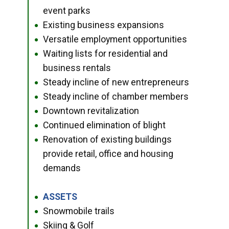
event parks
Existing business expansions
●
Versatile employment opportunities
●
Waiting lists for residential and
●
business rentals
Steady incline of new entrepreneurs
●
Steady incline of chamber members
●
Downtown revitalization
●
Continued elimination of blight
●
Renovation of existing buildings
●
provide retail, office and housing
demands
ASSETS
●
Snowmobile trails
●
Skiing & Golf
●