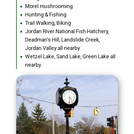
Morel mushrooming
●
Hunting & Fishing
●
Trail Walking, Biking
●
Jordan River National Fish Hatchery,
●
Deadman's Hill, Landslide Creek,
Jordan Valley all nearby
Wetzel Lake, Sand Lake, Green Lake all
●
nearby