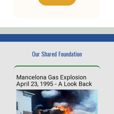
Our Shared Foundation
Mancelona Gas Explosion
Ha
April 23, 1995 - A Look Back
Ma