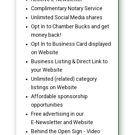
Complimentary Notary Service
Unlimited Social Media shares
Opt In to Chamber Bucks and get
money back!
Opt In to Business Card displayed
on Website
Business Listing & Direct Link to
your Website
Unlimited (related) category
listings on Website
Affordable sponsorship
opportunities
Free advertising in our
E-Newsletter and Website
Behind the Open Sign - Video