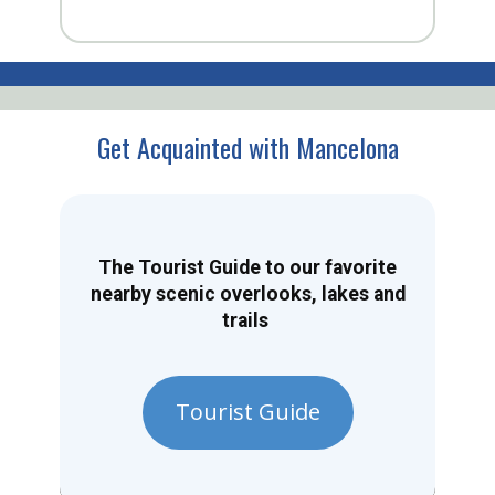
Get Acquainted with Mancelona
The Tourist Guide to our favorite
nearby scenic overlooks, lakes and
trails
Tourist Guide