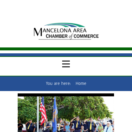
You are here:
Home