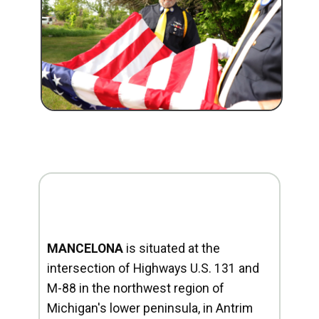
MANCELONA
is situated at the
intersection of Highways U.S. 131 and
M-88 in the northwest region of
Michigan's lower peninsula, in Antrim