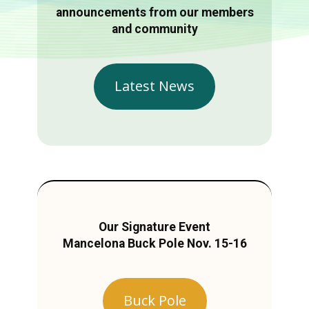
announcements from our members
and community
Latest News
Our Signature Event
Mancelona Buck Pole Nov. 15-16
Buck Pole