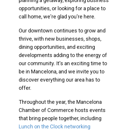
planning a getaway, exploring business
opportunities, or looking for a place to
call home, we're glad you're here.
Our downtown continues to grow and
thrive, with new businesses, shops,
dining opportunities, and exciting
developments adding to the energy of
our community. It's an exciting time to
be in Mancelona, and we invite you to
discover everything our area has to
offer.
Throughout the year, the Mancelona
Chamber of Commerce hosts events
that bring people together, including
Lunch on the Clock networking