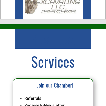
Business
Services
Join our Chamber!
Referrals
Receive E-Newsletter