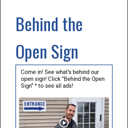
Behind the
Open Sign
Come in! See what's behind our
open sign! Click "Behind the Open
Sign" ^ to see all ads!