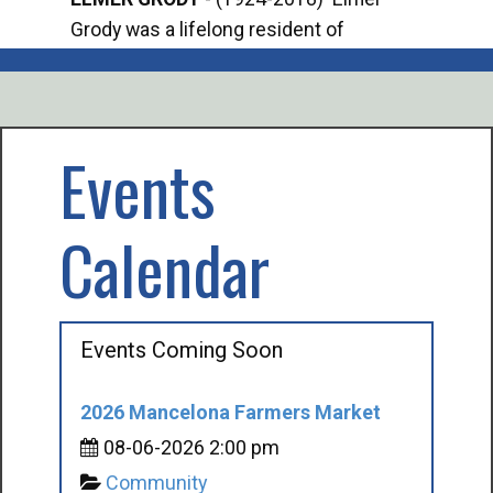
Grody was a lifelong resident of
Offi
Mancelona. He served our country in the
Enfo
U.S. Army during World War II. Elmer...
citi
volu
Events
Calendar
Events Coming Soon
2026 Mancelona Farmers Market
08-06-2026 2:00 pm
Community