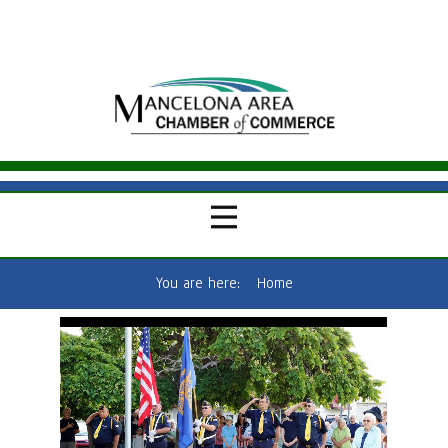
You are here:
Home