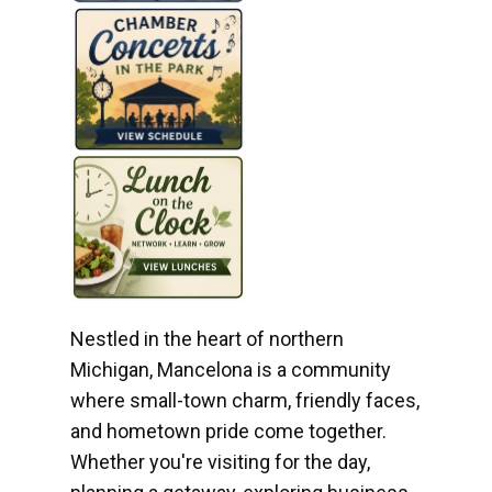
Nestled in the heart of northern
Michigan, Mancelona is a community
where small-town charm, friendly faces,
and hometown pride come together.
Whether you're visiting for the day,