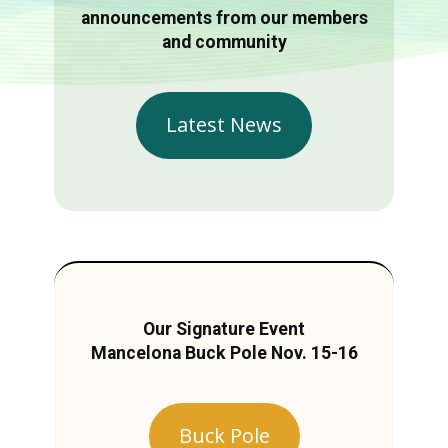
announcements from our members
and community
Latest News
Our Signature Event
Mancelona Buck Pole Nov. 15-16
Buck Pole