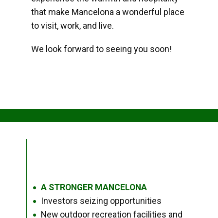
that make Mancelona a wonderful place
to visit, work, and live.
We look forward to seeing you soon!
A STRONGER MANCELONA
●
Investors seizing opportunities
●
New outdoor recreation facilities and
●