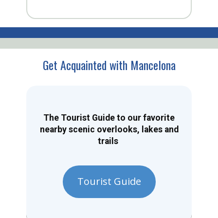
Get Acquainted with Mancelona
The Tourist Guide to our favorite
nearby scenic overlooks, lakes and
trails
Tourist Guide