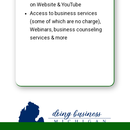
on Website & YouTube
Access to business services
(some of which are no charge),
Webinars, business counseling
services & more