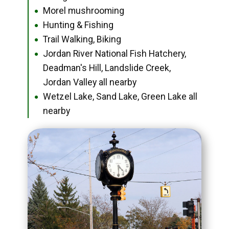
Morel mushrooming
●
Hunting & Fishing
●
Trail Walking, Biking
●
Jordan River National Fish Hatchery,
●
Deadman's Hill, Landslide Creek,
Jordan Valley all nearby
Wetzel Lake, Sand Lake, Green Lake all
●
nearby