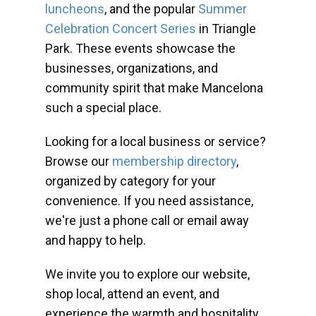
luncheons
, and the popular
Summer
Celebration Concert Series
in Triangle
Park. These events showcase the
businesses, organizations, and
community spirit that make Mancelona
such a special place.
Looking for a local business or service?
Browse our
membership directory
,
organized by category for your
convenience. If you need assistance,
we're just a phone call or email away
and happy to help.
We invite you to explore our website,
shop local, attend an event, and
experience the warmth and hospitality