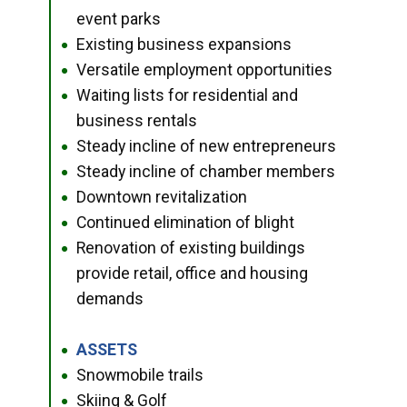
event parks
Existing business expansions
●
Versatile employment opportunities
●
Waiting lists for residential and
●
business rentals
Steady incline of new entrepreneurs
●
Steady incline of chamber members
●
Downtown revitalization
●
Continued elimination of blight
●
Renovation of existing buildings
●
provide retail, office and housing
demands
ASSETS
●
Snowmobile trails
●
Skiing & Golf
●