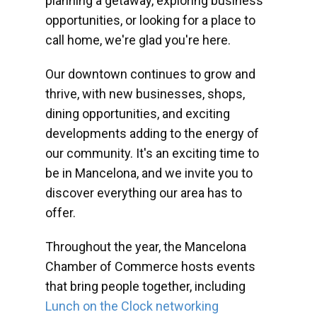
planning a getaway, exploring business
opportunities, or looking for a place to
call home, we're glad you're here.
Our downtown continues to grow and
thrive, with new businesses, shops,
dining opportunities, and exciting
developments adding to the energy of
our community. It's an exciting time to
be in Mancelona, and we invite you to
discover everything our area has to
offer.
Throughout the year, the Mancelona
Chamber of Commerce hosts events
that bring people together, including
Lunch on the Clock networking