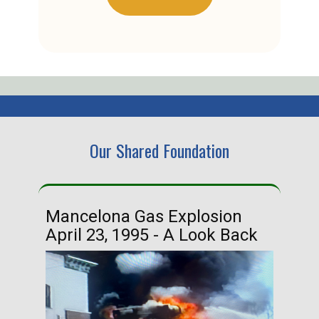
Our Shared Foundation
Mancelona Gas Explosion
Ha
April 23, 1995 - A Look Back
Ma