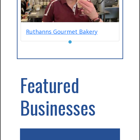
Ruthanns Gourmet Bakery
●
Featured
Businesses