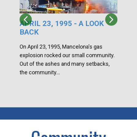
APRIL 23, 1995 - A LOOK
HA
BACK
CA
DI
On April 23, 1995, Mancelona's gas
explosion rocked our small community.
Han
Out of the ashes and many setbacks,
Com
the community...
toge
home