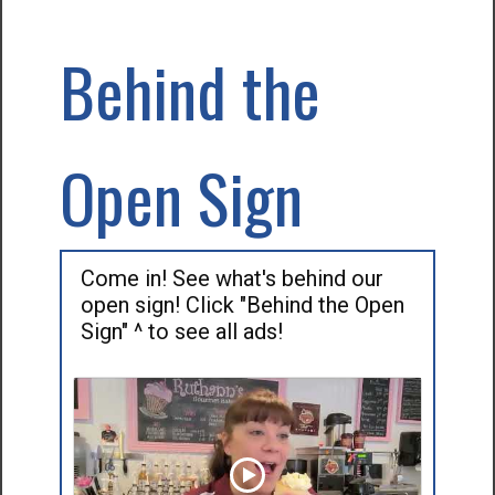
Behind the
Open Sign
Come in! See what's behind our
open sign! Click "Behind the Open
Sign" ^ to see all ads!