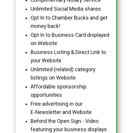
Unlimited Social Media shares
Opt In to Chamber Bucks and get
money back!
Opt In to Business Card displayed
on Website
Business Listing & Direct Link to
your Website
Unlimited (related) category
listings on Website
Affordable sponsorship
opportunities
Free advertising in our
E-Newsletter and Website
Behind the Open Sign - Video
featuring your business displays