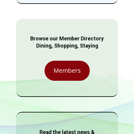
Browse our Member Directory
Dining, Shopping, Staying
Members
Read the latest news &