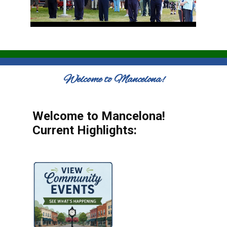
Welcome to Mancelona!
Welcome to Mancelona!
Current Highlights: