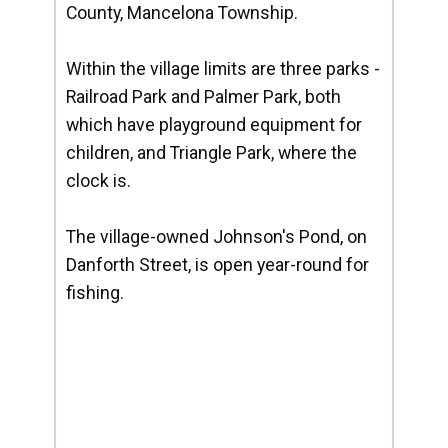
County, Mancelona Township.
Within the village limits are three parks -
Railroad Park and Palmer Park, both
which have playground equipment for
children, and Triangle Park, where the
clock is.
The village-owned Johnson's Pond, on
Danforth Street, is open year-round for
fishing.