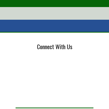
Connect With Us