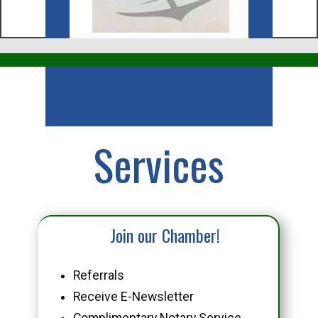
Business
Services
Join our Chamber!
Referrals
Receive E-Newsletter
Complimentary Notary Service