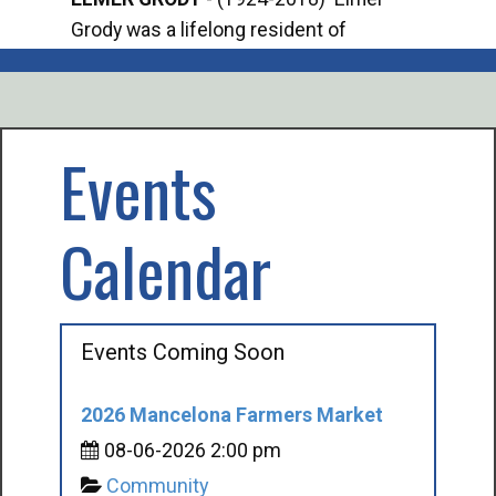
Grody was a lifelong resident of
Offi
Mancelona. He served our country in the
Enfo
U.S. Army during World War II. Elmer...
citi
volu
Events
Calendar
Events Coming Soon
2026 Mancelona Farmers Market
08-06-2026 2:00 pm
Community