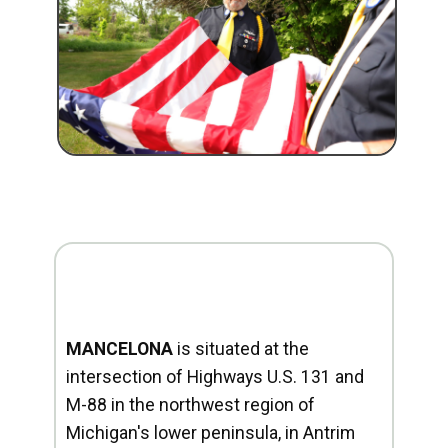
MANCELONA
is situated at the
intersection of Highways U.S. 131 and
M-88 in the northwest region of
Michigan's lower peninsula, in Antrim