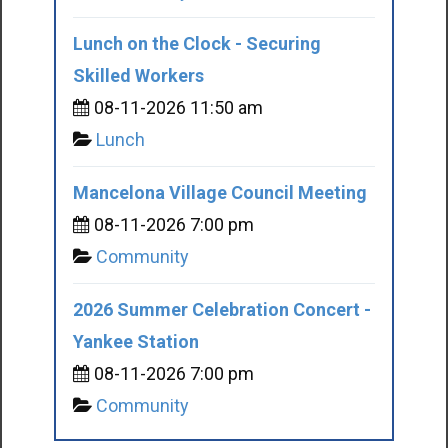
Lunch on the Clock - Securing
Skilled Workers
08-11-2026 11:50 am
Lunch
Mancelona Village Council Meeting
08-11-2026 7:00 pm
Community
2026 Summer Celebration Concert -
Yankee Station
08-11-2026 7:00 pm
Community