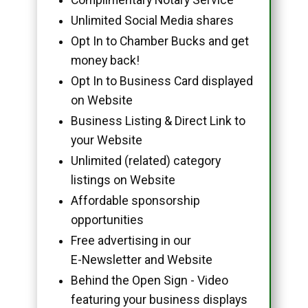
Unlimited Social Media shares
Opt In to Chamber Bucks and get
money back!
Opt In to Business Card displayed
on Website
Business Listing & Direct Link to
your Website
Unlimited (related) category
listings on Website
Affordable sponsorship
opportunities
Free advertising in our
E-Newsletter and Website
Behind the Open Sign - Video
featuring your business displays