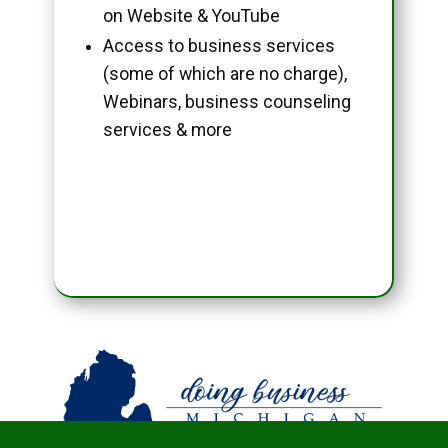
on Website & YouTube
Access to business services
(some of which are no charge),
Webinars, business counseling
services & more