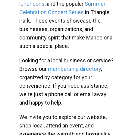
luncheons
, and the popular
Summer
Celebration Concert Series
in Triangle
Park. These events showcase the
businesses, organizations, and
community spirit that make Mancelona
such a special place.
Looking for a local business or service?
Browse our
membership directory
,
organized by category for your
convenience. If you need assistance,
we're just a phone call or email away
and happy to help.
We invite you to explore our website,
shop local, attend an event, and
experience the warmth and hospitality