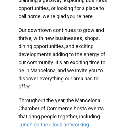
planning a getaway, exploring business
opportunities, or looking for a place to
call home, we're glad you're here.
Our downtown continues to grow and
thrive, with new businesses, shops,
dining opportunities, and exciting
developments adding to the energy of
our community. It's an exciting time to
be in Mancelona, and we invite you to
discover everything our area has to
offer.
Throughout the year, the Mancelona
Chamber of Commerce hosts events
that bring people together, including
Lunch on the Clock networking