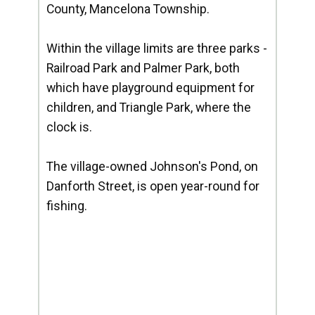
County, Mancelona Township.
Within the village limits are three parks -
Railroad Park and Palmer Park, both
which have playground equipment for
children, and Triangle Park, where the
clock is.
The village-owned Johnson's Pond, on
Danforth Street, is open year-round for
fishing.