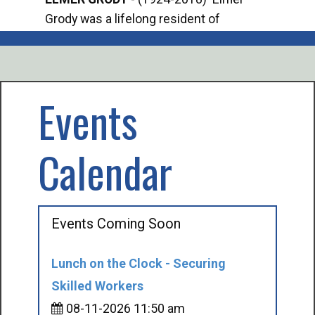
Grody was a lifelong resident of
Offi
Mancelona. He served our country in the
Enfo
U.S. Army during World War II. Elmer...
citi
volu
Events
Calendar
Events Coming Soon
Lunch on the Clock - Securing
Skilled Workers
08-11-2026 11:50 am