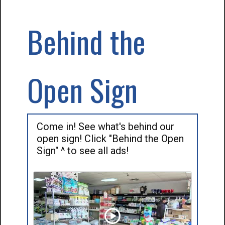
Behind the
Open Sign
Come in! See what's behind our
open sign! Click "Behind the Open
Sign" ^ to see all ads!