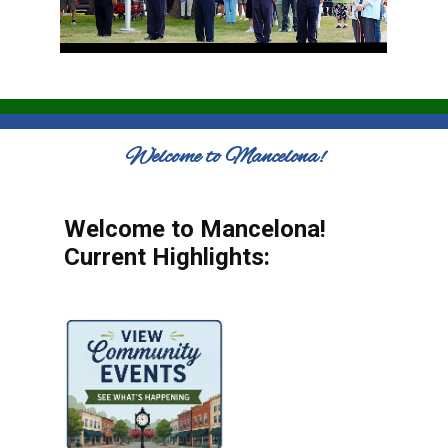
Welcome to Mancelona!
Welcome to Mancelona!
Current Highlights: