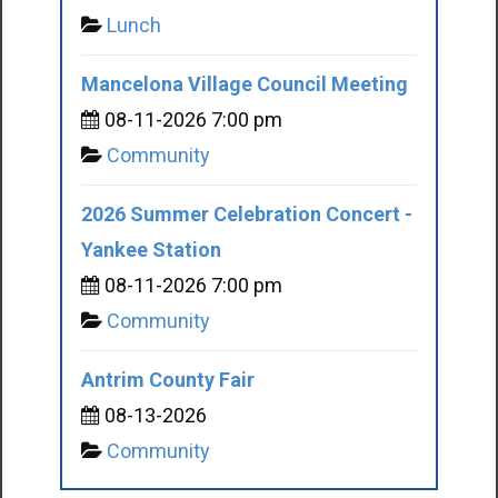
Lunch
Mancelona Village Council Meeting
08-11-2026 7:00 pm
Community
2026 Summer Celebration Concert -
Yankee Station
08-11-2026 7:00 pm
Community
Antrim County Fair
08-13-2026
Community