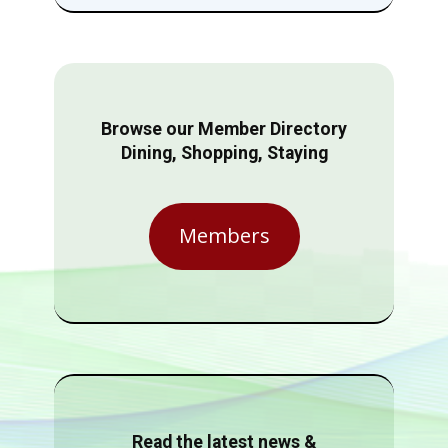
Browse our Member Directory
Dining, Shopping, Staying
Members
Read the latest news &