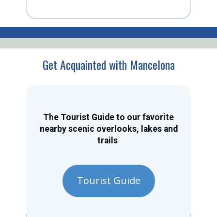
Get Acquainted with Mancelona
The Tourist Guide to our favorite
nearby scenic overlooks, lakes and
trails
Tourist Guide