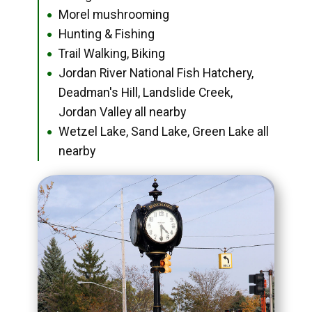
Morel mushrooming
●
Hunting & Fishing
●
Trail Walking, Biking
●
Jordan River National Fish Hatchery,
●
Deadman's Hill, Landslide Creek,
Jordan Valley all nearby
Wetzel Lake, Sand Lake, Green Lake all
●
nearby