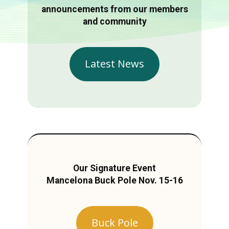
announcements from our members
and community
Latest News
Our Signature Event
Mancelona Buck Pole Nov. 15-16
Buck Pole