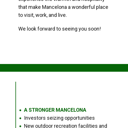
that make Mancelona a wonderful place
to visit, work, and live.
We look forward to seeing you soon!
A STRONGER MANCELONA
●
Investors seizing opportunities
●
New outdoor recreation facilities and
●