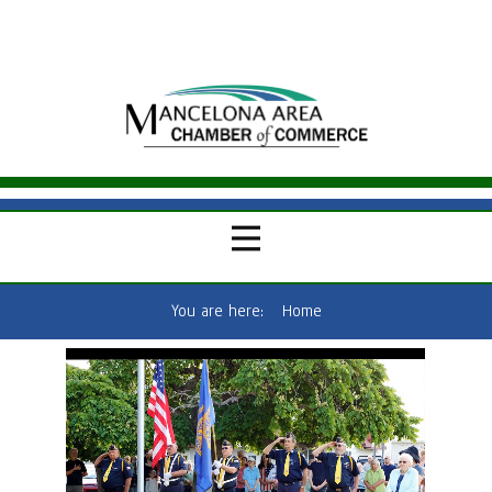
You are here:
Home