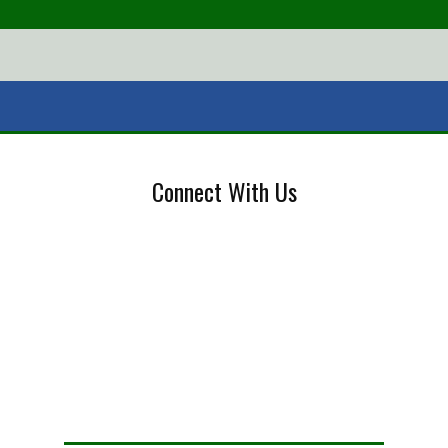
Connect With Us