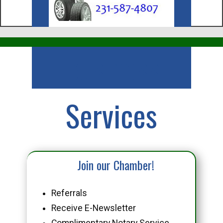
Business
Services
Join our Chamber!
Referrals
Receive E-Newsletter
Complimentary Notary Service