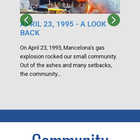
APRIL 23, 1995 - A LOOK
HA
BACK
CA
DI
On April 23, 1995, Mancelona's gas
explosion rocked our small community.
Han
Out of the ashes and many setbacks,
Com
the community...
toge
home