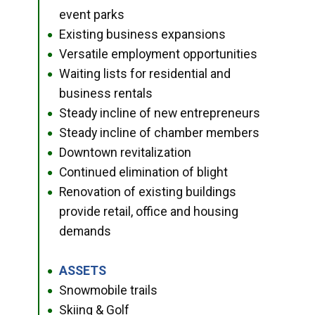
event parks
Existing business expansions
●
Versatile employment opportunities
●
Waiting lists for residential and
●
business rentals
Steady incline of new entrepreneurs
●
Steady incline of chamber members
●
Downtown revitalization
●
Continued elimination of blight
●
Renovation of existing buildings
●
provide retail, office and housing
demands
ASSETS
●
Snowmobile trails
●
Skiing & Golf
●