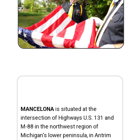
MANCELONA
is situated at the
intersection of Highways U.S. 131 and
M-88 in the northwest region of
Michigan's lower peninsula, in Antrim