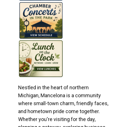
Nestled in the heart of northern
Michigan, Mancelona is a community
where small-town charm, friendly faces,
and hometown pride come together.
Whether you're visiting for the day,