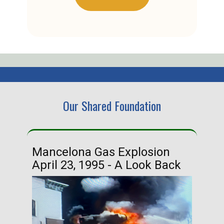
Our Shared Foundation
Mancelona Gas Explosion
Ha
April 23, 1995 - A Look Back
Ma