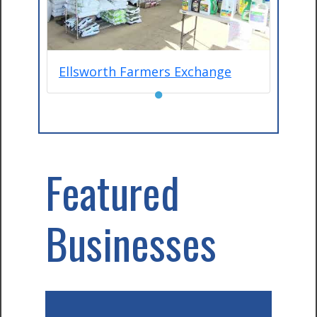
Ellsworth Farmers Exchange
●
Featured
Businesses