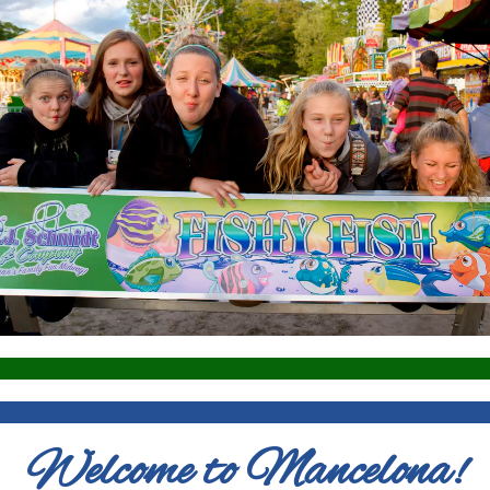
Welcome to Mancelona!