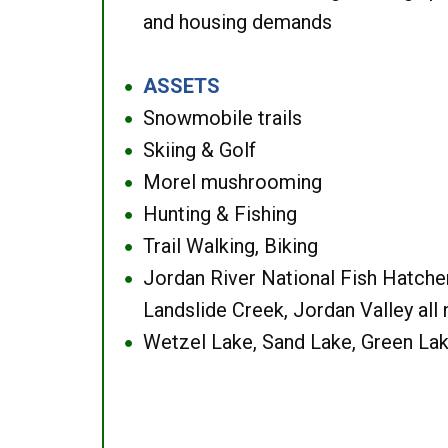
and housing demands
ASSETS
●
Snowmobile trails
●
Skiing & Golf
●
Morel mushrooming
●
Hunting & Fishing
●
Trail Walking, Biking
●
Jordan River National Fish Hatcher
●
Landslide Creek, Jordan Valley all
Wetzel Lake, Sand Lake, Green Lak
●