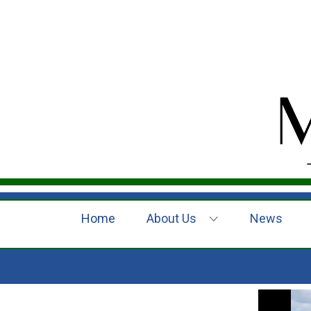
Home
About Us
News