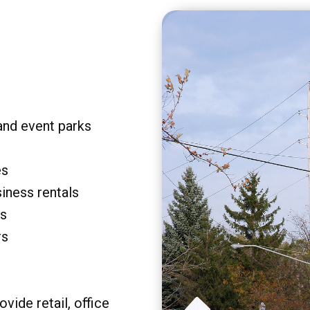
and event parks
es
siness rentals
rs
rs
vide retail, office