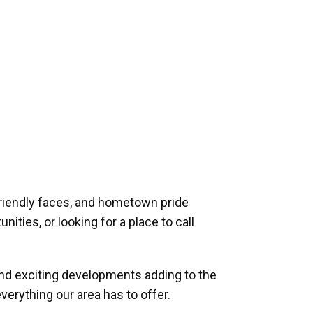
riendly faces, and hometown pride
ities, or looking for a place to call
and exciting developments adding to the
verything our area has to offer.