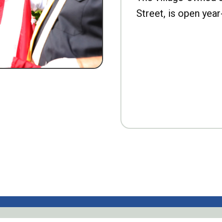
Street, is open year