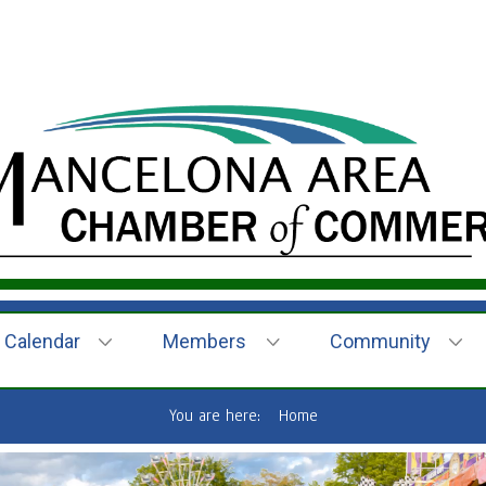
Calendar
Members
Community
You are here:
Home