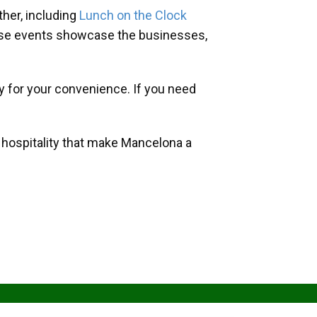
her, including
Lunch on the Clock
hese events showcase the businesses,
y for your convenience. If you need
d hospitality that make Mancelona a