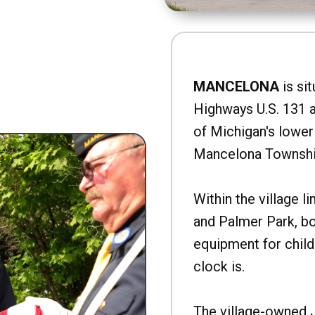
MANCELONA
is sit
Highways U.S. 131 a
of Michigan's lower 
Mancelona Townshi
Within the village l
and Palmer Park, b
equipment for child
clock is.
The village-owned 