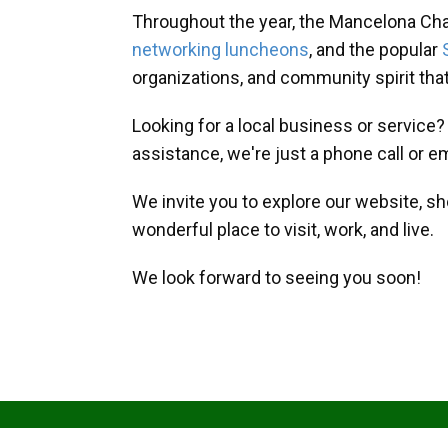
Throughout the year, the Mancelona Ch
networking luncheons
, and the popular
organizations, and community spirit th
Looking for a local business or service
assistance, we're just a phone call or e
We invite you to explore our website, s
wonderful place to visit, work, and live.
We look forward to seeing you soon!