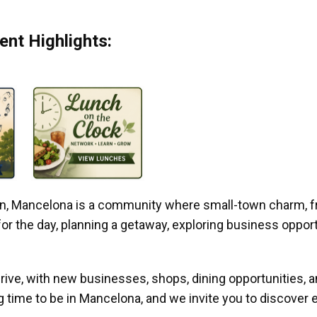
nt Highlights:
gan, Mancelona is a community where small-town charm, f
r the day, planning a getaway, exploring business opportun
ive, with new businesses, shops, dining opportunities, 
g time to be in Mancelona, and we invite you to discover e