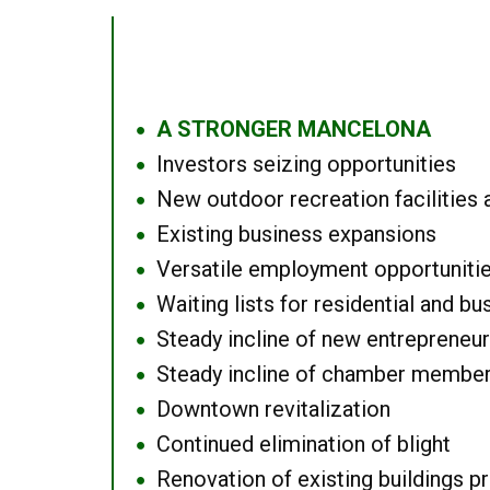
A STRONGER MANCELONA
●
Investors seizing opportunities
●
New outdoor recreation facilities 
●
Existing business expansions
●
Versatile employment opportuniti
●
Waiting lists for residential and bu
●
Steady incline of new entrepreneu
●
Steady incline of chamber membe
●
Downtown revitalization
●
Continued elimination of blight
●
Renovation of existing buildings pro
●