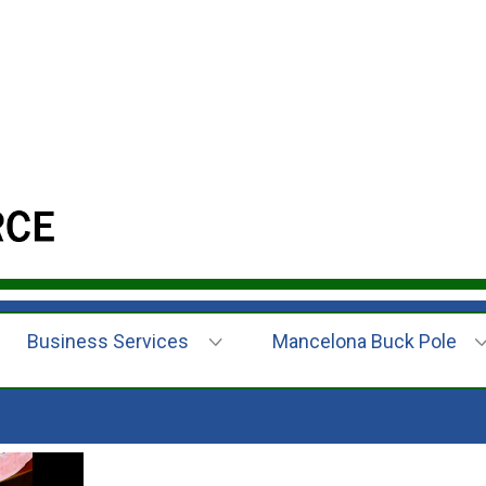
Business Services
Mancelona Buck Pole