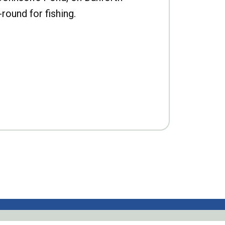
-round for fishing.