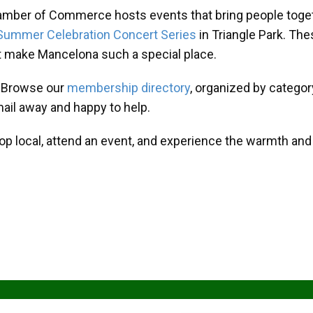
amber of Commerce hosts events that bring people toget
Summer Celebration Concert Series
in Triangle Park. T
at make Mancelona such a special place.
? Browse our
membership directory
, organized by categor
mail away and happy to help.
hop local, attend an event, and experience the warmth an