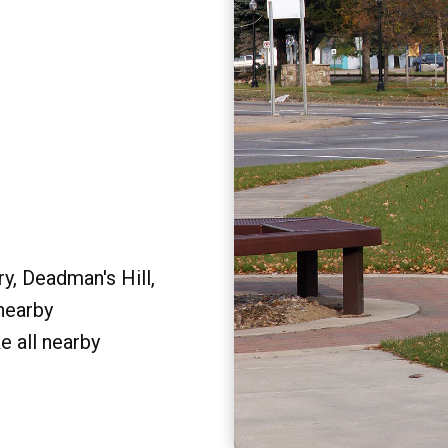
y, Deadman's Hill,
 nearby
e all nearby