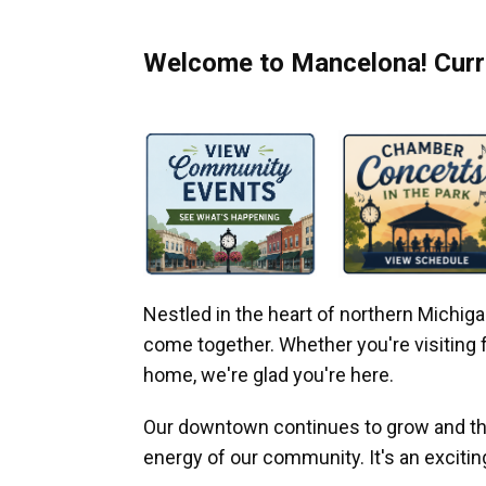
Welcome to Mancelona! Curre
Nestled in the heart of northern Michi
come together. Whether you're visiting fo
home, we're glad you're here.
Our downtown continues to grow and thr
energy of our community. It's an excitin