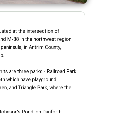
uated at the intersection of
nd M-88 in the northwest region
peninsula, in Antrim County,
p.
imits are three parks - Railroad Park
oth which have playground
ren, and Triangle Park, where the
Johnson's Pond, on Danforth