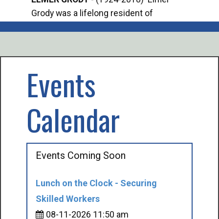
Grody was a lifelong resident of
Offi
Mancelona. He served our country in the
Enfo
U.S. Army during World War II. Elmer...
citi
volu
Events
Calendar
Events Coming Soon
Lunch on the Clock - Securing
Skilled Workers
08-11-2026 11:50 am