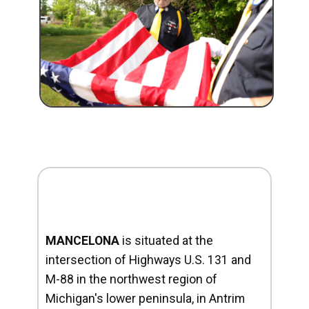
MANCELONA
is situated at the
intersection of Highways U.S. 131 and
M-88 in the northwest region of
Michigan's lower peninsula, in Antrim