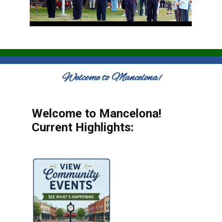
Welcome to Mancelona!
Welcome to Mancelona!
Current Highlights: