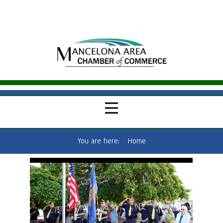
You are here:
Home