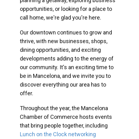
planning a getaway, exploring business
opportunities, or looking for a place to
call home, we're glad you're here.
Our downtown continues to grow and
thrive, with new businesses, shops,
dining opportunities, and exciting
developments adding to the energy of
our community. It's an exciting time to
be in Mancelona, and we invite you to
discover everything our area has to
offer.
Throughout the year, the Mancelona
Chamber of Commerce hosts events
that bring people together, including
Lunch on the Clock networking