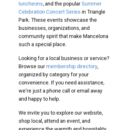
luncheons
, and the popular
Summer
Celebration Concert Series
in Triangle
Park. These events showcase the
businesses, organizations, and
community spirit that make Mancelona
such a special place.
Looking for a local business or service?
Browse our
membership directory
,
organized by category for your
convenience. If you need assistance,
we're just a phone call or email away
and happy to help.
We invite you to explore our website,
shop local, attend an event, and
experience the warmth and hospitality