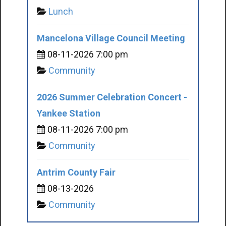
Lunch
Mancelona Village Council Meeting
08-11-2026 7:00 pm
Community
2026 Summer Celebration Concert -
Yankee Station
08-11-2026 7:00 pm
Community
Antrim County Fair
08-13-2026
Community