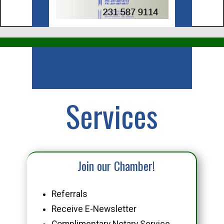
Business
Services
Join our Chamber!
Referrals
Receive E-Newsletter
Complimentary Notary Service