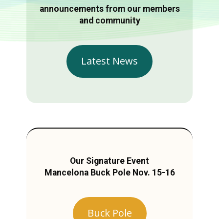
announcements from our members
and community
Latest News
Our Signature Event
Mancelona Buck Pole Nov. 15-16
Buck Pole