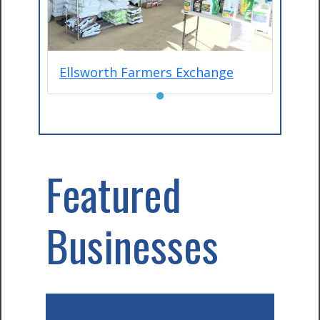
Ellsworth Farmers Exchange
●
Featured
Businesses