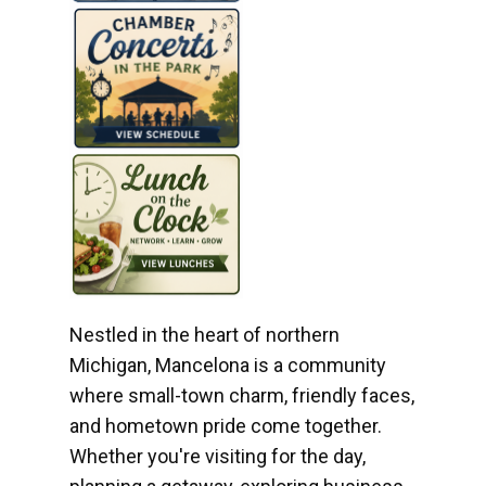
Nestled in the heart of northern
Michigan, Mancelona is a community
where small-town charm, friendly faces,
and hometown pride come together.
Whether you're visiting for the day,