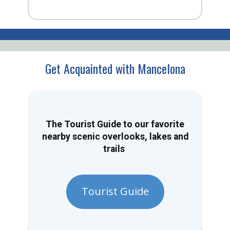
Get Acquainted with Mancelona
The Tourist Guide to our favorite
nearby scenic overlooks, lakes and
trails
Tourist Guide