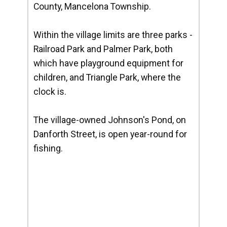
County, Mancelona Township.
Within the village limits are three parks -
Railroad Park and Palmer Park, both
which have playground equipment for
children, and Triangle Park, where the
clock is.
The village-owned Johnson's Pond, on
Danforth Street, is open year-round for
fishing.