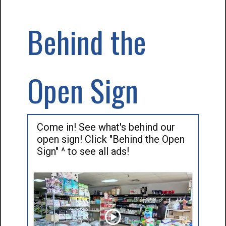
Behind the
Open Sign
Come in! See what's behind our
open sign! Click "Behind the Open
Sign" ^ to see all ads!