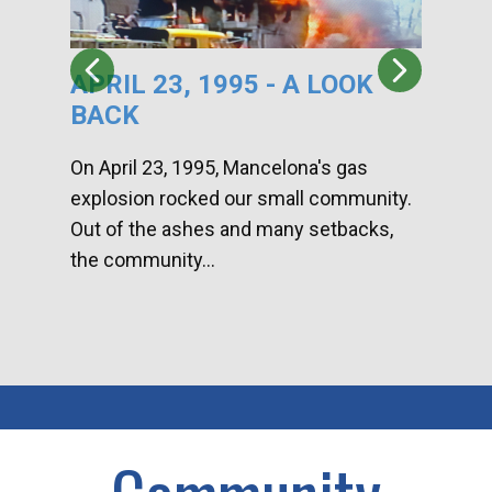
APRIL 23, 1995 - A LOOK
HA
BACK
CA
DI
On April 23, 1995, Mancelona's gas
explosion rocked our small community.
Han
Out of the ashes and many setbacks,
Com
the community...
toge
home