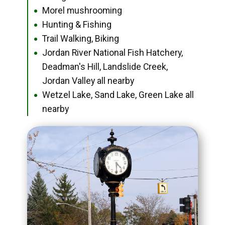
Morel mushrooming
●
Hunting & Fishing
●
Trail Walking, Biking
●
Jordan River National Fish Hatchery,
●
Deadman's Hill, Landslide Creek,
Jordan Valley all nearby
Wetzel Lake, Sand Lake, Green Lake all
●
nearby