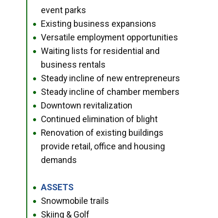
event parks
Existing business expansions
●
Versatile employment opportunities
●
Waiting lists for residential and
●
business rentals
Steady incline of new entrepreneurs
●
Steady incline of chamber members
●
Downtown revitalization
●
Continued elimination of blight
●
Renovation of existing buildings
●
provide retail, office and housing
demands
ASSETS
●
Snowmobile trails
●
Skiing & Golf
●