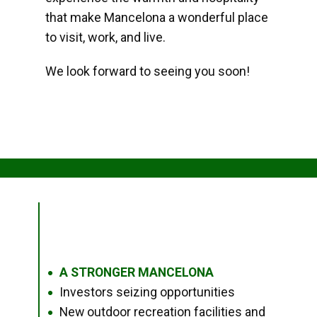
that make Mancelona a wonderful place
to visit, work, and live.
We look forward to seeing you soon!
A STRONGER MANCELONA
●
Investors seizing opportunities
●
New outdoor recreation facilities and
●