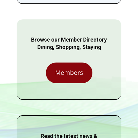
Browse our Member Directory
Dining, Shopping, Staying
Members
Read the latest news &