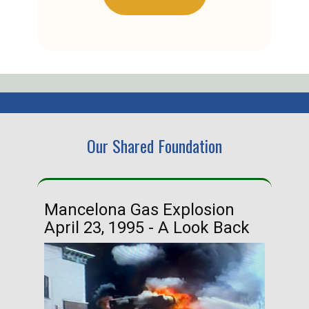
Our Shared Foundation
Mancelona Gas Explosion
Ha
April 23, 1995 - A Look Back
Ma