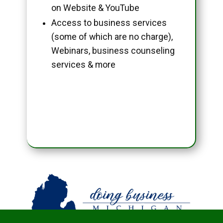
on Website & YouTube
Access to business services
(some of which are no charge),
Webinars, business counseling
services & more