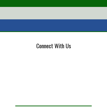
Connect With Us