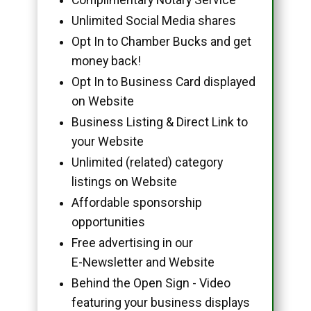
Unlimited Social Media shares
Opt In to Chamber Bucks and get
money back!
Opt In to Business Card displayed
on Website
Business Listing & Direct Link to
your Website
Unlimited (related) category
listings on Website
Affordable sponsorship
opportunities
Free advertising in our
E-Newsletter and Website
Behind the Open Sign - Video
featuring your business displays