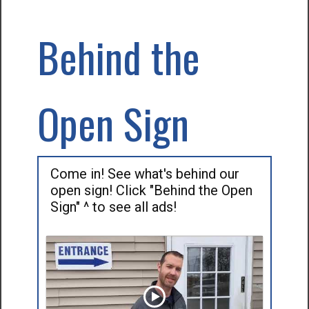
Behind the
Open Sign
Come in! See what's behind our
open sign! Click "Behind the Open
Sign" ^ to see all ads!