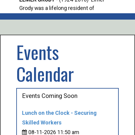
Grody was a lifelong resident of
Offi
Mancelona. He served our country in the
Enfo
U.S. Army during World War II. Elmer...
citi
volu
Events
Calendar
Events Coming Soon
Lunch on the Clock - Securing
Skilled Workers
08-11-2026 11:50 am