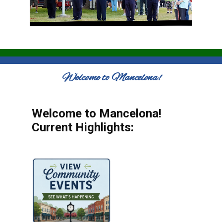
Welcome to Mancelona!
Welcome to Mancelona!
Current Highlights: