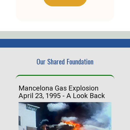
Our Shared Foundation
Mancelona Gas Explosion
Ha
April 23, 1995 - A Look Back
Ma