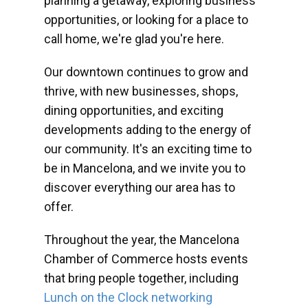
planning a getaway, exploring business
opportunities, or looking for a place to
call home, we're glad you're here.
Our downtown continues to grow and
thrive, with new businesses, shops,
dining opportunities, and exciting
developments adding to the energy of
our community. It's an exciting time to
be in Mancelona, and we invite you to
discover everything our area has to
offer.
Throughout the year, the Mancelona
Chamber of Commerce hosts events
that bring people together, including
Lunch on the Clock networking