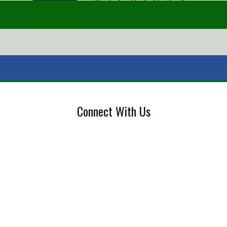
Connect With Us