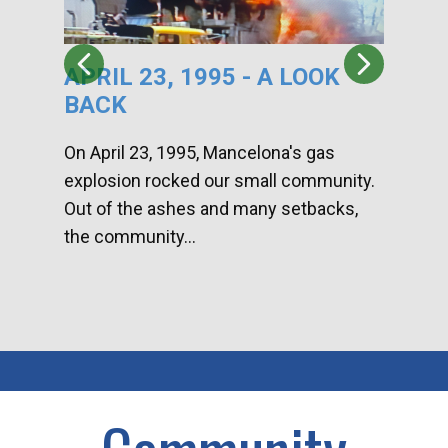
APRIL 23, 1995 - A LOOK
HA
BACK
CA
DI
On April 23, 1995, Mancelona's gas
explosion rocked our small community.
Han
Out of the ashes and many setbacks,
Com
the community...
toge
home