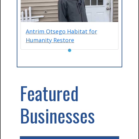
Antrim Otsego Habitat for
Humanity Restore
●
Featured
Businesses