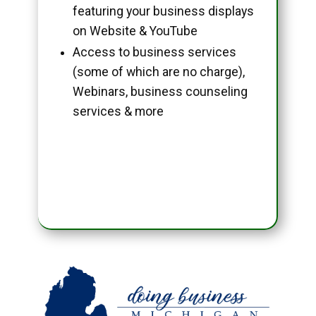
featuring your business displays
on Website & YouTube
Access to business services
(some of which are no charge),
Webinars, business counseling
services & more