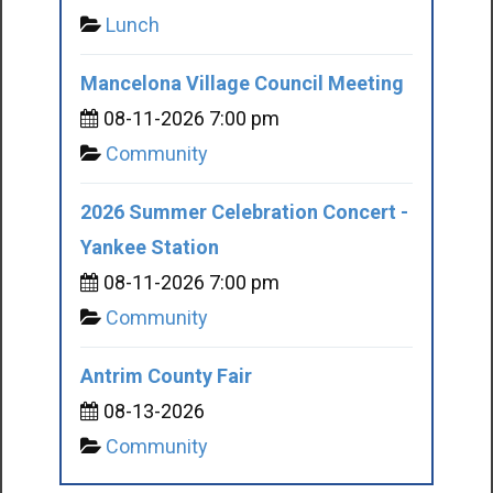
Lunch
Mancelona Village Council Meeting
08-11-2026 7:00 pm
Community
2026 Summer Celebration Concert -
Yankee Station
08-11-2026 7:00 pm
Community
Antrim County Fair
08-13-2026
Community