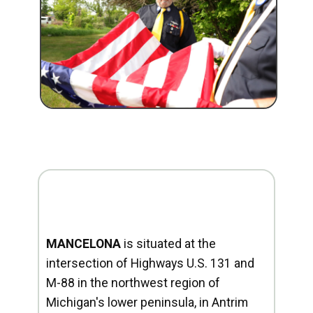
MANCELONA
is situated at the
intersection of Highways U.S. 131 and
M-88 in the northwest region of
Michigan's lower peninsula, in Antrim