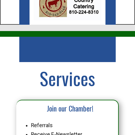
Business
Services
Join our Chamber!
Referrals
Receive E-Newsletter