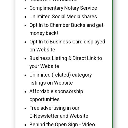
Complimentary Notary Service
Unlimited Social Media shares
Opt In to Chamber Bucks and get
money back!
Opt In to Business Card displayed
on Website
Business Listing & Direct Link to
your Website
Unlimited (related) category
listings on Website
Affordable sponsorship
opportunities
Free advertising in our
E-Newsletter and Website
Behind the Open Sign - Video