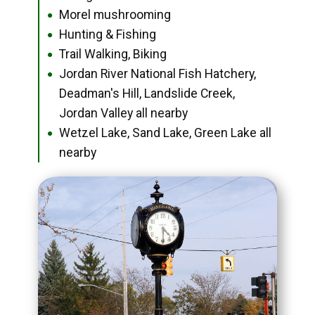
Morel mushrooming
●
Hunting & Fishing
●
Trail Walking, Biking
●
Jordan River National Fish Hatchery,
●
Deadman's Hill, Landslide Creek,
Jordan Valley all nearby
Wetzel Lake, Sand Lake, Green Lake all
●
nearby