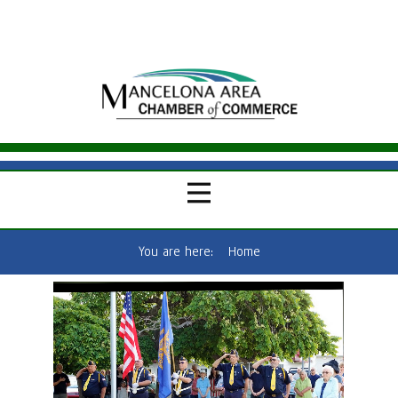
You are here:
Home