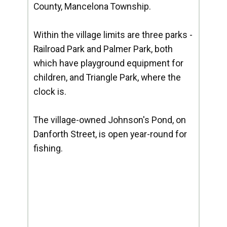
County, Mancelona Township.
Within the village limits are three parks -
Railroad Park and Palmer Park, both
which have playground equipment for
children, and Triangle Park, where the
clock is.
The village-owned Johnson's Pond, on
Danforth Street, is open year-round for
fishing.