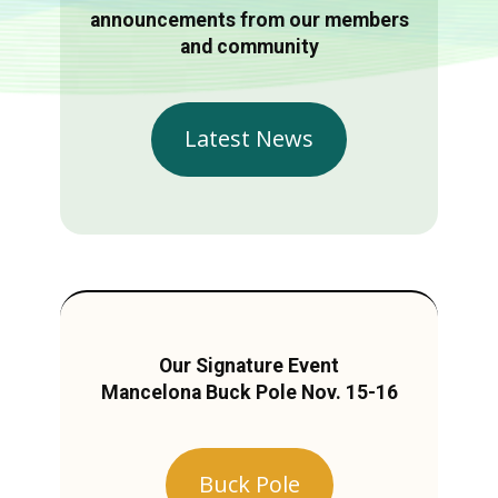
announcements from our members
and community
Latest News
Our Signature Event
Mancelona Buck Pole Nov. 15-16
Buck Pole