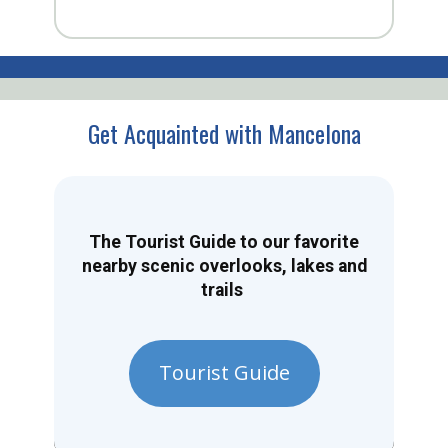
Get Acquainted with Mancelona
The Tourist Guide to our favorite
nearby scenic overlooks, lakes and
trails
Tourist Guide