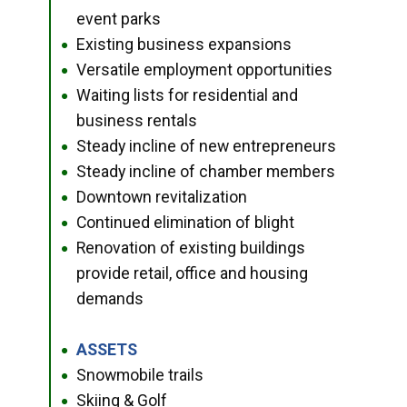
event parks
Existing business expansions
●
Versatile employment opportunities
●
Waiting lists for residential and
●
business rentals
Steady incline of new entrepreneurs
●
Steady incline of chamber members
●
Downtown revitalization
●
Continued elimination of blight
●
Renovation of existing buildings
●
provide retail, office and housing
demands
ASSETS
●
Snowmobile trails
●
Skiing & Golf
●