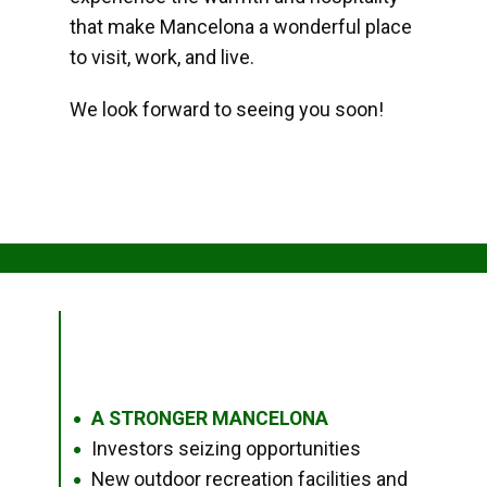
that make Mancelona a wonderful place
to visit, work, and live.
We look forward to seeing you soon!
A STRONGER MANCELONA
●
Investors seizing opportunities
●
New outdoor recreation facilities and
●