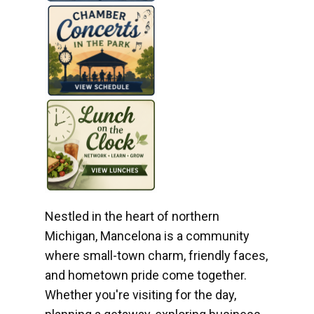
Nestled in the heart of northern
Michigan, Mancelona is a community
where small-town charm, friendly faces,
and hometown pride come together.
Whether you're visiting for the day,