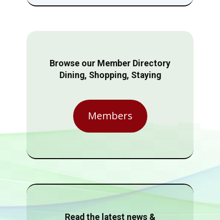
Browse our Member Directory
Dining, Shopping, Staying
Members
Read the latest news &