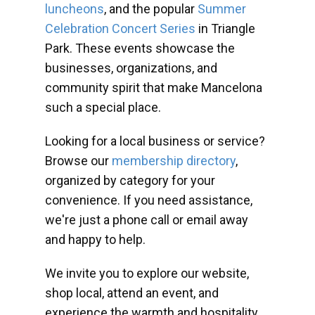
luncheons
, and the popular
Summer
Celebration Concert Series
in Triangle
Park. These events showcase the
businesses, organizations, and
community spirit that make Mancelona
such a special place.
Looking for a local business or service?
Browse our
membership directory
,
organized by category for your
convenience. If you need assistance,
we're just a phone call or email away
and happy to help.
We invite you to explore our website,
shop local, attend an event, and
experience the warmth and hospitality