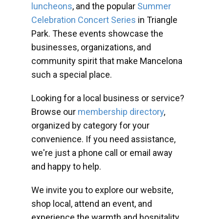
luncheons
, and the popular
Summer
Celebration Concert Series
in Triangle
Park. These events showcase the
businesses, organizations, and
community spirit that make Mancelona
such a special place.
Looking for a local business or service?
Browse our
membership directory
,
organized by category for your
convenience. If you need assistance,
we're just a phone call or email away
and happy to help.
We invite you to explore our website,
shop local, attend an event, and
experience the warmth and hospitality