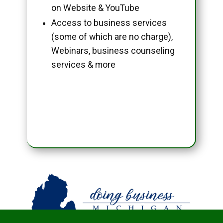
on Website & YouTube
Access to business services
(some of which are no charge),
Webinars, business counseling
services & more