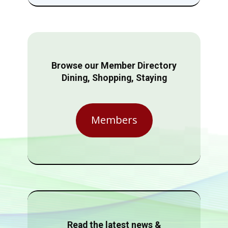
Browse our Member Directory
Dining, Shopping, Staying
Members
Read the latest news &