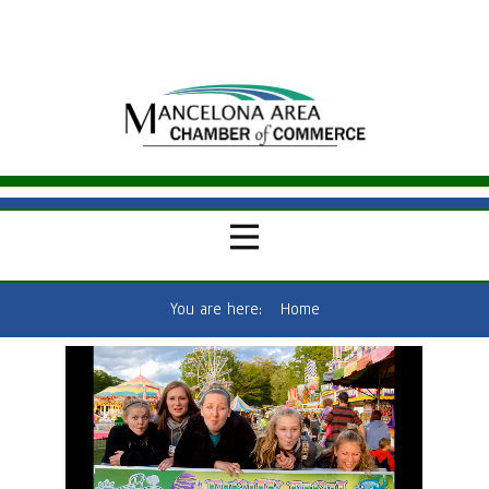
You are here:
Home