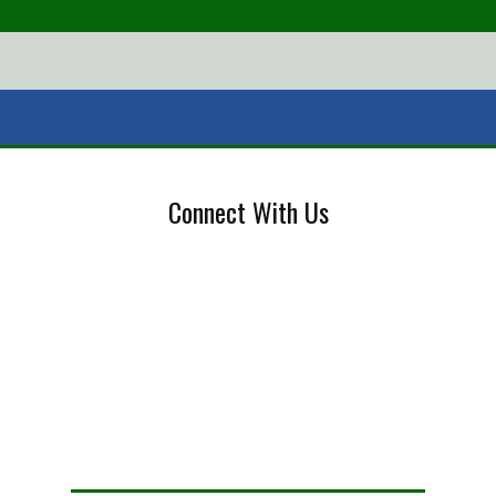
Connect With Us