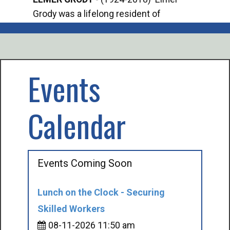
Grody was a lifelong resident of
Offi
Mancelona. He served our country in the
Enfo
U.S. Army during World War II. Elmer...
citi
volu
Events
Calendar
Events Coming Soon
Lunch on the Clock - Securing
Skilled Workers
08-11-2026 11:50 am