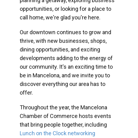
planning a getaway, exploring business
opportunities, or looking for a place to
call home, we're glad you're here.
Our downtown continues to grow and
thrive, with new businesses, shops,
dining opportunities, and exciting
developments adding to the energy of
our community. It's an exciting time to
be in Mancelona, and we invite you to
discover everything our area has to
offer.
Throughout the year, the Mancelona
Chamber of Commerce hosts events
that bring people together, including
Lunch on the Clock networking