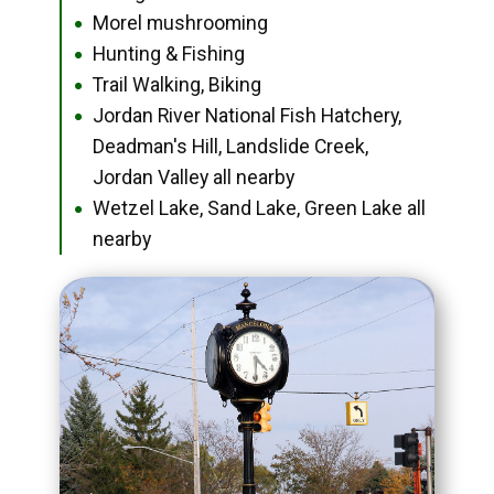
Morel mushrooming
●
Hunting & Fishing
●
Trail Walking, Biking
●
Jordan River National Fish Hatchery,
●
Deadman's Hill, Landslide Creek,
Jordan Valley all nearby
Wetzel Lake, Sand Lake, Green Lake all
●
nearby