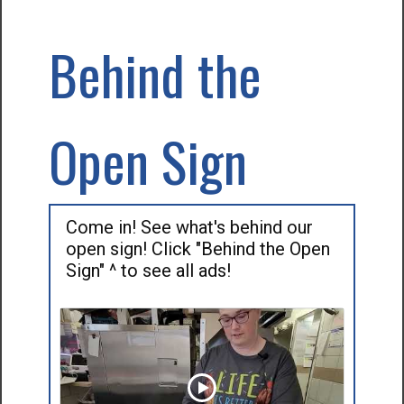
Behind the
Open Sign
Come in! See what's behind our
open sign! Click "Behind the Open
Sign" ^ to see all ads!