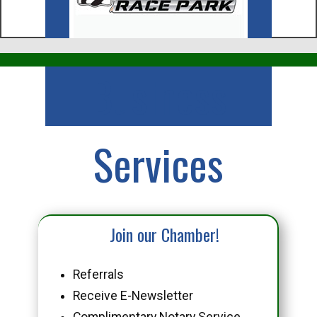
Business
Services
Join our Chamber!
Referrals
Receive E-Newsletter
Complimentary Notary Service