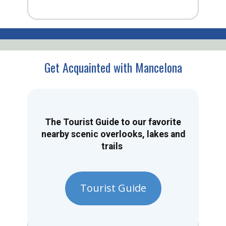
Get Acquainted with Mancelona
The Tourist Guide to our favorite
nearby scenic overlooks, lakes and
trails
Tourist Guide