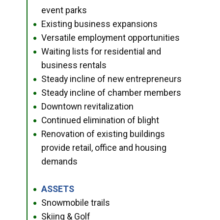
event parks
Existing business expansions
●
Versatile employment opportunities
●
Waiting lists for residential and
●
business rentals
Steady incline of new entrepreneurs
●
Steady incline of chamber members
●
Downtown revitalization
●
Continued elimination of blight
●
Renovation of existing buildings
●
provide retail, office and housing
demands
ASSETS
●
Snowmobile trails
●
Skiing & Golf
●