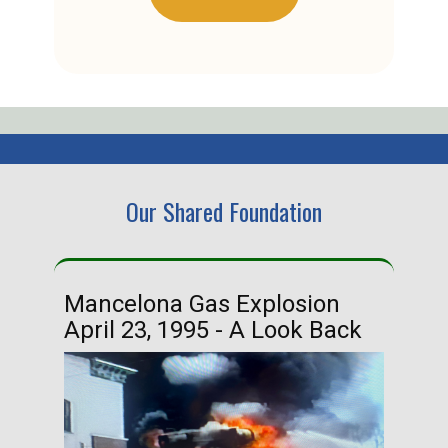
Our Shared Foundation
Mancelona Gas Explosion
Ha
April 23, 1995 - A Look Back
Ma