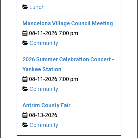
Lunch
Mancelona Village Council Meeting
08-11-2026 7:00 pm
Community
2026 Summer Celebration Concert -
Yankee Station
08-11-2026 7:00 pm
Community
Antrim County Fair
08-13-2026
Community