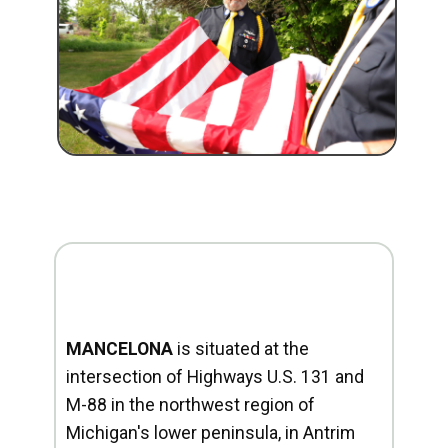
MANCELONA
is situated at the
intersection of Highways U.S. 131 and
M-88 in the northwest region of
Michigan's lower peninsula, in Antrim