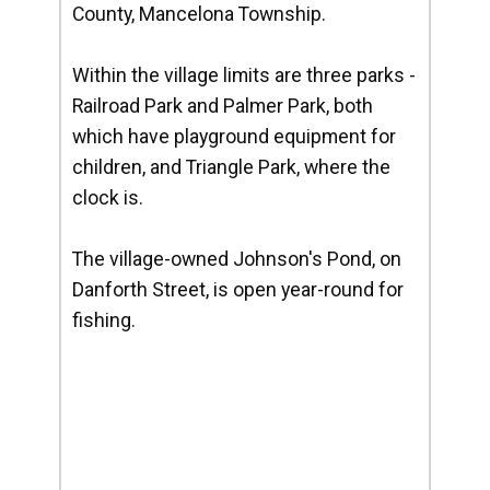
County, Mancelona Township.
Within the village limits are three parks -
Railroad Park and Palmer Park, both
which have playground equipment for
children, and Triangle Park, where the
clock is.
The village-owned Johnson's Pond, on
Danforth Street, is open year-round for
fishing.