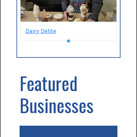
Dairy Delite
●
Featured
Businesses