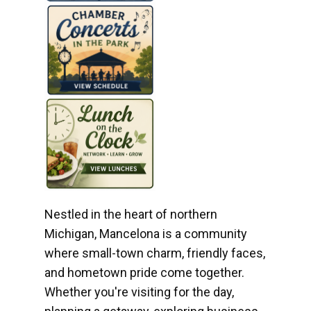
Nestled in the heart of northern
Michigan, Mancelona is a community
where small-town charm, friendly faces,
and hometown pride come together.
Whether you're visiting for the day,