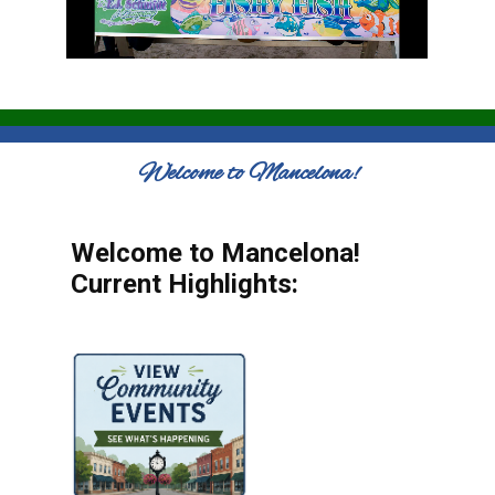
Welcome to Mancelona!
Welcome to Mancelona!
Current Highlights: