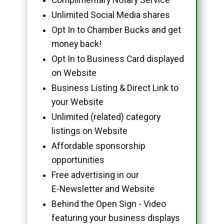
Unlimited Social Media shares
Opt In to Chamber Bucks and get
money back!
Opt In to Business Card displayed
on Website
Business Listing & Direct Link to
your Website
Unlimited (related) category
listings on Website
Affordable sponsorship
opportunities
Free advertising in our
E-Newsletter and Website
Behind the Open Sign - Video
featuring your business displays