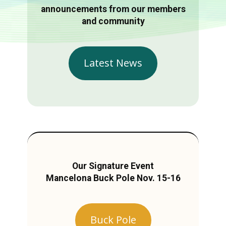
announcements from our members
and community
Latest News
Our Signature Event
Mancelona Buck Pole Nov. 15-16
Buck Pole