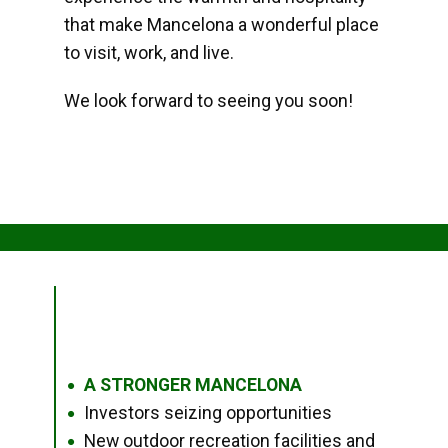
that make Mancelona a wonderful place
to visit, work, and live.
We look forward to seeing you soon!
A STRONGER MANCELONA
●
Investors seizing opportunities
●
New outdoor recreation facilities and
●