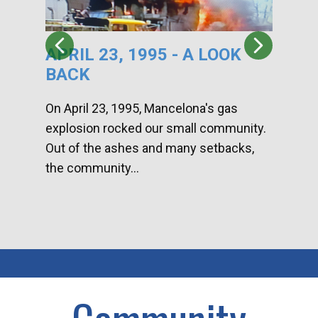
APRIL 23, 1995 - A LOOK
HA
BACK
CA
DI
On April 23, 1995, Mancelona's gas
explosion rocked our small community.
Han
Out of the ashes and many setbacks,
Com
the community...
toge
home