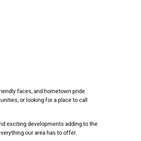
riendly faces, and hometown pride
ities, or looking for a place to call
and exciting developments adding to the
verything our area has to offer.