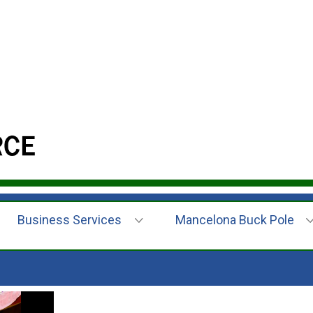
Business Services
Mancelona Buck Pole