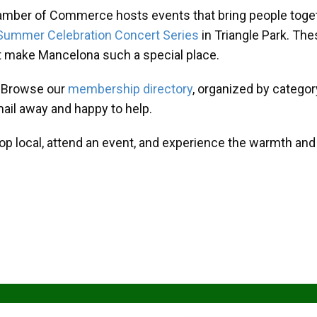
amber of Commerce hosts events that bring people toget
Summer Celebration Concert Series
in Triangle Park. T
at make Mancelona such a special place.
? Browse our
membership directory
, organized by categor
mail away and happy to help.
hop local, attend an event, and experience the warmth an