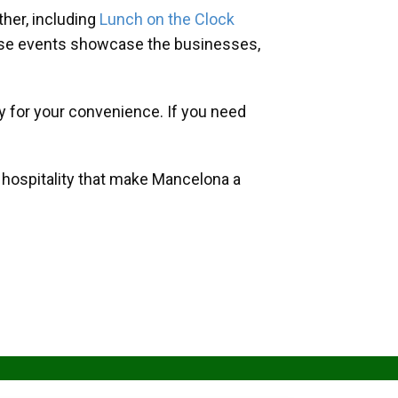
her, including
Lunch on the Clock
hese events showcase the businesses,
y for your convenience. If you need
d hospitality that make Mancelona a