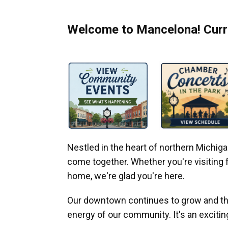
Welcome to Mancelona! Curre
Nestled in the heart of northern Michi
come together. Whether you're visiting fo
home, we're glad you're here.
Our downtown continues to grow and thr
energy of our community. It's an excitin