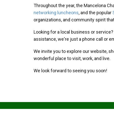
Throughout the year, the Mancelona Ch
networking luncheons
, and the popular
organizations, and community spirit th
Looking for a local business or service
assistance, we're just a phone call or e
We invite you to explore our website, s
wonderful place to visit, work, and live.
We look forward to seeing you soon!