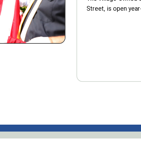
Street, is open year