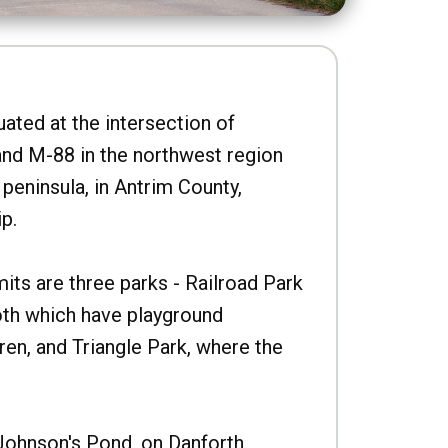
uated at the intersection of
nd M-88 in the northwest region
peninsula, in Antrim County,
p.
imits are three parks - Railroad Park
oth which have playground
ren, and Triangle Park, where the
Johnson's Pond, on Danforth