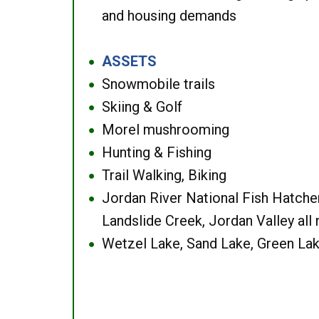
and housing demands
ASSETS
●
Snowmobile trails
●
Skiing & Golf
●
Morel mushrooming
●
Hunting & Fishing
●
Trail Walking, Biking
●
Jordan River National Fish Hatcher
●
Landslide Creek, Jordan Valley all
Wetzel Lake, Sand Lake, Green Lak
●