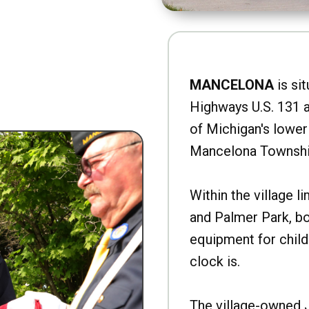
MANCELONA
is sit
Highways U.S. 131 a
of Michigan's lower 
Mancelona Townshi
Within the village l
and Palmer Park, b
equipment for child
clock is.
The village-owned 