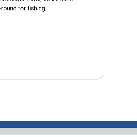
-round for fishing.