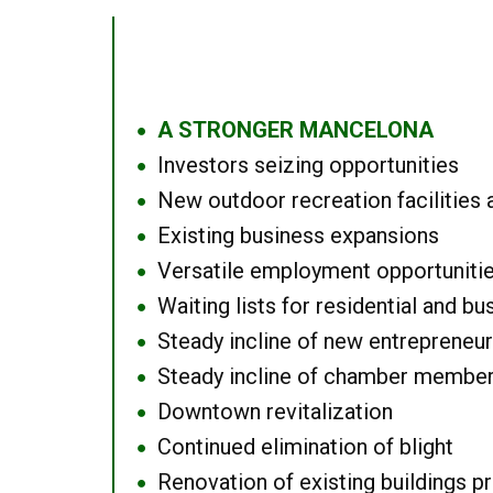
A STRONGER MANCELONA
●
Investors seizing opportunities
●
New outdoor recreation facilities 
●
Existing business expansions
●
Versatile employment opportuniti
●
Waiting lists for residential and bu
●
Steady incline of new entrepreneu
●
Steady incline of chamber membe
●
Downtown revitalization
●
Continued elimination of blight
●
Renovation of existing buildings pro
●