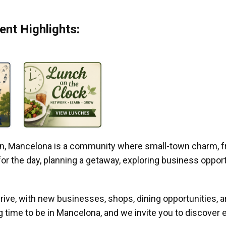
nt Highlights:
gan, Mancelona is a community where small-town charm, f
r the day, planning a getaway, exploring business opportun
ive, with new businesses, shops, dining opportunities, 
g time to be in Mancelona, and we invite you to discover e