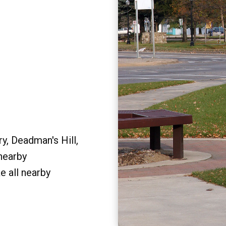
y, Deadman's Hill,
 nearby
e all nearby