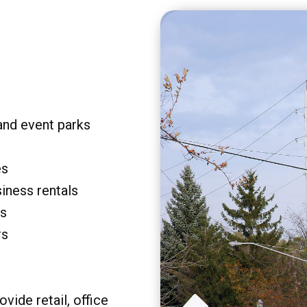
and event parks
es
siness rentals
rs
rs
vide retail, office