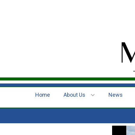
Home
About Us
News