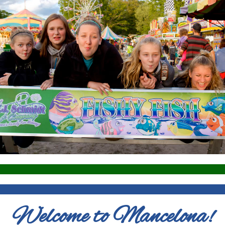
Welcome to Mancelona!