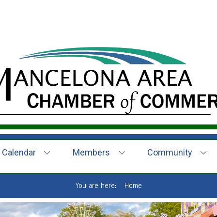
Calendar
Members
Community
You are here:
Home