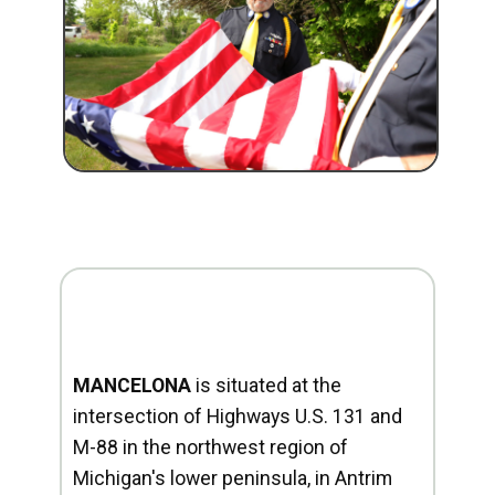
MANCELONA
is situated at the
intersection of Highways U.S. 131 and
M-88 in the northwest region of
Michigan's lower peninsula, in Antrim