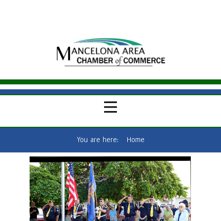
You are here:
Home