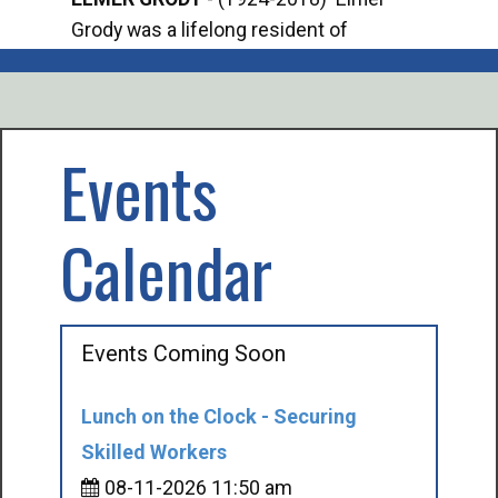
Grody was a lifelong resident of
Offi
Mancelona. He served our country in the
Enfo
U.S. Army during World War II. Elmer...
citi
volu
Events
Calendar
Events Coming Soon
Lunch on the Clock - Securing
Skilled Workers
08-11-2026 11:50 am