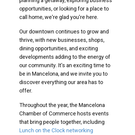
planning a getaway, exploring business
opportunities, or looking for a place to
call home, we're glad you're here.
Our downtown continues to grow and
thrive, with new businesses, shops,
dining opportunities, and exciting
developments adding to the energy of
our community. It's an exciting time to
be in Mancelona, and we invite you to
discover everything our area has to
offer.
Throughout the year, the Mancelona
Chamber of Commerce hosts events
that bring people together, including
Lunch on the Clock networking