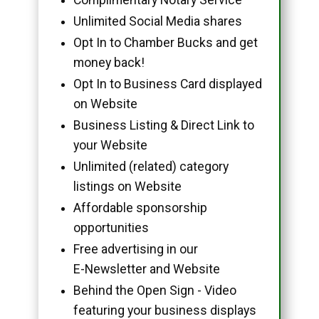
Unlimited Social Media shares
Opt In to Chamber Bucks and get
money back!
Opt In to Business Card displayed
on Website
Business Listing & Direct Link to
your Website
Unlimited (related) category
listings on Website
Affordable sponsorship
opportunities
Free advertising in our
E-Newsletter and Website
Behind the Open Sign - Video
featuring your business displays