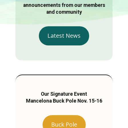
announcements from our members
and community
Latest News
Our Signature Event
Mancelona Buck Pole Nov. 15-16
Buck Pole