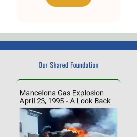
Our Shared Foundation
Mancelona Gas Explosion
Ha
April 23, 1995 - A Look Back
Ma