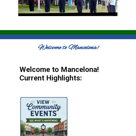
Welcome to Mancelona!
Welcome to Mancelona!
Current Highlights: