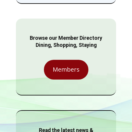
Browse our Member Directory
Dining, Shopping, Staying
Members
Read the latest news &