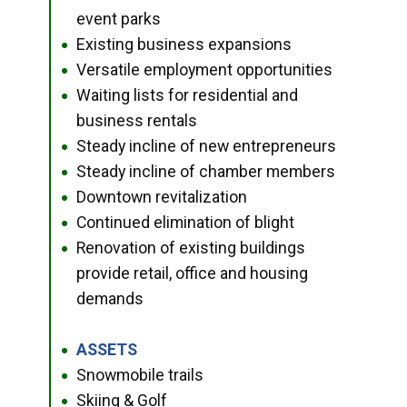
event parks
Existing business expansions
●
Versatile employment opportunities
●
Waiting lists for residential and
●
business rentals
Steady incline of new entrepreneurs
●
Steady incline of chamber members
●
Downtown revitalization
●
Continued elimination of blight
●
Renovation of existing buildings
●
provide retail, office and housing
demands
ASSETS
●
Snowmobile trails
●
Skiing & Golf
●