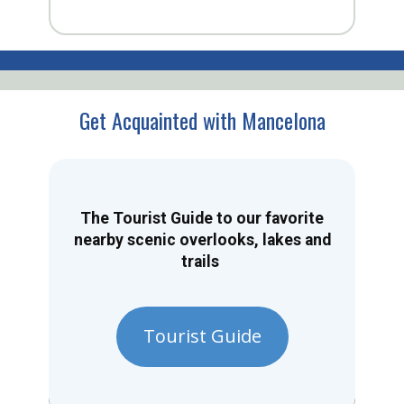
Get Acquainted with Mancelona
The Tourist Guide to our favorite
nearby scenic overlooks, lakes and
trails
Tourist Guide