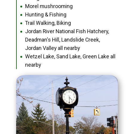
Morel mushrooming
●
Hunting & Fishing
●
Trail Walking, Biking
●
Jordan River National Fish Hatchery,
●
Deadman's Hill, Landslide Creek,
Jordan Valley all nearby
Wetzel Lake, Sand Lake, Green Lake all
●
nearby