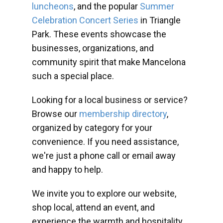
luncheons
, and the popular
Summer
Celebration Concert Series
in Triangle
Park. These events showcase the
businesses, organizations, and
community spirit that make Mancelona
such a special place.
Looking for a local business or service?
Browse our
membership directory
,
organized by category for your
convenience. If you need assistance,
we're just a phone call or email away
and happy to help.
We invite you to explore our website,
shop local, attend an event, and
experience the warmth and hospitality