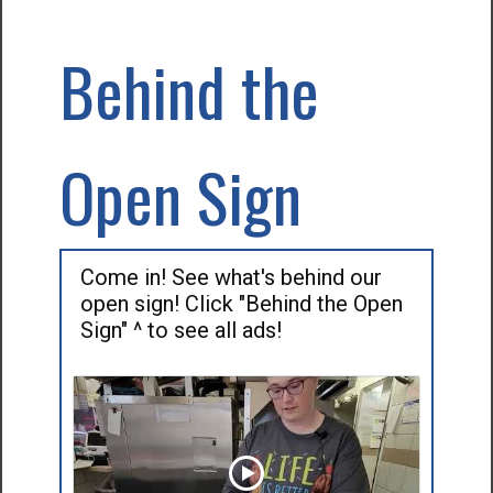
Behind the
Open Sign
Come in! See what's behind our
open sign! Click "Behind the Open
Sign" ^ to see all ads!