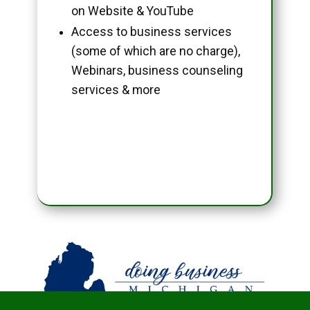
on Website & YouTube
Access to business services
(some of which are no charge),
Webinars, business counseling
services & more