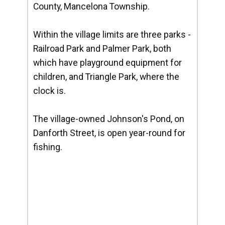
County, Mancelona Township.
Within the village limits are three parks -
Railroad Park and Palmer Park, both
which have playground equipment for
children, and Triangle Park, where the
clock is.
The village-owned Johnson's Pond, on
Danforth Street, is open year-round for
fishing.