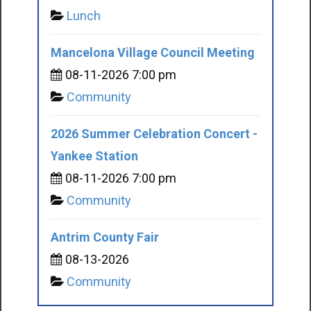
Lunch
Mancelona Village Council Meeting
08-11-2026 7:00 pm
Community
2026 Summer Celebration Concert -
Yankee Station
08-11-2026 7:00 pm
Community
Antrim County Fair
08-13-2026
Community