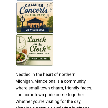
Nestled in the heart of northern
Michigan, Mancelona is a community
where small-town charm, friendly faces,
and hometown pride come together.
Whether you're visiting for the day,