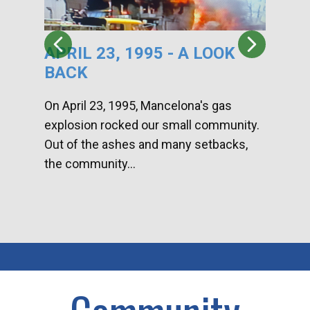
APRIL 23, 1995 - A LOOK
HA
BACK
CA
DI
On April 23, 1995, Mancelona's gas
explosion rocked our small community.
Han
Out of the ashes and many setbacks,
Com
the community...
toge
home