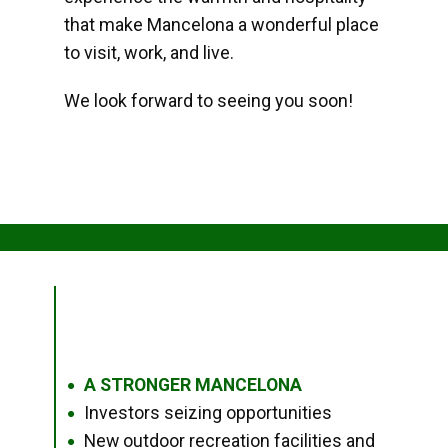
that make Mancelona a wonderful place
to visit, work, and live.
We look forward to seeing you soon!
A STRONGER MANCELONA
●
Investors seizing opportunities
●
New outdoor recreation facilities and
●