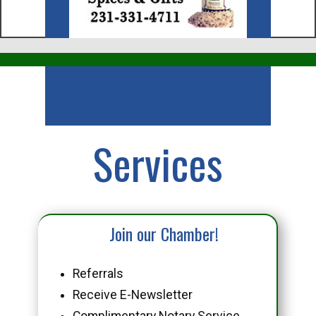
Business
Services
Join our Chamber!
Referrals
Receive E-Newsletter
Complimentary Notary Service