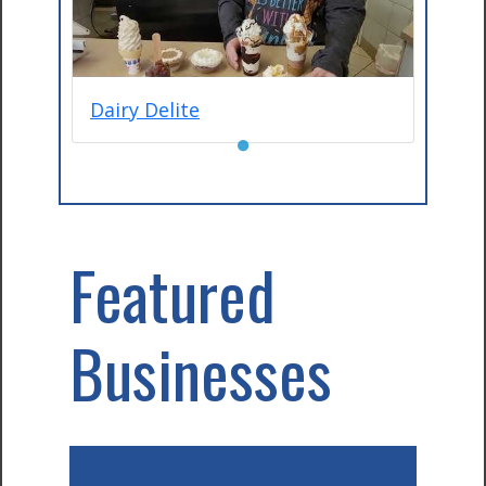
Dairy Delite
●
Featured
Businesses