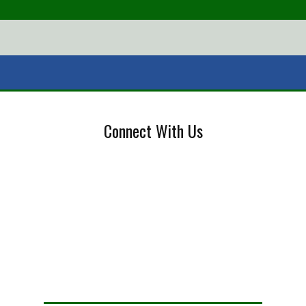
Connect With Us