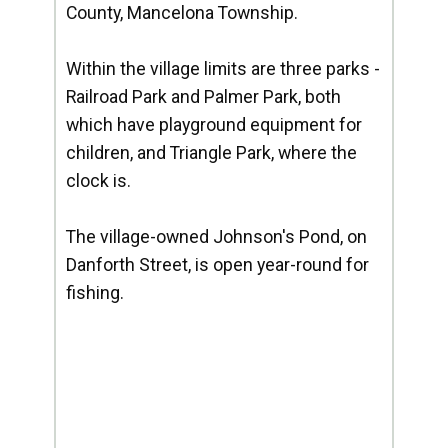
County, Mancelona Township.
Within the village limits are three parks -
Railroad Park and Palmer Park, both
which have playground equipment for
children, and Triangle Park, where the
clock is.
The village-owned Johnson's Pond, on
Danforth Street, is open year-round for
fishing.