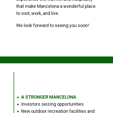
that make Mancelona a wonderful place
to visit, work, and live.
We look forward to seeing you soon!
A STRONGER MANCELONA
●
Investors seizing opportunities
●
New outdoor recreation facilities and
●