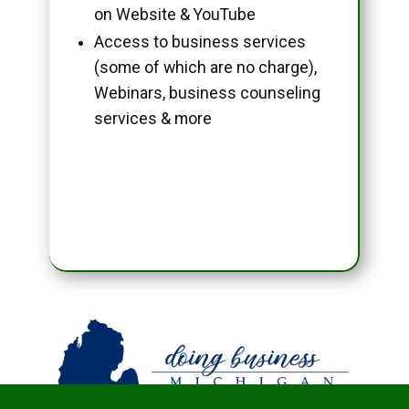
on Website & YouTube
Access to business services
(some of which are no charge),
Webinars, business counseling
services & more