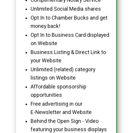
Unlimited Social Media shares
Opt In to Chamber Bucks and get
money back!
Opt In to Business Card displayed
on Website
Business Listing & Direct Link to
your Website
Unlimited (related) category
listings on Website
Affordable sponsorship
opportunities
Free advertising in our
E-Newsletter and Website
Behind the Open Sign - Video
featuring your business displays