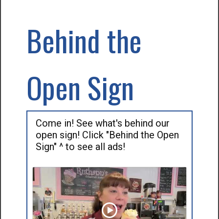
Behind the
Open Sign
Come in! See what's behind our
open sign! Click "Behind the Open
Sign" ^ to see all ads!