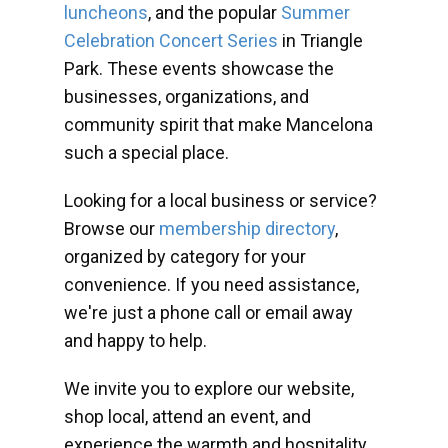
luncheons
, and the popular
Summer
Celebration Concert Series
in Triangle
Park. These events showcase the
businesses, organizations, and
community spirit that make Mancelona
such a special place.
Looking for a local business or service?
Browse our
membership directory
,
organized by category for your
convenience. If you need assistance,
we're just a phone call or email away
and happy to help.
We invite you to explore our website,
shop local, attend an event, and
experience the warmth and hospitality