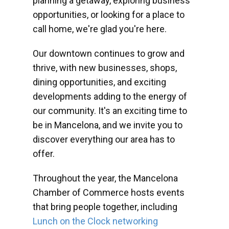
planning a getaway, exploring business
opportunities, or looking for a place to
call home, we're glad you're here.
Our downtown continues to grow and
thrive, with new businesses, shops,
dining opportunities, and exciting
developments adding to the energy of
our community. It's an exciting time to
be in Mancelona, and we invite you to
discover everything our area has to
offer.
Throughout the year, the Mancelona
Chamber of Commerce hosts events
that bring people together, including
Lunch on the Clock networking