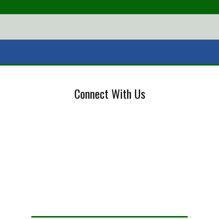
Connect With Us