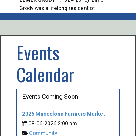
Grody was a lifelong resident of
Offi
Mancelona. He served our country in the
Enfo
U.S. Army during World War II. Elmer...
citi
volu
Events
Calendar
Events Coming Soon
2026 Mancelona Farmers Market
08-06-2026 2:00 pm
Community