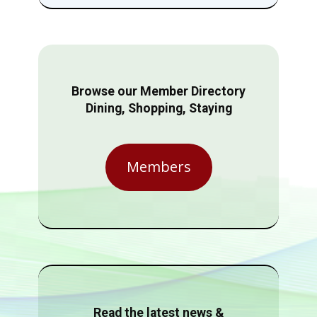
Browse our Member Directory
Dining, Shopping, Staying
Members
Read the latest news &