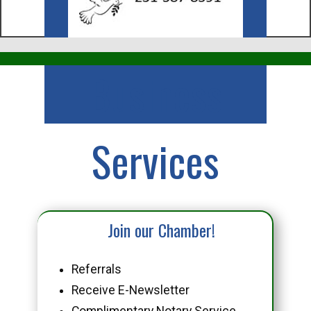
Business
Services
Join our Chamber!
Referrals
Receive E-Newsletter
Complimentary Notary Service