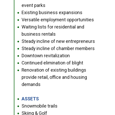
event parks
Existing business expansions
●
Versatile employment opportunities
●
Waiting lists for residential and
●
business rentals
Steady incline of new entrepreneurs
●
Steady incline of chamber members
●
Downtown revitalization
●
Continued elimination of blight
●
Renovation of existing buildings
●
provide retail, office and housing
demands
ASSETS
●
Snowmobile trails
●
Skiing & Golf
●