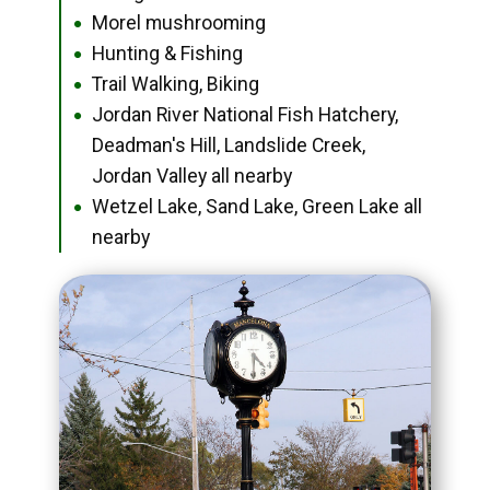
Morel mushrooming
●
Hunting & Fishing
●
Trail Walking, Biking
●
Jordan River National Fish Hatchery,
●
Deadman's Hill, Landslide Creek,
Jordan Valley all nearby
Wetzel Lake, Sand Lake, Green Lake all
●
nearby