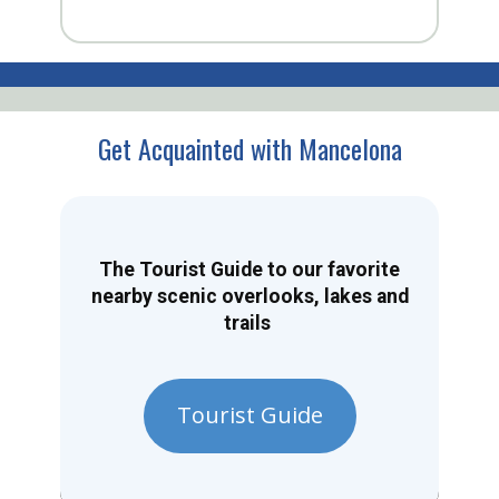
Get Acquainted with Mancelona
The Tourist Guide to our favorite
nearby scenic overlooks, lakes and
trails
Tourist Guide