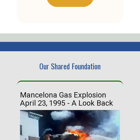
Our Shared Foundation
Mancelona Gas Explosion
Ha
April 23, 1995 - A Look Back
Ma