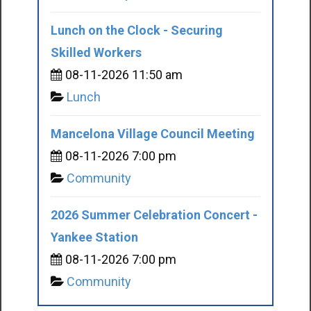
Lunch on the Clock - Securing
Skilled Workers
08-11-2026 11:50 am
Lunch
Mancelona Village Council Meeting
08-11-2026 7:00 pm
Community
2026 Summer Celebration Concert -
Yankee Station
08-11-2026 7:00 pm
Community