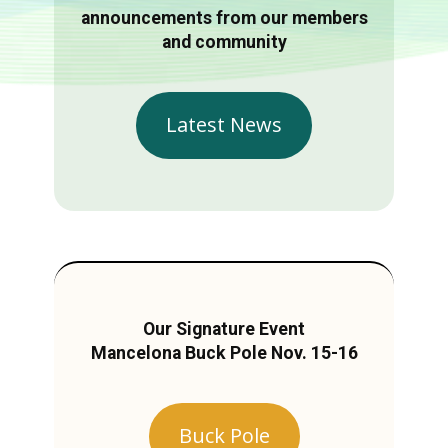
announcements from our members
and community
Latest News
Our Signature Event
Mancelona Buck Pole Nov. 15-16
Buck Pole