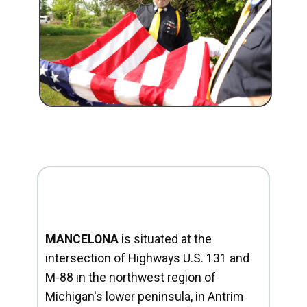
MANCELONA
is situated at the
intersection of Highways U.S. 131 and
M-88 in the northwest region of
Michigan's lower peninsula, in Antrim