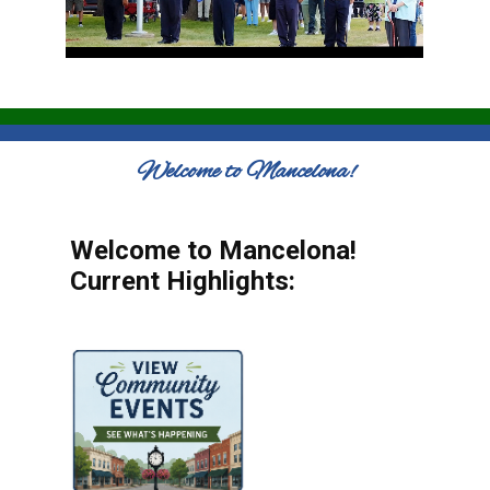
Welcome to Mancelona!
Welcome to Mancelona!
Current Highlights: