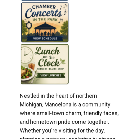
Nestled in the heart of northern
Michigan, Mancelona is a community
where small-town charm, friendly faces,
and hometown pride come together.
Whether you're visiting for the day,