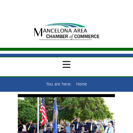
You are here:
Home