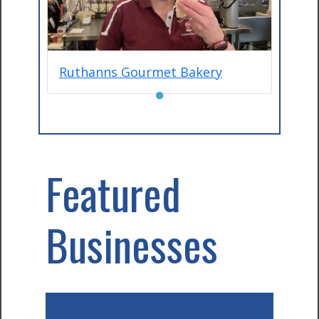
Ruthanns Gourmet Bakery
●
Featured
Businesses