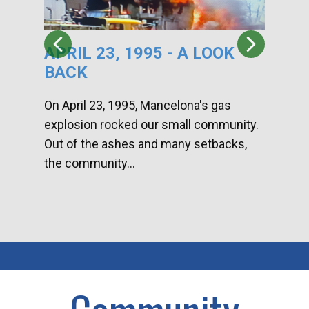
APRIL 23, 1995 - A LOOK
HA
BACK
CA
DI
On April 23, 1995, Mancelona's gas
explosion rocked our small community.
Han
Out of the ashes and many setbacks,
Com
the community...
toge
home