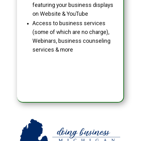
featuring your business displays
on Website & YouTube
Access to business services
(some of which are no charge),
Webinars, business counseling
services & more