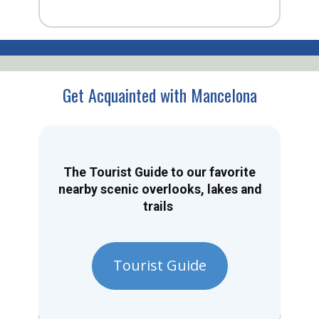
Get Acquainted with Mancelona
The Tourist Guide to our favorite
nearby scenic overlooks, lakes and
trails
Tourist Guide