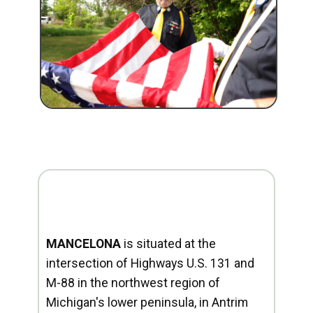
MANCELONA
is situated at the
intersection of Highways U.S. 131 and
M-88 in the northwest region of
Michigan's lower peninsula, in Antrim