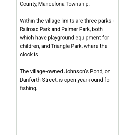
County, Mancelona Township.
Within the village limits are three parks -
Railroad Park and Palmer Park, both
which have playground equipment for
children, and Triangle Park, where the
clock is.
The village-owned Johnson's Pond, on
Danforth Street, is open year-round for
fishing.