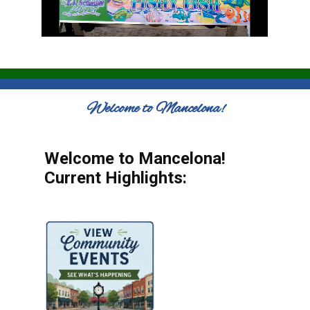
Welcome to Mancelona!
Welcome to Mancelona!
Current Highlights: