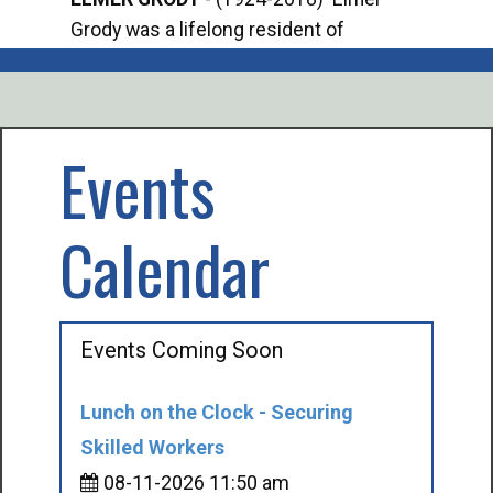
Grody was a lifelong resident of
Offi
Mancelona. He served our country in the
Enfo
U.S. Army during World War II. Elmer...
citi
volu
Events
Calendar
Events Coming Soon
Lunch on the Clock - Securing
Skilled Workers
08-11-2026 11:50 am