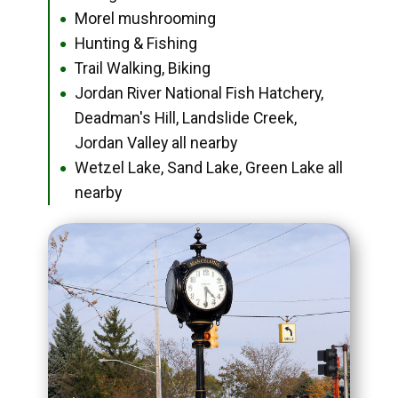
Morel mushrooming
●
Hunting & Fishing
●
Trail Walking, Biking
●
Jordan River National Fish Hatchery,
●
Deadman's Hill, Landslide Creek,
Jordan Valley all nearby
Wetzel Lake, Sand Lake, Green Lake all
●
nearby