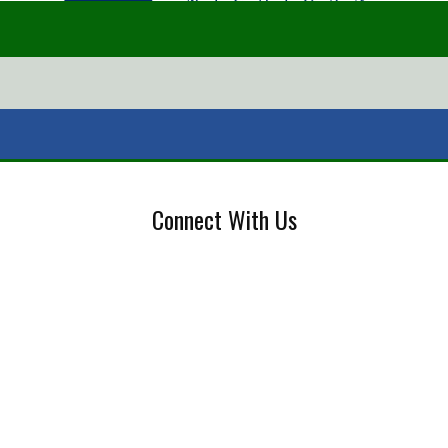
Connect With Us