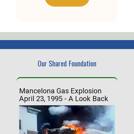
Our Shared Foundation
Mancelona Gas Explosion
Ha
April 23, 1995 - A Look Back
Ma