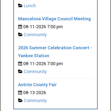
Lunch
Mancelona Village Council Meeting
08-11-2026 7:00 pm
Community
2026 Summer Celebration Concert -
Yankee Station
08-11-2026 7:00 pm
Community
Antrim County Fair
08-13-2026
Community