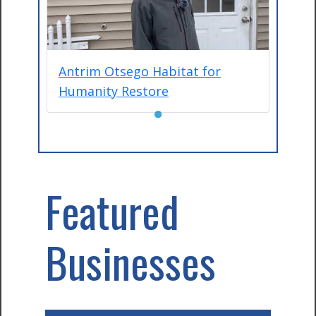
Antrim Otsego Habitat for
Humanity Restore
●
Featured
Businesses