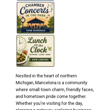
Nestled in the heart of northern
Michigan, Mancelona is a community
where small-town charm, friendly faces,
and hometown pride come together.
Whether you're visiting for the day,