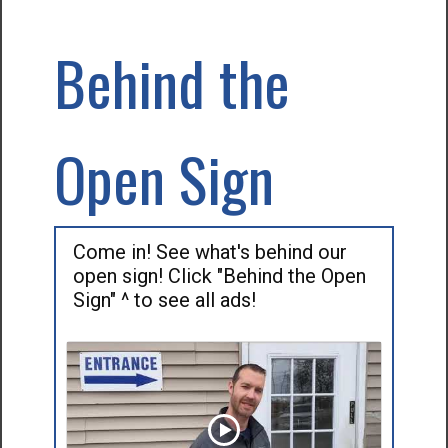
Behind the
Open Sign
Come in! See what's behind our
open sign! Click "Behind the Open
Sign" ^ to see all ads!