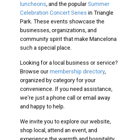
luncheons
, and the popular
Summer
Celebration Concert Series
in Triangle
Park. These events showcase the
businesses, organizations, and
community spirit that make Mancelona
such a special place.
Looking for a local business or service?
Browse our
membership directory
,
organized by category for your
convenience. If you need assistance,
we're just a phone call or email away
and happy to help.
We invite you to explore our website,
shop local, attend an event, and
experience the warmth and hospitality