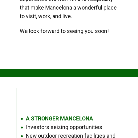
that make Mancelona a wonderful place
to visit, work, and live.
We look forward to seeing you soon!
A STRONGER MANCELONA
●
Investors seizing opportunities
●
New outdoor recreation facilities and
●