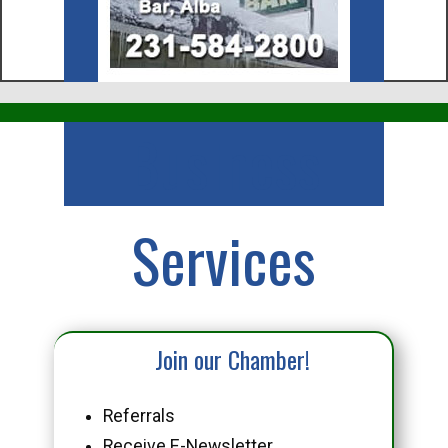
Business
Services
Join our Chamber!
Referrals
Receive E-Newsletter