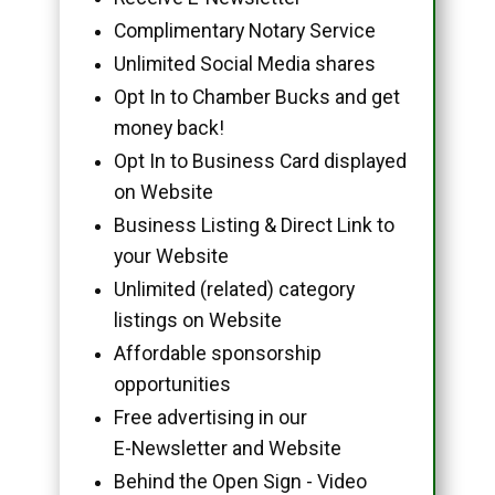
Complimentary Notary Service
Unlimited Social Media shares
Opt In to Chamber Bucks and get
money back!
Opt In to Business Card displayed
on Website
Business Listing & Direct Link to
your Website
Unlimited (related) category
listings on Website
Affordable sponsorship
opportunities
Free advertising in our
E-Newsletter and Website
Behind the Open Sign - Video