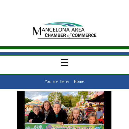
You are here:
Home