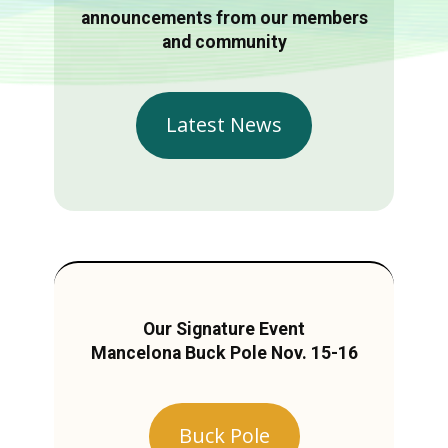
announcements from our members
and community
Latest News
Our Signature Event
Mancelona Buck Pole Nov. 15-16
Buck Pole