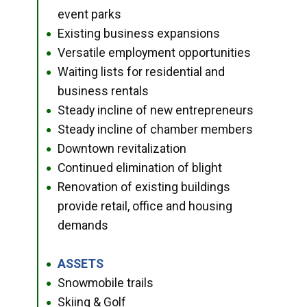
event parks
Existing business expansions
●
Versatile employment opportunities
●
Waiting lists for residential and
●
business rentals
Steady incline of new entrepreneurs
●
Steady incline of chamber members
●
Downtown revitalization
●
Continued elimination of blight
●
Renovation of existing buildings
●
provide retail, office and housing
demands
ASSETS
●
Snowmobile trails
●
Skiing & Golf
●