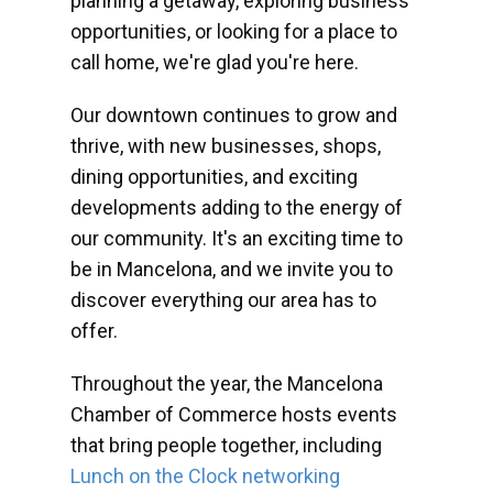
planning a getaway, exploring business
opportunities, or looking for a place to
call home, we're glad you're here.
Our downtown continues to grow and
thrive, with new businesses, shops,
dining opportunities, and exciting
developments adding to the energy of
our community. It's an exciting time to
be in Mancelona, and we invite you to
discover everything our area has to
offer.
Throughout the year, the Mancelona
Chamber of Commerce hosts events
that bring people together, including
Lunch on the Clock networking