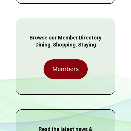
Browse our Member Directory
Dining, Shopping, Staying
Members
Read the latest news &