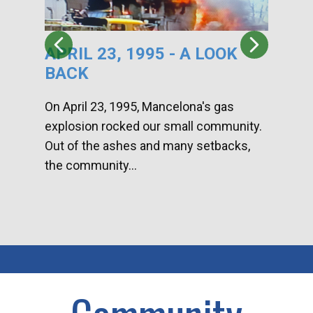
APRIL 23, 1995 - A LOOK
HA
BACK
CA
DI
On April 23, 1995, Mancelona's gas
explosion rocked our small community.
Han
Out of the ashes and many setbacks,
Com
the community...
toge
home