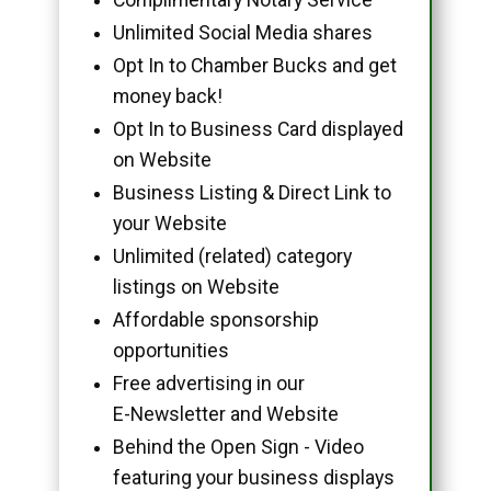
Unlimited Social Media shares
Opt In to Chamber Bucks and get
money back!
Opt In to Business Card displayed
on Website
Business Listing & Direct Link to
your Website
Unlimited (related) category
listings on Website
Affordable sponsorship
opportunities
Free advertising in our
E-Newsletter and Website
Behind the Open Sign - Video
featuring your business displays