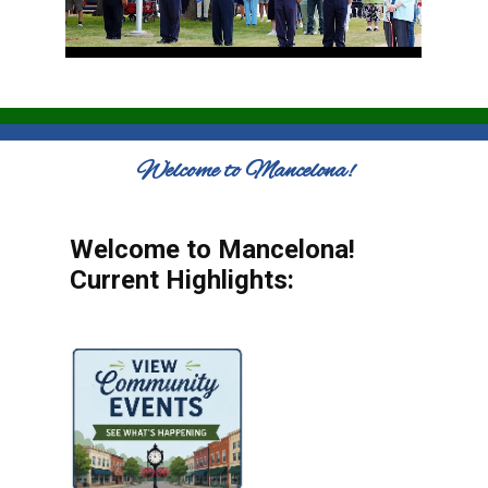
Welcome to Mancelona!
Welcome to Mancelona!
Current Highlights: