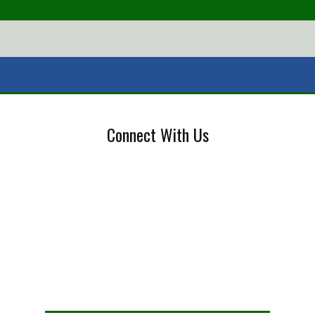
Connect With Us