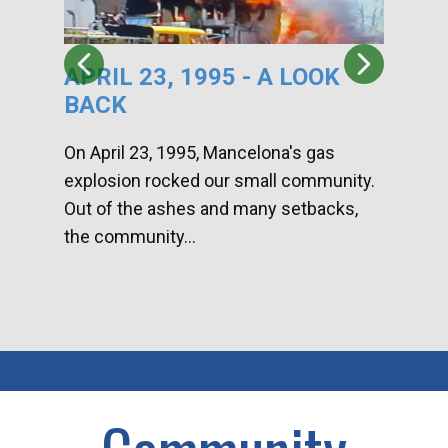
APRIL 23, 1995 - A LOOK
HA
BACK
CA
DI
On April 23, 1995, Mancelona's gas
explosion rocked our small community.
Han
Out of the ashes and many setbacks,
Com
the community...
toge
home