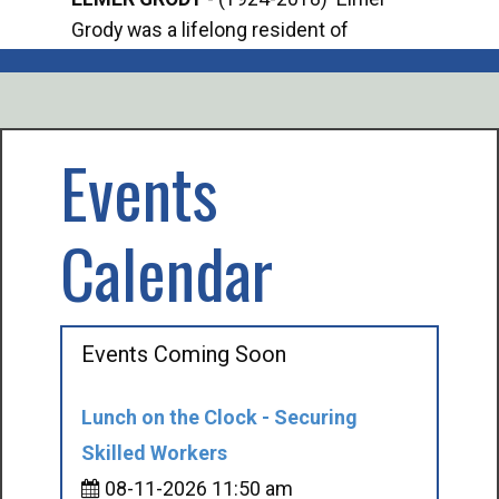
Grody was a lifelong resident of
Offi
Mancelona. He served our country in the
Enfo
U.S. Army during World War II. Elmer...
citi
volu
Events
Calendar
Events Coming Soon
Lunch on the Clock - Securing
Skilled Workers
08-11-2026 11:50 am