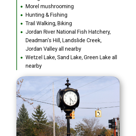
Morel mushrooming
●
Hunting & Fishing
●
Trail Walking, Biking
●
Jordan River National Fish Hatchery,
●
Deadman's Hill, Landslide Creek,
Jordan Valley all nearby
Wetzel Lake, Sand Lake, Green Lake all
●
nearby