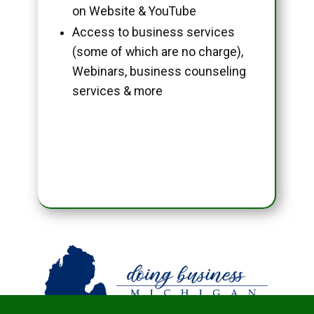
on Website & YouTube
Access to business services
(some of which are no charge),
Webinars, business counseling
services & more