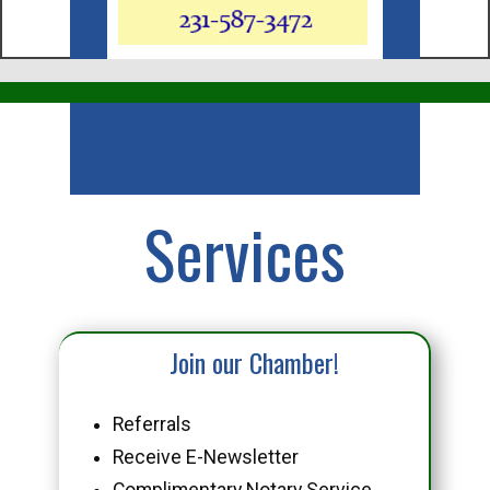
Business
Services
Join our Chamber!
Referrals
Receive E-Newsletter
Complimentary Notary Service