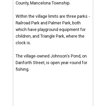
County, Mancelona Township.
Within the village limits are three parks -
Railroad Park and Palmer Park, both
which have playground equipment for
children, and Triangle Park, where the
clock is.
The village-owned Johnson's Pond, on
Danforth Street, is open year-round for
fishing.