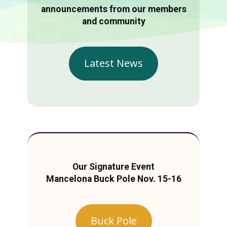
announcements from our members
and community
Latest News
Our Signature Event
Mancelona Buck Pole Nov. 15-16
Buck Pole