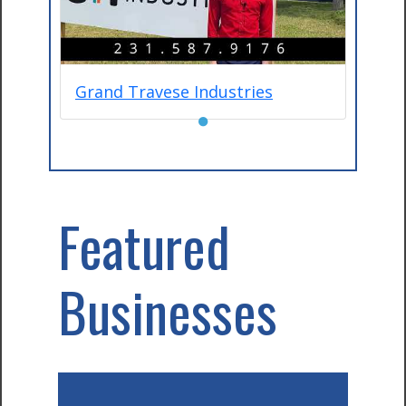
Grand Travese Industries
●
Featured
Businesses