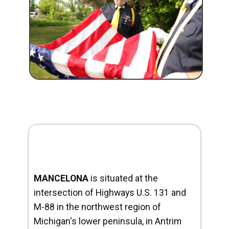
MANCELONA
is situated at the
intersection of Highways U.S. 131 and
M-88 in the northwest region of
Michigan's lower peninsula, in Antrim