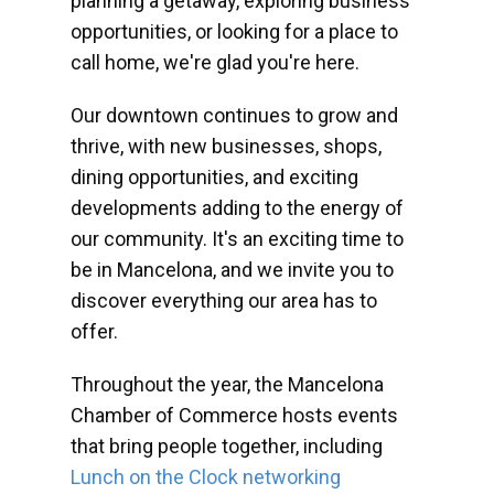
planning a getaway, exploring business
opportunities, or looking for a place to
call home, we're glad you're here.
Our downtown continues to grow and
thrive, with new businesses, shops,
dining opportunities, and exciting
developments adding to the energy of
our community. It's an exciting time to
be in Mancelona, and we invite you to
discover everything our area has to
offer.
Throughout the year, the Mancelona
Chamber of Commerce hosts events
that bring people together, including
Lunch on the Clock networking