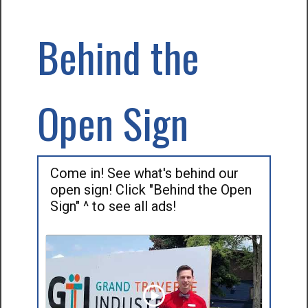
Behind the
Open Sign
Come in! See what's behind our
open sign! Click "Behind the Open
Sign" ^ to see all ads!