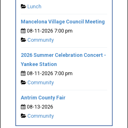
Lunch
Mancelona Village Council Meeting
08-11-2026 7:00 pm
Community
2026 Summer Celebration Concert -
Yankee Station
08-11-2026 7:00 pm
Community
Antrim County Fair
08-13-2026
Community