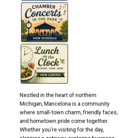
Nestled in the heart of northern
Michigan, Mancelona is a community
where small-town charm, friendly faces,
and hometown pride come together.
Whether you're visiting for the day,