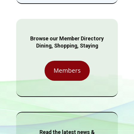
Browse our Member Directory
Dining, Shopping, Staying
Members
Read the latest news &