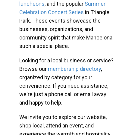
luncheons
, and the popular
Summer
Celebration Concert Series
in Triangle
Park. These events showcase the
businesses, organizations, and
community spirit that make Mancelona
such a special place.
Looking for a local business or service?
Browse our
membership directory
,
organized by category for your
convenience. If you need assistance,
we're just a phone call or email away
and happy to help.
We invite you to explore our website,
shop local, attend an event, and
experience the warmth and hospitality