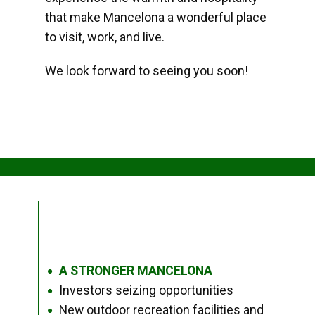
that make Mancelona a wonderful place
to visit, work, and live.
We look forward to seeing you soon!
A STRONGER MANCELONA
●
Investors seizing opportunities
●
New outdoor recreation facilities and
●