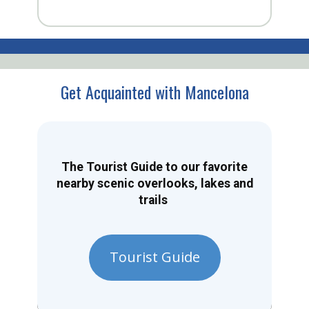
Get Acquainted with Mancelona
The Tourist Guide to our favorite
nearby scenic overlooks, lakes and
trails
Tourist Guide