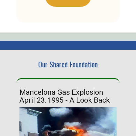
Our Shared Foundation
Mancelona Gas Explosion
Ha
April 23, 1995 - A Look Back
Ma