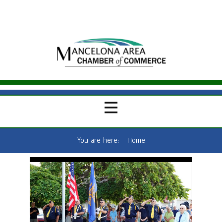
You are here:
Home