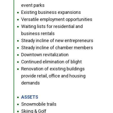
event parks
Existing business expansions
●
Versatile employment opportunities
●
Waiting lists for residential and
●
business rentals
Steady incline of new entrepreneurs
●
Steady incline of chamber members
●
Downtown revitalization
●
Continued elimination of blight
●
Renovation of existing buildings
●
provide retail, office and housing
demands
ASSETS
●
Snowmobile trails
●
Skiing & Golf
●