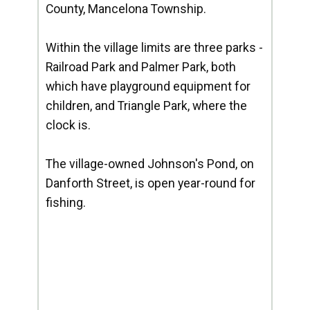
County, Mancelona Township.
Within the village limits are three parks -
Railroad Park and Palmer Park, both
which have playground equipment for
children, and Triangle Park, where the
clock is.
The village-owned Johnson's Pond, on
Danforth Street, is open year-round for
fishing.