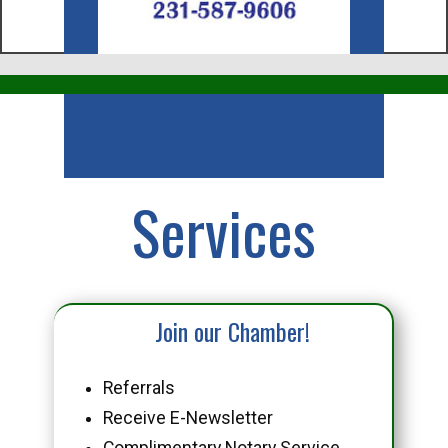
Business
Services
Join our Chamber!
Referrals
Receive E-Newsletter
Complimentary Notary Service