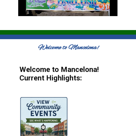
Welcome to Mancelona!
Welcome to Mancelona!
Current Highlights: