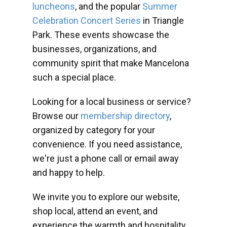
luncheons
, and the popular
Summer
Celebration Concert Series
in Triangle
Park. These events showcase the
businesses, organizations, and
community spirit that make Mancelona
such a special place.
Looking for a local business or service?
Browse our
membership directory
,
organized by category for your
convenience. If you need assistance,
we're just a phone call or email away
and happy to help.
We invite you to explore our website,
shop local, attend an event, and
experience the warmth and hospitality