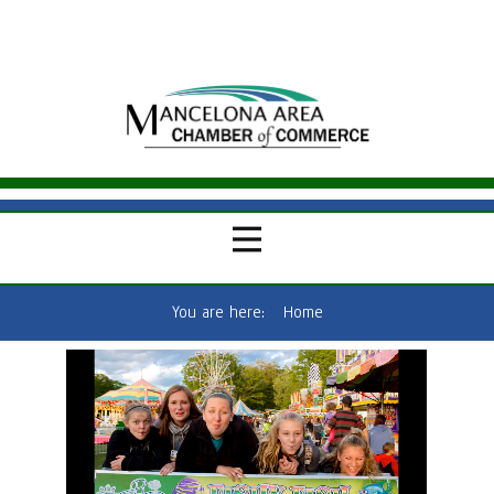
You are here:
Home