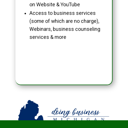
on Website & YouTube
Access to business services
(some of which are no charge),
Webinars, business counseling
services & more