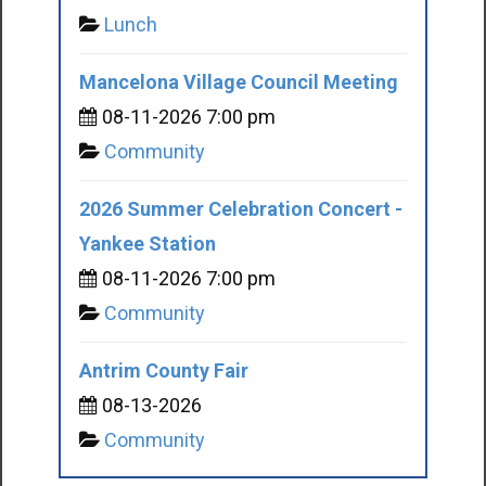
Lunch
Mancelona Village Council Meeting
08-11-2026 7:00 pm
Community
2026 Summer Celebration Concert -
Yankee Station
08-11-2026 7:00 pm
Community
Antrim County Fair
08-13-2026
Community