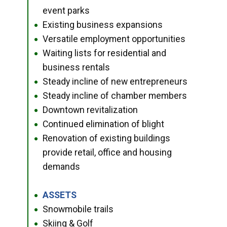
event parks
Existing business expansions
●
Versatile employment opportunities
●
Waiting lists for residential and
●
business rentals
Steady incline of new entrepreneurs
●
Steady incline of chamber members
●
Downtown revitalization
●
Continued elimination of blight
●
Renovation of existing buildings
●
provide retail, office and housing
demands
ASSETS
●
Snowmobile trails
●
Skiing & Golf
●