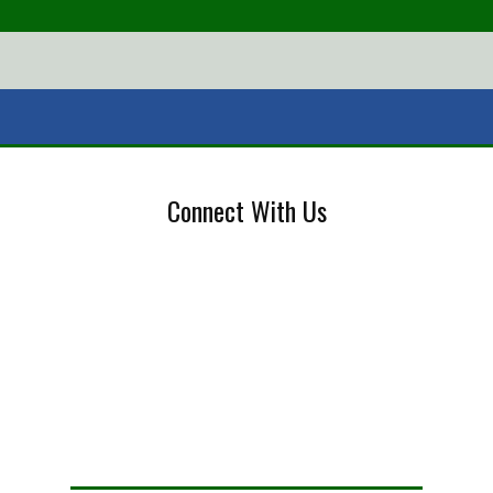
Connect With Us