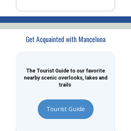
Get Acquainted with Mancelona
The Tourist Guide to our favorite
nearby scenic overlooks, lakes and
trails
Tourist Guide