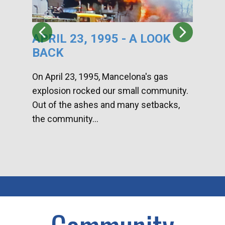
APRIL 23, 1995 - A LOOK
HA
BACK
CA
DI
On April 23, 1995, Mancelona's gas
explosion rocked our small community.
Han
Out of the ashes and many setbacks,
Com
the community...
toge
home