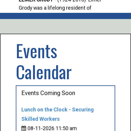
Grody was a lifelong resident of
Offi
Mancelona. He served our country in the
Enfo
U.S. Army during World War II. Elmer...
citi
volu
Events
Calendar
Events Coming Soon
Lunch on the Clock - Securing
Skilled Workers
08-11-2026 11:50 am