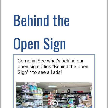
Behind the
Open Sign
Come in! See what's behind our
open sign! Click "Behind the Open
Sign" ^ to see all ads!