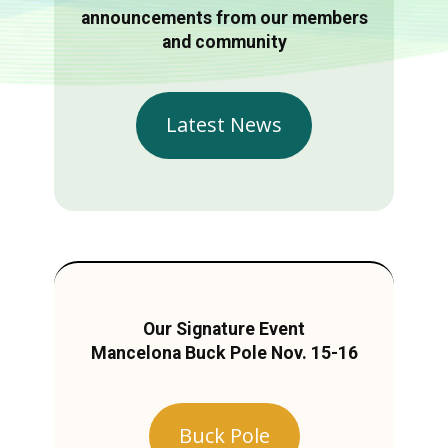
announcements from our members
and community
Latest News
Our Signature Event
Mancelona Buck Pole Nov. 15-16
Buck Pole