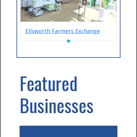
Ellsworth Farmers Exchange
●
Featured
Businesses