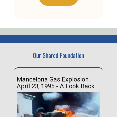
Our Shared Foundation
Mancelona Gas Explosion
Ha
April 23, 1995 - A Look Back
Ma