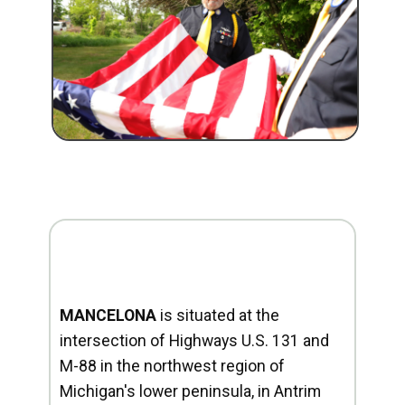
MANCELONA
is situated at the
intersection of Highways U.S. 131 and
M-88 in the northwest region of
Michigan's lower peninsula, in Antrim