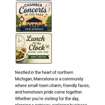
Nestled in the heart of northern
Michigan, Mancelona is a community
where small-town charm, friendly faces,
and hometown pride come together.
Whether you're visiting for the day,