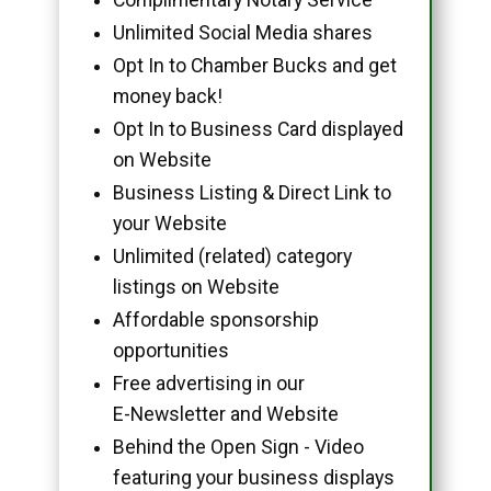
Unlimited Social Media shares
Opt In to Chamber Bucks and get
money back!
Opt In to Business Card displayed
on Website
Business Listing & Direct Link to
your Website
Unlimited (related) category
listings on Website
Affordable sponsorship
opportunities
Free advertising in our
E-Newsletter and Website
Behind the Open Sign - Video
featuring your business displays