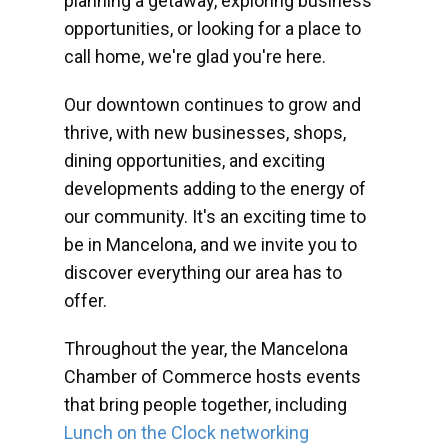
planning a getaway, exploring business
opportunities, or looking for a place to
call home, we're glad you're here.
Our downtown continues to grow and
thrive, with new businesses, shops,
dining opportunities, and exciting
developments adding to the energy of
our community. It's an exciting time to
be in Mancelona, and we invite you to
discover everything our area has to
offer.
Throughout the year, the Mancelona
Chamber of Commerce hosts events
that bring people together, including
Lunch on the Clock networking