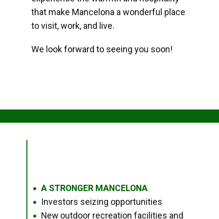
that make Mancelona a wonderful place
to visit, work, and live.
We look forward to seeing you soon!
A STRONGER MANCELONA
●
Investors seizing opportunities
●
New outdoor recreation facilities and
●