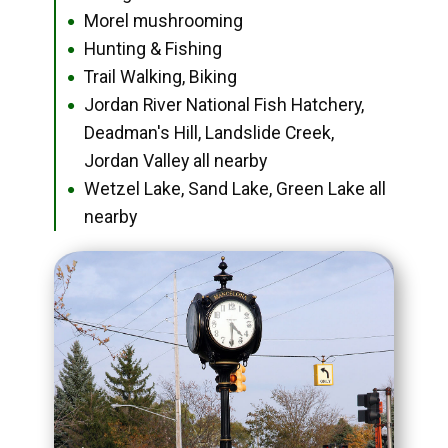
Morel mushrooming
●
Hunting & Fishing
●
Trail Walking, Biking
●
Jordan River National Fish Hatchery,
●
Deadman's Hill, Landslide Creek,
Jordan Valley all nearby
Wetzel Lake, Sand Lake, Green Lake all
●
nearby