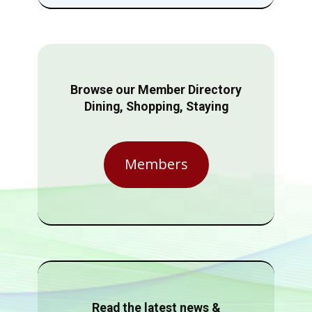
Browse our Member Directory
Dining, Shopping, Staying
Members
Read the latest news &