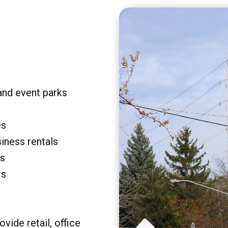
and event parks
es
siness rentals
rs
rs
vide retail, office