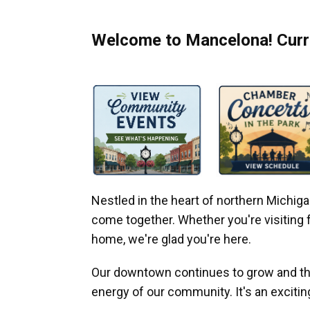
Welcome to Mancelona! Curre
Nestled in the heart of northern Michi
come together. Whether you're visiting fo
home, we're glad you're here.
Our downtown continues to grow and thr
energy of our community. It's an excitin