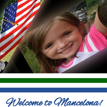
Welcome to Mancelona!