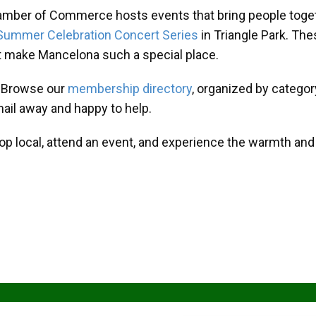
amber of Commerce hosts events that bring people toget
Summer Celebration Concert Series
in Triangle Park. T
at make Mancelona such a special place.
? Browse our
membership directory
, organized by categor
mail away and happy to help.
hop local, attend an event, and experience the warmth an