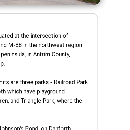
uated at the intersection of
nd M-88 in the northwest region
peninsula, in Antrim County,
p.
imits are three parks - Railroad Park
oth which have playground
ren, and Triangle Park, where the
Johnson's Pond, on Danforth