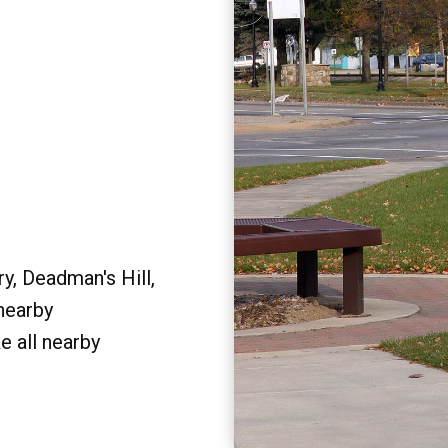
y, Deadman's Hill,
 nearby
e all nearby