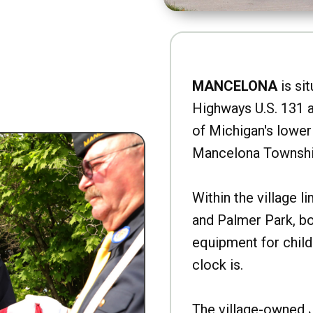
MANCELONA
is sit
Highways U.S. 131 a
of Michigan's lower 
Mancelona Townshi
Within the village l
and Palmer Park, b
equipment for child
clock is.
The village-owned 