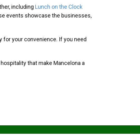
her, including
Lunch on the Clock
hese events showcase the businesses,
y for your convenience. If you need
d hospitality that make Mancelona a