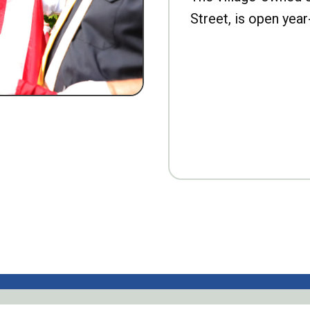
Street, is open year