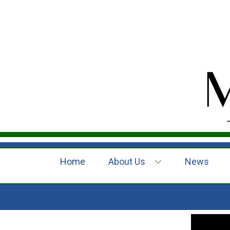
Home
About Us
News