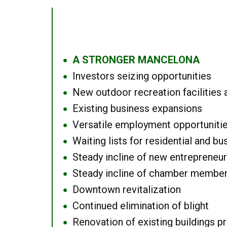
A STRONGER MANCELONA
●
Investors seizing opportunities
●
New outdoor recreation facilities 
●
Existing business expansions
●
Versatile employment opportuniti
●
Waiting lists for residential and bu
●
Steady incline of new entrepreneu
●
Steady incline of chamber membe
●
Downtown revitalization
●
Continued elimination of blight
●
Renovation of existing buildings pro
●