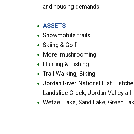
and housing demands
ASSETS
●
Snowmobile trails
●
Skiing & Golf
●
Morel mushrooming
●
Hunting & Fishing
●
Trail Walking, Biking
●
Jordan River National Fish Hatcher
●
Landslide Creek, Jordan Valley all
Wetzel Lake, Sand Lake, Green Lak
●