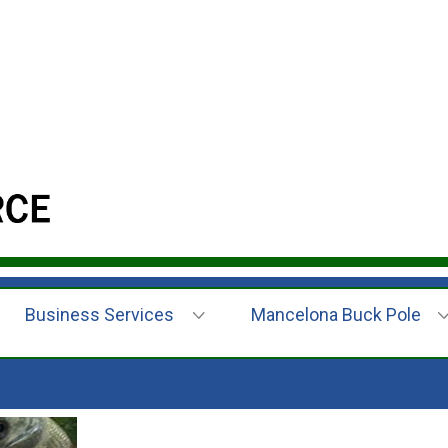
Business Services
Mancelona Buck Pole