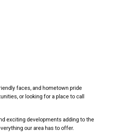
riendly faces, and hometown pride
ities, or looking for a place to call
and exciting developments adding to the
verything our area has to offer.