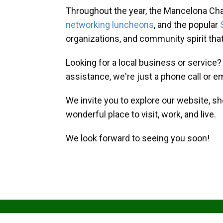
Throughout the year, the Mancelona Ch
networking luncheons
, and the popular
organizations, and community spirit th
Looking for a local business or service
assistance, we're just a phone call or e
We invite you to explore our website, s
wonderful place to visit, work, and live.
We look forward to seeing you soon!