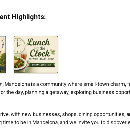
nt Highlights:
gan, Mancelona is a community where small-town charm, f
r the day, planning a getaway, exploring business opportun
ive, with new businesses, shops, dining opportunities, 
g time to be in Mancelona, and we invite you to discover e