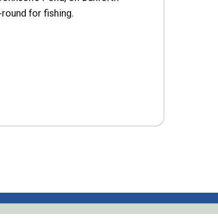
-round for fishing.