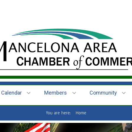
Calendar
Members
Community
You are here:
Home