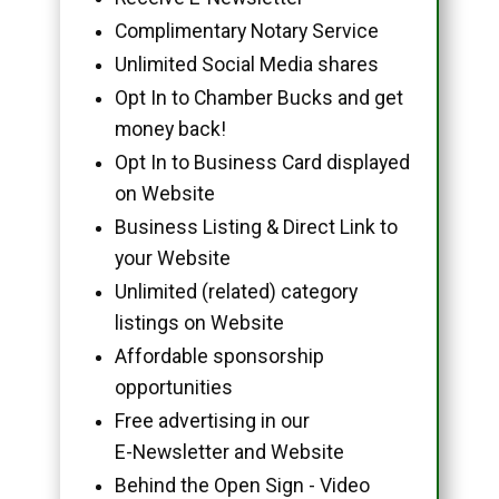
Complimentary Notary Service
Unlimited Social Media shares
Opt In to Chamber Bucks and get
money back!
Opt In to Business Card displayed
on Website
Business Listing & Direct Link to
your Website
Unlimited (related) category
listings on Website
Affordable sponsorship
opportunities
Free advertising in our
E-Newsletter and Website
Behind the Open Sign - Video