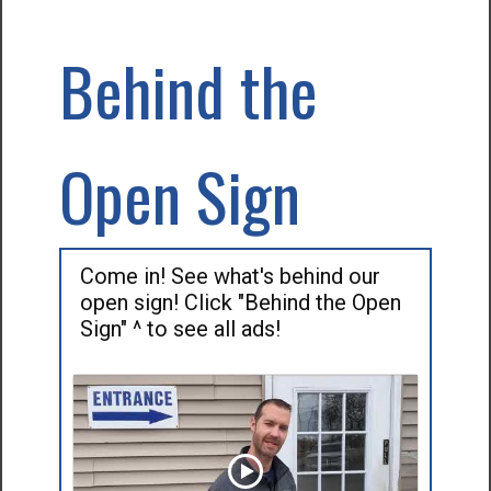
Behind the
Open Sign
Come in! See what's behind our
open sign! Click "Behind the Open
Sign" ^ to see all ads!