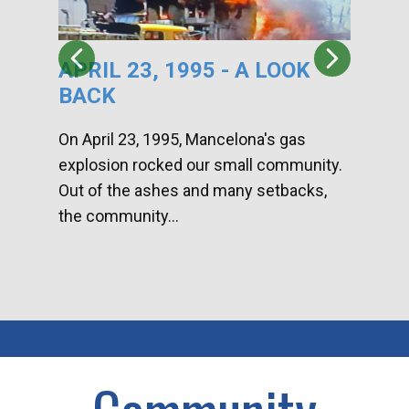
APRIL 23, 1995 - A LOOK
HA
BACK
CA
DI
On April 23, 1995, Mancelona's gas
explosion rocked our small community.
Han
Out of the ashes and many setbacks,
Com
the community...
toge
home