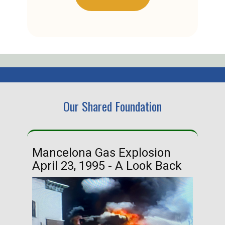
Our Shared Foundation
Mancelona Gas Explosion
Ha
April 23, 1995 - A Look Back
Ma