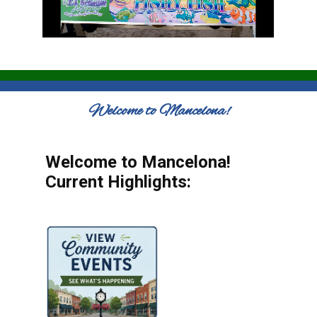
Welcome to Mancelona!
Welcome to Mancelona!
Current Highlights: