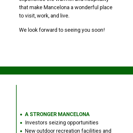
that make Mancelona a wonderful place
to visit, work, and live.
We look forward to seeing you soon!
A STRONGER MANCELONA
●
Investors seizing opportunities
●
New outdoor recreation facilities and
●