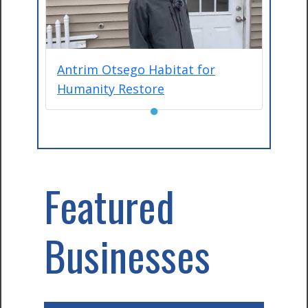
Antrim Otsego Habitat for
Humanity Restore
●
Featured
Businesses