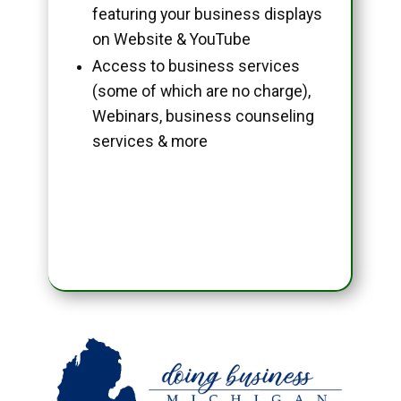
featuring your business displays
on Website & YouTube
Access to business services
(some of which are no charge),
Webinars, business counseling
services & more