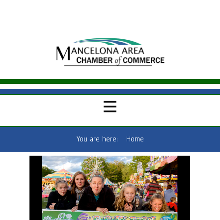
You are here:
Home