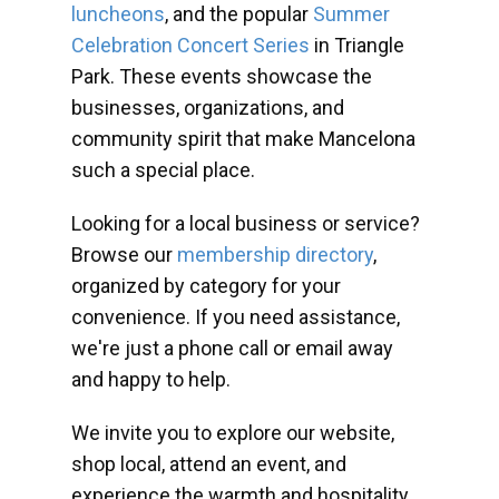
luncheons
, and the popular
Summer
Celebration Concert Series
in Triangle
Park. These events showcase the
businesses, organizations, and
community spirit that make Mancelona
such a special place.
Looking for a local business or service?
Browse our
membership directory
,
organized by category for your
convenience. If you need assistance,
we're just a phone call or email away
and happy to help.
We invite you to explore our website,
shop local, attend an event, and
experience the warmth and hospitality