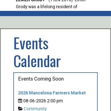
Grody was a lifelong resident of
Offi
Mancelona. He served our country in the
Enfo
U.S. Army during World War II. Elmer...
citi
volu
Events
Calendar
Events Coming Soon
2026 Mancelona Farmers Market
08-06-2026 2:00 pm
Community