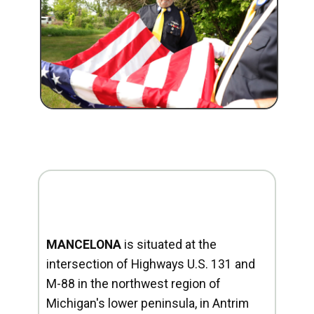
MANCELONA
is situated at the
intersection of Highways U.S. 131 and
M-88 in the northwest region of
Michigan's lower peninsula, in Antrim