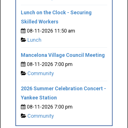
Lunch on the Clock - Securing
Skilled Workers
08-11-2026 11:50 am
Lunch
Mancelona Village Council Meeting
08-11-2026 7:00 pm
Community
2026 Summer Celebration Concert -
Yankee Station
08-11-2026 7:00 pm
Community