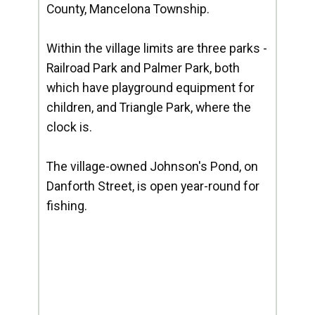
County, Mancelona Township.
Within the village limits are three parks -
Railroad Park and Palmer Park, both
which have playground equipment for
children, and Triangle Park, where the
clock is.
The village-owned Johnson's Pond, on
Danforth Street, is open year-round for
fishing.