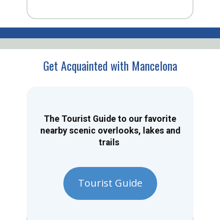
Get Acquainted with Mancelona
The Tourist Guide to our favorite
nearby scenic overlooks, lakes and
trails
Tourist Guide