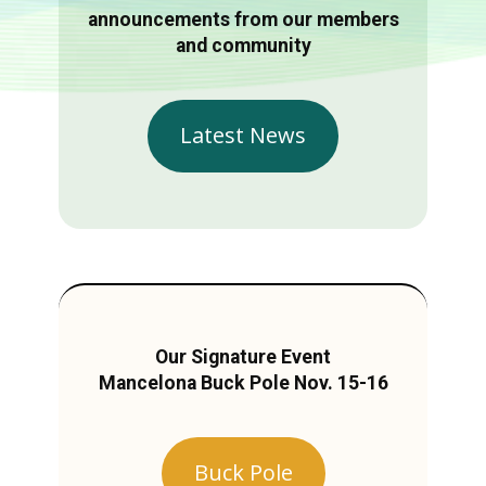
announcements from our members
and community
Latest News
Our Signature Event
Mancelona Buck Pole Nov. 15-16
Buck Pole