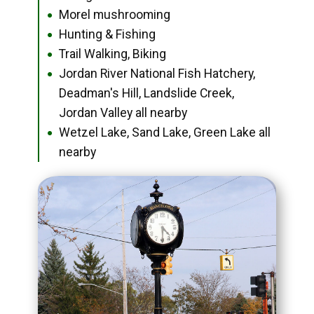
Morel mushrooming
●
Hunting & Fishing
●
Trail Walking, Biking
●
Jordan River National Fish Hatchery,
●
Deadman's Hill, Landslide Creek,
Jordan Valley all nearby
Wetzel Lake, Sand Lake, Green Lake all
●
nearby