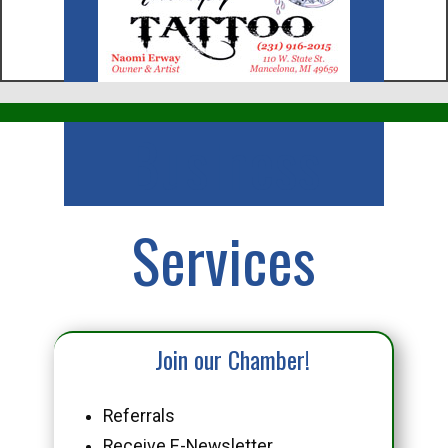
Business
Services
Join our Chamber!
Referrals
Receive E-Newsletter