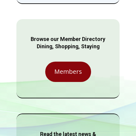
Browse our Member Directory
Dining, Shopping, Staying
Members
Read the latest news &