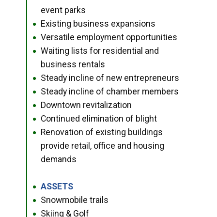
event parks
Existing business expansions
●
Versatile employment opportunities
●
Waiting lists for residential and
●
business rentals
Steady incline of new entrepreneurs
●
Steady incline of chamber members
●
Downtown revitalization
●
Continued elimination of blight
●
Renovation of existing buildings
●
provide retail, office and housing
demands
ASSETS
●
Snowmobile trails
●
Skiing & Golf
●