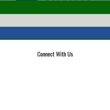
Connect With Us