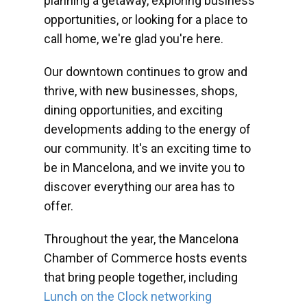
planning a getaway, exploring business
opportunities, or looking for a place to
call home, we're glad you're here.
Our downtown continues to grow and
thrive, with new businesses, shops,
dining opportunities, and exciting
developments adding to the energy of
our community. It's an exciting time to
be in Mancelona, and we invite you to
discover everything our area has to
offer.
Throughout the year, the Mancelona
Chamber of Commerce hosts events
that bring people together, including
Lunch on the Clock networking