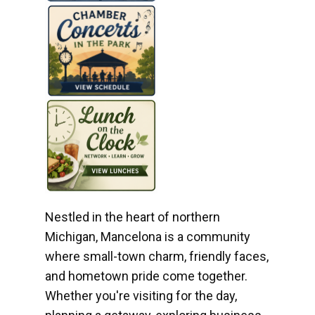
Nestled in the heart of northern
Michigan, Mancelona is a community
where small-town charm, friendly faces,
and hometown pride come together.
Whether you're visiting for the day,