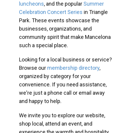
luncheons
, and the popular
Summer
Celebration Concert Series
in Triangle
Park. These events showcase the
businesses, organizations, and
community spirit that make Mancelona
such a special place.
Looking for a local business or service?
Browse our
membership directory
,
organized by category for your
convenience. If you need assistance,
we're just a phone call or email away
and happy to help.
We invite you to explore our website,
shop local, attend an event, and
experience the warmth and hospitality