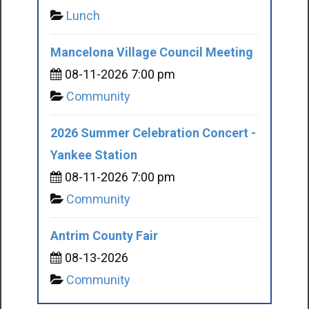
Lunch
Mancelona Village Council Meeting
08-11-2026 7:00 pm
Community
2026 Summer Celebration Concert -
Yankee Station
08-11-2026 7:00 pm
Community
Antrim County Fair
08-13-2026
Community