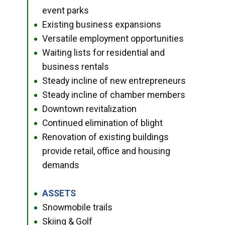
event parks
Existing business expansions
●
Versatile employment opportunities
●
Waiting lists for residential and
●
business rentals
Steady incline of new entrepreneurs
●
Steady incline of chamber members
●
Downtown revitalization
●
Continued elimination of blight
●
Renovation of existing buildings
●
provide retail, office and housing
demands
ASSETS
●
Snowmobile trails
●
Skiing & Golf
●