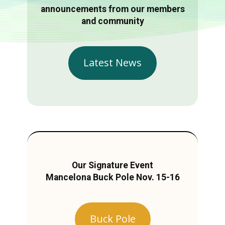
announcements from our members
and community
Latest News
Our Signature Event
Mancelona Buck Pole Nov. 15-16
Buck Pole