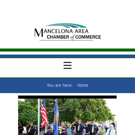
You are here:
Home