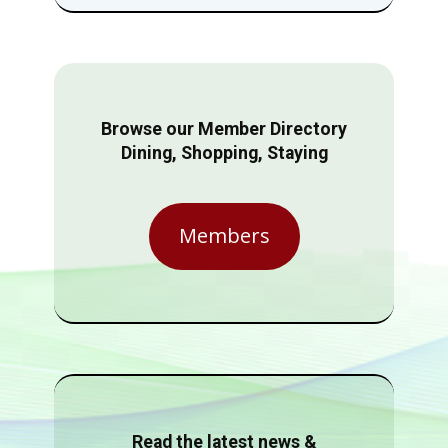
Browse our Member Directory
Dining, Shopping, Staying
Members
Read the latest news &