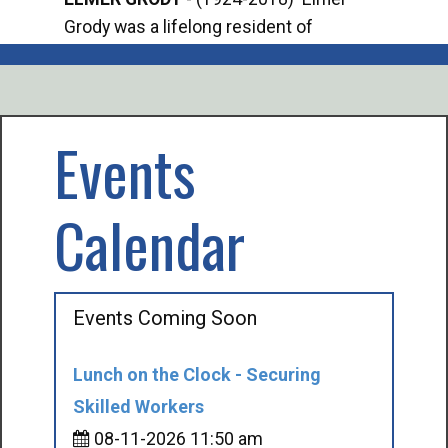
Grody was a lifelong resident of
Offi
Mancelona. He served our country in the
Enfo
U.S. Army during World War II. Elmer...
citi
volu
Events
Calendar
Events Coming Soon
Lunch on the Clock - Securing
Skilled Workers
08-11-2026 11:50 am