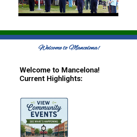
Welcome to Mancelona!
Welcome to Mancelona!
Current Highlights: