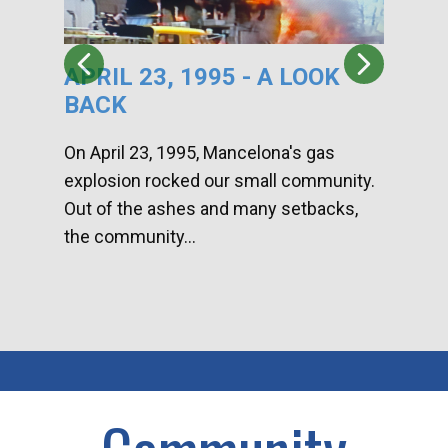
APRIL 23, 1995 - A LOOK
HA
BACK
CA
DI
On April 23, 1995, Mancelona's gas
explosion rocked our small community.
Han
Out of the ashes and many setbacks,
Com
the community...
toge
home