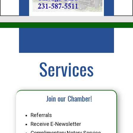
Business
Services
Join our Chamber!
Referrals
Receive E-Newsletter
Complimentary Notary Service