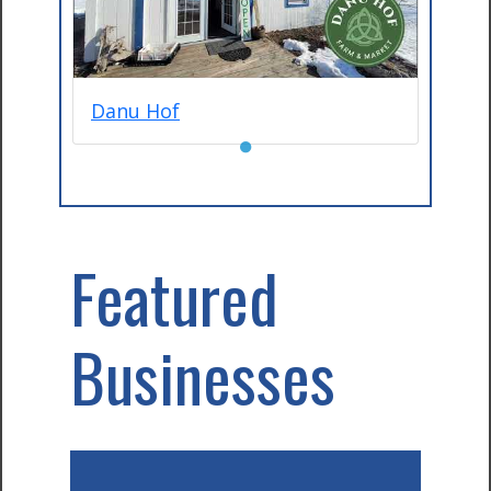
Danu Hof
●
Featured
Businesses