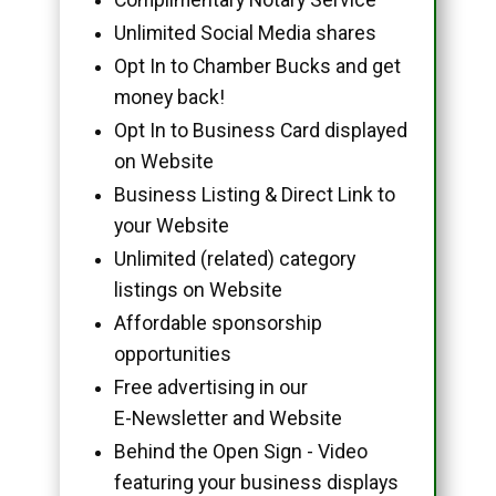
Unlimited Social Media shares
Opt In to Chamber Bucks and get
money back!
Opt In to Business Card displayed
on Website
Business Listing & Direct Link to
your Website
Unlimited (related) category
listings on Website
Affordable sponsorship
opportunities
Free advertising in our
E-Newsletter and Website
Behind the Open Sign - Video
featuring your business displays