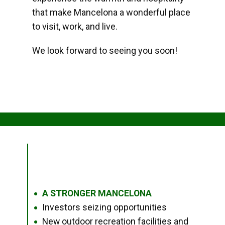
that make Mancelona a wonderful place
to visit, work, and live.
We look forward to seeing you soon!
A STRONGER MANCELONA
●
Investors seizing opportunities
●
New outdoor recreation facilities and
●