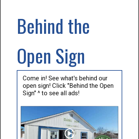
Behind the
Open Sign
Come in! See what's behind our
open sign! Click "Behind the Open
Sign" ^ to see all ads!