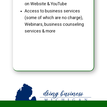
on Website & YouTube
Access to business services
(some of which are no charge),
Webinars, business counseling
services & more