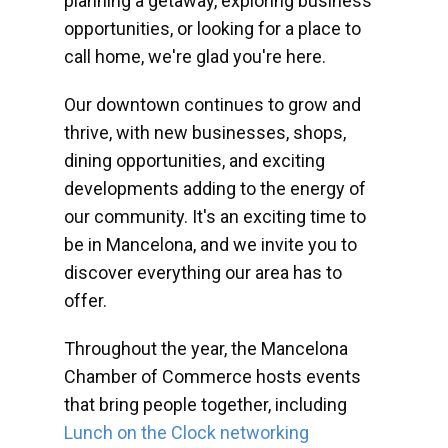
planning a getaway, exploring business
opportunities, or looking for a place to
call home, we're glad you're here.
Our downtown continues to grow and
thrive, with new businesses, shops,
dining opportunities, and exciting
developments adding to the energy of
our community. It's an exciting time to
be in Mancelona, and we invite you to
discover everything our area has to
offer.
Throughout the year, the Mancelona
Chamber of Commerce hosts events
that bring people together, including
Lunch on the Clock networking