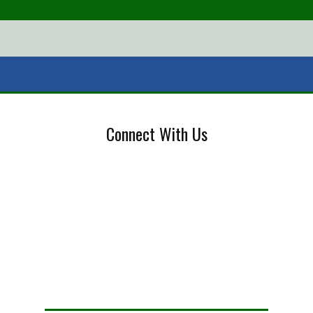
Connect With Us