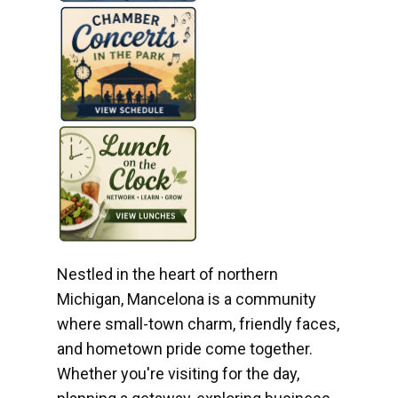
Nestled in the heart of northern
Michigan, Mancelona is a community
where small-town charm, friendly faces,
and hometown pride come together.
Whether you're visiting for the day,