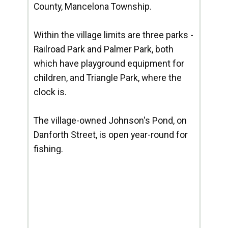
County, Mancelona Township.
Within the village limits are three parks -
Railroad Park and Palmer Park, both
which have playground equipment for
children, and Triangle Park, where the
clock is.
The village-owned Johnson's Pond, on
Danforth Street, is open year-round for
fishing.