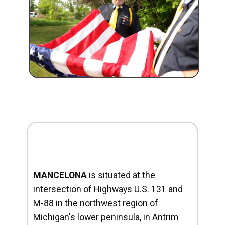
MANCELONA
is situated at the
intersection of Highways U.S. 131 and
M-88 in the northwest region of
Michigan's lower peninsula, in Antrim