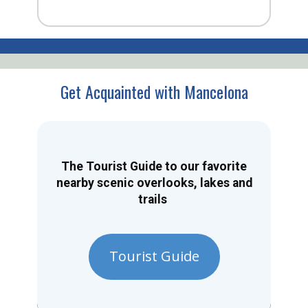
Get Acquainted with Mancelona
The Tourist Guide to our favorite
nearby scenic overlooks, lakes and
trails
Tourist Guide