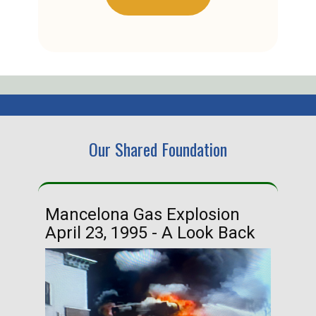
Our Shared Foundation
Mancelona Gas Explosion
Ha
April 23, 1995 - A Look Back
Ma