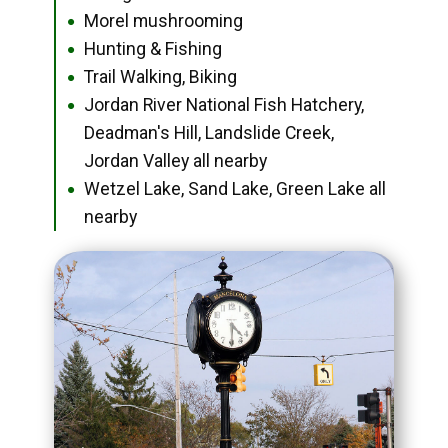
Morel mushrooming
●
Hunting & Fishing
●
Trail Walking, Biking
●
Jordan River National Fish Hatchery,
●
Deadman's Hill, Landslide Creek,
Jordan Valley all nearby
Wetzel Lake, Sand Lake, Green Lake all
●
nearby