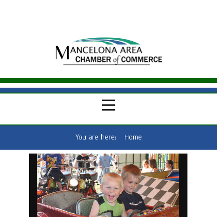
You are here:
Home