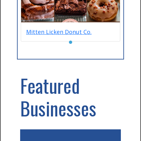
Mitten Licken Donut Co.
●
Featured
Businesses