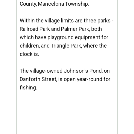
County, Mancelona Township.
Within the village limits are three parks -
Railroad Park and Palmer Park, both
which have playground equipment for
children, and Triangle Park, where the
clock is.
The village-owned Johnson's Pond, on
Danforth Street, is open year-round for
fishing.