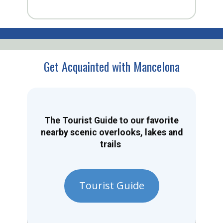
Get Acquainted with Mancelona
The Tourist Guide to our favorite
nearby scenic overlooks, lakes and
trails
Tourist Guide