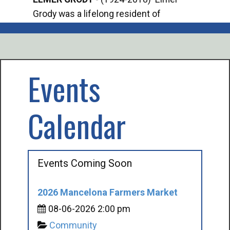
Grody was a lifelong resident of
Offi
Mancelona. He served our country in the
Enfo
U.S. Army during World War II. Elmer...
citi
volu
Events
Calendar
Events Coming Soon
2026 Mancelona Farmers Market
08-06-2026 2:00 pm
Community