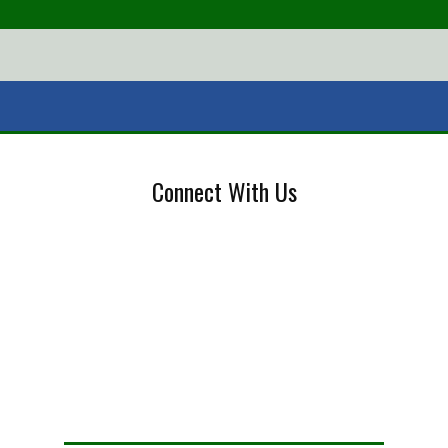
Connect With Us