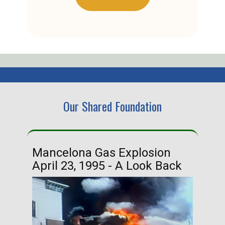
Our Shared Foundation
Mancelona Gas Explosion
Ha
April 23, 1995 - A Look Back
Ma