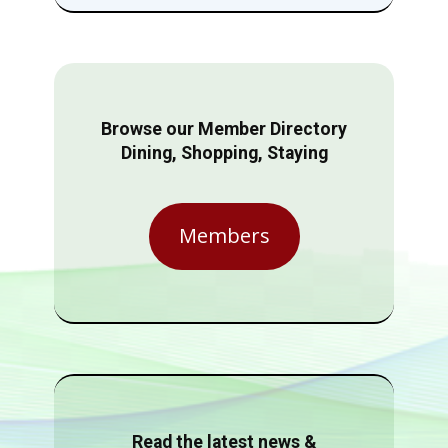
Browse our Member Directory
Dining, Shopping, Staying
Members
Read the latest news &