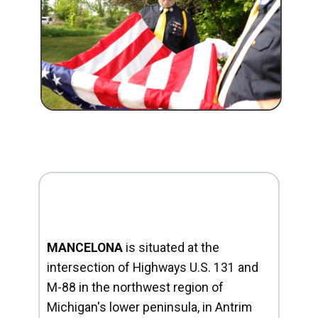
MANCELONA
is situated at the
intersection of Highways U.S. 131 and
M-88 in the northwest region of
Michigan's lower peninsula, in Antrim