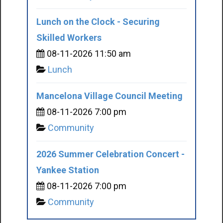
Lunch on the Clock - Securing
Skilled Workers
08-11-2026 11:50 am
Lunch
Mancelona Village Council Meeting
08-11-2026 7:00 pm
Community
2026 Summer Celebration Concert -
Yankee Station
08-11-2026 7:00 pm
Community