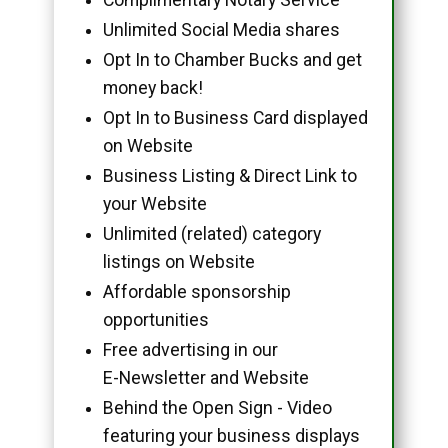
Unlimited Social Media shares
Opt In to Chamber Bucks and get
money back!
Opt In to Business Card displayed
on Website
Business Listing & Direct Link to
your Website
Unlimited (related) category
listings on Website
Affordable sponsorship
opportunities
Free advertising in our
E-Newsletter and Website
Behind the Open Sign - Video
featuring your business displays