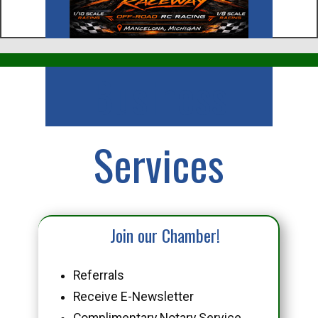
Business
Services
Join our Chamber!
Referrals
Receive E-Newsletter
Complimentary Notary Service