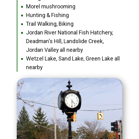
Morel mushrooming
●
Hunting & Fishing
●
Trail Walking, Biking
●
Jordan River National Fish Hatchery,
●
Deadman's Hill, Landslide Creek,
Jordan Valley all nearby
Wetzel Lake, Sand Lake, Green Lake all
●
nearby