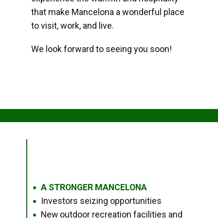
that make Mancelona a wonderful place
to visit, work, and live.
We look forward to seeing you soon!
A STRONGER MANCELONA
●
Investors seizing opportunities
●
New outdoor recreation facilities and
●