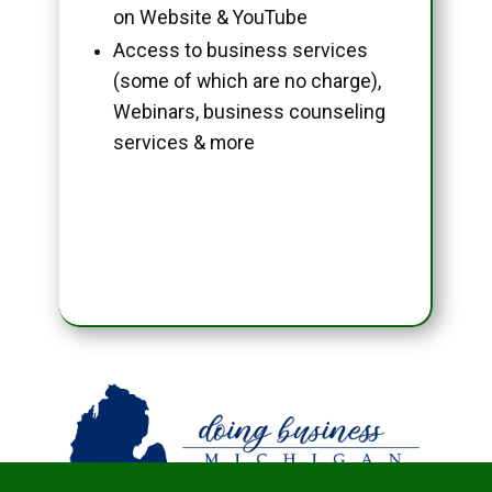
on Website & YouTube
Access to business services
(some of which are no charge),
Webinars, business counseling
services & more