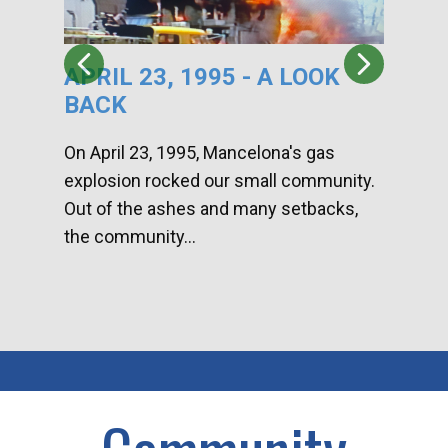
APRIL 23, 1995 - A LOOK
HA
BACK
CA
DI
On April 23, 1995, Mancelona's gas
explosion rocked our small community.
Han
Out of the ashes and many setbacks,
Com
the community...
toge
home