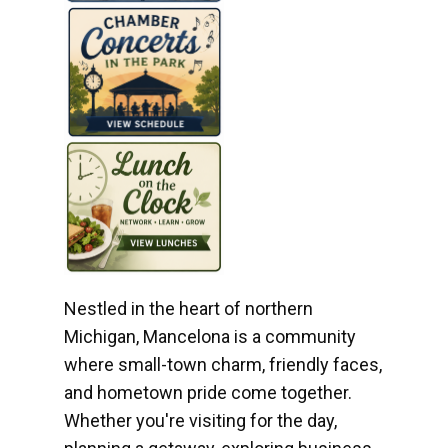
Nestled in the heart of northern
Michigan, Mancelona is a community
where small-town charm, friendly faces,
and hometown pride come together.
Whether you're visiting for the day,