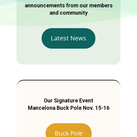
announcements from our members
and community
Latest News
Our Signature Event
Mancelona Buck Pole Nov. 15-16
Buck Pole