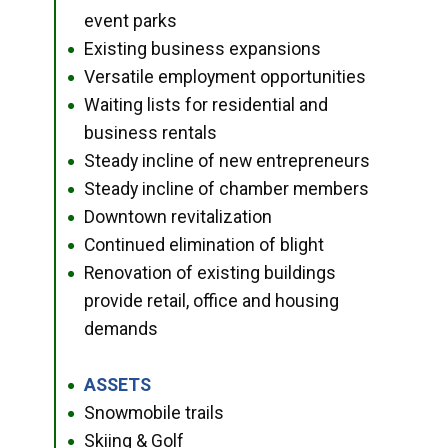
event parks
Existing business expansions
●
Versatile employment opportunities
●
Waiting lists for residential and
●
business rentals
Steady incline of new entrepreneurs
●
Steady incline of chamber members
●
Downtown revitalization
●
Continued elimination of blight
●
Renovation of existing buildings
●
provide retail, office and housing
demands
ASSETS
●
Snowmobile trails
●
Skiing & Golf
●