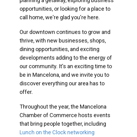
planning a getaway, exploring business
opportunities, or looking for a place to
call home, we're glad you're here.
Our downtown continues to grow and
thrive, with new businesses, shops,
dining opportunities, and exciting
developments adding to the energy of
our community. It's an exciting time to
be in Mancelona, and we invite you to
discover everything our area has to
offer.
Throughout the year, the Mancelona
Chamber of Commerce hosts events
that bring people together, including
Lunch on the Clock networking