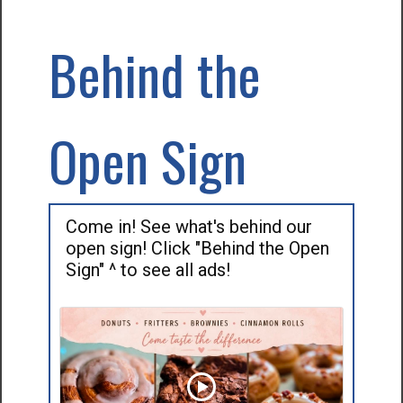
Behind the
Open Sign
Come in! See what's behind our
open sign! Click "Behind the Open
Sign" ^ to see all ads!