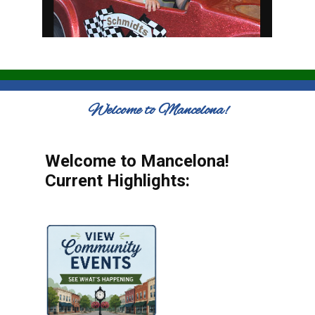
Welcome to Mancelona!
Welcome to Mancelona!
Current Highlights: