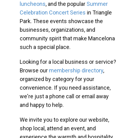
luncheons
, and the popular
Summer
Celebration Concert Series
in Triangle
Park. These events showcase the
businesses, organizations, and
community spirit that make Mancelona
such a special place.
Looking for a local business or service?
Browse our
membership directory
,
organized by category for your
convenience. If you need assistance,
we're just a phone call or email away
and happy to help.
We invite you to explore our website,
shop local, attend an event, and
experience the warmth and hospitality