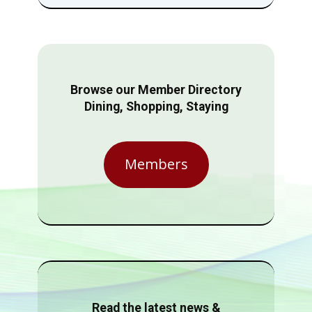
Browse our Member Directory
Dining, Shopping, Staying
Members
Read the latest news &