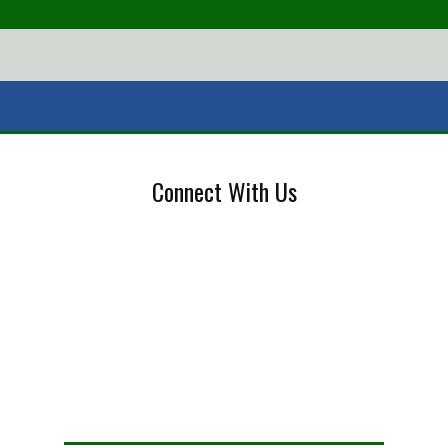
Connect With Us