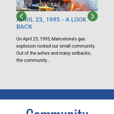
APRIL 23, 1995 - A LOOK
HA
BACK
CA
DI
On April 23, 1995, Mancelona's gas
explosion rocked our small community.
Han
Out of the ashes and many setbacks,
Com
the community...
toge
home