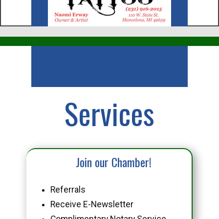
Business
Services
Join our Chamber!
Referrals
Receive E-Newsletter
Complimentary Notary Service