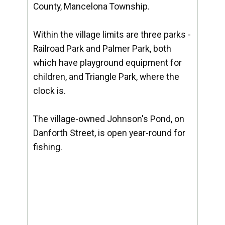
County, Mancelona Township.
Within the village limits are three parks -
Railroad Park and Palmer Park, both
which have playground equipment for
children, and Triangle Park, where the
clock is.
The village-owned Johnson's Pond, on
Danforth Street, is open year-round for
fishing.