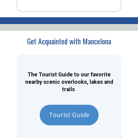
Get Acquainted with Mancelona
The Tourist Guide to our favorite
nearby scenic overlooks, lakes and
trails
Tourist Guide