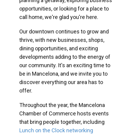
planning a getaway, exploring business
opportunities, or looking for a place to
call home, we're glad you're here.
Our downtown continues to grow and
thrive, with new businesses, shops,
dining opportunities, and exciting
developments adding to the energy of
our community. It's an exciting time to
be in Mancelona, and we invite you to
discover everything our area has to
offer.
Throughout the year, the Mancelona
Chamber of Commerce hosts events
that bring people together, including
Lunch on the Clock networking