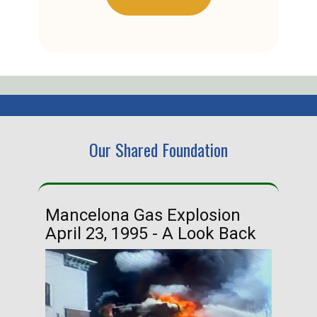
Our Shared Foundation
Mancelona Gas Explosion
Ha
April 23, 1995 - A Look Back
Ma