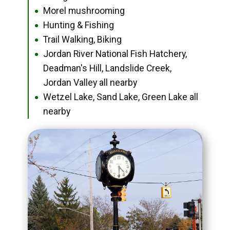
Morel mushrooming
●
Hunting & Fishing
●
Trail Walking, Biking
●
Jordan River National Fish Hatchery,
●
Deadman's Hill, Landslide Creek,
Jordan Valley all nearby
Wetzel Lake, Sand Lake, Green Lake all
●
nearby