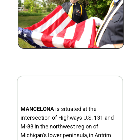
MANCELONA
is situated at the
intersection of Highways U.S. 131 and
M-88 in the northwest region of
Michigan's lower peninsula, in Antrim