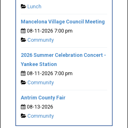
Lunch
Mancelona Village Council Meeting
08-11-2026 7:00 pm
Community
2026 Summer Celebration Concert -
Yankee Station
08-11-2026 7:00 pm
Community
Antrim County Fair
08-13-2026
Community