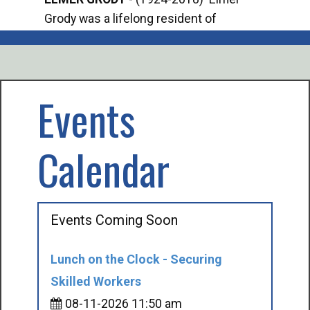
Grody was a lifelong resident of
Offi
Mancelona. He served our country in the
Enfo
U.S. Army during World War II. Elmer...
citi
volu
Events
Calendar
Events Coming Soon
Lunch on the Clock - Securing
Skilled Workers
08-11-2026 11:50 am