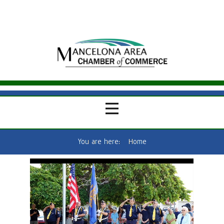
You are here:
Home