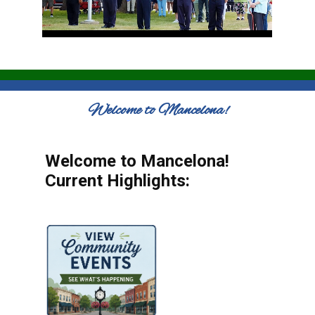
Welcome to Mancelona!
Welcome to Mancelona!
Current Highlights: