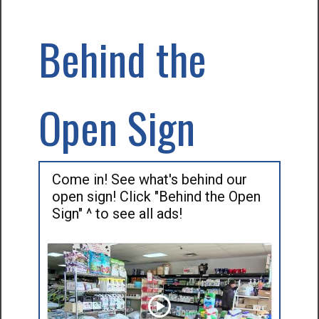
Behind the
Open Sign
Come in! See what's behind our
open sign! Click "Behind the Open
Sign" ^ to see all ads!