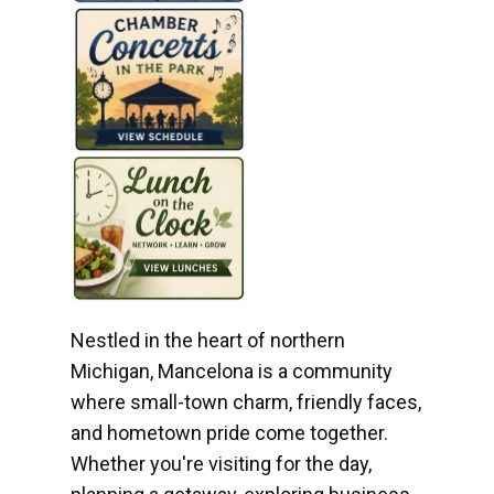
Nestled in the heart of northern
Michigan, Mancelona is a community
where small-town charm, friendly faces,
and hometown pride come together.
Whether you're visiting for the day,