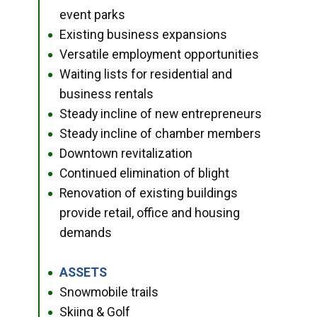
event parks
Existing business expansions
●
Versatile employment opportunities
●
Waiting lists for residential and
●
business rentals
Steady incline of new entrepreneurs
●
Steady incline of chamber members
●
Downtown revitalization
●
Continued elimination of blight
●
Renovation of existing buildings
●
provide retail, office and housing
demands
ASSETS
●
Snowmobile trails
●
Skiing & Golf
●