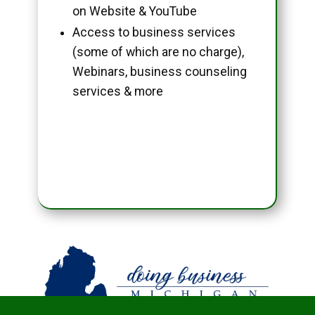
on Website & YouTube
Access to business services
(some of which are no charge),
Webinars, business counseling
services & more