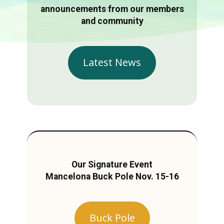
announcements from our members
and community
Latest News
Our Signature Event
Mancelona Buck Pole Nov. 15-16
Buck Pole