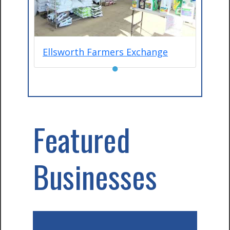
Ellsworth Farmers Exchange
●
Featured
Businesses