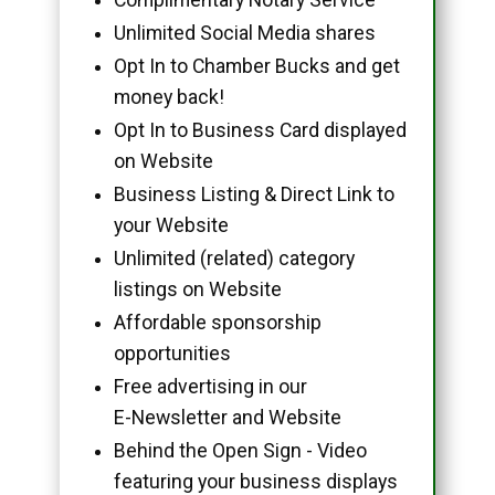
Unlimited Social Media shares
Opt In to Chamber Bucks and get
money back!
Opt In to Business Card displayed
on Website
Business Listing & Direct Link to
your Website
Unlimited (related) category
listings on Website
Affordable sponsorship
opportunities
Free advertising in our
E-Newsletter and Website
Behind the Open Sign - Video
featuring your business displays