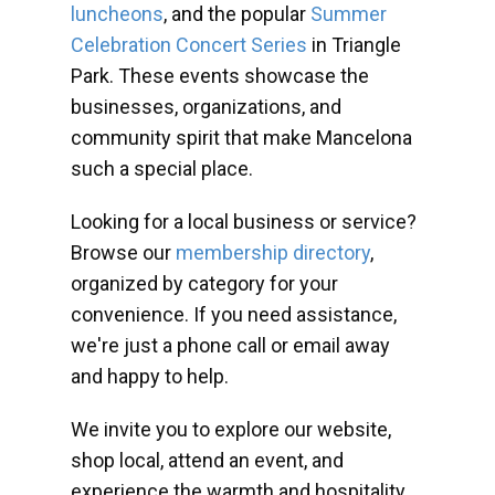
luncheons
, and the popular
Summer
Celebration Concert Series
in Triangle
Park. These events showcase the
businesses, organizations, and
community spirit that make Mancelona
such a special place.
Looking for a local business or service?
Browse our
membership directory
,
organized by category for your
convenience. If you need assistance,
we're just a phone call or email away
and happy to help.
We invite you to explore our website,
shop local, attend an event, and
experience the warmth and hospitality