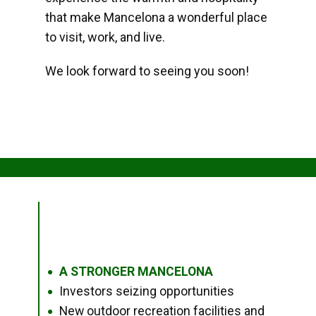
that make Mancelona a wonderful place
to visit, work, and live.
We look forward to seeing you soon!
A STRONGER MANCELONA
●
Investors seizing opportunities
●
New outdoor recreation facilities and
●