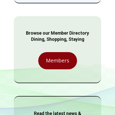
Browse our Member Directory
Dining, Shopping, Staying
Members
Read the latest news &