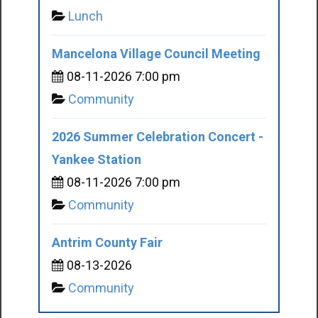
Lunch
Mancelona Village Council Meeting
08-11-2026 7:00 pm
Community
2026 Summer Celebration Concert -
Yankee Station
08-11-2026 7:00 pm
Community
Antrim County Fair
08-13-2026
Community