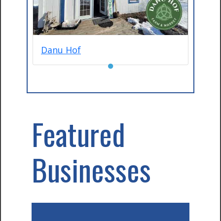
Danu Hof
●
Featured
Businesses