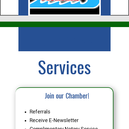
Business
Services
Join our Chamber!
Referrals
Receive E-Newsletter
Complimentary Notary Service