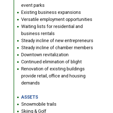
event parks
Existing business expansions
●
Versatile employment opportunities
●
Waiting lists for residential and
●
business rentals
Steady incline of new entrepreneurs
●
Steady incline of chamber members
●
Downtown revitalization
●
Continued elimination of blight
●
Renovation of existing buildings
●
provide retail, office and housing
demands
ASSETS
●
Snowmobile trails
●
Skiing & Golf
●