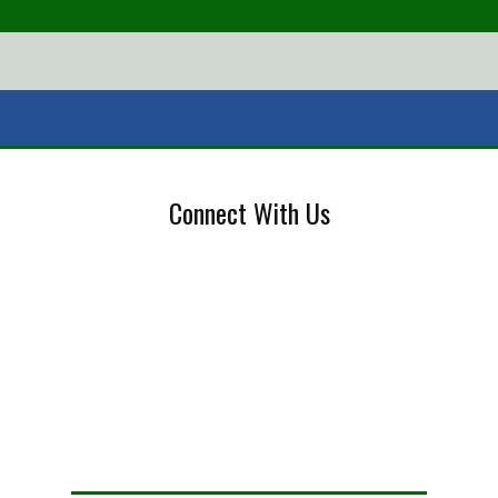
Connect With Us