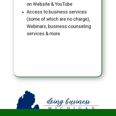
on Website & YouTube
Access to business services
(some of which are no charge),
Webinars, business counseling
services & more