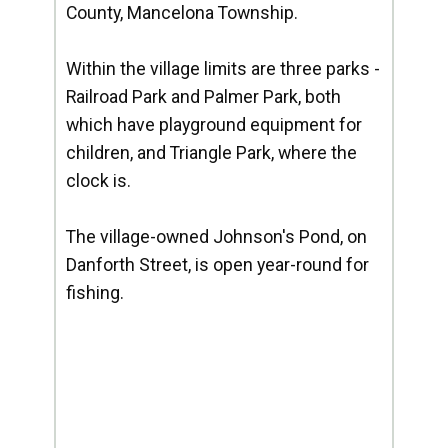
County, Mancelona Township.
Within the village limits are three parks -
Railroad Park and Palmer Park, both
which have playground equipment for
children, and Triangle Park, where the
clock is.
The village-owned Johnson's Pond, on
Danforth Street, is open year-round for
fishing.