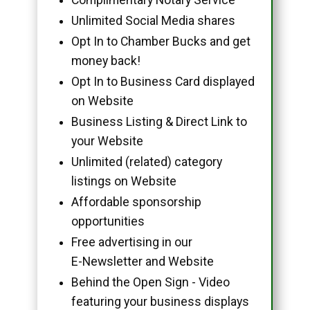
Unlimited Social Media shares
Opt In to Chamber Bucks and get
money back!
Opt In to Business Card displayed
on Website
Business Listing & Direct Link to
your Website
Unlimited (related) category
listings on Website
Affordable sponsorship
opportunities
Free advertising in our
E-Newsletter and Website
Behind the Open Sign - Video
featuring your business displays