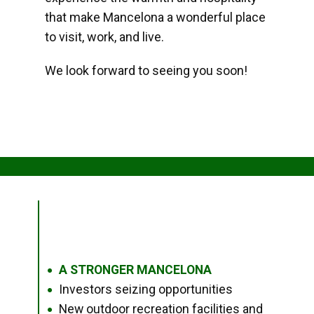
that make Mancelona a wonderful place
to visit, work, and live.
We look forward to seeing you soon!
A STRONGER MANCELONA
●
Investors seizing opportunities
●
New outdoor recreation facilities and
●