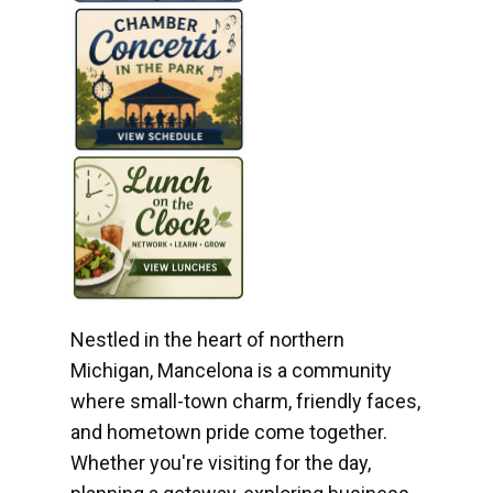
Nestled in the heart of northern
Michigan, Mancelona is a community
where small-town charm, friendly faces,
and hometown pride come together.
Whether you're visiting for the day,