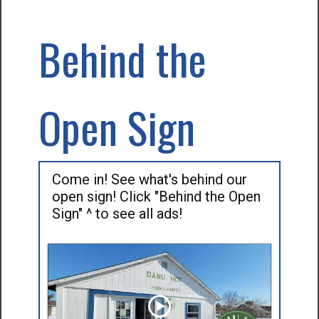
Behind the
Open Sign
Come in! See what's behind our
open sign! Click "Behind the Open
Sign" ^ to see all ads!