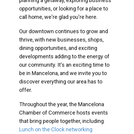
planning a getaway, exploring business
opportunities, or looking for a place to
call home, we're glad you're here.
Our downtown continues to grow and
thrive, with new businesses, shops,
dining opportunities, and exciting
developments adding to the energy of
our community. It's an exciting time to
be in Mancelona, and we invite you to
discover everything our area has to
offer.
Throughout the year, the Mancelona
Chamber of Commerce hosts events
that bring people together, including
Lunch on the Clock networking