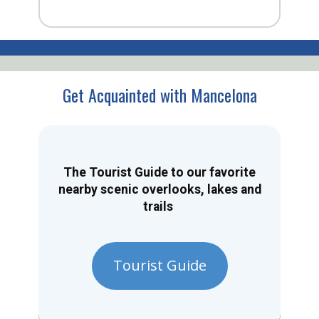
Get Acquainted with Mancelona
The Tourist Guide to our favorite
nearby scenic overlooks, lakes and
trails
Tourist Guide