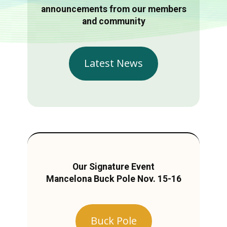
announcements from our members
and community
Latest News
Our Signature Event
Mancelona Buck Pole Nov. 15-16
Buck Pole