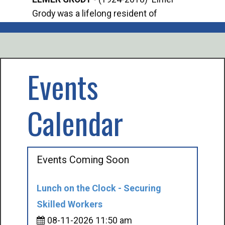
Grody was a lifelong resident of
Offi
Mancelona. He served our country in the
Enfo
U.S. Army during World War II. Elmer...
citi
volu
Events
Calendar
Events Coming Soon
Lunch on the Clock - Securing
Skilled Workers
08-11-2026 11:50 am