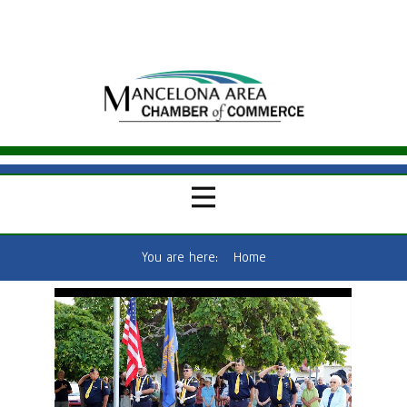
You are here:
Home