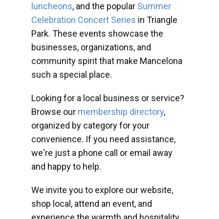
luncheons
, and the popular
Summer
Celebration Concert Series
in Triangle
Park. These events showcase the
businesses, organizations, and
community spirit that make Mancelona
such a special place.
Looking for a local business or service?
Browse our
membership directory
,
organized by category for your
convenience. If you need assistance,
we're just a phone call or email away
and happy to help.
We invite you to explore our website,
shop local, attend an event, and
experience the warmth and hospitality