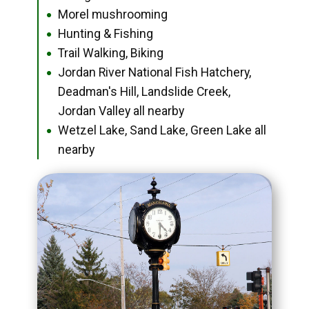
Morel mushrooming
●
Hunting & Fishing
●
Trail Walking, Biking
●
Jordan River National Fish Hatchery,
●
Deadman's Hill, Landslide Creek,
Jordan Valley all nearby
Wetzel Lake, Sand Lake, Green Lake all
●
nearby