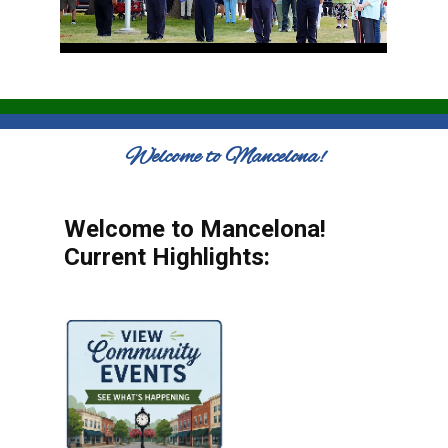
Welcome to Mancelona!
Welcome to Mancelona!
Current Highlights: