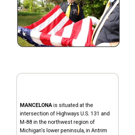
MANCELONA
is situated at the
intersection of Highways U.S. 131 and
M-88 in the northwest region of
Michigan's lower peninsula, in Antrim