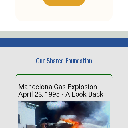
Our Shared Foundation
Mancelona Gas Explosion
Ha
April 23, 1995 - A Look Back
Ma