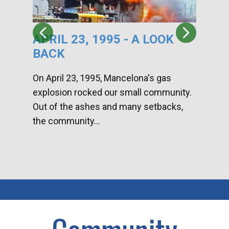
APRIL 23, 1995 - A LOOK
HA
BACK
CA
DI
On April 23, 1995, Mancelona's gas
explosion rocked our small community.
Han
Out of the ashes and many setbacks,
Com
the community...
toge
home