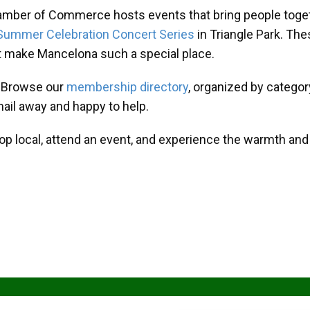
amber of Commerce hosts events that bring people toget
Summer Celebration Concert Series
in Triangle Park. T
at make Mancelona such a special place.
? Browse our
membership directory
, organized by categor
mail away and happy to help.
hop local, attend an event, and experience the warmth an