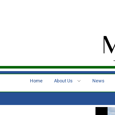
Home
About Us
News