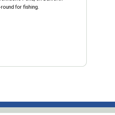
-round for fishing.