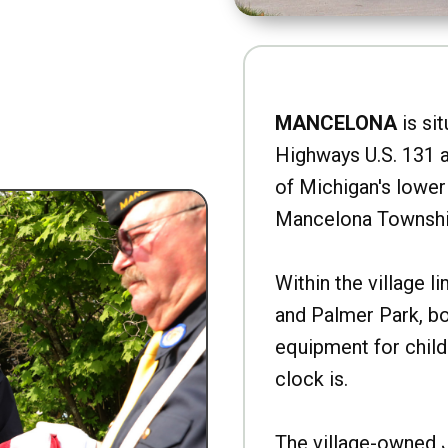
MANCELONA
is sit
Highways U.S. 131 a
of Michigan's lower 
Mancelona Townshi
Within the village l
and Palmer Park, b
equipment for child
clock is.
The village-owned 