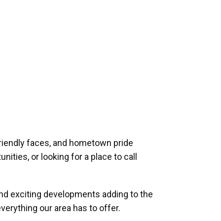
riendly faces, and hometown pride
ities, or looking for a place to call
and exciting developments adding to the
verything our area has to offer.