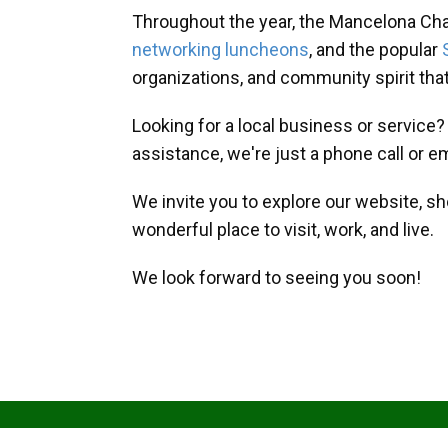
Throughout the year, the Mancelona Ch
networking luncheons
, and the popular
organizations, and community spirit th
Looking for a local business or service
assistance, we're just a phone call or e
We invite you to explore our website, s
wonderful place to visit, work, and live.
We look forward to seeing you soon!