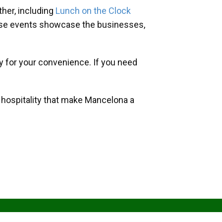
her, including
Lunch on the Clock
hese events showcase the businesses,
y for your convenience. If you need
d hospitality that make Mancelona a