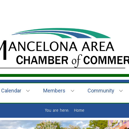
Calendar
Members
Community
You are here:
Home