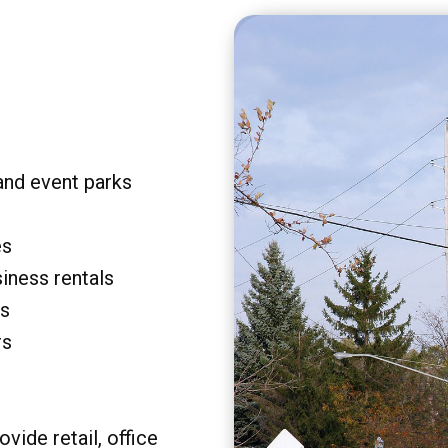
and event parks
es
siness rentals
rs
rs
vide retail, office