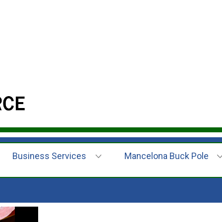
Business Services
Mancelona Buck Pole