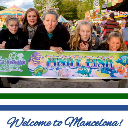
Welcome to Mancelona!