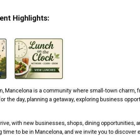
nt Highlights:
gan, Mancelona is a community where small-town charm, f
r the day, planning a getaway, exploring business opportun
ive, with new businesses, shops, dining opportunities, 
g time to be in Mancelona, and we invite you to discover e