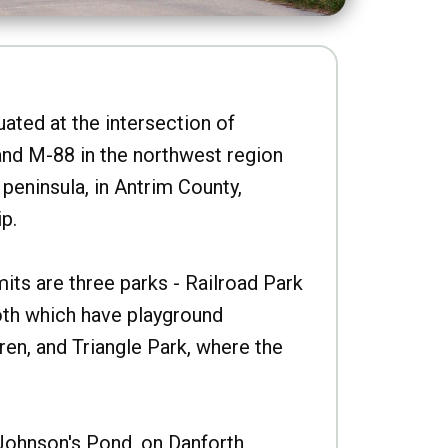
uated at the intersection of
nd M-88 in the northwest region
peninsula, in Antrim County,
p.
imits are three parks - Railroad Park
oth which have playground
ren, and Triangle Park, where the
Johnson's Pond, on Danforth