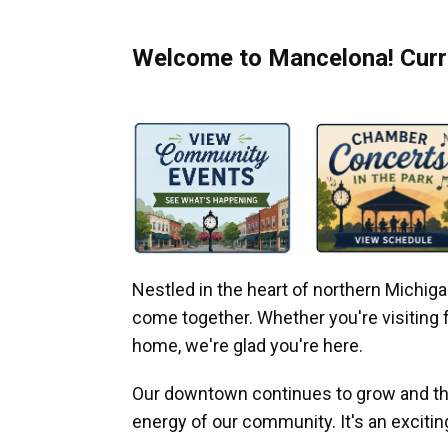
Welcome to Mancelona! Curre
Nestled in the heart of northern Michi
come together. Whether you're visiting fo
home, we're glad you're here.
Our downtown continues to grow and thr
energy of our community. It's an excitin