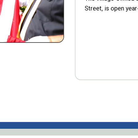
Street, is open year