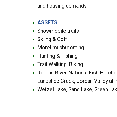
and housing demands
ASSETS
●
Snowmobile trails
●
Skiing & Golf
●
Morel mushrooming
●
Hunting & Fishing
●
Trail Walking, Biking
●
Jordan River National Fish Hatcher
●
Landslide Creek, Jordan Valley all
Wetzel Lake, Sand Lake, Green Lak
●