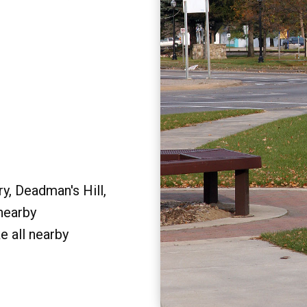
y, Deadman's Hill,
 nearby
e all nearby