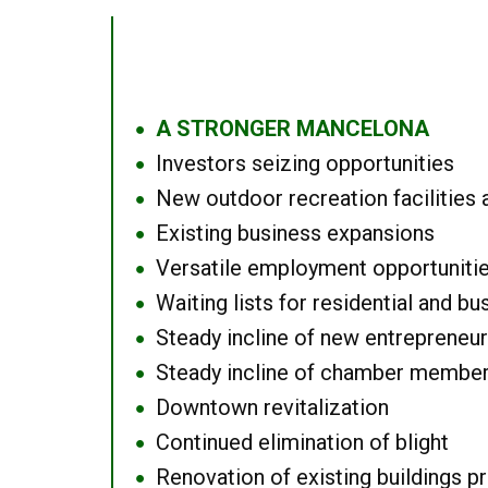
A STRONGER MANCELONA
●
Investors seizing opportunities
●
New outdoor recreation facilities 
●
Existing business expansions
●
Versatile employment opportuniti
●
Waiting lists for residential and bu
●
Steady incline of new entrepreneu
●
Steady incline of chamber membe
●
Downtown revitalization
●
Continued elimination of blight
●
Renovation of existing buildings pro
●