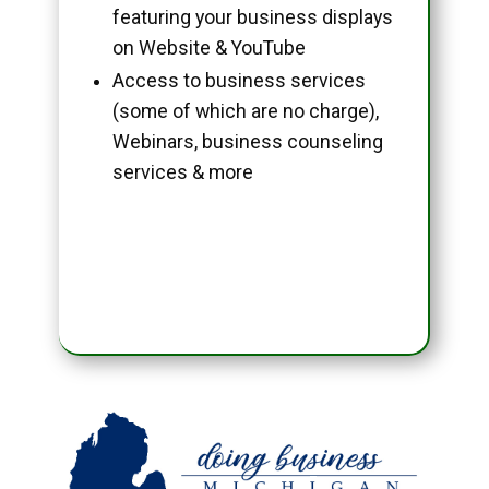
featuring your business displays
on Website & YouTube
Access to business services
(some of which are no charge),
Webinars, business counseling
services & more