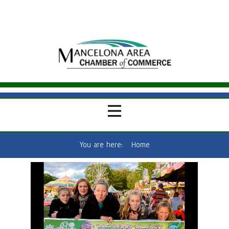
You are here:
Home