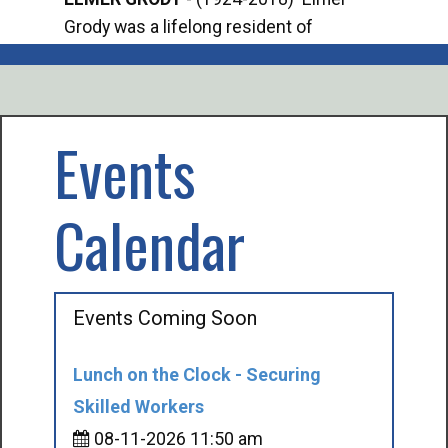
Grody was a lifelong resident of
Offi
Mancelona. He served our country in the
Enfo
U.S. Army during World War II. Elmer...
citi
volu
Events
Calendar
Events Coming Soon
Lunch on the Clock - Securing
Skilled Workers
08-11-2026 11:50 am