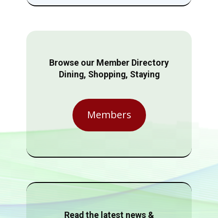
Browse our Member Directory
Dining, Shopping, Staying
Members
Read the latest news &