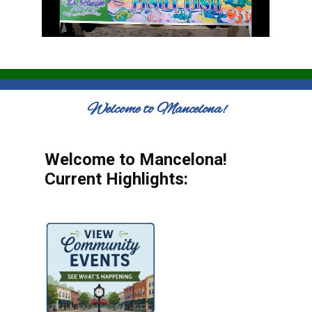
Welcome to Mancelona!
Welcome to Mancelona!
Current Highlights: