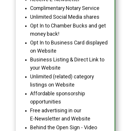
Complimentary Notary Service
Unlimited Social Media shares
Opt In to Chamber Bucks and get
money back!
Opt In to Business Card displayed
on Website
Business Listing & Direct Link to
your Website
Unlimited (related) category
listings on Website
Affordable sponsorship
opportunities
Free advertising in our
E-Newsletter and Website
Behind the Open Sign - Video