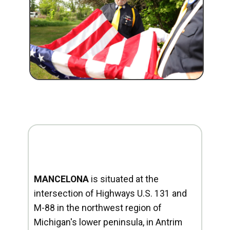
MANCELONA
is situated at the
intersection of Highways U.S. 131 and
M-88 in the northwest region of
Michigan's lower peninsula, in Antrim