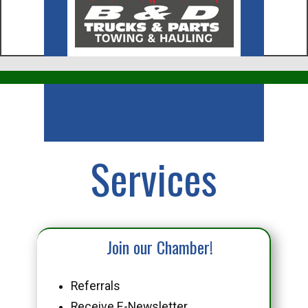
Business
Services
Join our Chamber!
Referrals
Receive E-Newsletter