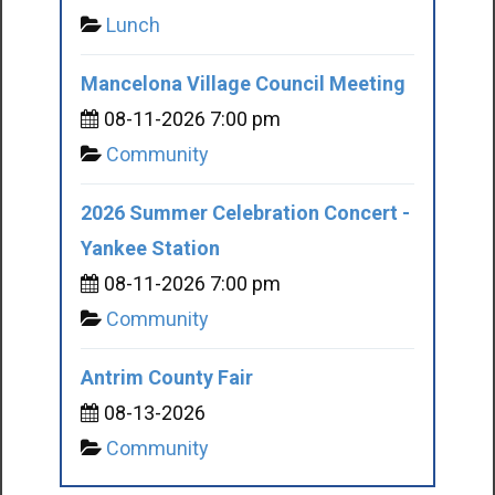
Lunch
Mancelona Village Council Meeting
08-11-2026 7:00 pm
Community
2026 Summer Celebration Concert -
Yankee Station
08-11-2026 7:00 pm
Community
Antrim County Fair
08-13-2026
Community