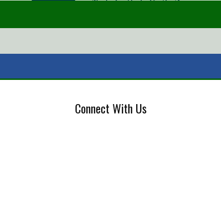
Connect With Us