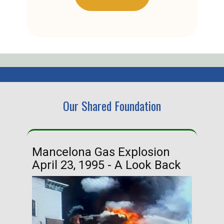
Our Shared Foundation
Mancelona Gas Explosion
Ha
April 23, 1995 - A Look Back
Ma