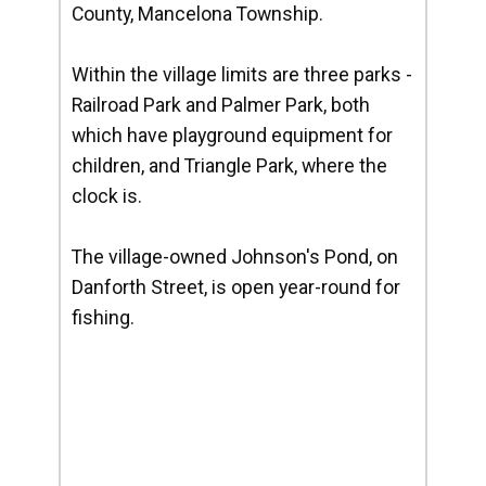
County, Mancelona Township.
Within the village limits are three parks -
Railroad Park and Palmer Park, both
which have playground equipment for
children, and Triangle Park, where the
clock is.
The village-owned Johnson's Pond, on
Danforth Street, is open year-round for
fishing.