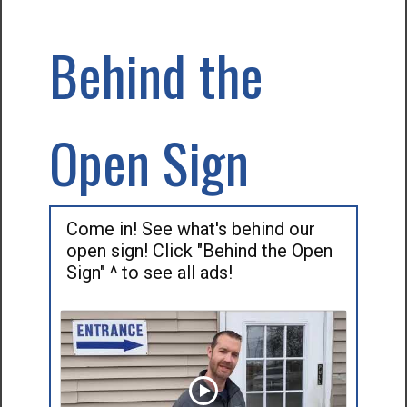
Behind the
Open Sign
Come in! See what's behind our
open sign! Click "Behind the Open
Sign" ^ to see all ads!