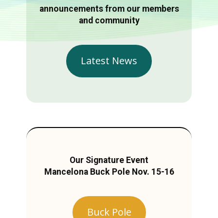
announcements from our members
and community
Latest News
Our Signature Event
Mancelona Buck Pole Nov. 15-16
Buck Pole