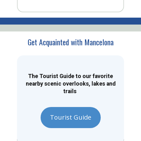
Get Acquainted with Mancelona
The Tourist Guide to our favorite
nearby scenic overlooks, lakes and
trails
Tourist Guide