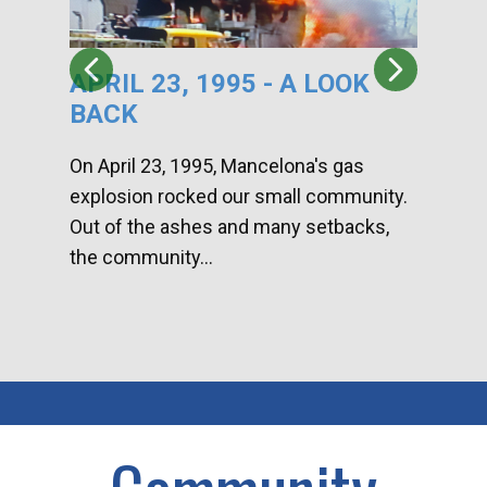
APRIL 23, 1995 - A LOOK
HA
BACK
CA
DI
On April 23, 1995, Mancelona's gas
explosion rocked our small community.
Han
Out of the ashes and many setbacks,
Com
the community...
toge
home