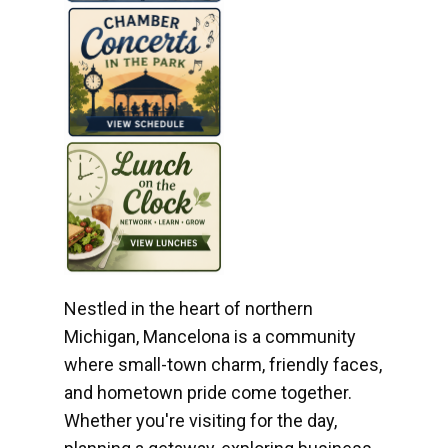
Nestled in the heart of northern
Michigan, Mancelona is a community
where small-town charm, friendly faces,
and hometown pride come together.
Whether you're visiting for the day,