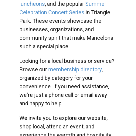
luncheons
, and the popular
Summer
Celebration Concert Series
in Triangle
Park. These events showcase the
businesses, organizations, and
community spirit that make Mancelona
such a special place.
Looking for a local business or service?
Browse our
membership directory
,
organized by category for your
convenience. If you need assistance,
we're just a phone call or email away
and happy to help.
We invite you to explore our website,
shop local, attend an event, and
experience the warmth and hospitality