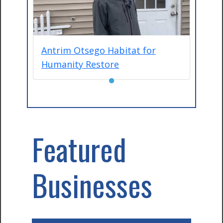
Antrim Otsego Habitat for
Humanity Restore
●
Featured
Businesses