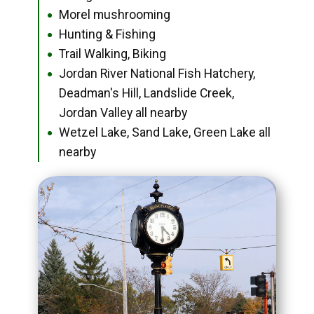
Morel mushrooming
●
Hunting & Fishing
●
Trail Walking, Biking
●
Jordan River National Fish Hatchery,
●
Deadman's Hill, Landslide Creek,
Jordan Valley all nearby
Wetzel Lake, Sand Lake, Green Lake all
●
nearby