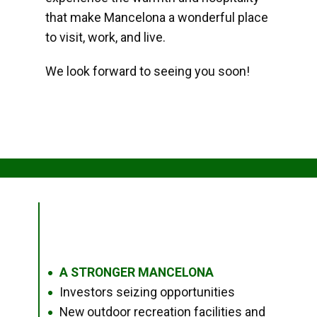
that make Mancelona a wonderful place
to visit, work, and live.
We look forward to seeing you soon!
A STRONGER MANCELONA
●
Investors seizing opportunities
●
New outdoor recreation facilities and
●