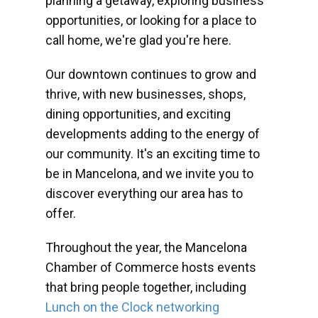
planning a getaway, exploring business
opportunities, or looking for a place to
call home, we're glad you're here.
Our downtown continues to grow and
thrive, with new businesses, shops,
dining opportunities, and exciting
developments adding to the energy of
our community. It's an exciting time to
be in Mancelona, and we invite you to
discover everything our area has to
offer.
Throughout the year, the Mancelona
Chamber of Commerce hosts events
that bring people together, including
Lunch on the Clock networking