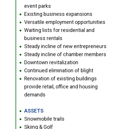
event parks
Existing business expansions
●
Versatile employment opportunities
●
Waiting lists for residential and
●
business rentals
Steady incline of new entrepreneurs
●
Steady incline of chamber members
●
Downtown revitalization
●
Continued elimination of blight
●
Renovation of existing buildings
●
provide retail, office and housing
demands
ASSETS
●
Snowmobile trails
●
Skiing & Golf
●