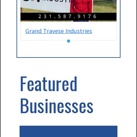
Grand Travese Industries
●
Featured
Businesses