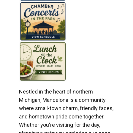
Nestled in the heart of northern
Michigan, Mancelona is a community
where small-town charm, friendly faces,
and hometown pride come together.
Whether you're visiting for the day,