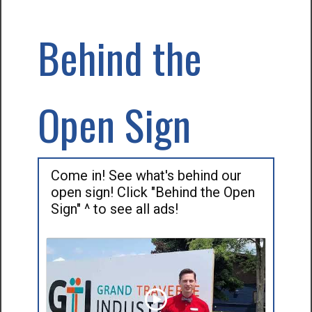
Behind the
Open Sign
Come in! See what's behind our
open sign! Click "Behind the Open
Sign" ^ to see all ads!