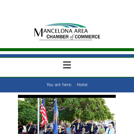
You are here:
Home