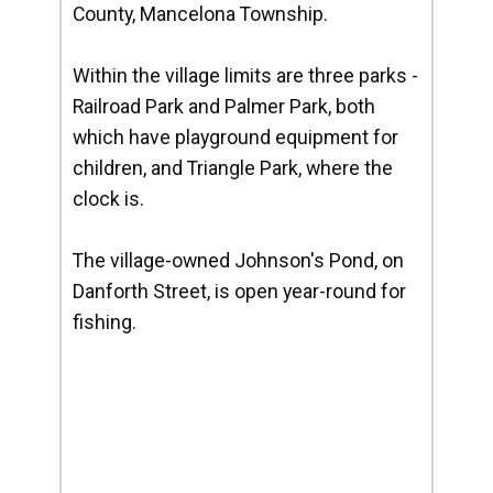
County, Mancelona Township.
Within the village limits are three parks -
Railroad Park and Palmer Park, both
which have playground equipment for
children, and Triangle Park, where the
clock is.
The village-owned Johnson's Pond, on
Danforth Street, is open year-round for
fishing.