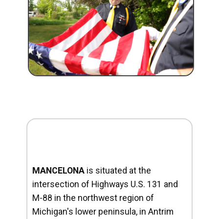
MANCELONA
is situated at the
intersection of Highways U.S. 131 and
M-88 in the northwest region of
Michigan's lower peninsula, in Antrim