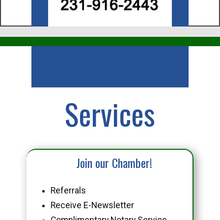
Business
Services
Join our Chamber!
Referrals
Receive E-Newsletter
Complimentary Notary Service