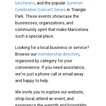
luncheons
, and the popular
Summer
Celebration Concert Series
in Triangle
Park. These events showcase the
businesses, organizations, and
community spirit that make Mancelona
such a special place.
Looking for a local business or service?
Browse our
membership directory
,
organized by category for your
convenience. If you need assistance,
we're just a phone call or email away
and happy to help.
We invite you to explore our website,
shop local, attend an event, and
experience the warmth and hospitality