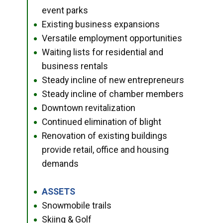
event parks
Existing business expansions
●
Versatile employment opportunities
●
Waiting lists for residential and
●
business rentals
Steady incline of new entrepreneurs
●
Steady incline of chamber members
●
Downtown revitalization
●
Continued elimination of blight
●
Renovation of existing buildings
●
provide retail, office and housing
demands
ASSETS
●
Snowmobile trails
●
Skiing & Golf
●