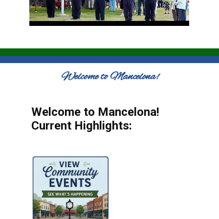
Welcome to Mancelona!
Welcome to Mancelona!
Current Highlights: