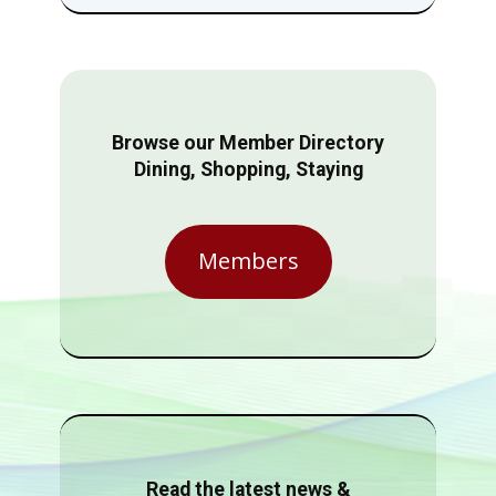
Browse our Member Directory
Dining, Shopping, Staying
Members
Read the latest news &