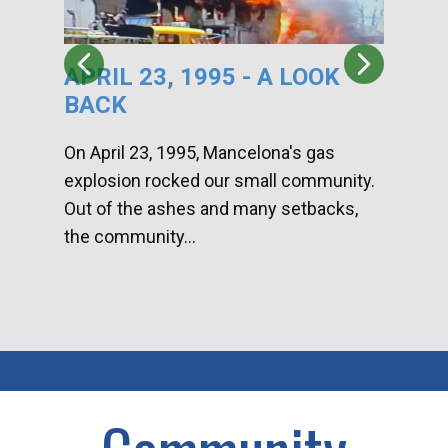
APRIL 23, 1995 - A LOOK
HA
BACK
CA
DI
On April 23, 1995, Mancelona's gas
explosion rocked our small community.
Han
Out of the ashes and many setbacks,
Com
the community...
toge
home