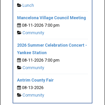
Lunch
Mancelona Village Council Meeting
08-11-2026 7:00 pm
Community
2026 Summer Celebration Concert -
Yankee Station
08-11-2026 7:00 pm
Community
Antrim County Fair
08-13-2026
Community