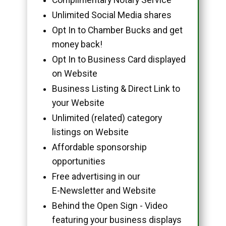
Unlimited Social Media shares
Opt In to Chamber Bucks and get
money back!
Opt In to Business Card displayed
on Website
Business Listing & Direct Link to
your Website
Unlimited (related) category
listings on Website
Affordable sponsorship
opportunities
Free advertising in our
E-Newsletter and Website
Behind the Open Sign - Video
featuring your business displays