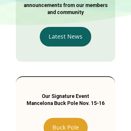
announcements from our members
and community
Latest News
Our Signature Event
Mancelona Buck Pole Nov. 15-16
Buck Pole