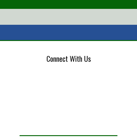
Connect With Us