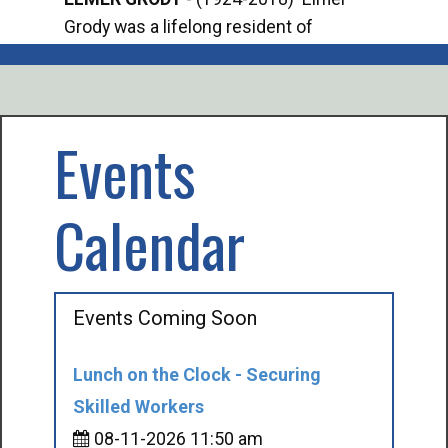
Grody was a lifelong resident of
Offi
Mancelona. He served our country in the
Enfo
U.S. Army during World War II. Elmer...
citi
volu
Events
Calendar
Events Coming Soon
Lunch on the Clock - Securing
Skilled Workers
08-11-2026 11:50 am