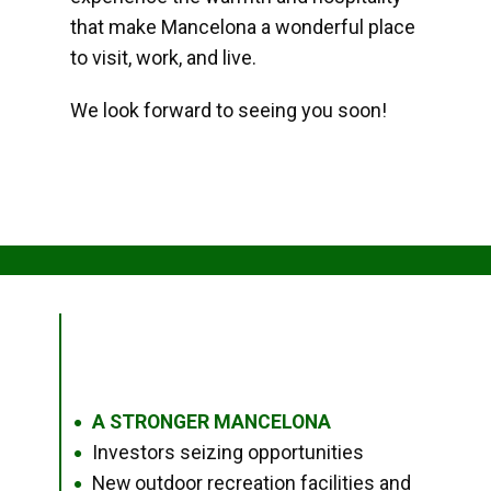
that make Mancelona a wonderful place
to visit, work, and live.
We look forward to seeing you soon!
A STRONGER MANCELONA
●
Investors seizing opportunities
●
New outdoor recreation facilities and
●