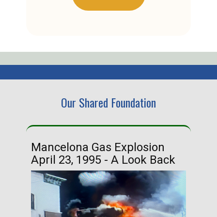
Our Shared Foundation
Mancelona Gas Explosion
Ha
April 23, 1995 - A Look Back
Ma