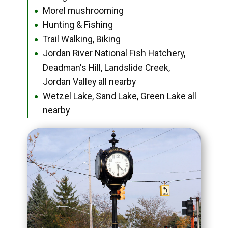
Morel mushrooming
●
Hunting & Fishing
●
Trail Walking, Biking
●
Jordan River National Fish Hatchery,
●
Deadman's Hill, Landslide Creek,
Jordan Valley all nearby
Wetzel Lake, Sand Lake, Green Lake all
●
nearby