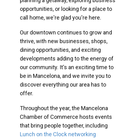
planning a getaway, exploring business
opportunities, or looking for a place to
call home, we're glad you're here.
Our downtown continues to grow and
thrive, with new businesses, shops,
dining opportunities, and exciting
developments adding to the energy of
our community. It's an exciting time to
be in Mancelona, and we invite you to
discover everything our area has to
offer.
Throughout the year, the Mancelona
Chamber of Commerce hosts events
that bring people together, including
Lunch on the Clock networking