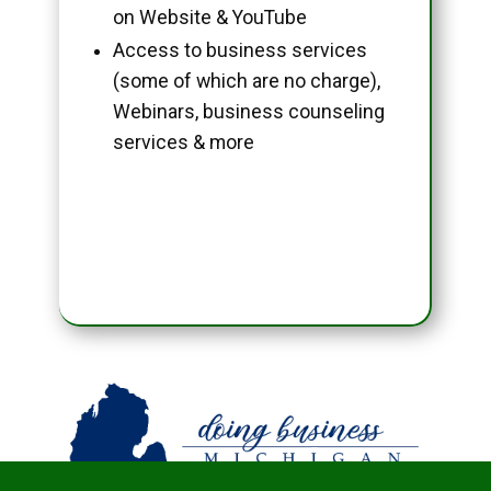
on Website & YouTube
Access to business services
(some of which are no charge),
Webinars, business counseling
services & more