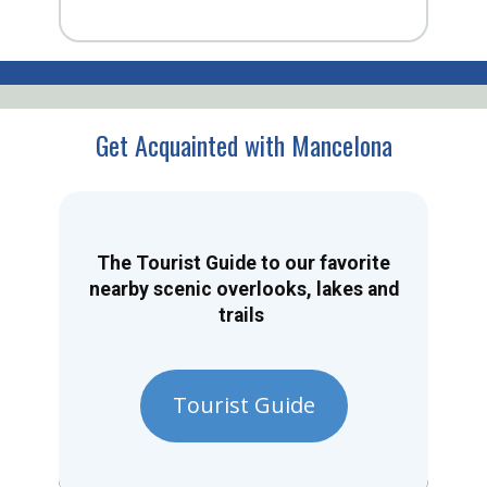
Get Acquainted with Mancelona
The Tourist Guide to our favorite
nearby scenic overlooks, lakes and
trails
Tourist Guide